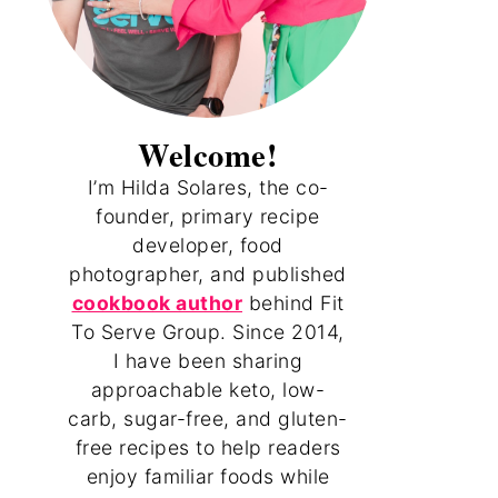
Welcome!
I’m Hilda Solares, the co-
founder, primary recipe
developer, food
photographer, and published
cookbook author
behind Fit
To Serve Group. Since 2014,
I have been sharing
approachable keto, low-
carb, sugar-free, and gluten-
free recipes to help readers
enjoy familiar foods while