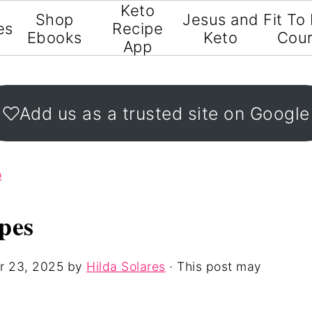
Keto
Shop
Jesus and
Fit To
es
Recipe
Ebooks
Keto
Cou
App
Add us as a trusted site on Google
o
pes
r 23, 2025
by
Hilda Solares
· This post may