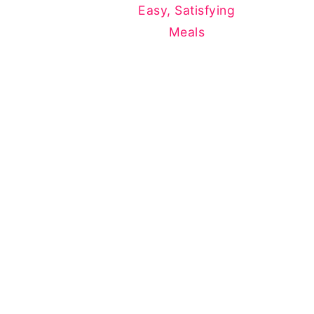
Easy, Satisfying
Meals