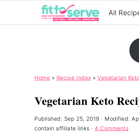
All Recip
Home
»
Recipe Index
»
Vegetarian Ket
Vegetarian Keto Reci
Published:
Sep 25, 2019
· Modified:
Ap
contain affiliate links ·
4 Comments