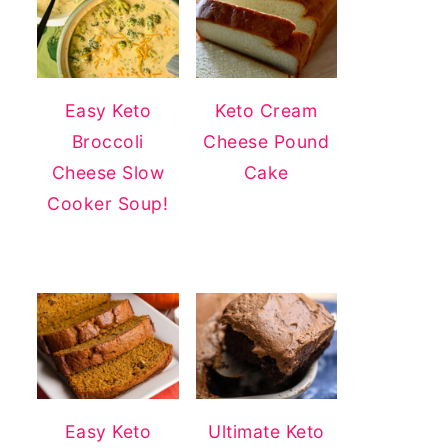
Easy Keto
Keto Cream
Broccoli
Cheese Pound
Cheese Slow
Cake
Cooker Soup!
Easy Keto
Ultimate Keto