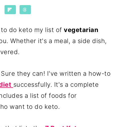
 to do keto my list of
vegetarian
ou. Whether it's a meal, a side dish,
overed.
Sure they can! I've written a how-to
diet
successfully. It's a complete
ncludes a list of foods for
ho want to do keto.