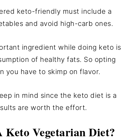
dered keto-friendly must include a
getables and avoid high-carb ones.
ortant ingredient while doing keto is
nsumption of healthy fats. So opting
n you have to skimp on flavor.
eep in mind since the keto diet is a
esults are worth the effort.
 Keto Vegetarian Diet?