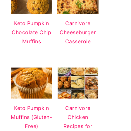
Keto Pumpkin
Carnivore
Chocolate Chip
Cheeseburger
Muffins
Casserole
Keto Pumpkin
Carnivore
Muffins (Gluten-
Chicken
Free)
Recipes for