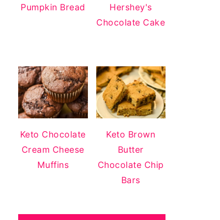
Pumpkin Bread
Hershey's
Chocolate Cake
Keto Chocolate
Keto Brown
Cream Cheese
Butter
Muffins
Chocolate Chip
Bars