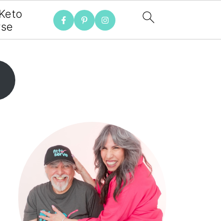
 Keto
rse