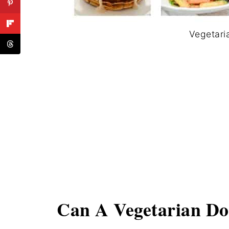
Vegetari
Can A Vegetarian Do