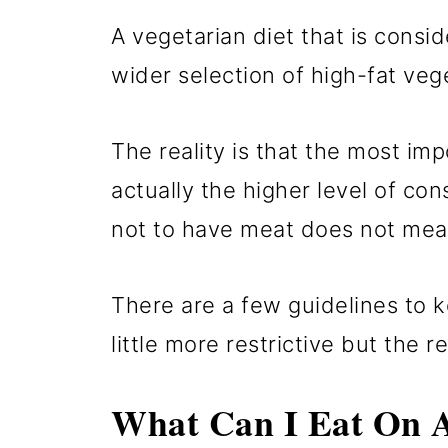
A vegetarian diet that is consi
wider selection of high-fat ve
The reality is that the most imp
actually the higher level of co
not to have meat does not mea
There are a few guidelines to k
little more restrictive but the r
What Can I Eat On A