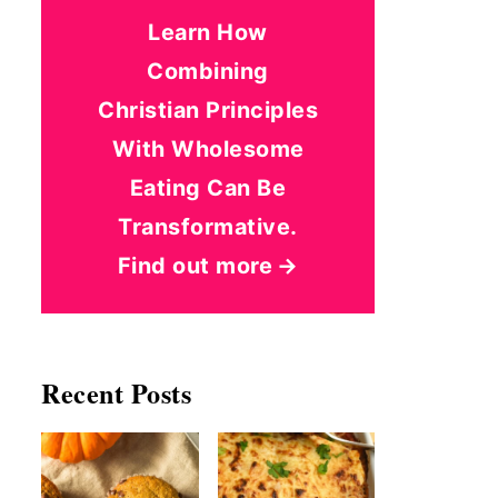
Learn How
Combining
Christian Principles
With Wholesome
Eating Can Be
Transformative.
Find out more
Recent Posts