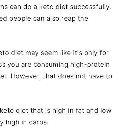
ns can do a keto diet successfully.
ased people can also reap the
o diet may seem like it's only for
ss you are consuming high-protein
iet. However, that does not have to
eto diet that is high in fat and low
ly high in carbs.