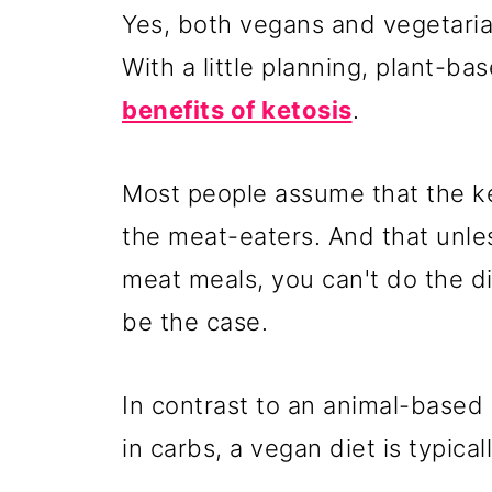
Yes, both vegans and vegetaria
With a little planning, plant-b
benefits of ketosis
.
Most people assume that the ket
the meat-eaters. And that unle
meat meals, you can't do the d
be the case.
In contrast to an animal-based k
in carbs, a vegan diet is typical