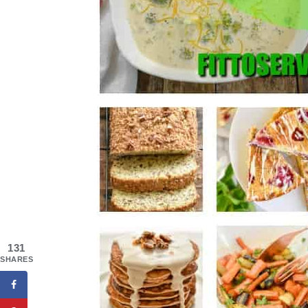
131
SHARES