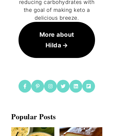
reducing carbohydrates with
the goal of making keto a
delicious breeze.
More about
Hilda
Popular Posts