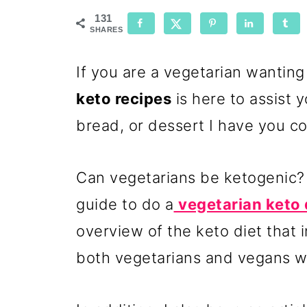
131
SHARES
If you are a vegetarian wanting
keto recipes
is here to assist y
bread, or dessert I have you c
Can vegetarians be ketogenic? 
guide to do a
vegetarian keto 
overview of the keto diet that i
both vegetarians and vegans w