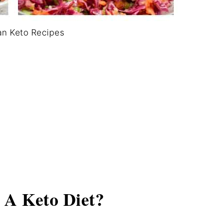
an Keto Recipes
 A Keto Diet?