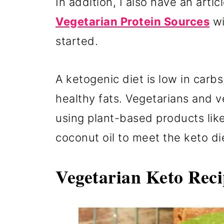
In addition, I also have an articl
Vegetarian Protein Sources
wi
started.
A ketogenic diet is low in carbs
healthy fats. Vegetarians and v
using plant-based products lik
coconut oil to meet the keto d
Vegetarian Keto Reci