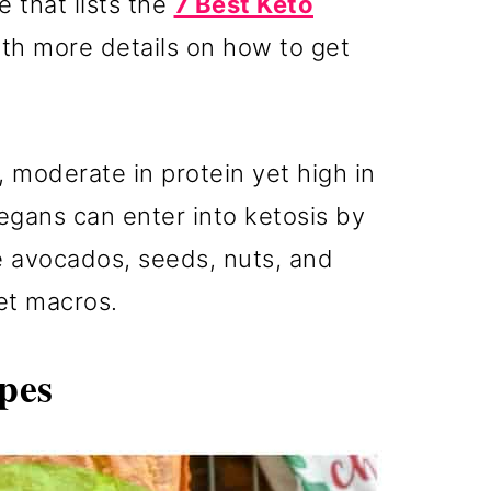
e that lists the
7 Best Keto
th more details on how to get
, moderate in protein yet high in
egans can enter into ketosis by
e avocados, seeds, nuts, and
iet macros.
pes