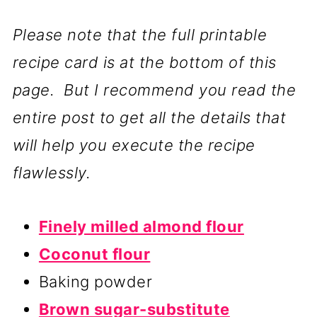
Please note that the full printable
recipe card is at the bottom of this
page. But I recommend you read the
entire post to get all the details that
will help you execute the recipe
flawlessly.
Finely milled almond flour
Coconut flour
Baking powder
Brown sugar-substitute