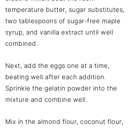
temperature butter, sugar substitutes,
two tablespoons of sugar-free maple
syrup, and vanilla extract until well
combined.
Next, add the eggs one at a time,
beating well after each addition.
Sprinkle the gelatin powder into the
mixture and combine well.
Mix in the almond flour, coconut flour,