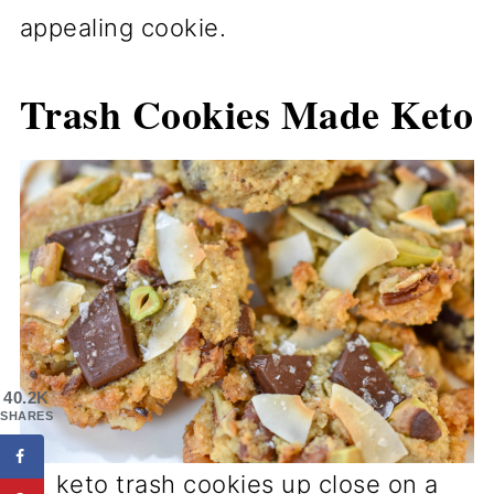
appealing cookie.
Trash Cookies Made Keto
40.2K
SHARES
keto trash cookies up close on a