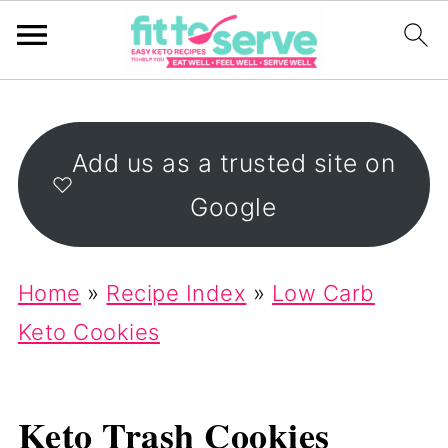
Add us as a trusted site on
Google
Home
»
Recipe Index
»
Low Carb
Keto Cookies
Keto Trash Cookies