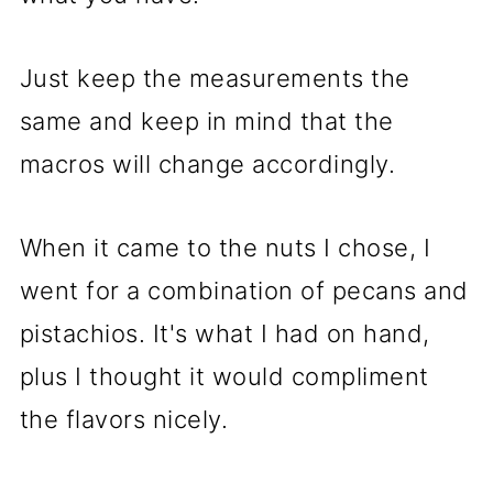
Just keep the measurements the
same and keep in mind that the
macros will change accordingly.
When it came to the nuts I chose, I
went for a combination of pecans and
pistachios. It's what I had on hand,
plus I thought it would compliment
the flavors nicely.