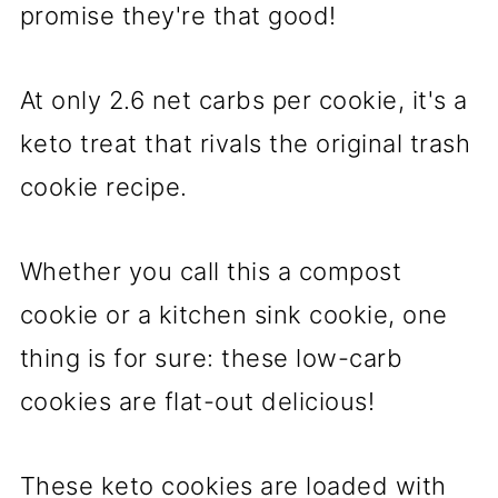
promise they're that good!
At only 2.6 net carbs per cookie, it's a
keto treat that rivals the original trash
cookie recipe.
Whether you call this a compost
cookie or a kitchen sink cookie, one
thing is for sure: these low-carb
cookies are flat-out delicious!
These keto cookies are loaded with