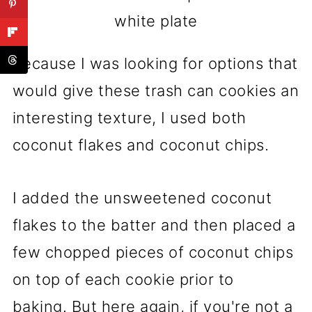
white plate
Because I was looking for options that
would give these trash can cookies an
interesting texture, I used both
coconut flakes and coconut chips.
I added the unsweetened coconut
flakes to the batter and then placed a
few chopped pieces of coconut chips
on top of each cookie prior to
baking. But here again, if you're not a