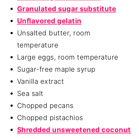
Granulated sugar substitute
Unflavored gelatin
Unsalted butter, room
temperature
Large eggs, room temperature
Sugar-free maple syrup
Vanilla extract
Sea salt
Chopped pecans
Chopped pistachios
Shredded unsweetened coconut