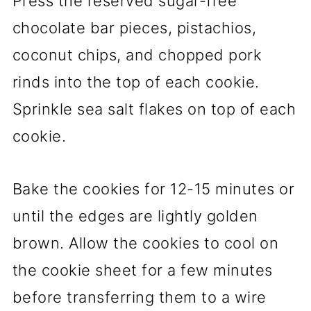
Press the reserved sugar-free
chocolate bar pieces, pistachios,
coconut chips, and chopped pork
rinds into the top of each cookie.
Sprinkle sea salt flakes on top of each
cookie.
Bake the cookies for 12-15 minutes or
until the edges are lightly golden
brown. Allow the cookies to cool on
the cookie sheet for a few minutes
before transferring them to a wire