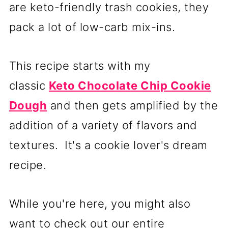
are keto-friendly trash cookies, they
pack a lot of low-carb mix-ins.
This recipe starts with my
classic
Keto Chocolate Chip Cookie
Dough
and then gets amplified by the
addition of a variety of flavors and
textures. It's a cookie lover's dream
recipe.
While you're here, you might also
want to check out our entire