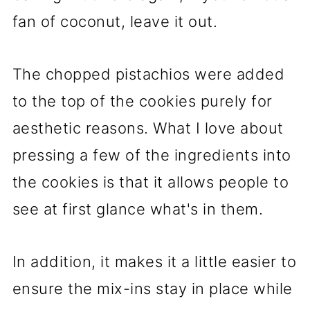
fan of coconut, leave it out.
The chopped pistachios were added
to the top of the cookies purely for
aesthetic reasons. What I love about
pressing a few of the ingredients into
the cookies is that it allows people to
see at first glance what's in them.
In addition, it makes it a little easier to
ensure the mix-ins stay in place while