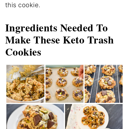
this cookie.
Ingredients Needed To
Make These Keto Trash
Cookies