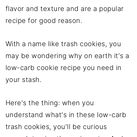
flavor and texture and are a popular
recipe for good reason.
With a name like trash cookies, you
may be wondering why on earth it's a
low-carb cookie recipe you need in
your stash.
Here's the thing: when you
understand what's in these low-carb
trash cookies, you'll be curious