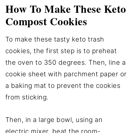
How To Make These Keto
Compost Cookies
To make these tasty keto trash
cookies, the first step is to preheat
the oven to 350 degrees. Then, line a
cookie sheet with parchment paper or
a baking mat to prevent the cookies
from sticking.
Then, in a large bowl, using an
electric mixer, beat the room-