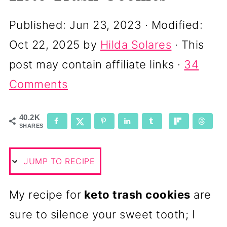
Published:
Jun 23, 2023
· Modified:
Oct 22, 2025
by
Hilda Solares
· This
post may contain affiliate links ·
34
Comments
40.2K
SHARES
JUMP TO RECIPE
My recipe for
keto trash cookies
are
sure to silence your sweet tooth; I