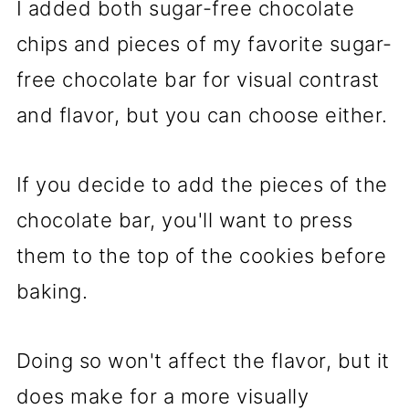
I added both sugar-free chocolate
chips and pieces of my favorite sugar-
free chocolate bar for visual contrast
and flavor, but you can choose either.
If you decide to add the pieces of the
chocolate bar, you'll want to press
them to the top of the cookies before
baking.
Doing so won't affect the flavor, but it
does make for a more visually