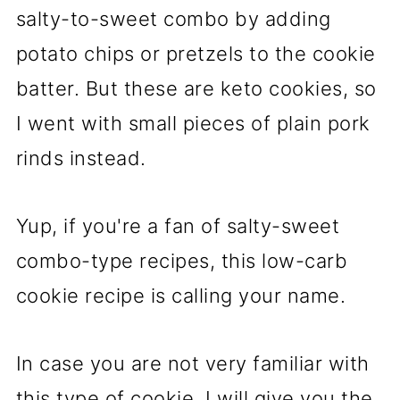
salty-to-sweet combo by adding
potato chips or pretzels to the cookie
batter. But these are keto cookies, so
I went with small pieces of plain pork
rinds instead.
Yup, if you're a fan of salty-sweet
combo-type recipes, this low-carb
cookie recipe is calling your name.
In case you are not very familiar with
this type of cookie, I will give you the