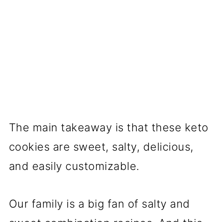
The main takeaway is that these keto
cookies are sweet, salty, delicious,
and easily customizable.
Our family is a big fan of salty and