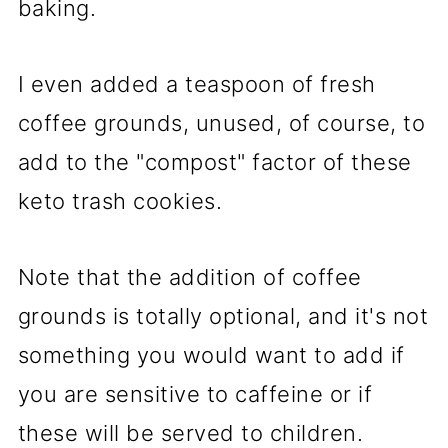
baking.
I even added a teaspoon of fresh
coffee grounds, unused, of course, to
add to the "compost" factor of these
keto trash cookies.
Note that the addition of coffee
grounds is totally optional, and it's not
something you would want to add if
you are sensitive to caffeine or if
these will be served to children.