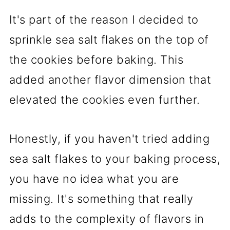
It's part of the reason I decided to
sprinkle sea salt flakes on the top of
the cookies before baking. This
added another flavor dimension that
elevated the cookies even further.
Honestly, if you haven't tried adding
sea salt flakes to your baking process,
you have no idea what you are
missing. It's something that really
adds to the complexity of flavors in