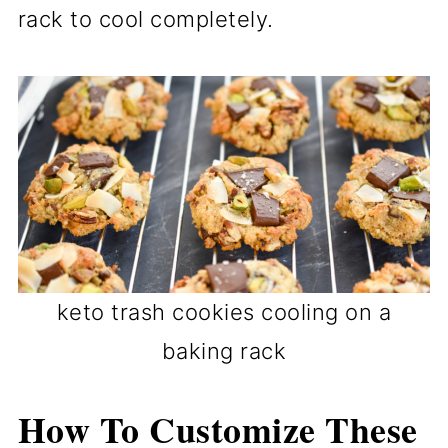
rack to cool completely.
keto trash cookies cooling on a
baking rack
How To Customize These