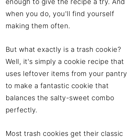
enough to give the recipe a try. And
when you do, you'll find yourself
making them often.
But what exactly is a trash cookie?
Well, it's simply a cookie recipe that
uses leftover items from your pantry
to make a fantastic cookie that
balances the salty-sweet combo
perfectly.
Most trash cookies get their classic