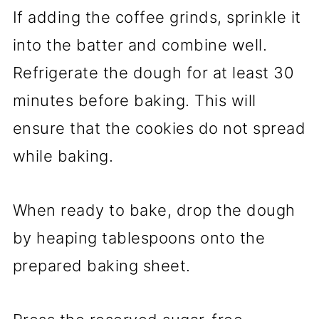
If adding the coffee grinds, sprinkle it
into the batter and combine well.
Refrigerate the dough for at least 30
minutes before baking. This will
ensure that the cookies do not spread
while baking.
When ready to bake, drop the dough
by heaping tablespoons onto the
prepared baking sheet.