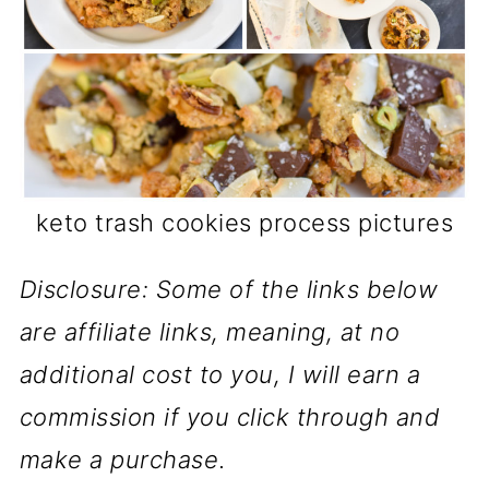
keto trash cookies process pictures
Disclosure: Some of the links below
are affiliate links, meaning, at no
additional cost to you, I will earn a
commission if you click through and
make a purchase
.