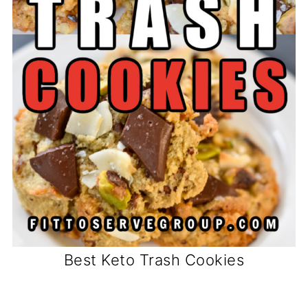
Best Keto Trash Cookies