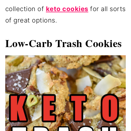
collection of
keto cookies
for all sorts
of great options.
Low-Carb Trash Cookies