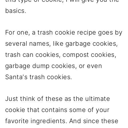
basics.
For one, a trash cookie recipe goes by
several names, like garbage cookies,
trash can cookies, compost cookies,
garbage dump cookies, or even
Santa's trash cookies.
Just think of these as the ultimate
cookie that contains some of your
favorite ingredients. And since these