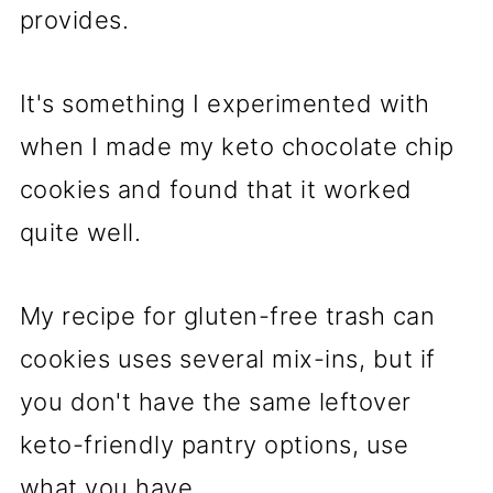
provides.
It's something I experimented with
when I made my keto chocolate chip
cookies and found that it worked
quite well.
My recipe for gluten-free trash can
cookies uses several mix-ins, but if
you don't have the same leftover
keto-friendly pantry options, use
what you have.