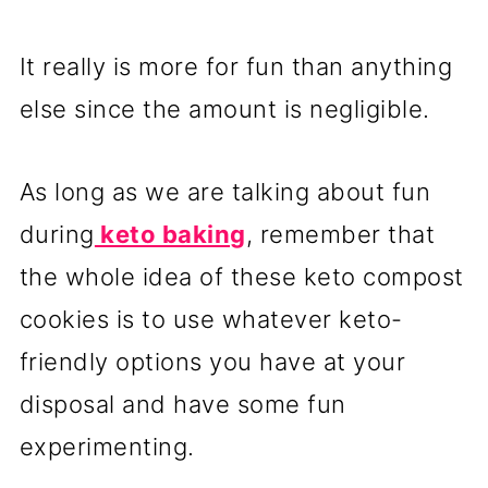
It really is more for fun than anything
else since the amount is negligible.
As long as we are talking about fun
during
keto baking
, remember that
the whole idea of these keto compost
cookies is to use whatever keto-
friendly options you have at your
disposal and have some fun
experimenting.