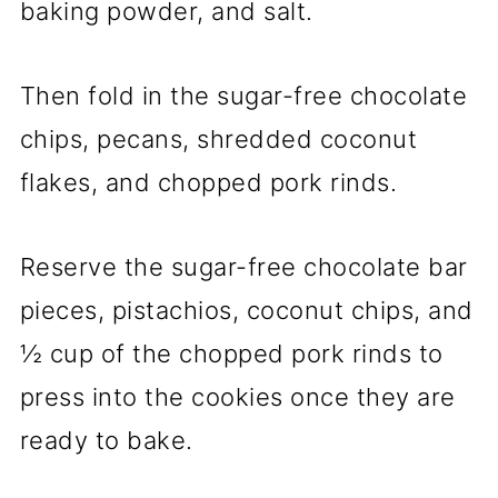
baking powder, and salt.
Then fold in the sugar-free chocolate
chips, pecans, shredded coconut
flakes, and chopped pork rinds.
Reserve the sugar-free chocolate bar
pieces, pistachios, coconut chips, and
½ cup of the chopped pork rinds to
press into the cookies once they are
ready to bake.