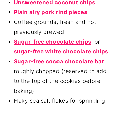
Unsweetened coconut chips
Plain airy pork rind pieces
Coffee grounds, fresh and not
previously brewed
Sugar-free chocolate chips
or
sugar-free white chocolate chips
Sugar-free cocoa chocolate bar
,
roughly chopped (reserved to add
to the top of the cookies before
baking)
Flaky sea salt flakes for sprinkling