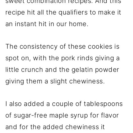
sweet combination recipes. And this
recipe hit all the qualifiers to make it
an instant hit in our home.
The consistency of these cookies is
spot on, with the pork rinds giving a
little crunch and the gelatin powder
giving them a slight chewiness.
I also added a couple of tablespoons
of sugar-free maple syrup for flavor
and for the added chewiness it