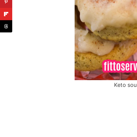
Keto sou