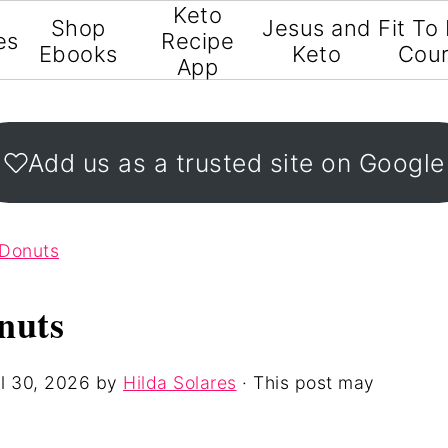
Keto
Shop
Jesus and
Fit To
es
Recipe
Ebooks
Keto
Cou
App
Add us as a trusted site on Google
 Donuts
nuts
l 30, 2026
by
Hilda Solares
· This post may