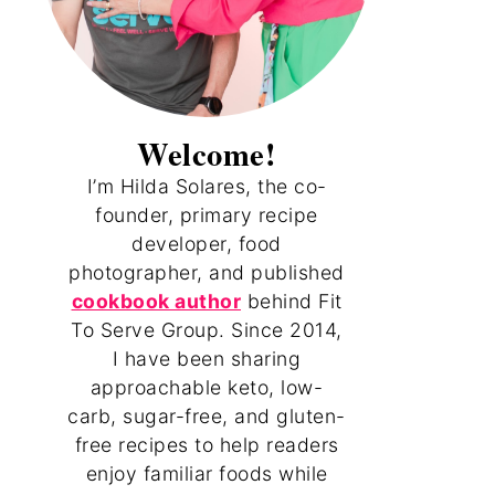
Welcome!
I’m Hilda Solares, the co-
founder, primary recipe
developer, food
photographer, and published
cookbook author
behind Fit
To Serve Group. Since 2014,
I have been sharing
approachable keto, low-
carb, sugar-free, and gluten-
free recipes to help readers
enjoy familiar foods while