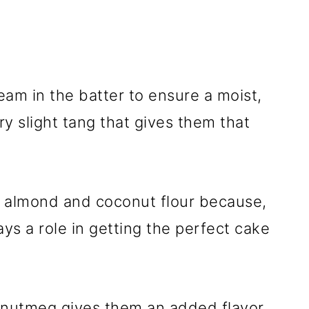
am in the batter to ensure a moist,
ry slight tang that gives them that
f almond and coconut flour because,
ays a role in getting the perfect cake
d nutmeg gives them an added flavor