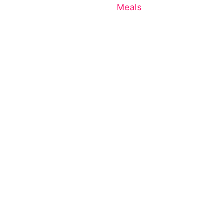
Meals