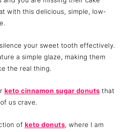
s and you are missing their cake
at with this delicious, simple, low-
e.
 silence your sweet tooth effectively.
ture a simple glaze, making them
e the real thing.
or
keto cinnamon sugar donuts
that
 of us crave.
ction of
keto donuts
, where I am