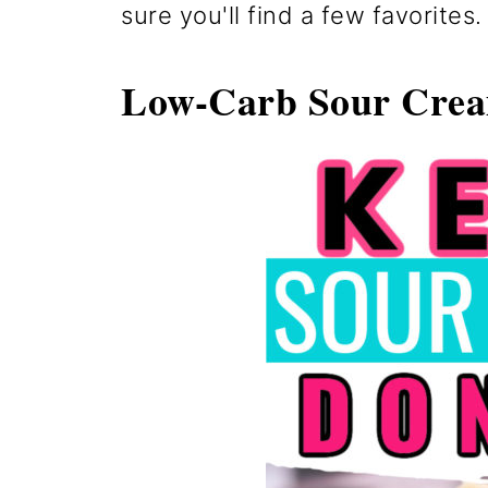
sure you'll find a few favorites.
Low-Carb Sour Cre