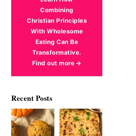
Combining
Christian Principles
With Wholesome
Eating Can Be
Transformative.
Find out more
Recent Posts