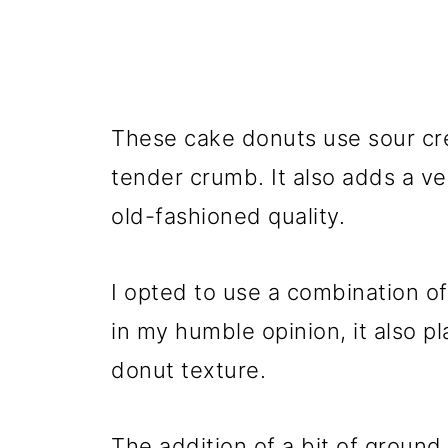
These cake donuts use sour cre
tender crumb. It also adds a ve
old-fashioned quality.
I opted to use a combination o
in my humble opinion, it also pl
donut texture.
The addition of a bit of groun