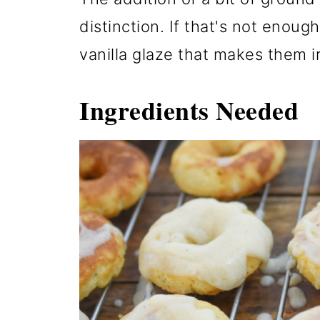
distinction. If that's not enoug
vanilla glaze that makes them ir
Ingredients Needed