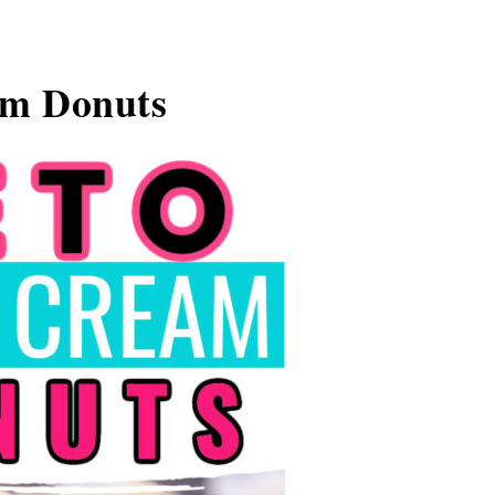
am Donuts