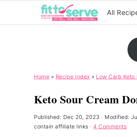
All Recip
Home
»
Recipe Index
»
Low Carb Keto
Keto Sour Cream Do
Published:
Dec 20, 2023
· Modified:
Ju
contain affiliate links ·
4 Comments