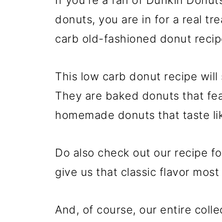
If you're a fan of Dunkin Donut
donuts, you are in for a real tre
carb old-fashioned donut recip
This low carb donut recipe will
They are baked donuts that fea
homemade donuts that taste lik
Do also check out our recipe f
give us that classic flavor most
And, of course, our entire colle