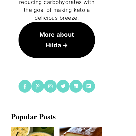
reducing carbohydrates with
the goal of making keto a
delicious breeze.
More about
Hilda
Popular Posts