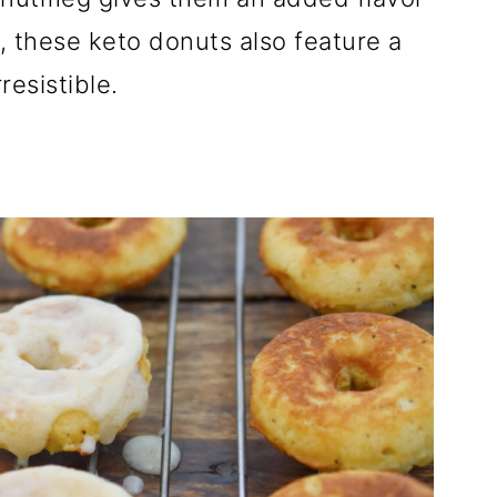
h, these keto donuts also feature a
resistible.