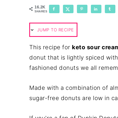
16.2K
SHARES
JUMP TO RECIPE
This recipe for
keto sour crea
donut that is lightly spiced wit
fashioned donuts we all remem
Made with a combination of al
sugar-free donuts are low in ca