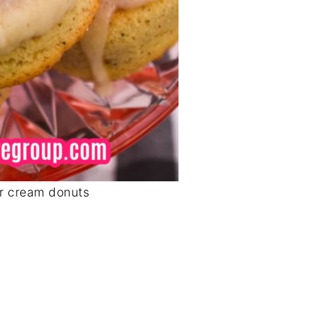
r cream donuts