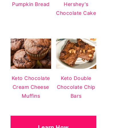
Pumpkin Bread
Hershey's
Chocolate Cake
Keto Chocolate
Keto Double
Cream Cheese
Chocolate Chip
Muffins
Bars
Learn How