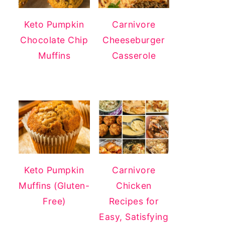
Keto Pumpkin
Carnivore
Chocolate Chip
Cheeseburger
Muffins
Casserole
Keto Pumpkin
Carnivore
Muffins (Gluten-
Chicken
Free)
Recipes for
Easy, Satisfying