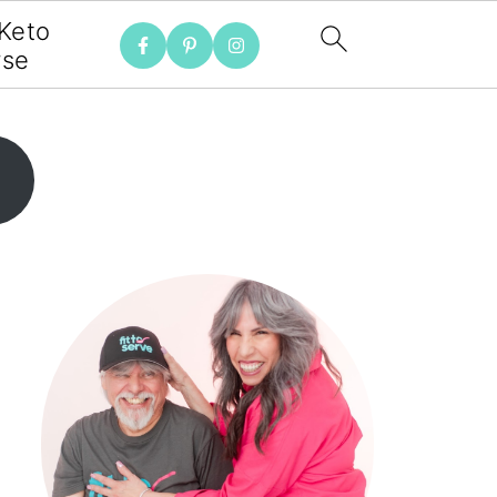
 Keto
rse