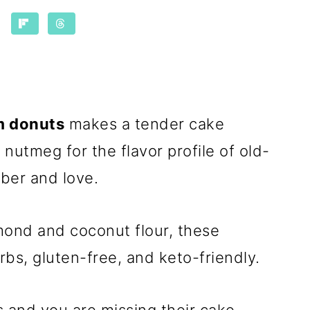
m donuts
makes a tender cake
h nutmeg for the flavor profile of old-
ber and love.
mond and coconut flour, these
rbs, gluten-free, and keto-friendly.