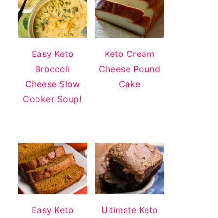
Easy Keto
Keto Cream
Broccoli
Cheese Pound
Cheese Slow
Cake
Cooker Soup!
Easy Keto
Ultimate Keto