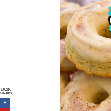
16.2K
SHARES