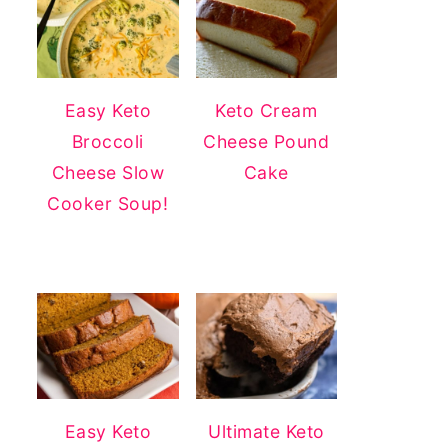
Easy Keto
Keto Cream
Broccoli
Cheese Pound
Cheese Slow
Cake
Cooker Soup!
Easy Keto
Ultimate Keto