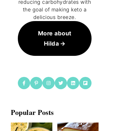
reducing carbohydrates with
the goal of making keto a
delicious breeze.
More about
Hilda
Popular Posts