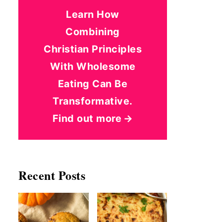
Learn How
Combining
Christian Principles
With Wholesome
Eating Can Be
Transformative.
Find out more
Recent Posts