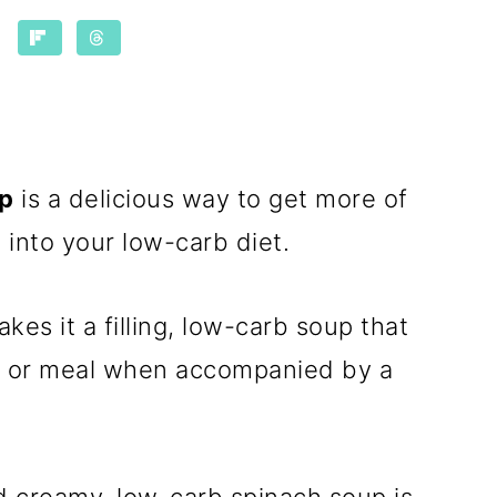
up
is a delicious way to get more of
 into your low-carb diet.
es it a filling, low-carb soup that
r or meal when accompanied by a