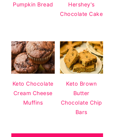
Pumpkin Bread
Hershey's
Chocolate Cake
Keto Chocolate
Keto Brown
Cream Cheese
Butter
Muffins
Chocolate Chip
Bars