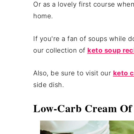
Or as a lovely first course whe
home.
If you're a fan of soups while 
our collection of
keto soup rec
Also, be sure to visit our
keto 
side dish.
Low-Carb Cream Of 