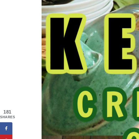
181
SHARES