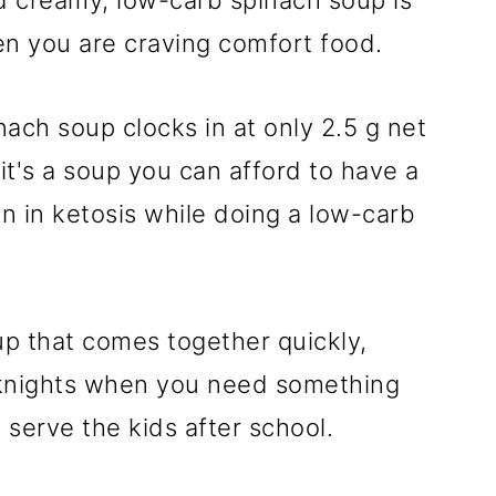
nd creamy, low-carb spinach soup is
n you are craving comfort food.
nach soup clocks in at only 2.5 g net
t's a soup you can afford to have a
n in ketosis while doing a low-carb
soup that comes together quickly,
eknights when you need something
 serve the kids after school.