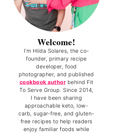
Welcome!
I’m Hilda Solares, the co-
founder, primary recipe
developer, food
photographer, and published
cookbook author
behind Fit
To Serve Group. Since 2014,
I have been sharing
approachable keto, low-
carb, sugar-free, and gluten-
free recipes to help readers
enjoy familiar foods while