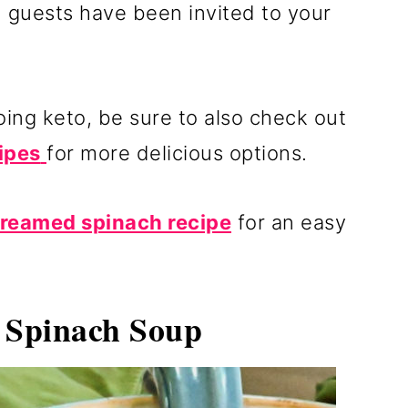
n guests have been invited to your
doing keto, be sure to also check out
ipes
for more delicious options.
creamed spinach recipe
for an easy
Spinach Soup