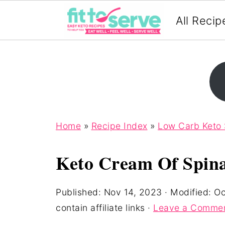
All Recip
Home
»
Recipe Index
»
Low Carb Keto
Keto Cream Of Spin
Published:
Nov 14, 2023
· Modified:
Oc
contain affiliate links ·
Leave a Comme