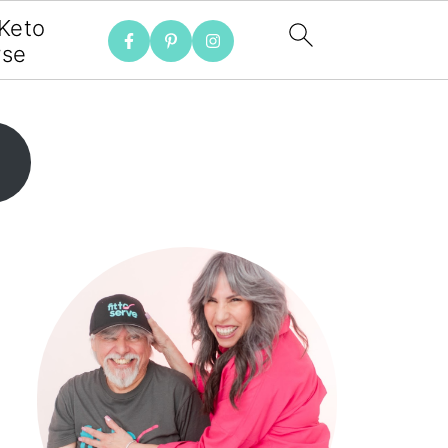
 Keto
rse