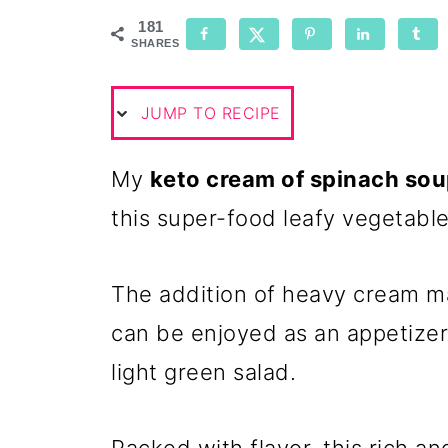
181
SHARES
JUMP TO RECIPE
My
keto cream of spinach so
this super-food leafy vegetable
The addition of heavy cream mak
can be enjoyed as an appetize
light green salad.