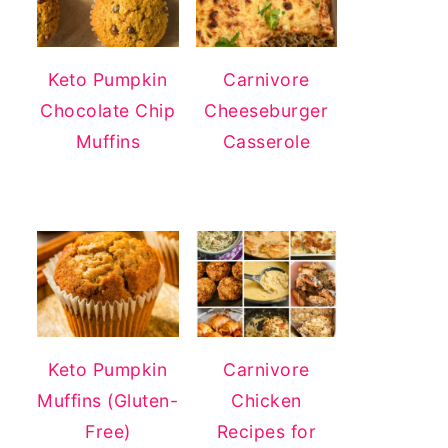
Keto Pumpkin
Carnivore
Chocolate Chip
Cheeseburger
Muffins
Casserole
Keto Pumpkin
Carnivore
Muffins (Gluten-
Chicken
Free)
Recipes for