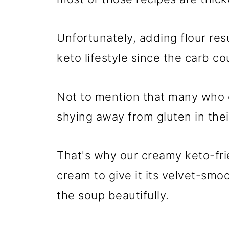
Unfortunately, adding flour resu
keto lifestyle since the carb co
Not to mention that many who c
shying away from gluten in their
That's why our creamy keto-fr
cream to give it its velvet-smoo
the soup beautifully.