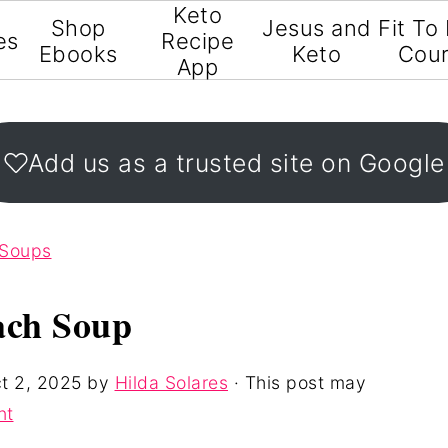
Keto
Shop
Jesus and
Fit To
es
Recipe
Ebooks
Keto
Cou
App
Add us as a trusted site on Google
 Soups
ach Soup
t 2, 2025
by
Hilda Solares
· This post may
nt