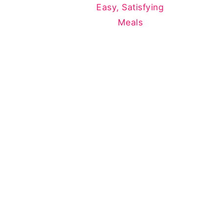
Easy, Satisfying
Meals