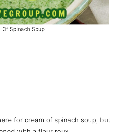
 Of Spinach Soup
there for cream of spinach soup, but
ened with a flour roux.