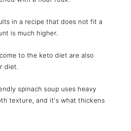
lts in a recipe that does not fit a
unt is much higher.
ome to the keto diet are also
 diet.
iendly spinach soup uses heavy
th texture, and it's what thickens