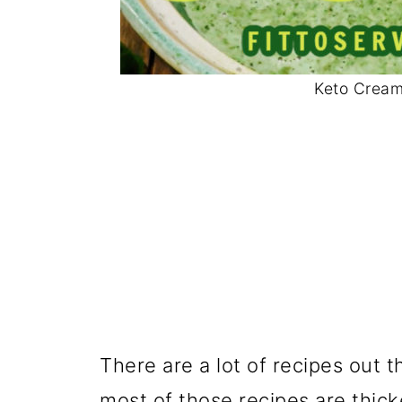
Keto Cream
There are a lot of recipes out 
most of those recipes are thick