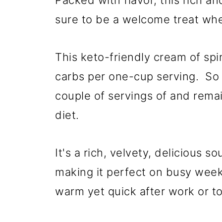
Packed with flavor, this rich a
sure to be a welcome treat whe
This keto-friendly cream of spi
carbs per one-cup serving. So i
couple of servings of and remai
diet.
It's a rich, velvety, delicious 
making it perfect on busy we
warm yet quick after work or to