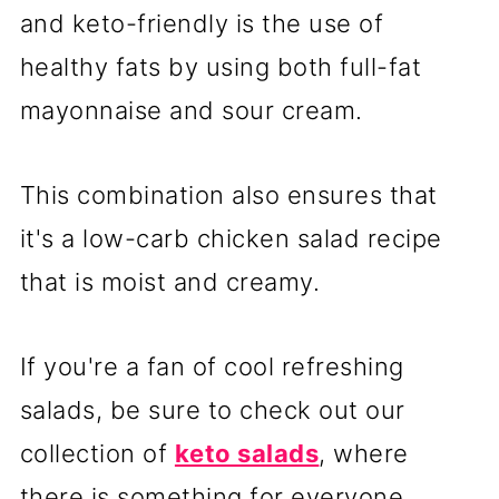
and keto-friendly is the use of
healthy fats by using both full-fat
mayonnaise and sour cream.
This combination also ensures that
it's a low-carb chicken salad recipe
that is moist and creamy.
If you're a fan of cool refreshing
salads, be sure to check out our
collection of
keto salads
, where
there is something for everyone.