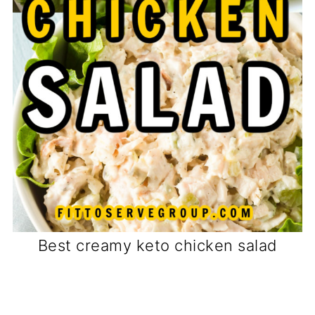
Best creamy keto chicken salad