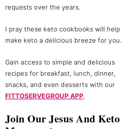
requests over the years.
I pray these keto cookbooks will help
make keto a delicious breeze for you.
Gain access to simple and delicious
recipes for breakfast, lunch, dinner,
snacks, and even desserts with our
FITTOSERVEGROUP APP
.
Join Our Jesus And Keto