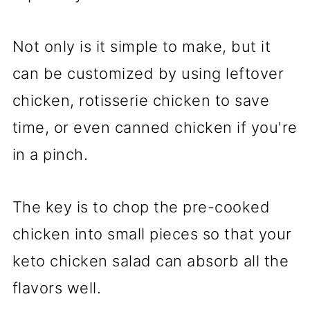
Not only is it simple to make, but it
can be customized by using leftover
chicken, rotisserie chicken to save
time, or even canned chicken if you're
in a pinch.
The key is to chop the pre-cooked
chicken into small pieces so that your
keto chicken salad can absorb all the
flavors well.