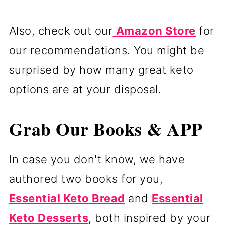
Also, check out our
Amazon Store
for
our recommendations. You might be
surprised by how many great keto
options are at your disposal.
Grab Our Books & APP
In case you don't know, we have
authored two books for you,
Essential Keto Bread
and
Essential
Keto Desserts
, both inspired by your