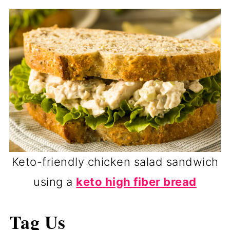
Keto-friendly chicken salad sandwich
using a
keto high fiber bread
Tag Us