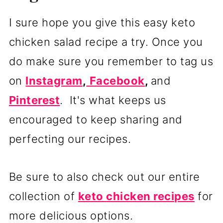
I sure hope you give this easy keto
chicken salad recipe a try. Once you
do make sure you remember to tag us
on
Instagram
,
Facebook
,
and
Pinterest
. It's what keeps us
encouraged to keep sharing and
perfecting our recipes.
Be sure to also check out our entire
collection of
keto chicken recipes
for
more delicious options.