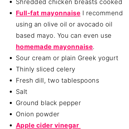
Shredded chicken breasts cooked
Full-fat mayonnaise
I recommend
using an olive oil or avocado oil
based mayo. You can even use
homemade mayonnaise
.
Sour cream or plain Greek yogurt
Thinly sliced celery
Fresh dill, two tablespoons
Salt
Ground black pepper
Onion powder
Apple cider vinegar