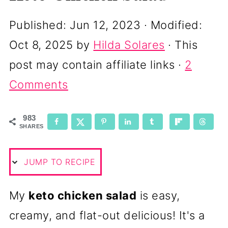
Published:
Jun 12, 2023
· Modified:
Oct 8, 2025
by
Hilda Solares
· This
post may contain affiliate links ·
2
Comments
983
SHARES
JUMP TO RECIPE
My
keto chicken salad
is easy,
creamy, and flat-out delicious! It's a