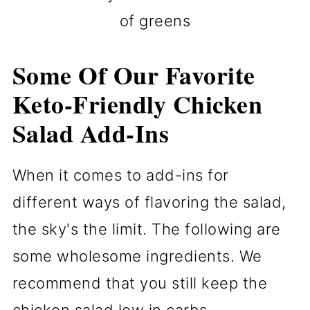
of greens
Some Of Our Favorite
Keto-Friendly Chicken
Salad Add-Ins
When it comes to add-ins for
different ways of flavoring the salad,
the sky's the limit. The following are
some wholesome ingredients. We
recommend that you still keep the
chicken salad low in carbs.