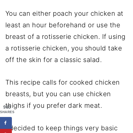
You can either poach your chicken at
least an hour beforehand or use the
breast of a rotisserie chicken. If using
a rotisserie chicken, you should take
off the skin for a classic salad.
This recipe calls for cooked chicken
breasts, but you can use chicken
thighs if you prefer dark meat.
983
SHARES
I decided to keep things very basic