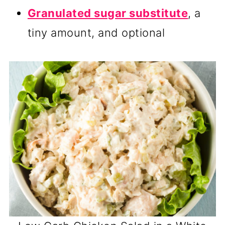
Granulated sugar substitute
, a
tiny amount, and optional