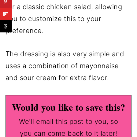
for a classic chicken salad, allowing
you to customize this to your
preference.
The dressing is also very simple and
uses a combination of mayonnaise
and sour cream for extra flavor.
Would you like to save this?
We'll email this post to you, so
you can come back to it later!