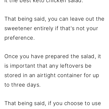
it the best keto chicken salad.
That being said, you can leave out the
sweetener entirely if that's not your
preference.
Once you have prepared the salad, it
is important that any leftovers be
stored in an airtight container for up
to three days.
That being said, if you choose to use