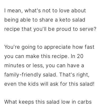
I mean, what's not to love about
being able to share a keto salad
recipe that you'll be proud to serve?
You're going to appreciate how fast
you can make this recipe. In 20
minutes or less, you can have a
family-friendly salad. That's right,
even the kids will ask for this salad!
What keeps this salad low in carbs