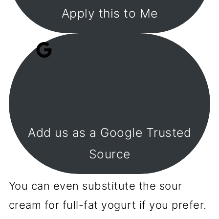
Apply this to Me
Add us as a Google Trusted
Source
You can even substitute the sour
cream for full-fat yogurt if you prefer.