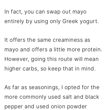
In fact, you can swap out mayo
entirely by using only Greek yogurt.
It offers the same creaminess as
mayo and offers a little more protein.
However, going this route will mean
higher carbs, so keep that in mind.
As far as seasonings, I opted for the
more commonly used salt and black
pepper and used onion powder