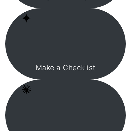
Make a Checklist