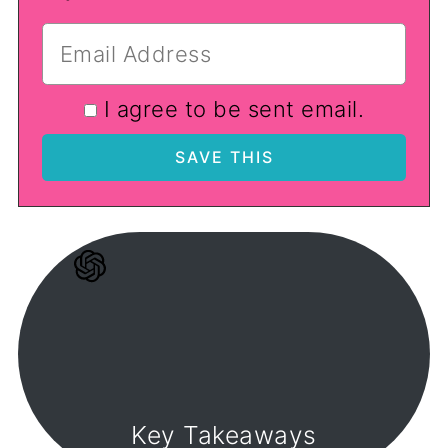
I agree to be sent email.
Key Takeaways