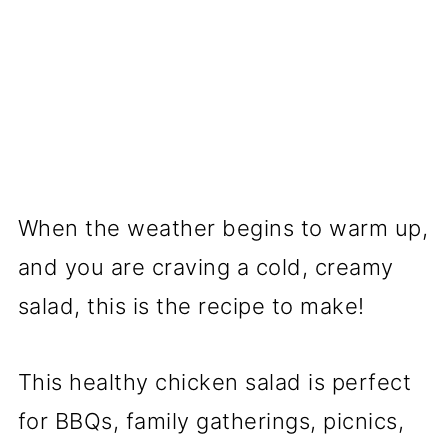
When the weather begins to warm up,
and you are craving a cold, creamy
salad, this is the recipe to make!
This healthy chicken salad is perfect
for BBQs, family gatherings, picnics,