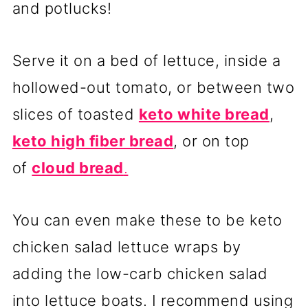
and potlucks!
Serve it on a bed of lettuce, inside a
hollowed-out tomato, or between two
slices of toasted
keto white bread
,
keto high fiber bread
, or on top
of
cloud bread
.
You can even make these to be keto
chicken salad lettuce wraps by
adding the low-carb chicken salad
into lettuce boats. I recommend using