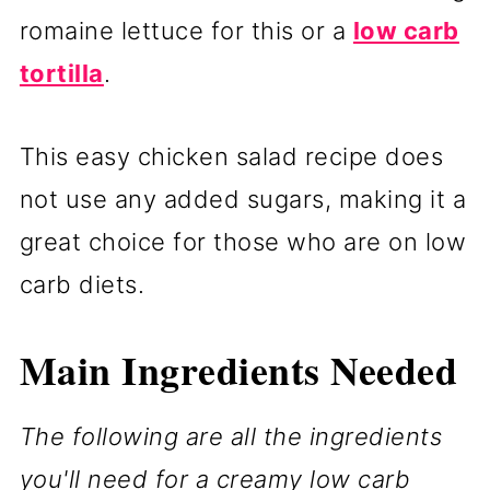
romaine lettuce for this or a
low carb
tortilla
.
This easy chicken salad recipe does
not use any added sugars, making it a
great choice for those who are on low
carb diets.
Main Ingredients Needed
The following are all the ingredients
you'll need for a creamy low carb