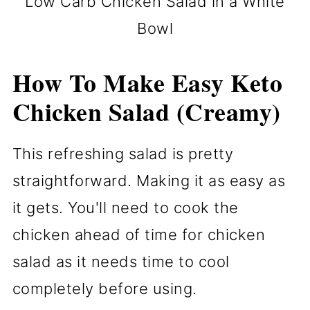
Low Carb Chicken Salad in a White
Bowl
How To Make Easy Keto
Chicken Salad (Creamy)
This refreshing salad is pretty
straightforward. Making it as easy as
it gets. You'll need to cook the
chicken ahead of time for chicken
salad as it needs time to cool
completely before using.