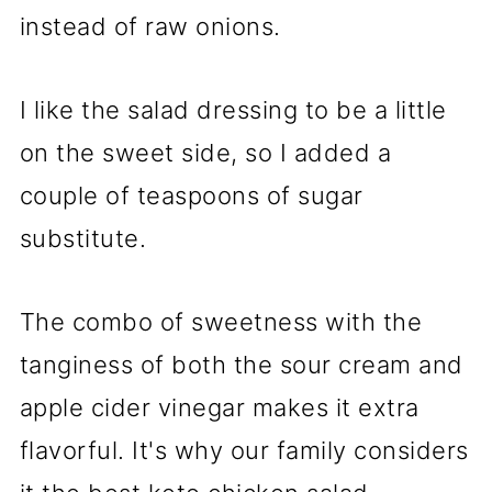
instead of raw onions.
I like the salad dressing to be a little
on the sweet side, so I added a
couple of teaspoons of sugar
substitute.
The combo of sweetness with the
tanginess of both the sour cream and
apple cider vinegar makes it extra
flavorful. It's why our family considers