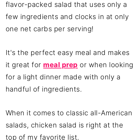
flavor-packed salad that uses only a
few ingredients and clocks in at only
one net carbs per serving!
It's the perfect easy meal and makes
it great for
meal prep
or when looking
for a light dinner made with only a
handful of ingredients.
When it comes to classic all-American
salads, chicken salad is right at the
top of my favorite list.