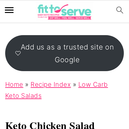
Add us as a trusted site on
Google
Home
»
Recipe Index
»
Low Carb
Keto Salads
Keto Chicken Salad