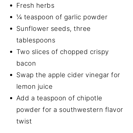
Fresh herbs
¼ teaspoon of garlic powder
Sunflower seeds, three
tablespoons
Two slices of chopped crispy
bacon
Swap the apple cider vinegar for
lemon juice
Add a teaspoon of chipotle
powder for a southwestern flavor
twist