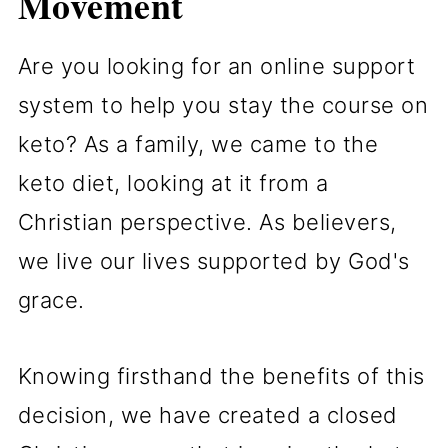
Movement
Are you looking for an online support
system to help you stay the course on
keto? As a family, we came to the
keto diet, looking at it from a
Christian perspective. As believers,
we live our lives supported by God's
grace.
Knowing firsthand the benefits of this
decision, we have created a closed