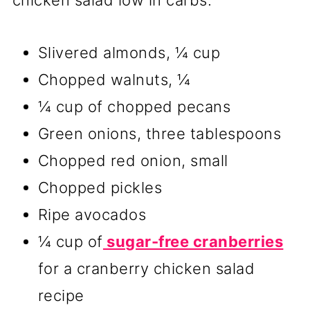
Slivered almonds, ¼ cup
Chopped walnuts, ¼
¼ cup of chopped pecans
Green onions, three tablespoons
Chopped red onion, small
Chopped pickles
Ripe avocados
¼ cup of
sugar-free cranberries
for a cranberry chicken salad
recipe