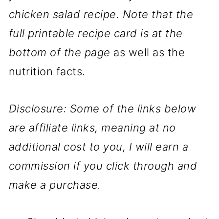
chicken salad recipe. Note that the
full printable recipe card is at the
bottom of the page
as well as the
nutrition facts.
Disclosure: Some of the links below
are affiliate links, meaning at no
additional cost to you, I will earn a
commission if you click through and
make a purchase.