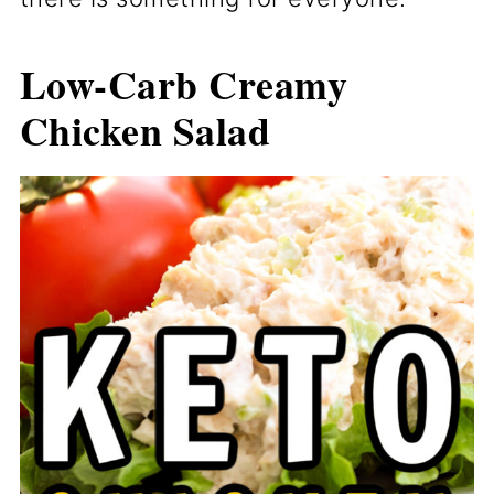
Low-Carb Creamy
Chicken Salad