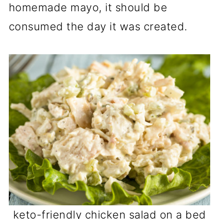
homemade mayo, it should be
consumed the day it was created.
keto-friendly chicken salad on a bed