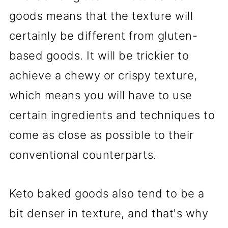
goods means that the texture will
certainly be different from gluten-
based goods. It will be trickier to
achieve a chewy or crispy texture,
which means you will have to use
certain ingredients and techniques to
come as close as possible to their
conventional counterparts.
Keto baked goods also tend to be a
bit denser in texture, and that's why