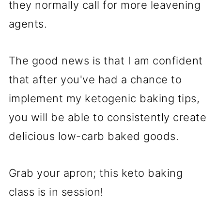
they normally call for more leavening
agents.
The good news is that I am confident
that after you've had a chance to
implement my ketogenic baking tips,
you will be able to consistently create
delicious low-carb baked goods.
Grab your apron; this keto baking
class is in session!