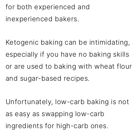
for both experienced and
inexperienced bakers.
Ketogenic baking can be intimidating,
especially if you have no baking skills
or are used to baking with wheat flour
and sugar-based recipes.
Unfortunately, low-carb baking is not
as easy as swapping low-carb
ingredients for high-carb ones.