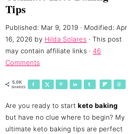
Tips
Published:
Mar 9, 2019
· Modified:
Apr
16, 2026
by
Hilda Solares
· This post
may contain affiliate links ·
46
Comments
5.0K
SHARES
Are you ready to start
keto baking
but have no clue where to begin? My
ultimate keto baking tips are perfect