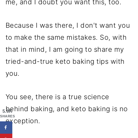
me, and I doubt you want this, too.
Because I was there, I don't want you
to make the same mistakes. So, with
that in mind, I am going to share my
tried-and-true keto baking tips with
you.
You see, there is a true science
behind baking, and keto baking is no
5.0K
SHARES
exception.