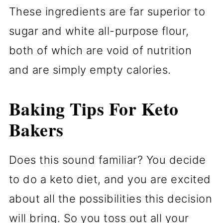
These ingredients are far superior to
sugar and white all-purpose flour,
both of which are void of nutrition
and are simply empty calories.
Baking Tips For Keto
Bakers
Does this sound familiar? You decide
to do a keto diet, and you are excited
about all the possibilities this decision
will bring. So you toss out all your