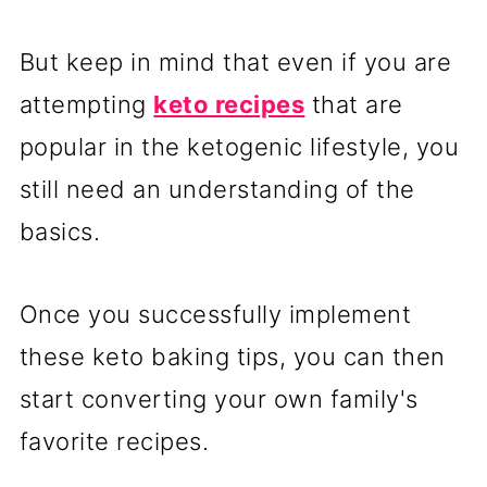
But keep in mind that even if you are
attempting
keto recipes
that are
popular in the ketogenic lifestyle, you
still need an understanding of the
basics.
Once you successfully implement
these keto baking tips, you can then
start converting your own family's
favorite recipes.