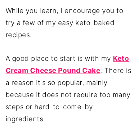
While you learn, I encourage you to
try a few of my easy keto-baked
recipes.
A good place to start is with my
Keto
Cream Cheese Pound Cake
. There is
a reason it's so popular, mainly
because it does not require too many
steps or hard-to-come-by
ingredients.