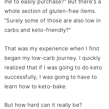
me to easily purchase?" But there's a
whole section of gluten-free items.
"Surely some of those are also low in
carbs and keto-friendly?"
That was my experience when I first
began my low-carb journey. I quickly
realized that if I was going to do keto
successfully, I was going to have to
learn how to keto-bake.
But how hard can it really be?