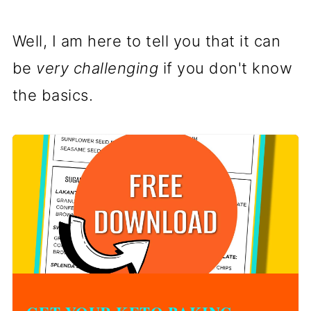
Well, I am here to tell you that it can
be
very challenging
if you don't know
the basics.