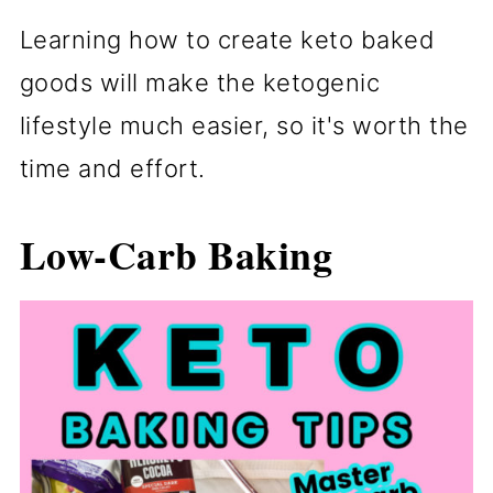
Learning how to create keto baked
goods will make the ketogenic
lifestyle much easier, so it's worth the
time and effort.
Low-Carb Baking