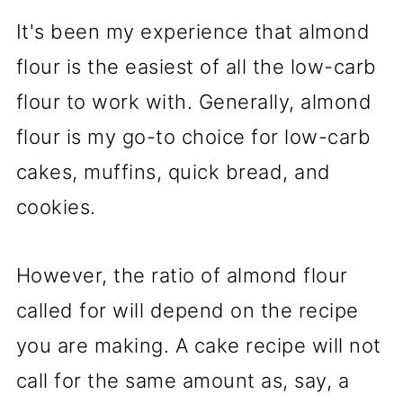
It's been my experience that almond
flour is the easiest of all the low-carb
flour to work with. Generally, almond
flour is my go-to choice for low-carb
cakes, muffins, quick bread, and
cookies.
However, the ratio of almond flour
called for will depend on the recipe
you are making. A cake recipe will not
call for the same amount as, say, a