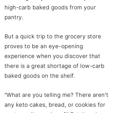
high-carb baked goods from your
pantry.
But a quick trip to the grocery store
proves to be an eye-opening
experience when you discover that
there is a great shortage of low-carb
baked goods on the shelf.
"What are you telling me? There aren't
any keto cakes, bread, or cookies for