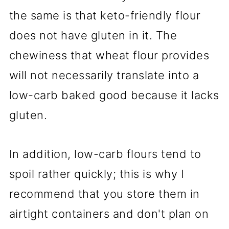
the same is that keto-friendly flour
does not have gluten in it. The
chewiness that wheat flour provides
will not necessarily translate into a
low-carb baked good because it lacks
gluten.
In addition, low-carb flours tend to
spoil rather quickly; this is why I
recommend that you store them in
airtight containers and don't plan on