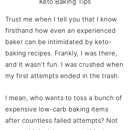
Keto Baking Tips
Trust me when I tell you that I know
firsthand how even an experienced
baker can be intimidated by keto-
baking recipes. Frankly, I was there,
and it wasn't fun. I was crushed when
my first attempts ended in the trash.
I mean, who wants to toss a bunch of
expensive low-carb baking items
after countless failed attempts? Not