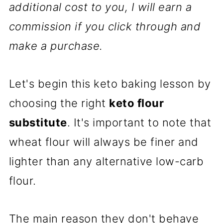
additional cost to you, I will earn a
commission if you click through and
make a purchase.
Let's begin this keto baking lesson by
choosing the right
keto flour
substitute
. It's important to note that
wheat flour will always be finer and
lighter than any alternative low-carb
flour.
The main reason they don't behave