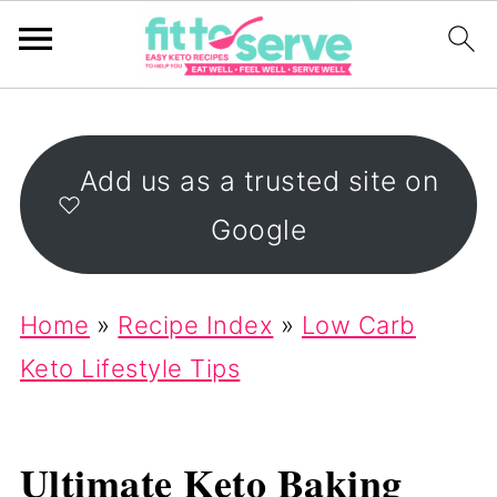
Add us as a trusted site on
Google
Home
»
Recipe Index
»
Low Carb
Keto Lifestyle Tips
Ultimate Keto Baking