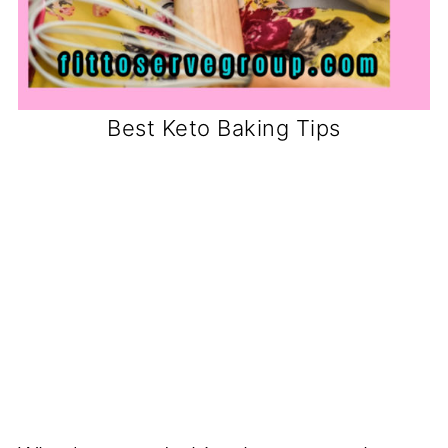
Best Keto Baking Tips