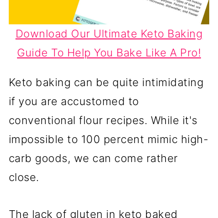
Download Our Ultimate Keto Baking
Guide To Help You Bake Like A Pro!
Keto baking can be quite intimidating
if you are accustomed to
conventional flour recipes. While it's
impossible to 100 percent mimic high-
carb goods, we can come rather
close.
The lack of gluten in keto baked