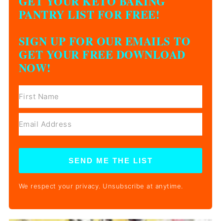
GET YOUR KETO BAKING
PANTRY LIST FOR FREE!
SIGN UP FOR OUR EMAILS TO
GET YOUR FREE DOWNLOAD
NOW!
SEND ME THE LIST
We respect your privacy. Unsubscribe at anytime.