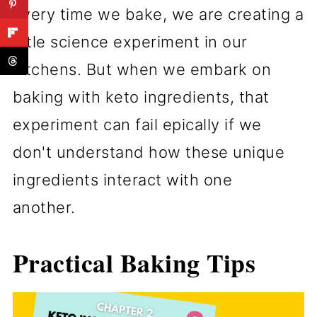
Every time we bake, we are creating a
little science experiment in our
kitchens. But when we embark on
baking with keto ingredients, that
experiment can fail epically if we
don't understand how these unique
ingredients interact with one
another.
Practical Baking Tips