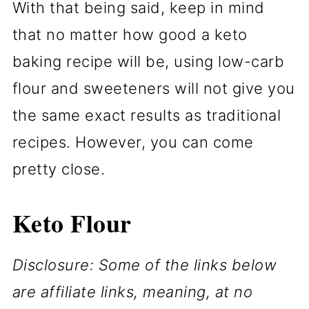
With that being said, keep in mind
that no matter how good a keto
baking recipe will be, using low-carb
flour and sweeteners will not give you
the same exact results as traditional
recipes. However, you can come
pretty close.
Keto Flour
Disclosure: Some of the links below
are affiliate links, meaning, at no