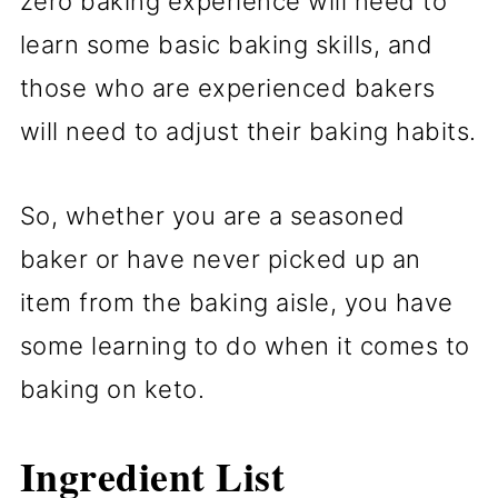
zero baking experience will need to
learn some basic baking skills, and
those who are experienced bakers
will need to adjust their baking habits.
So, whether you are a seasoned
baker or have never picked up an
item from the baking aisle, you have
some learning to do when it comes to
baking on keto.
Ingredient List