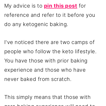
My advice is to
pin this post
for
reference and refer to it before you
do any ketogenic baking.
I've noticed there are two camps of
people who follow the keto lifestyle.
You have those with prior baking
experience and those who have
never baked from scratch.
This simply means that those with