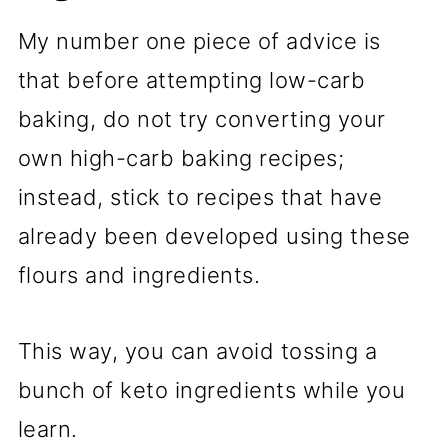
My number one piece of advice is
that before attempting low-carb
baking, do not try converting your
own high-carb baking recipes;
instead, stick to recipes that have
already been developed using these
flours and ingredients.
This way, you can avoid tossing a
bunch of keto ingredients while you
learn.