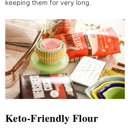
keeping them for very long.
Keto-Friendly
Flour