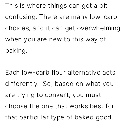
This is where things can get a bit
confusing. There are many low-carb
choices, and it can get overwhelming
when you are new to this way of
baking.
Each low-carb flour alternative acts
differently. So, based on what you
are trying to convert, you must
choose the one that works best for
that particular type of baked good.