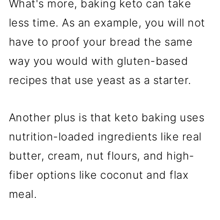
What's more, baking keto can take
less time. As an example, you will not
have to proof your bread the same
way you would with gluten-based
recipes that use yeast as a starter.
Another plus is that keto baking uses
nutrition-loaded ingredients like real
butter, cream, nut flours, and high-
fiber options like coconut and flax
meal.