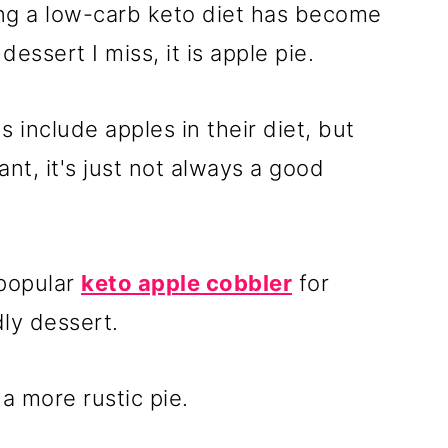
ing a low-carb keto diet has become
 dessert I miss, it is apple pie.
 include apples in their diet, but
ant, it's just not always a good
 popular
keto apple cobbler
for
ly dessert.
 a more rustic pie.