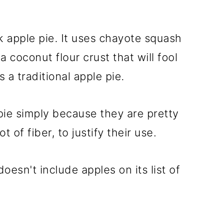
k apple pie. It uses chayote squash
a coconut flour crust that will fool
s a traditional apple pie.
pie simply because they are pretty
t of fiber, to justify their use.
doesn't include apples on its list of