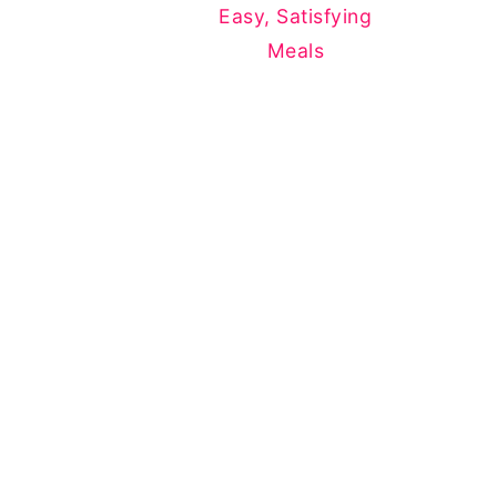
Easy, Satisfying
Meals