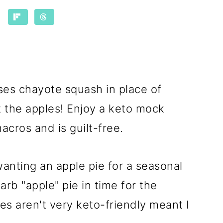
es chayote squash in place of
ut the apples! Enjoy a keto mock
macros and is guilt-free.
wanting an apple pie for a seasonal
arb "apple" pie in time for the
es aren't very keto-friendly meant I