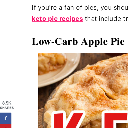
If you're a fan of pies, you sho
keto pie recipes
that include tr
Low-Carb Apple Pi
8.5K
SHARES