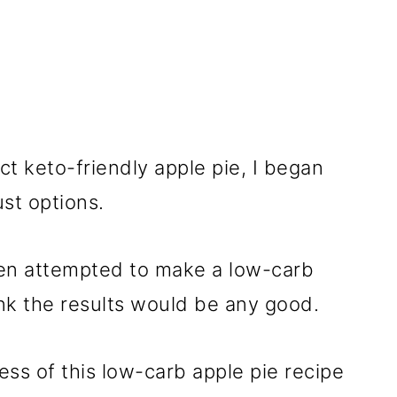
ct keto-friendly apple pie, I began
ust options.
even attempted to make a low-carb
hink the results would be any good.
ess of this low-carb apple pie recipe