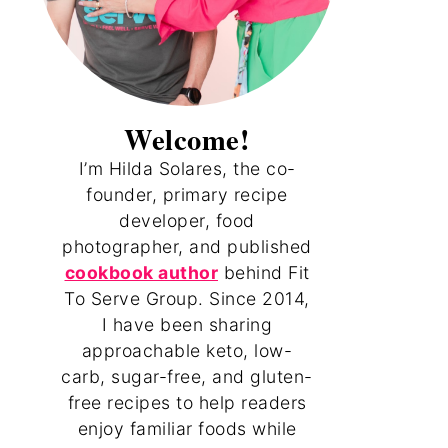
Welcome!
I’m Hilda Solares, the co-
founder, primary recipe
developer, food
photographer, and published
cookbook author
behind Fit
To Serve Group. Since 2014,
I have been sharing
approachable keto, low-
carb, sugar-free, and gluten-
free recipes to help readers
enjoy familiar foods while