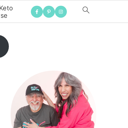
 Keto
rse