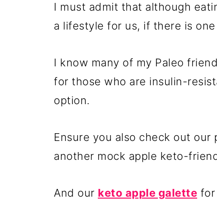
I must admit that although eat
a lifestyle for us, if there is one
I know many of my Paleo friends
for those who are insulin-resist
option.
Ensure you also check out our
another mock apple keto-friend
And our
keto apple galette
for