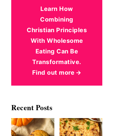
Learn How
Combining
Christian Principles
With Wholesome
Eating Can Be
Transformative.
Find out more
Recent Posts