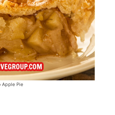
 Apple Pie