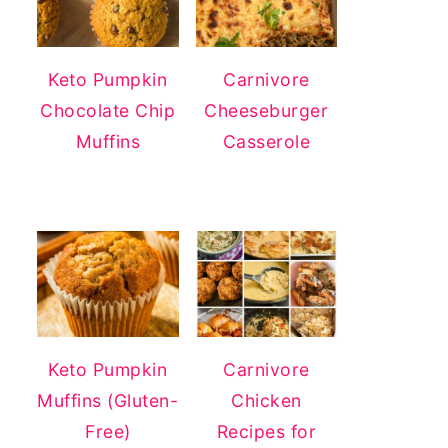
Keto Pumpkin
Carnivore
Chocolate Chip
Cheeseburger
Muffins
Casserole
Keto Pumpkin
Carnivore
Muffins (Gluten-
Chicken
Free)
Recipes for