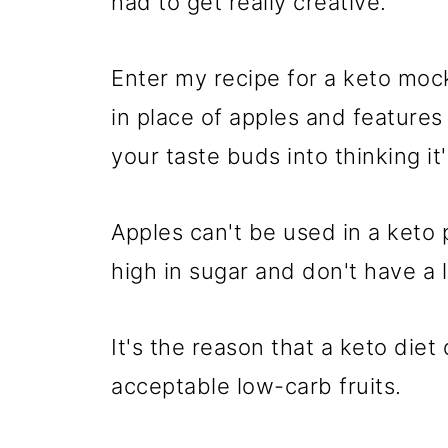
had to get really creative.
Enter my recipe for a keto moc
in place of apples and features 
your taste buds into thinking it'
Apples can't be used in a keto 
high in sugar and don't have a lo
It's the reason that a keto diet 
acceptable low-carb fruits.