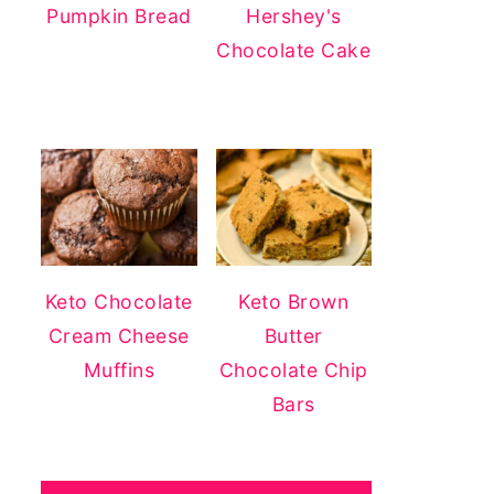
Pumpkin Bread
Hershey's
Chocolate Cake
Keto Chocolate
Keto Brown
Cream Cheese
Butter
Muffins
Chocolate Chip
Bars