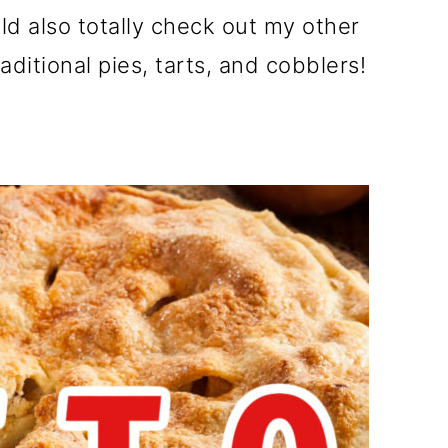
uld also totally check out my other
aditional pies, tarts, and cobblers!
e