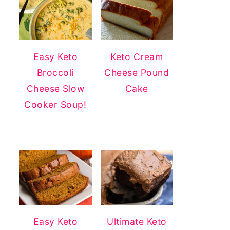
Easy Keto
Keto Cream
Broccoli
Cheese Pound
Cheese Slow
Cake
Cooker Soup!
Easy Keto
Ultimate Keto