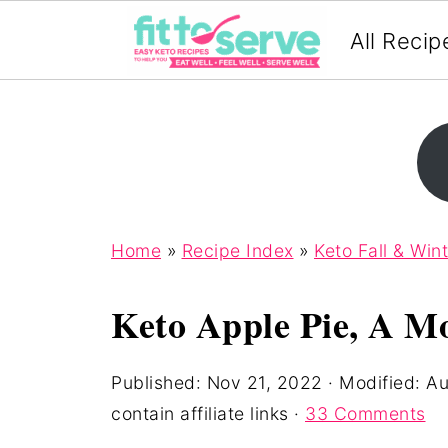
All Recip
Home
»
Recipe Index
»
Keto Fall & Win
Keto Apple Pie, A M
Published:
Nov 21, 2022
· Modified:
Au
contain affiliate links ·
33 Comments