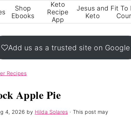
Keto
Shop
Jesus and
Fit To
es
Recipe
Ebooks
Keto
Cou
App
Add us as a trusted site on Google
ter Recipes
ock Apple Pie
g 4, 2026
by
Hilda Solares
· This post may