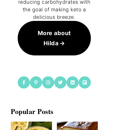
reducing carbohydrates with
the goal of making keto a
delicious breeze.
More about
Hilda
Popular Posts