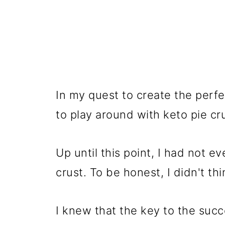
In my quest to create the perfe
to play around with keto pie cr
Up until this point, I had not 
crust. To be honest, I didn't t
I knew that the key to the succ