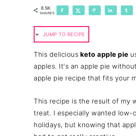
8.5K
SHARES
JUMP TO RECIPE
This delicious
keto apple pie
us
apples. It's an apple pie witho
apple pie recipe that fits your 
This recipe is the result of my 
treat. I especially wanted low-c
holidays, but knowing that appl