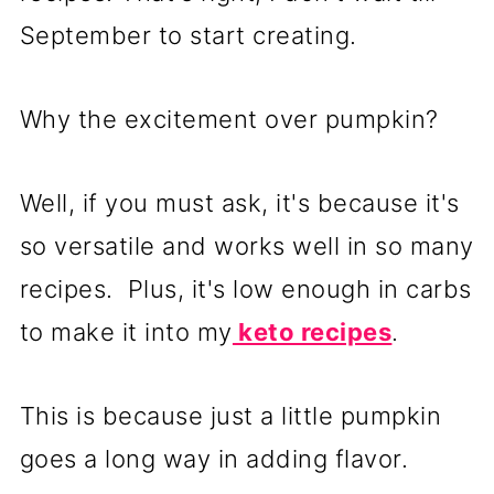
September to start creating.
Why the excitement over pumpkin?
Well, if you must ask, it's because it's
so versatile and works well in so many
recipes. Plus, it's low enough in carbs
to make it into my
keto recipes
.
This is because just a little pumpkin
goes a long way in adding flavor.