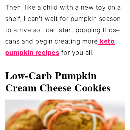
Then, like a child with a new toy on a
shelf, I can't wait for pumpkin season
to arrive so I can start popping those
cans and begin creating more
keto
pumpkin recipes
for you all.
Low-Carb Pumpkin
Cream Cheese Cookies