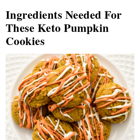
Ingredients Needed For
These Keto Pumpkin
Cookies