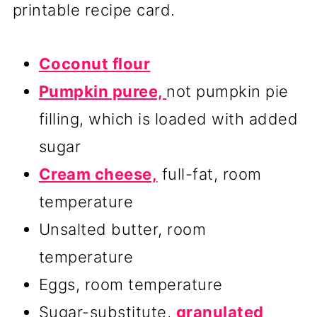
printable recipe card.
Coconut flour
Pumpkin puree,
not pumpkin pie
filling, which is loaded with added
sugar
Cream cheese,
full-fat, room
temperature
Unsalted butter, room
temperature
Eggs, room temperature
Sugar-substitute,
granulated