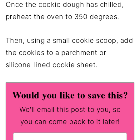
Once the cookie dough has chilled,
preheat the oven to 350 degrees.
Then, using a small cookie scoop, add
the cookies to a parchment or
silicone-lined cookie sheet.
Would you like to save this?
We'll email this post to you, so
you can come back to it later!