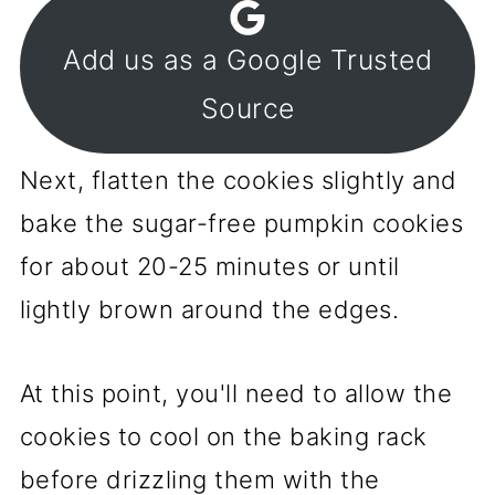
Add us as a Google Trusted
Source
Next, flatten the cookies slightly and
bake the sugar-free pumpkin cookies
for about 20-25 minutes or until
lightly brown around the edges.
At this point, you'll need to allow the
cookies to cool on the baking rack
before drizzling them with the