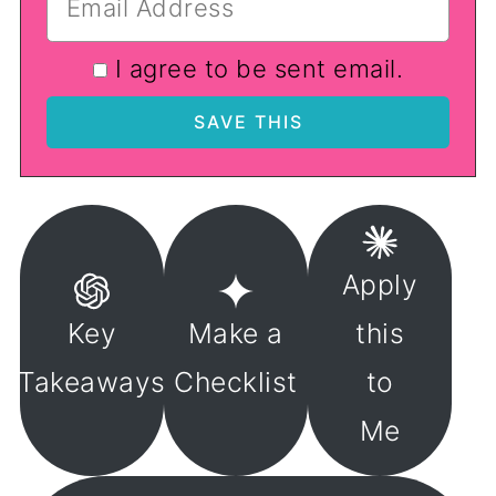
I agree to be sent email.
Apply
Key
Make a
this
Takeaways
Checklist
to
Me