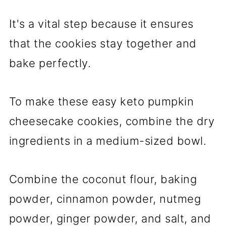
It's a vital step because it ensures
that the cookies stay together and
bake perfectly.
To make these easy keto pumpkin
cheesecake cookies, combine the dry
ingredients in a medium-sized bowl.
Combine the coconut flour, baking
powder, cinnamon powder, nutmeg
powder, ginger powder, and salt, and