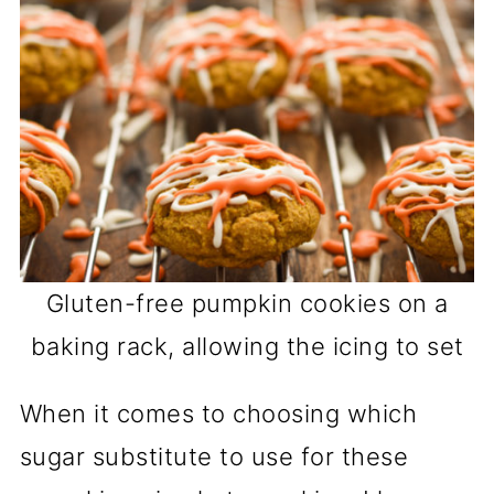
Gluten-free pumpkin cookies on a
baking rack, allowing the icing to set
When it comes to choosing which
sugar substitute to use for these