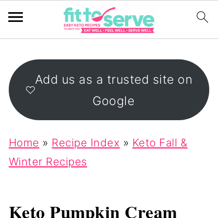
Add us as a trusted site on
Google
Home
»
Recipe Index
»
Keto Fall &
Winter Recipes
Keto Pumpkin Cream