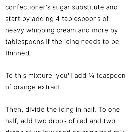
confectioner's sugar substitute and
start by adding 4 tablespoons of
heavy whipping cream and more by
tablespoons if the icing needs to be
thinned.
To this mixture, you'll add ¼ teaspoon
of orange extract.
Then, divide the icing in half. To one
half, add two drops of red and two