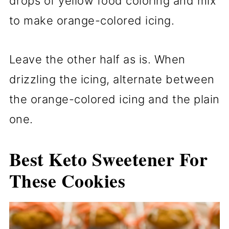
drops of yellow food coloring and mix
to make orange-colored icing.
Leave the other half as is. When
drizzling the icing, alternate between
the orange-colored icing and the plain
one.
Best Keto Sweetener For
These Cookies