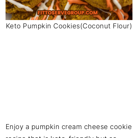
Keto Pumpkin Cookies(Coconut Flour)
Enjoy a pumpkin cream cheese cookie