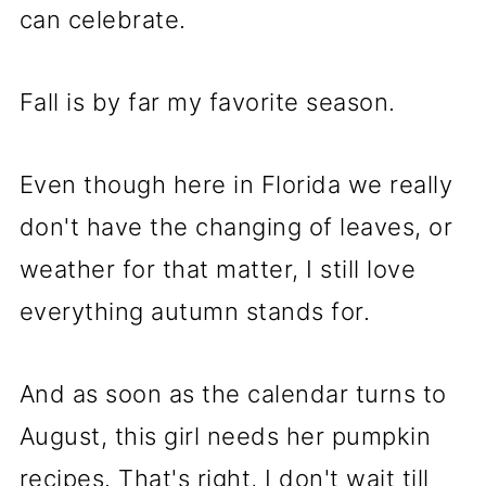
can celebrate.
Fall is by far my favorite season.
Even though here in Florida we really
don't have the changing of leaves, or
weather for that matter, I still love
everything autumn stands for.
And as soon as the calendar turns to
August, this girl needs her pumpkin
recipes. That's right, I don't wait till