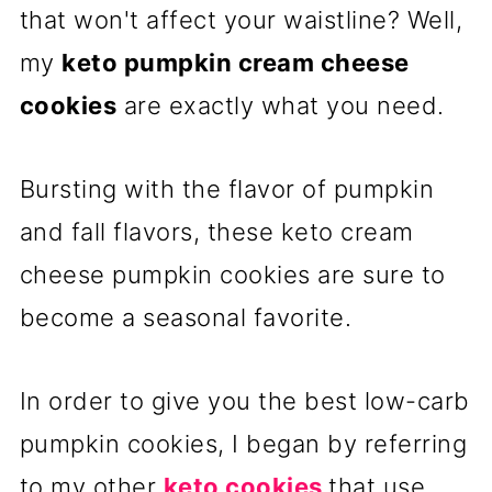
that won't affect your waistline? Well,
my
keto pumpkin cream cheese
cookies
are exactly what you need.
Bursting with the flavor of pumpkin
and fall flavors, these keto cream
cheese pumpkin cookies are sure to
become a seasonal favorite.
In order to give you the best low-carb
pumpkin cookies, I began by referring
to my other
keto cookies
that use