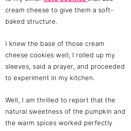
cream cheese to give them a soft-
baked structure.
I knew the base of those cream
cheese cookies well; I rolled up my
sleeves, said a prayer, and proceeded
to experiment in my kitchen.
Well, I am thrilled to report that the
natural sweetness of the pumpkin and
the warm spices worked perfectly