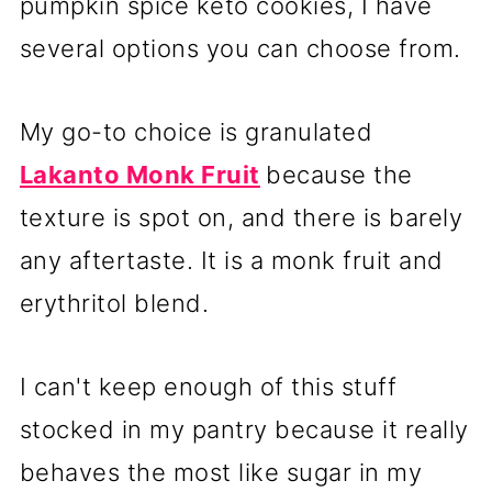
pumpkin spice keto cookies, I have
several options you can choose from.
My go-to choice is granulated
Lakanto Monk Fruit
because the
texture is spot on, and there is barely
any aftertaste. It is a monk fruit and
erythritol blend.
I can't keep enough of this stuff
stocked in my pantry because it really
behaves the most like sugar in my