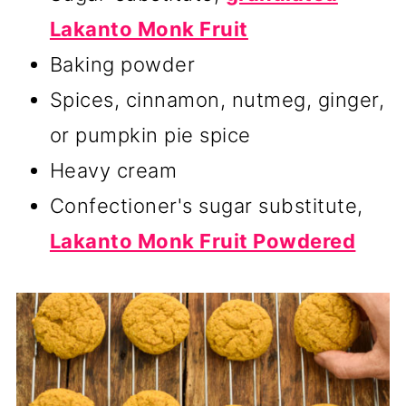
Lakanto Monk Fruit
Baking powder
Spices, cinnamon, nutmeg, ginger,
or pumpkin pie spice
Heavy cream
Confectioner's sugar substitute,
Lakanto Monk Fruit Powdered