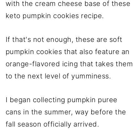
with the cream cheese base of these
keto pumpkin cookies recipe.
If that's not enough, these are soft
pumpkin cookies that also feature an
orange-flavored icing that takes them
to the next level of yumminess.
I began collecting pumpkin puree
cans in the summer, way before the
fall season officially arrived.