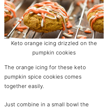
Keto orange icing drizzled on the
pumpkin cookies
The orange icing for these keto
pumpkin spice cookies comes
together easily.
Just combine in a small bowl the