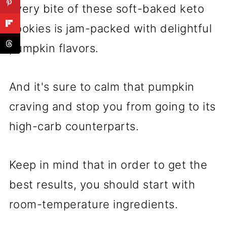
Every bite of these soft-baked keto
cookies is jam-packed with delightful
pumpkin flavors.
And it's sure to calm that pumpkin
craving and stop you from going to its
high-carb counterparts.
Keep in mind that in order to get the
best results, you should start with
room-temperature ingredients.