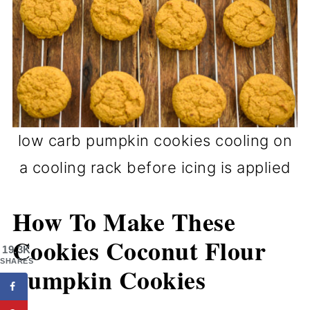
low carb pumpkin cookies cooling on
a cooling rack before icing is applied
How To Make These
Cookies Coconut Flour
19.3K
SHARES
Pumpkin Cookies