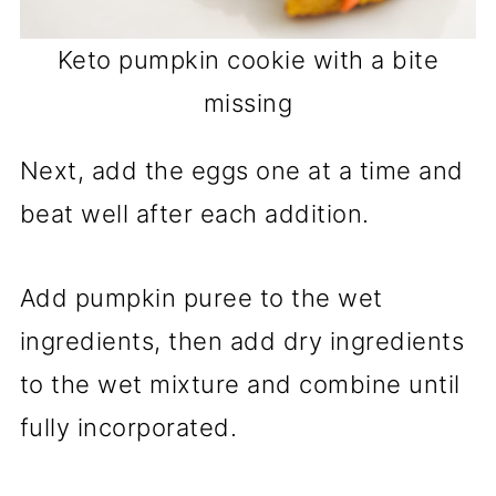
Keto pumpkin cookie with a bite
missing
Next, add the eggs one at a time and
beat well after each addition.
Add pumpkin puree to the wet
ingredients, then add dry ingredients
to the wet mixture and combine until
fully incorporated.