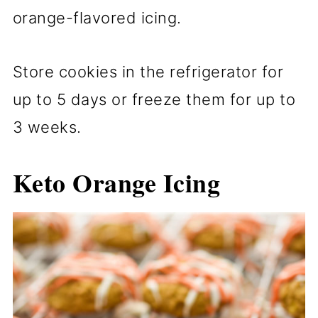
orange-flavored icing.
Store cookies in the refrigerator for
up to 5 days or freeze them for up to
3 weeks.
Keto Orange Icing