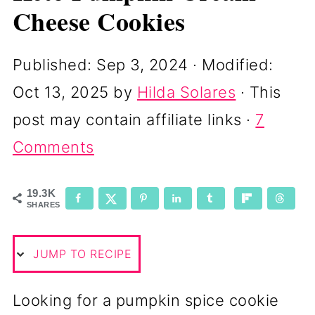
Cheese Cookies
Published:
Sep 3, 2024
· Modified:
Oct 13, 2025
by
Hilda Solares
· This
post may contain affiliate links ·
7
Comments
19.3K
SHARES
JUMP TO RECIPE
Looking for a pumpkin spice cookie