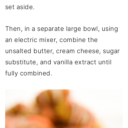
set aside.
Then, in a separate large bowl, using
an electric mixer, combine the
unsalted butter, cream cheese, sugar
substitute, and vanilla extract until
fully combined.