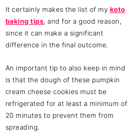
It certainly makes the list of my
keto
baking tips
, and for a good reason,
since it can make a significant
difference in the final outcome.
An important tip to also keep in mind
is that the dough of these pumpkin
cream cheese cookies must be
refrigerated for at least a minimum of
20 minutes to prevent them from
spreading.