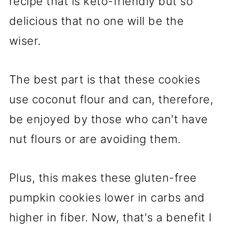
recipe that is keto-friendly but so
delicious that no one will be the
wiser.
The best part is that these cookies
use coconut flour and can, therefore,
be enjoyed by those who can't have
nut flours or are avoiding them.
Plus, this makes these gluten-free
pumpkin cookies lower in carbs and
higher in fiber. Now, that's a benefit I