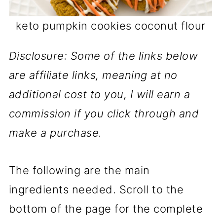
keto pumpkin cookies coconut flour
Disclosure: Some of the links below
are affiliate links, meaning at no
additional cost to you, I will earn a
commission if you click through and
make a purchase.
The following are the main
ingredients needed. Scroll to the
bottom of the page for the complete