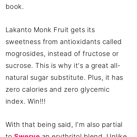
book.
Lakanto Monk Fruit gets its
sweetness from antioxidants called
mogrosides, instead of fructose or
sucrose. This is why it's a great all-
natural sugar substitute. Plus, it has
zero calories and zero glycemic
index. Win!!!
With that being said, I'm also partial
to
Swerve
an erythritol blend. Unlike