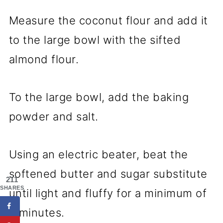
Measure the coconut flour and add it
to the large bowl with the sifted
almond flour.
To the large bowl, add the baking
powder and salt.
Using an electric beater, beat the
softened butter and sugar substitute
211
SHARES
until light and fluffy for a minimum of
5 minutes.