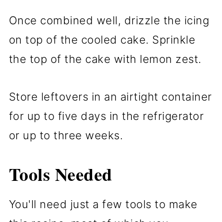
Once combined well, drizzle the icing
on top of the cooled cake. Sprinkle
the top of the cake with lemon zest.
Store leftovers in an airtight container
for up to five days in the refrigerator
or up to three weeks.
Tools Needed
You'll need just a few tools to make