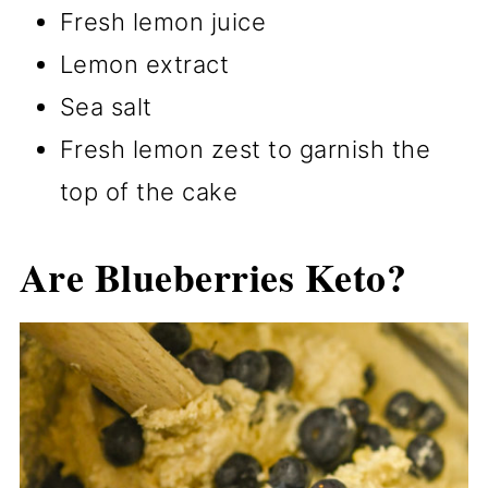
Fresh lemon juice
Lemon extract
Sea salt
Fresh lemon zest to garnish the
top of the cake
Are Blueberries Keto?