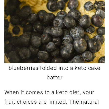
blueberries folded into a keto cake
batter
When it comes to a keto diet, your
fruit choices are limited. The natural