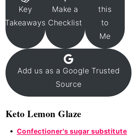
Key
Make a
this
Takeaways
Checklist
to
Me
Add us as a Google Trusted
Source
Keto Lemon Glaze
Confectioner's sugar substitute