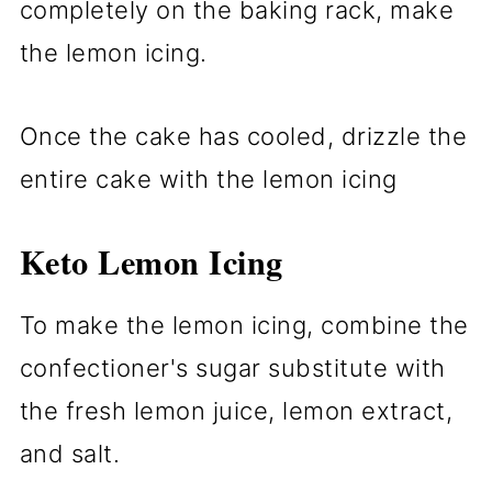
completely on the baking rack, make
the lemon icing.
Once the cake has cooled, drizzle the
entire cake with the lemon icing
Keto Lemon Icing
To make the lemon icing, combine the
confectioner's sugar substitute with
the fresh lemon juice, lemon extract,
and salt.