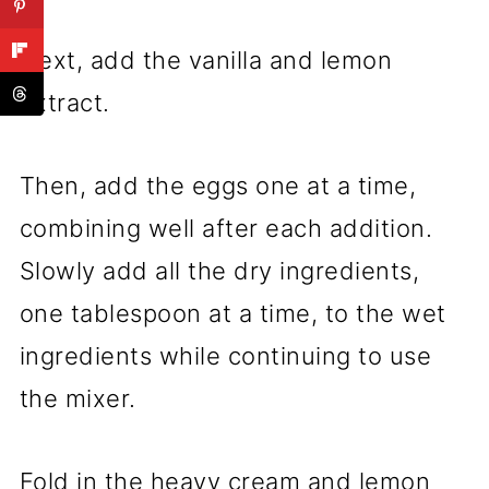
Next, add the vanilla and lemon
extract.
Then, add the eggs one at a time,
combining well after each addition.
Slowly add all the dry ingredients,
one tablespoon at a time, to the wet
ingredients while continuing to use
the mixer.
Fold in the heavy cream and lemon