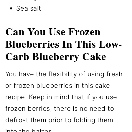
Sea salt
Can You Use Frozen
Blueberries In This Low-
Carb Blueberry Cake
You have the flexibility of using fresh
or frozen blueberries in this cake
recipe. Keep in mind that if you use
frozen berries, there is no need to
defrost them prior to folding them
into the batter.