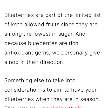
Blueberries are part of the limited list
of keto allowed fruits since they are
among the lowest in sugar. And
because blueberries are rich
antioxidant gems, we personally give
a nod in their direction.
Something else to take into
consideration is to aim to have your
blueberries when they are in season.