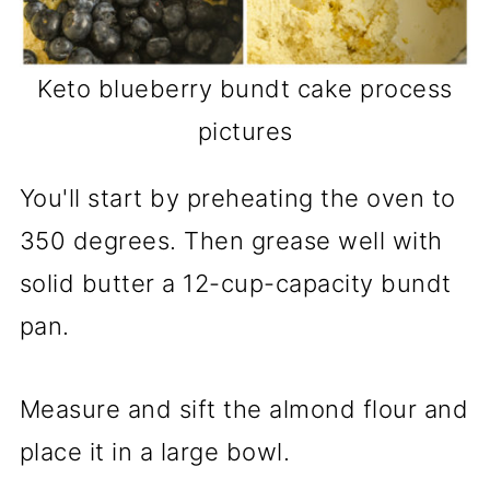
Keto blueberry bundt cake process
pictures
You'll start by preheating the oven to
350 degrees. Then grease well with
solid butter a 12-cup-capacity bundt
pan.
Measure and sift the almond flour and
place it in a large bowl.