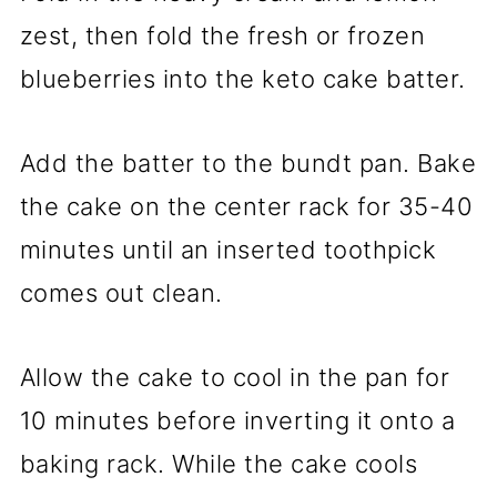
zest, then fold the fresh or frozen
blueberries into the keto cake batter.
Add the batter to the bundt pan. Bake
the cake on the center rack for 35-40
minutes until an inserted toothpick
comes out clean.
Allow the cake to cool in the pan for
10 minutes before inverting it onto a
baking rack. While the cake cools