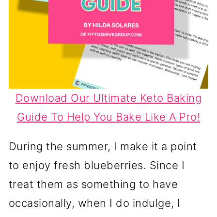
Download Our Ultimate Keto Baking
Guide To Help You Bake Like A Pro!
During the summer, I make it a point
to enjoy fresh blueberries. Since I
treat them as something to have
occasionally, when I do indulge, I