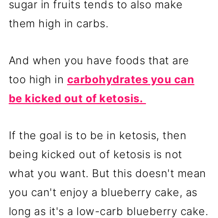
sugar in fruits tends to also make
them high in carbs.
And when you have foods that are
too high in
carbohydrates you can
be kicked out of ketosis.
If the goal is to be in ketosis, then
being kicked out of ketosis is not
what you want. But this doesn't mean
you can't enjoy a blueberry cake, as
long as it's a low-carb blueberry cake.