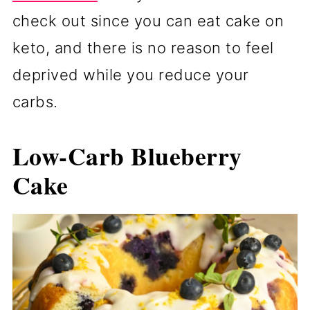
check out since you can eat cake on
keto, and there is no reason to feel
deprived while you reduce your
carbs.
Low-Carb Blueberry
Cake