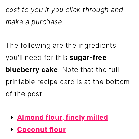
cost to you if you click through and
make a purchase.
The following are the ingredients
you'll need for this
sugar-free
blueberry cake
. Note that the full
printable recipe card is at the bottom
of the post.
Almond flour, finely milled
Coconut flour