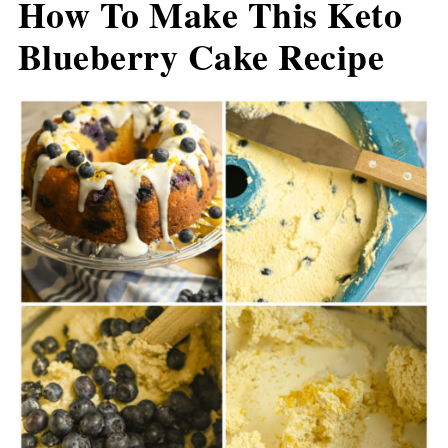
How To Make This Keto
Blueberry Cake Recipe