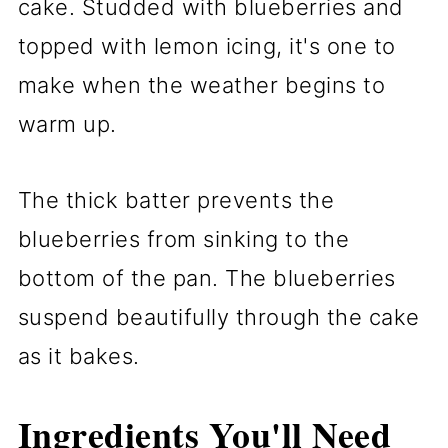
cake. Studded with blueberries and
topped with lemon icing, it's one to
make when the weather begins to
warm up.
The thick batter prevents the
blueberries from sinking to the
bottom of the pan. The blueberries
suspend beautifully through the cake
as it bakes.
Ingredients You'll Need