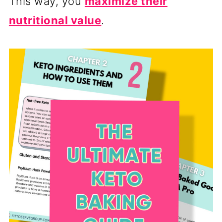
This way, you
maximize their
nutritional value
.