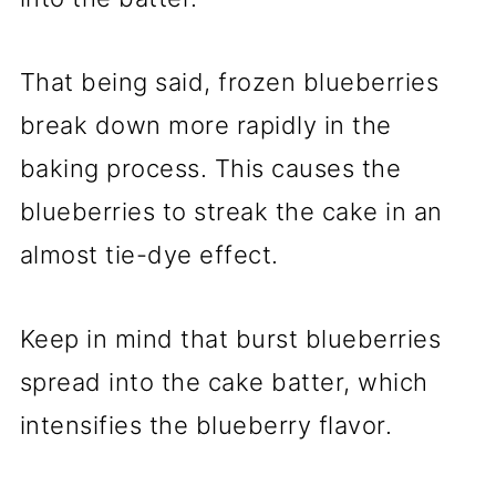
That being said, frozen blueberries
break down more rapidly in the
baking process. This causes the
blueberries to streak the cake in an
almost tie-dye effect.
Keep in mind that burst blueberries
spread into the cake batter, which
intensifies the blueberry flavor.