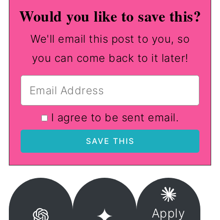
Would you like to save this?
We'll email this post to you, so
you can come back to it later!
I agree to be sent email.
Apply