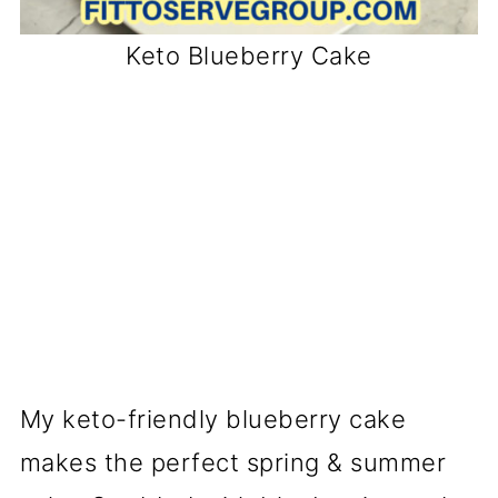
Keto Blueberry Cake
My keto-friendly blueberry cake
makes the perfect spring & summer