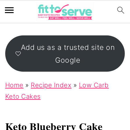
Add us as a trusted site on
Google
Home
»
Recipe Index
»
Low Carb
Keto Cakes
Keto Blueberry Cake