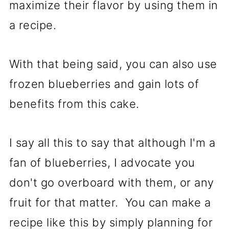
maximize their flavor by using them in
a recipe.
With that being said, you can also use
frozen blueberries and gain lots of
benefits from this cake.
I say all this to say that although I'm a
fan of blueberries, I advocate you
don't go overboard with them, or any
fruit for that matter. You can make a
recipe like this by simply planning for