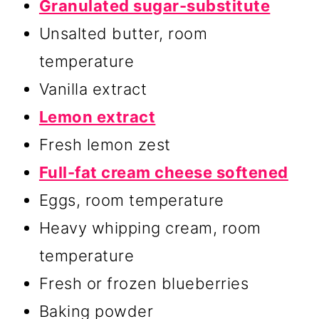
Granulated sugar-substitute
Unsalted butter, room
temperature
Vanilla extract
Lemon extract
Fresh lemon zest
Full-fat cream cheese softened
Eggs, room temperature
Heavy whipping cream, room
temperature
Fresh or frozen blueberries
Baking powder