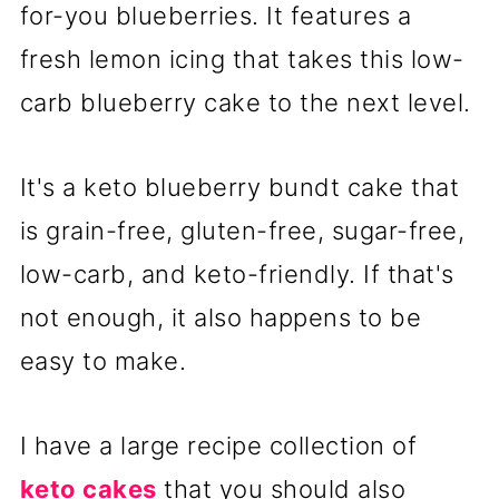
for-you blueberries. It features a
fresh lemon icing that takes this low-
carb blueberry cake to the next level.
It's a keto blueberry bundt cake that
is grain-free, gluten-free, sugar-free,
low-carb, and keto-friendly. If that's
not enough, it also happens to be
easy to make.
I have a large recipe collection of
keto cakes
that you should also