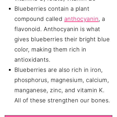
Blueberries contain a plant
compound called
anthocyanin
, a
flavonoid. Anthocyanin is what
gives blueberries their bright blue
color, making them rich in
antioxidants.
Blueberries are also rich in iron,
phosphorus, magnesium, calcium,
manganese, zinc, and vitamin K.
All of these strengthen our bones.