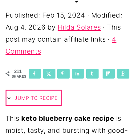
Published:
Feb 15, 2024
· Modified:
Aug 4, 2026
by
Hilda Solares
· This
post may contain affiliate links ·
4
Comments
211
SHARES
JUMP TO RECIPE
This
keto blueberry cake recipe
is
moist, tasty, and bursting with good-