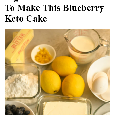
To Make This Blueberry
Keto Cake