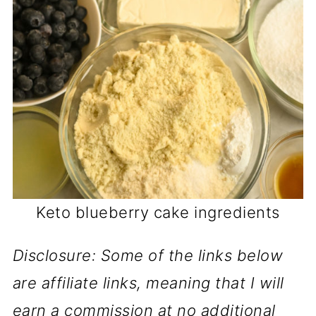
Keto blueberry cake ingredients
Disclosure: Some of the links below
are affiliate links, meaning that I will
earn a commission at no additional