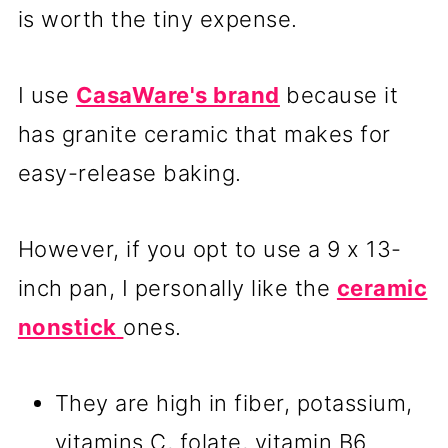
is worth the tiny expense.
I use
CasaWare's brand
because it
has granite ceramic that makes for
easy-release baking.
However, if you opt to use a 9 x 13-
inch pan, I personally like the
ceramic
nonstick
ones.
They are high in fiber, potassium,
vitamins C, folate, vitamin B6