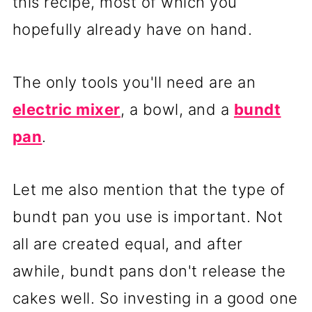
this recipe, most of which you
hopefully already have on hand.
The only tools you'll need are an
electric mixer
, a bowl, and a
bundt
pan
.
Let me also mention that the type of
bundt pan you use is important. Not
all are created equal, and after
awhile, bundt pans don't release the
cakes well. So investing in a good one