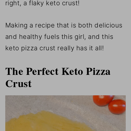
right, a flaky keto crust!
Making a recipe that is both delicious
and healthy fuels this girl, and this
keto pizza crust really has it all!
The Perfect Keto Pizza
Crust