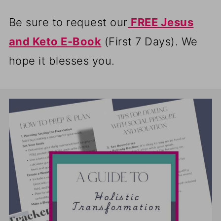
Be sure to request our
FREE Jesus
and Keto E-Book
(First 7 Days). We
hope it blesses you.