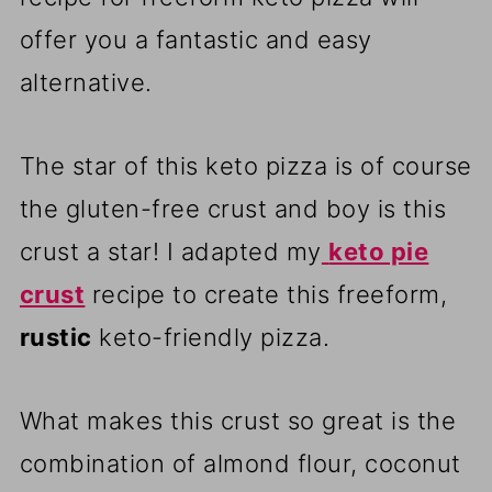
offer you a fantastic and easy
alternative.
The star of this keto pizza is of course
the gluten-free crust and boy is this
crust a star! I adapted my
keto pie
crust
recipe to create this freeform,
rustic
keto-friendly pizza.
What makes this crust so great is the
combination of almond flour, coconut