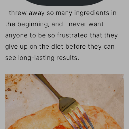
I threw away so many ingredients in
the beginning, and I never want
anyone to be so frustrated that they
give up on the diet before they can
see long-lasting results.