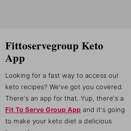
Fittoservegroup Keto
App
Looking for a fast way to access our
keto recipes? We've got you covered.
There's an app for that. Yup, there's a
Fit To Serve Group App
and it's going
to make your keto diet a delicious