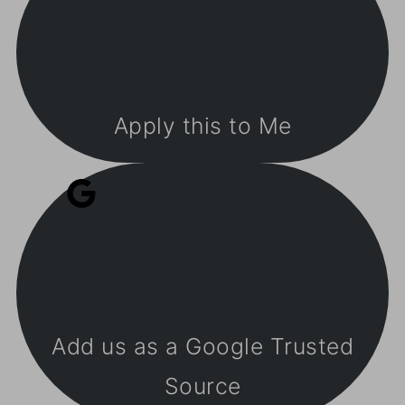
Apply this to Me
Add us as a Google Trusted
Source