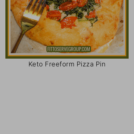
Keto Freeform Pizza Pin