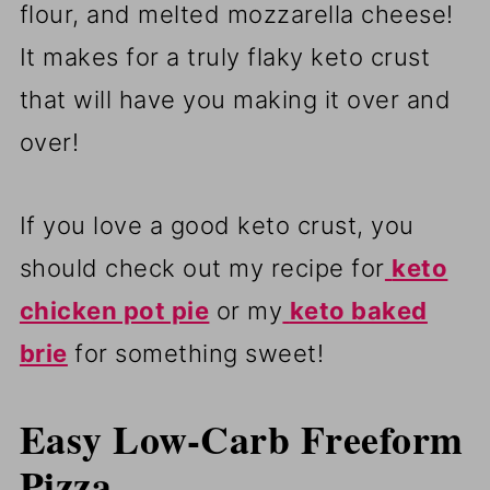
flour, and melted mozzarella cheese!
It makes for a truly flaky keto crust
that will have you making it over and
over!
If you love a good keto crust, you
should check out my recipe for
keto
chicken pot pie
or my
keto baked
brie
for something sweet!
Easy Low-Carb Freeform
Pizza