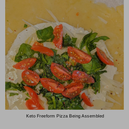
 Keto Freeform Pizza Being Assembled