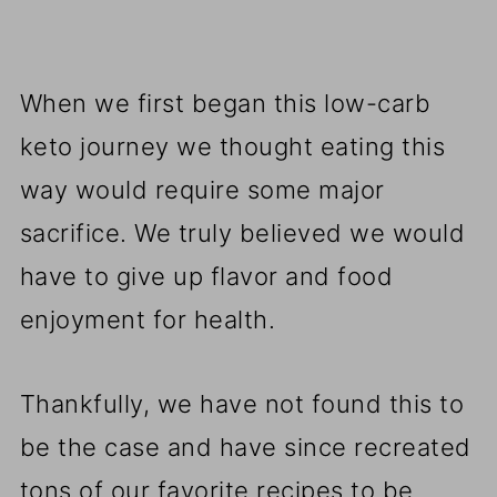
When we first began this low-carb
keto journey we thought eating this
way would require some major
sacrifice. We truly believed we would
have to give up flavor and food
enjoyment for health.
Thankfully, we have not found this to
be the case and have since recreated
tons of our favorite recipes to be