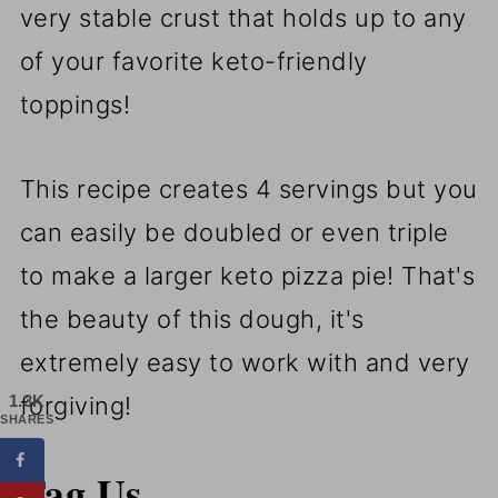
very stable crust that holds up to any
of your favorite keto-friendly
toppings!
This recipe creates 4 servings but you
can easily be doubled or even triple
to make a larger keto pizza pie! That's
the beauty of this dough, it's
extremely easy to work with and very
1.3K
forgiving!
SHARES
Tag Us