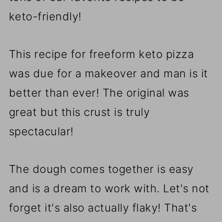
keto-friendly!
This recipe for freeform keto pizza
was due for a makeover and man is it
better than ever! The original was
great but this crust is truly
spectacular!
The dough comes together is easy
and is a dream to work with. Let's not
forget it's also actually flaky! That's