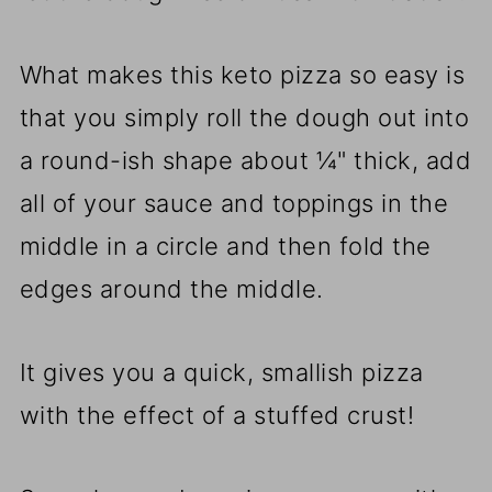
What makes this keto pizza so easy is
that you simply roll the dough out into
a round-ish shape about ¼" thick, add
all of your sauce and toppings in the
middle in a circle and then fold the
edges around the middle.
It gives you a quick, smallish pizza
with the effect of a stuffed crust!