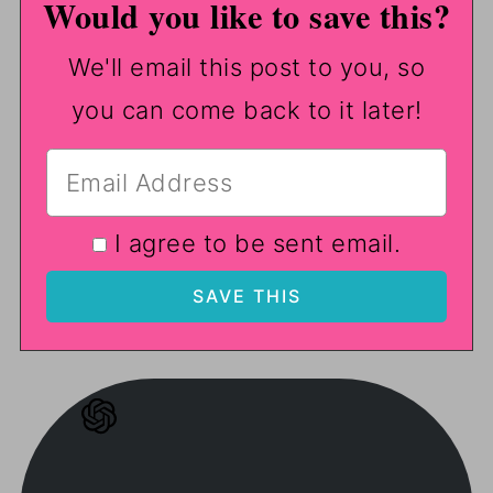
Would you like to save this?
We'll email this post to you, so
you can come back to it later!
I agree to be sent email.