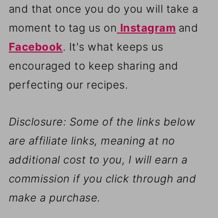
and that once you do you will take a
moment to tag us on
Instagram
and
Facebook
. It's what keeps us
encouraged to keep sharing and
perfecting our recipes.
Disclosure: Some of the links below
are affiliate links, meaning at no
additional cost to you, I will earn a
commission if you click through and
make a purchase.