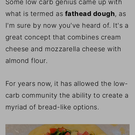
Some low carb genius came up with
what is termed as
fathead dough
, as
I'm sure by now you've heard of. It's a
great concept that combines cream
cheese and mozzarella cheese with
almond flour.
For years now, it has allowed the low-
carb community the ability to create a
myriad of bread-like options.