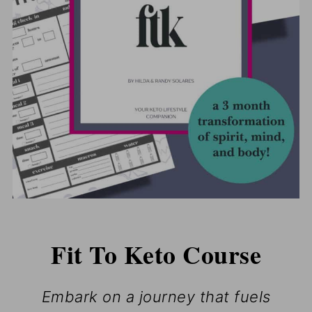
Fit To Keto Course
Embark on a journey that fuels