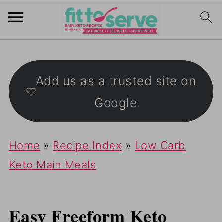
Add us as a trusted site on
Google
Home
»
Recipe Index
»
Low Carb
Keto Main Meals
Easy Freeform Keto