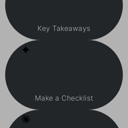
Key Takeaways
Make a Checklist