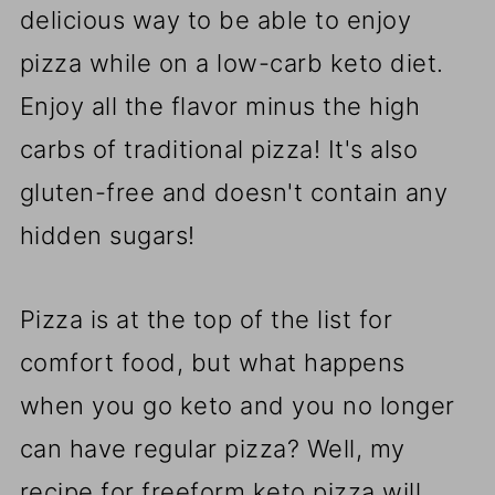
delicious way to be able to enjoy
pizza while on a low-carb keto diet.
Enjoy all the flavor minus the high
carbs of traditional pizza! It's also
gluten-free and doesn't contain any
hidden sugars!
Pizza is at the top of the list for
comfort food, but what happens
when you go keto and you no longer
can have regular pizza? Well, my
recipe for freeform keto pizza will