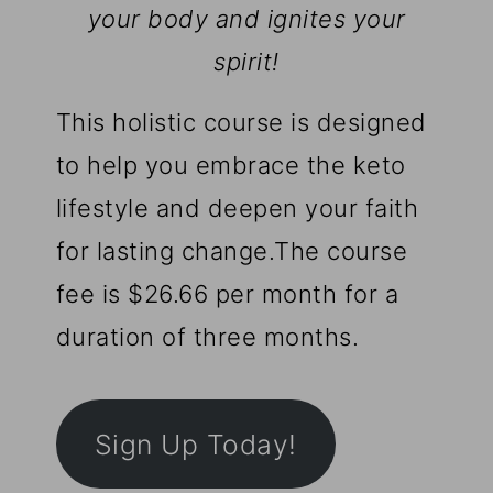
your body and ignites your
spirit!
This holistic course is designed
to help you embrace the keto
lifestyle and deepen your faith
for lasting change.The course
fee is $26.66 per month for a
duration of three months.
Sign Up Today!