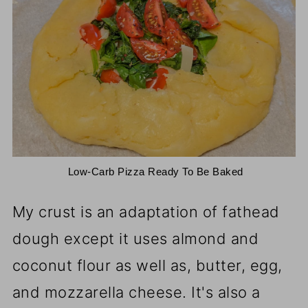
 Low-Carb Pizza Ready To Be Baked
My crust is an adaptation of fathead
dough except it uses almond and
coconut flour as well as, butter, egg,
and mozzarella cheese. It's also a