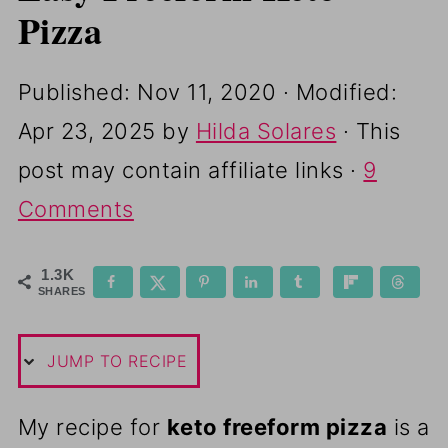
Pizza
Published:
Nov 11, 2020
· Modified:
Apr 23, 2025
by
Hilda Solares
· This
post may contain affiliate links ·
9
Comments
1.3K
SHARES
JUMP TO RECIPE
My recipe for
keto freeform pizza
is a