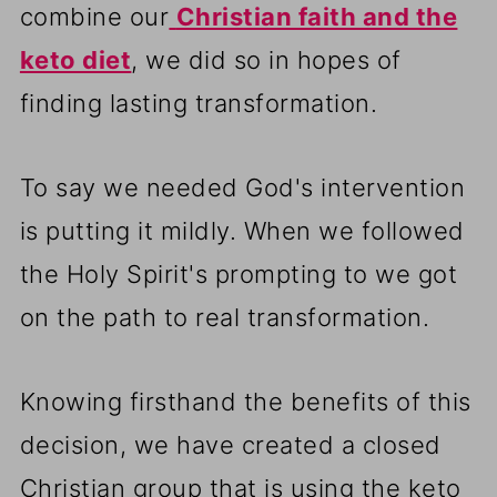
combine our
Christian faith and the
keto diet
, we did so in hopes of
finding lasting transformation.
To say we needed God's intervention
is putting it mildly. When we followed
the Holy Spirit's prompting to we got
on the path to real transformation.
Knowing firsthand the benefits of this
decision, we have created a closed
Christian group that is using the keto