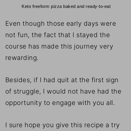
 Keto freeform pizza baked and ready-to-eat
Even though those early days were
not fun, the fact that I stayed the
course has made this journey very
rewarding.
Besides, if I had quit at the first sign
of struggle, I would not have had the
opportunity to engage with you all.
I sure hope you give this recipe a try