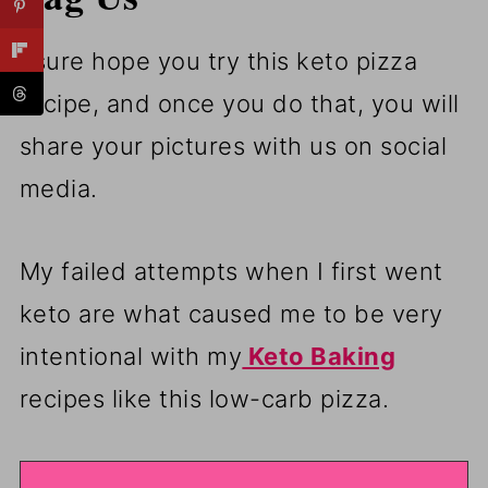
I sure hope you try this keto pizza
recipe, and once you do that, you will
share your pictures with us on social
media.
My failed attempts when I first went
keto are what caused me to be very
intentional with my
Keto Baking
recipes like this low-carb pizza.