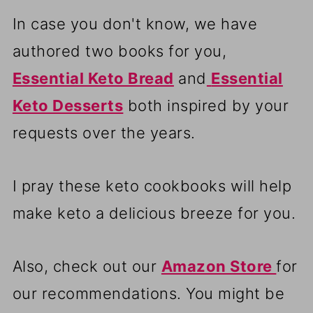
In case you don't know, we have
authored two books for you,
Essential Keto Bread
and
Essential
Keto Desserts
both inspired by your
requests over the years.
I pray these keto cookbooks will help
make keto a delicious breeze for you.
Also, check out our
Amazon Store
for
our recommendations. You might be