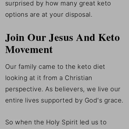
surprised by how many great keto
options are at your disposal.
Join Our Jesus And Keto
Movement
Our family came to the keto diet
looking at it from a Christian
perspective. As believers, we live our
entire lives supported by God's grace.
So when the Holy Spirit led us to