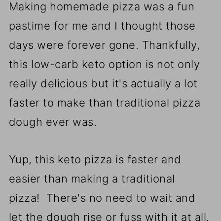
Making homemade pizza was a fun
pastime for me and I thought those
days were forever gone. Thankfully,
this low-carb keto option is not only
really delicious but it's actually a lot
faster to make than traditional pizza
dough ever was.
Yup, this keto pizza is faster and
easier than making a traditional
pizza! There's no need to wait and
let the dough rise or fuss with it at all.