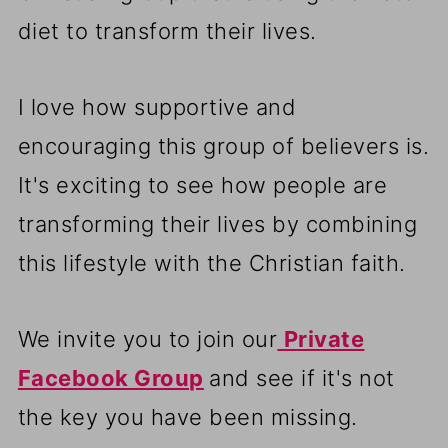
diet to transform their lives.
I love how supportive and
encouraging this group of believers is.
It's exciting to see how people are
transforming their lives by combining
this lifestyle with the Christian faith.
We invite you to join our
Private
Facebook Group
and see if it's not
the key you have been missing.