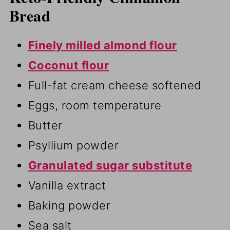
Bread
Finely milled almond flour
Coconut flour
Full-fat cream cheese softened
Eggs, room temperature
Butter
Psyllium powder
Granulated sugar substitute
Vanilla extract
Baking powder
Sea salt