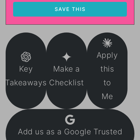
Apply
Key
Make a
this
Takeaways
Checklist
to
Me
Add us as a Google Trusted