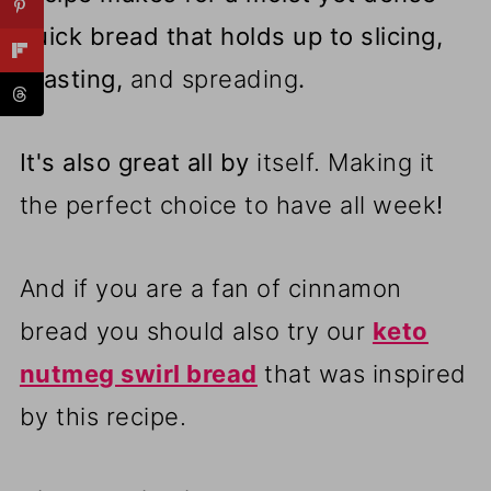
quick bread that holds up to slicing,
toasting,
and spreading
.
It's also great all by
itself. Making it
the perfect choice to have all week
!
And if you are a fan of cinnamon
bread you should also try our
keto
nutmeg swirl bread
that was inspired
by this recipe.