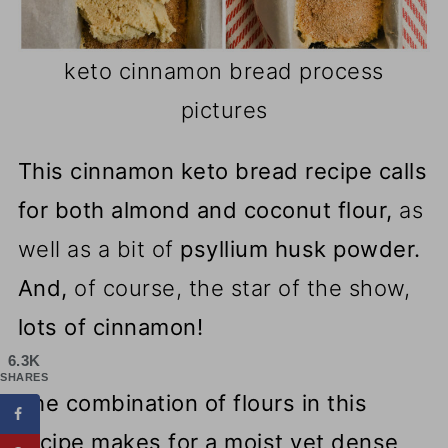
keto cinnamon bread process
pictures
This cinnamon keto bread recipe calls
for both almond and coconut flour,
as
well as a bit of
psyllium husk powder.
And,
of course, the star of the show,
lots of cinnamon!
6.3K
SHARES
The combination of flours in this
recipe makes for a moist yet dense