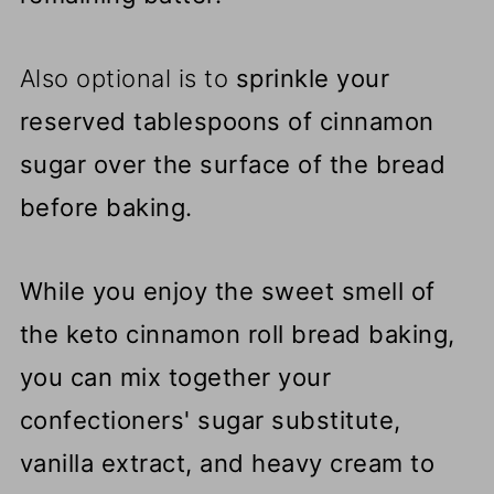
Also optional is to
sprinkle your
reserved tablespoons of cinnamon
sugar over the surface of the bread
before baking.
While you enjoy the sweet smell of
the keto cinnamon roll bread baking,
you can mix together your
confectioners' sugar substitute,
vanilla extract, and heavy cream to