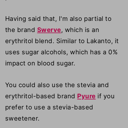
Having said that, I'm also partial to
the brand
Swerve
, which is an
erythritol blend. Similar to Lakanto, it
uses sugar alcohols, which has a 0%
impact on blood sugar.
You could also use the stevia and
erythritol-based brand
Pyure
if you
prefer to use a stevia-based
sweetener.