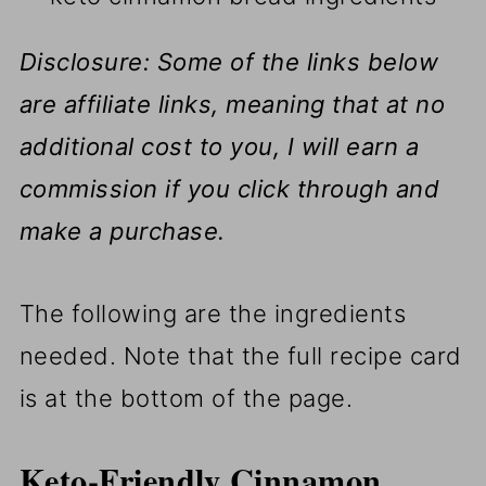
Disclosure: Some of the links below
are affiliate links, meaning that at no
additional cost to you, I will earn a
commission if you click through and
make a purchase.
The following are the ingredients
needed. Note that the full recipe card
is at the bottom of the page.
Keto-Friendly Cinnamon