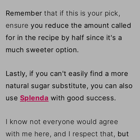
Remember
that if this is your pick,
ensure
you reduce the amount called
for in the recipe by half since it's a
much sweeter option.
Lastly, if you can't easily find a more
natural sugar substitute, you can also
use
Splenda
with good success.
I know not everyone would agree
with me here, and I respect that,
but