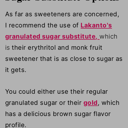
As far as sweeteners are concerned,
I recommend the use of
Lakanto's
granulated sugar substitute
,
which
is
their erythritol and monk fruit
sweetener that is as close to sugar as
it gets.
You could either use their regular
granulated sugar or their
gold
, which
has a delicious brown sugar flavor
profile.