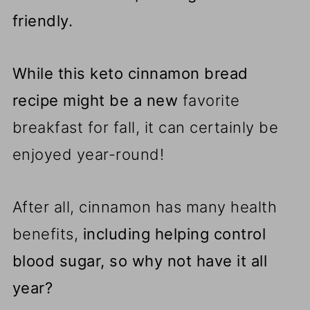
friendly.
While this keto cinnamon bread
recipe might be a new
favorite
breakfast for fall, it can certainly be
enjoyed year-round!
After all, cinnamon has many health
benefits,
including helping control
blood sugar, so why not have it all
year?