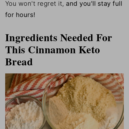
You won't regret it,
and you'll stay full
for hours!
Ingredients Needed For
This Cinnamon Keto
Bread