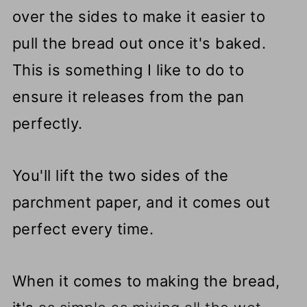
over the sides to make it easier to
pull the bread out once it's baked.
This is something I like to do to
ensure it releases from the pan
perfectly.
You'll lift the two sides of the
parchment paper, and it comes out
perfect every time.
When it comes to making the bread,