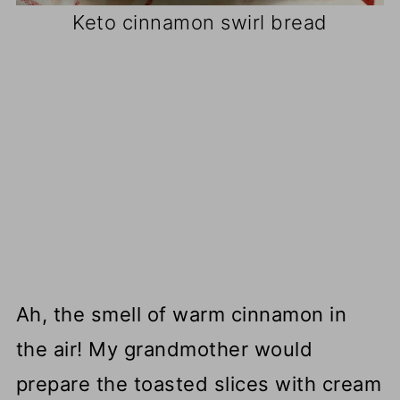
Keto cinnamon swirl bread
Ah, the smell of warm cinnamon in
the air! My grandmother would
prepare the toasted slices with cream