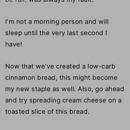
I'm not a morning person and will
sleep until the very last second I
have!
Now that we've created a low-carb
cinnamon bread, this might become
my new staple as well. Also, go ahead
and try spreading cream cheese on a
toasted slice of this bread.