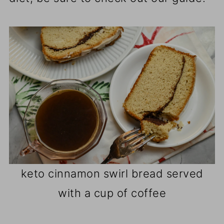
keto cinnamon swirl bread served
with a cup of coffee