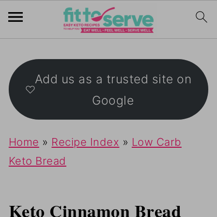
Add us as a trusted site on
Google
Home
»
Recipe Index
»
Low Carb
Keto Bread
Keto Cinnamon Bread