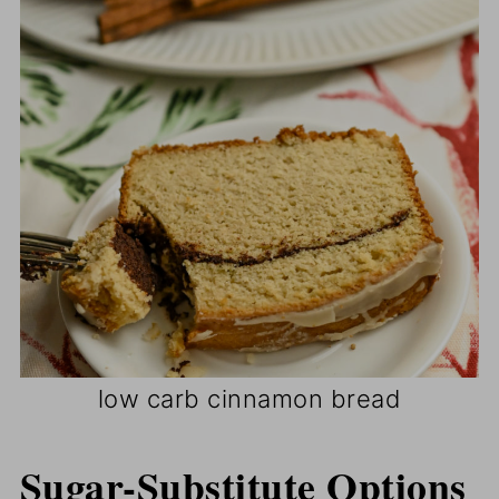
low carb cinnamon bread
Sugar-Substitute Options