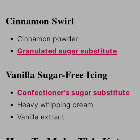
Cinnamon Swirl
Cinnamon powder
Granulated sugar substitute
Vanilla Sugar-Free Icing
Confectioner's sugar substitute
Heavy whipping cream
Vanilla extract