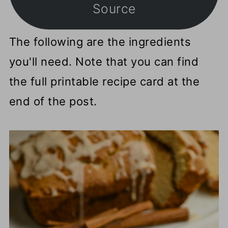
Source
The following are the ingredients
you'll need. Note that you can find
the full printable recipe card at the
end of the post.