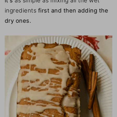
it's
as simple as mixing all the wet
ingredients
first and then adding the
dry ones.