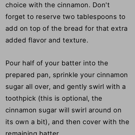
choice with the cinnamon. Don't
forget to reserve two tablespoons to
add on top of the bread for that extra
added flavor and texture.
Pour half of your batter into the
prepared pan, sprinkle your cinnamon
sugar all over, and gently swirl with a
toothpick (this is optional, the
cinnamon sugar will swirl around on
its own a bit), and then cover with the
remaining batter.