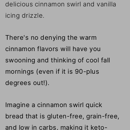
delicious cinnamon swirl and vanilla
icing drizzle.
There's no denying the warm
cinnamon flavors will have you
swooning and thinking of cool fall
mornings (even if it is 90-plus
degrees out!).
Imagine a cinnamon swirl quick
bread that is gluten-free, grain-free,
and low in carbs, making it keto-