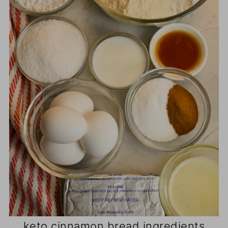
keto cinnamon bread ingredients