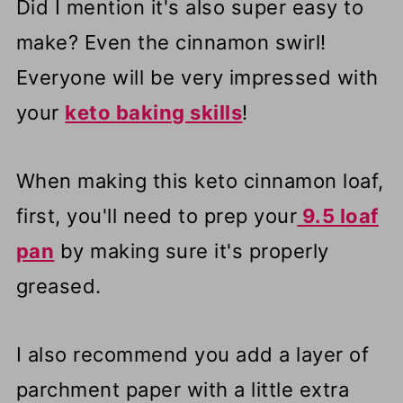
Did I mention it's also super easy to
make? Even the cinnamon swirl!
Everyone will be very impressed with
your
keto baking skills
!
When making this keto cinnamon loaf,
first, you'll need to prep your
9
.5 loaf
pan
by making sure it's properly
greased.
I also recommend you add a layer of
parchment paper with a little extra