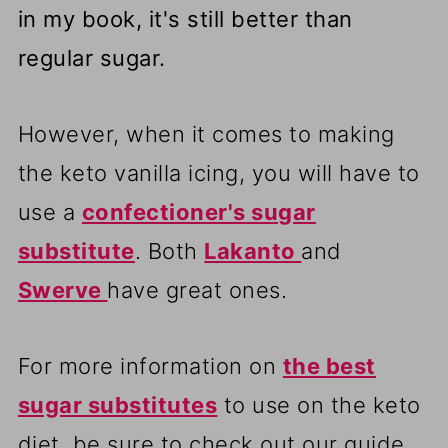
in my book, it's still better than
regular sugar.
However, when it comes to making
the keto vanilla icing, you will have to
use a
confectioner's
sugar
substitute
. Both
Lakanto
and
Swerve
have great ones.
For more information on
the best
sugar substitutes
to use on the keto
diet, be sure to check out our guide.