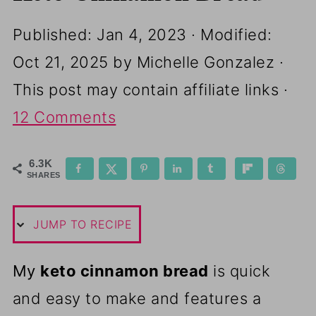
Published:
Jan 4, 2023
· Modified:
Oct 21, 2025
by
Michelle Gonzalez
·
This post may contain affiliate links ·
12 Comments
6.3K
SHARES
JUMP TO RECIPE
My
keto cinnamon bread
is quick
and easy to make and features a