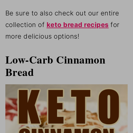
Be sure to also check out our entire
collection of
keto bread recipes
for
more delicious options!
Low-Carb Cinnamon
Bread