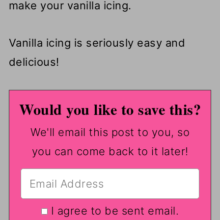
make your vanilla icing.
Vanilla icing is seriously easy and
delicious!
Would you like to save this?
We'll email this post to you, so
you can come back to it later!
I agree to be sent email.