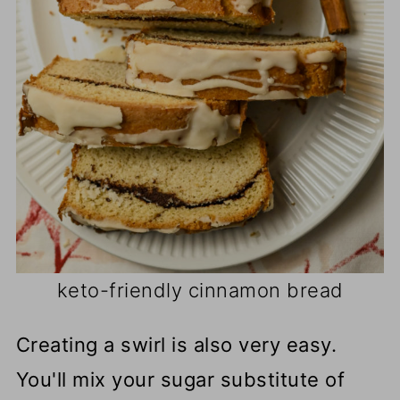
keto-friendly cinnamon bread
Creating a swirl is also very easy.
You'll mix your sugar substitute of