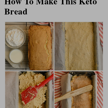
How To Make This Keto
Bread