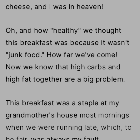
cheese, and I was in heaven!
Oh, and how "healthy" we thought
this breakfast was because it wasn't
"junk food." How far we've come!
Now we know that high carbs and
high fat together are a big problem.
This breakfast was a staple at my
grandmother's house
most mornings
when we were running late, which, to
be fair,
was always my fault.