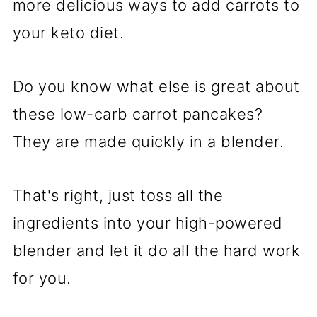
more delicious ways to add carrots to
your keto diet.
Do you know what else is great about
these low-carb carrot pancakes?
They are made quickly in a blender.
That's right, just toss all the
ingredients into your high-powered
blender and let it do all the hard work
for you.