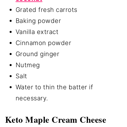
Grated fresh carrots
Baking powder
Vanilla extract
Cinnamon powder
Ground ginger
Nutmeg
Salt
Water to thin the batter if
necessary.
Keto Maple Cream Cheese