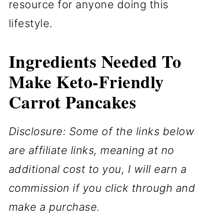
resource for anyone doing this
lifestyle.
Ingredients Needed To
Make Keto-Friendly
Carrot Pancakes
Disclosure: Some of the links below
are affiliate links, meaning at no
additional cost to you, I will earn a
commission if you click through and
make a purchase.