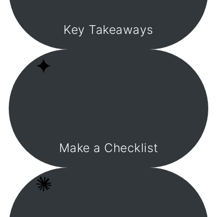
Key Takeaways
Make a Checklist