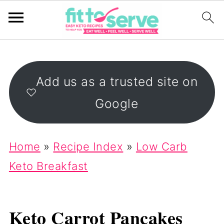
Add us as a trusted site on
Google
Home
»
Recipe Index
»
Low Carb
Keto Breakfast
Keto Carrot Pancakes