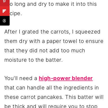
too long and dry to make it into this
recipe.
After I grated the carrots, I squeezed
them dry with a paper towel to ensure
that they did not add too much
moisture to the batter.
You'll need a
high-power blender
that can handle all the ingredients in
these carrot pancakes. This batter will
be thick and will require you to stop