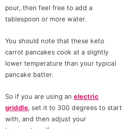
pour, then feel free to add a
tablespoon or more water.
You should note that these keto
carrot pancakes cook at a slightly
lower temperature than your typical
pancake batter.
So if you are using an
electric
griddle
, set it to 300 degrees to start
with, and then adjust your