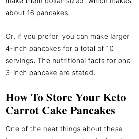
make them dollar-sized, which makes
about 16 pancakes.
Or, if you prefer, you can make larger
4-inch pancakes for a total of 10
servings. The nutritional facts for one
3-inch pancake are stated.
How To Store Your Keto
Carrot Cake Pancakes
One of the neat things about these