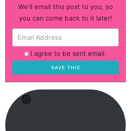
We'll email this post to you, so
you can come back to it later!
I agree to be sent email.