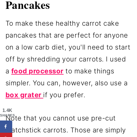
Pancakes
To make these healthy carrot cake
pancakes that are perfect for anyone
on a low carb diet, you'll need to start
off by shredding your carrots. I used
a
food processor
to make things
simpler. You can, however, also use a
box grater
if you prefer.
1.4K
SHARES
Note that you cannot use pre-cut
matchstick carrots. Those are simply