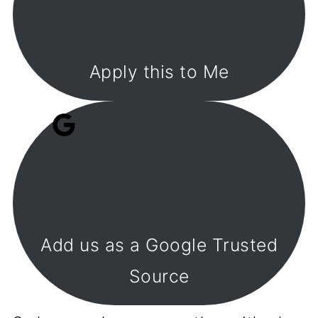
Apply this to Me
Add us as a Google Trusted
Source