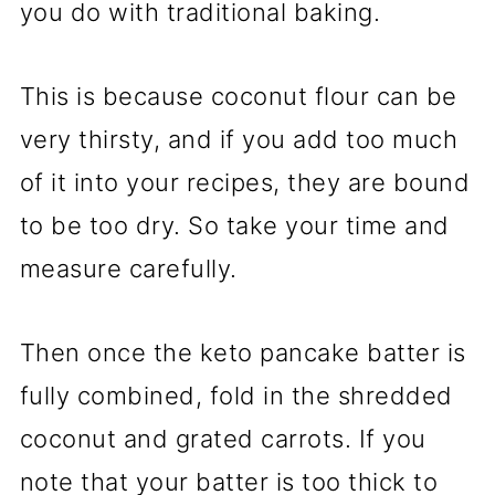
you do with traditional baking.
This is because coconut flour can be
very thirsty, and if you add too much
of it into your recipes, they are bound
to be too dry. So take your time and
measure carefully.
Then once the keto pancake batter is
fully combined, fold in the shredded
coconut and grated carrots. If you
note that your batter is too thick to