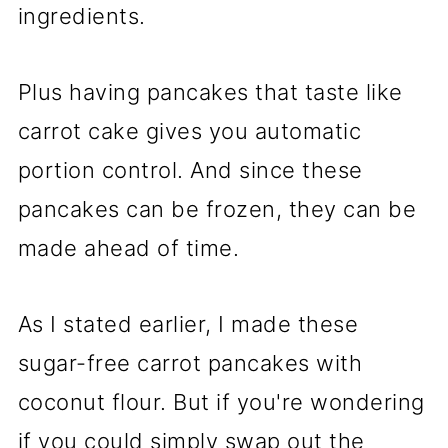
ingredients.
Plus having pancakes that taste like
carrot cake gives you automatic
portion control. And since these
pancakes can be frozen, they can be
made ahead of time.
As I stated earlier, I made these
sugar-free carrot pancakes with
coconut flour. But if you're wondering
if you could simply swap out the