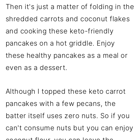
Then it's just a matter of folding in the
shredded carrots and coconut flakes
and cooking these keto-friendly
pancakes on a hot griddle. Enjoy
these healthy pancakes as a meal or
even as a dessert.
Although I topped these keto carrot
pancakes with a few pecans, the
batter itself uses zero nuts. So if you
can't consume nuts but you can enjoy