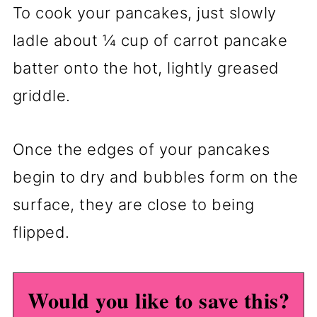
To cook your pancakes, just slowly
ladle about ¼ cup of carrot pancake
batter onto the hot, lightly greased
griddle.
Once the edges of your pancakes
begin to dry and bubbles form on the
surface, they are close to being
flipped.
Would you like to save this?