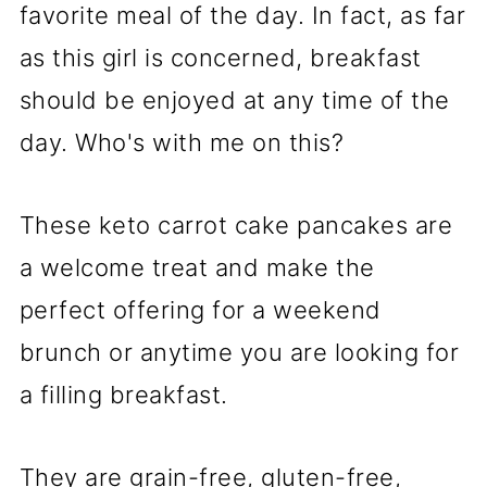
favorite meal of the day. In fact, as far
as this girl is concerned, breakfast
should be enjoyed at any time of the
day. Who's with me on this?
These keto carrot cake pancakes are
a welcome treat and make the
perfect offering for a weekend
brunch or anytime you are looking for
a filling breakfast.
They are grain-free, gluten-free,