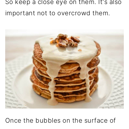
So keep a close eye on them. It's also
important not to overcrowd them.
Once the bubbles on the surface of