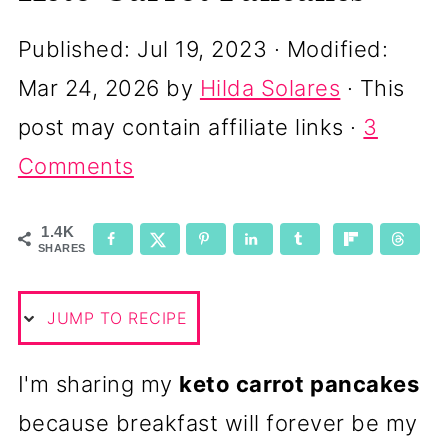
Published:
Jul 19, 2023
· Modified:
Mar 24, 2026
by
Hilda Solares
· This
post may contain affiliate links ·
3
Comments
1.4K
SHARES
JUMP TO RECIPE
I'm sharing my
keto carrot pancakes
because breakfast will forever be my