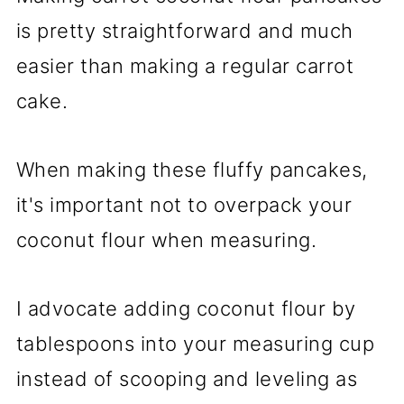
is pretty straightforward and much
easier than making a regular carrot
cake.
When making these fluffy pancakes,
it's important not to overpack your
coconut flour when measuring.
I advocate adding coconut flour by
tablespoons into your measuring cup
instead of scooping and leveling as