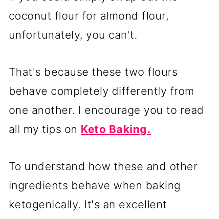
coconut flour for almond flour,
unfortunately, you can't.
That's because these two flours
behave completely differently from
one another. I encourage you to read
all my tips on
Keto Baking.
To understand how these and other
ingredients behave when baking
ketogenically. It's an excellent