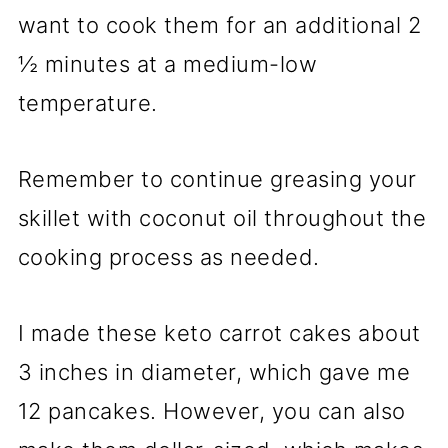
want to cook them for an additional 2
½ minutes at a medium-low
temperature.
Remember to continue greasing your
skillet with coconut oil throughout the
cooking process as needed.
I made these keto carrot cakes about
3 inches in diameter, which gave me
12 pancakes. However, you can also