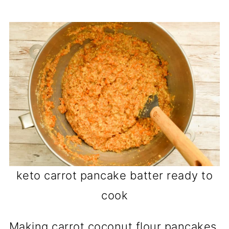
keto carrot pancake batter ready to
cook
Making carrot coconut flour pancakes