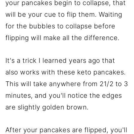
your pancakes begin to collapse, that
will be your cue to flip them. Waiting
for the bubbles to collapse before
flipping will make all the difference.
It's a trick I learned years ago that
also works with these keto pancakes.
This will take anywhere from 21/2 to 3
minutes, and you'll notice the edges
are slightly golden brown.
After your pancakes are flipped, you'll