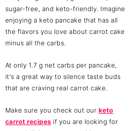
sugar-free, and keto-friendly. Imagine
enjoying a keto pancake that has all
the flavors you love about carrot cake
minus all the carbs.
At only 1.7 g net carbs per pancake,
it's a great way to silence taste buds
that are craving real carrot cake.
Make sure you check out our
keto
carrot recipes
if you are looking for