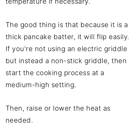
temperature if necessary.
The good thing is that because it is a
thick pancake batter, it will flip easily.
If you're not using an electric griddle
but instead a non-stick griddle, then
start the cooking process at a
medium-high setting.
Then, raise or lower the heat as
needed.