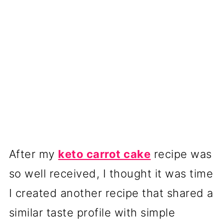
After my
keto carrot cake
recipe was
so well received, I thought it was time
I created another recipe that shared a
similar taste profile with simple