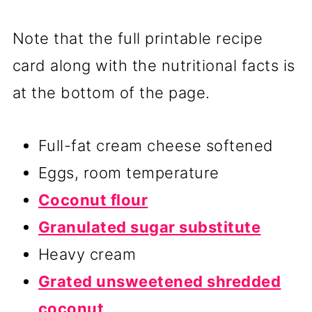
Note that the full printable recipe
card along with the nutritional facts is
at the bottom of the page.
Full-fat cream cheese softened
Eggs, room temperature
Coconut flour
Granulated sugar substitute
Heavy cream
Grated unsweetened shredded
coconut