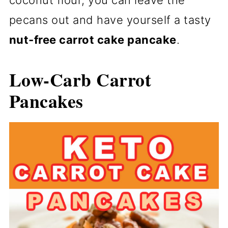
coconut flour, you can leave the
pecans out and have yourself a tasty
nut-free carrot cake pancake
.
Low-Carb Carrot
Pancakes