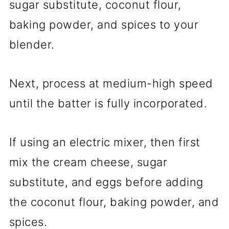
sugar substitute, coconut flour,
baking powder, and spices to your
blender.
Next, process at medium-high speed
until the batter is fully incorporated.
If using an electric mixer, then first
mix the cream cheese, sugar
substitute, and eggs before adding
the coconut flour, baking powder, and
spices.