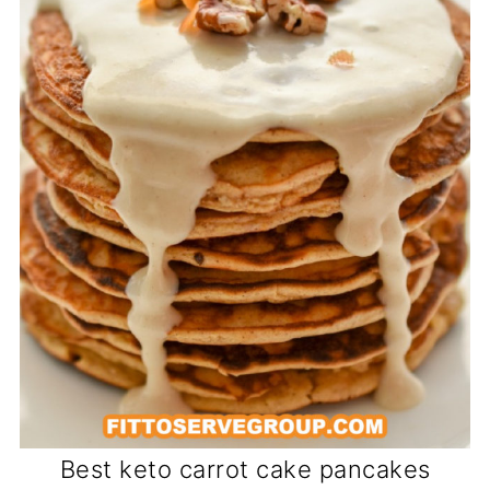
Best keto carrot cake pancakes