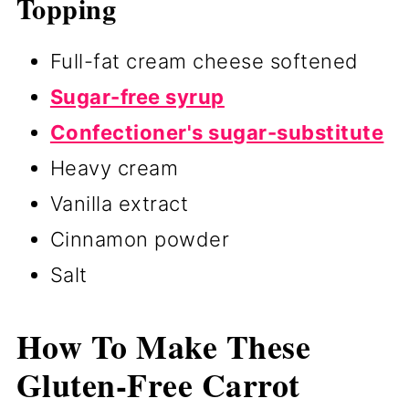
Topping
Full-fat cream cheese softened
Sugar-free syrup
Confectioner's sugar-substitute
Heavy cream
Vanilla extract
Cinnamon powder
Salt
How To Make These
Gluten-Free Carrot