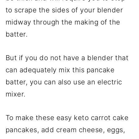
to scrape the sides of your blender
midway through the making of the
batter.
But if you do not have a blender that
can adequately mix this pancake
batter, you can also use an electric
mixer.
To make these easy keto carrot cake
pancakes, add cream cheese, eggs,