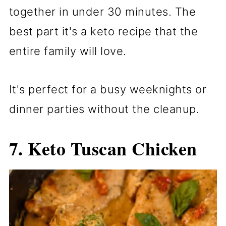
together in under 30 minutes. The
best part it's a keto recipe that the
entire family will love.
It's perfect for a busy weeknights or
dinner parties without the cleanup.
7.
Keto Tuscan Chicken