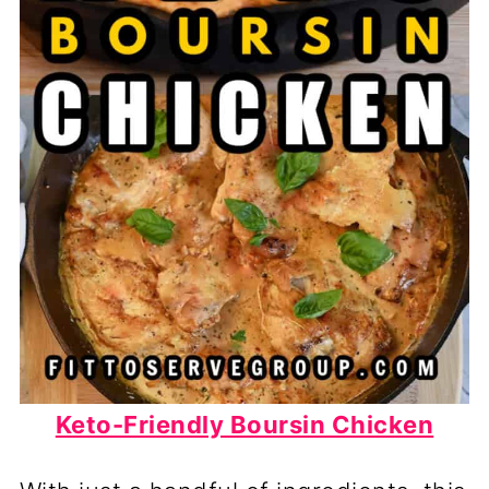
Keto-Friendly Boursin Chicken