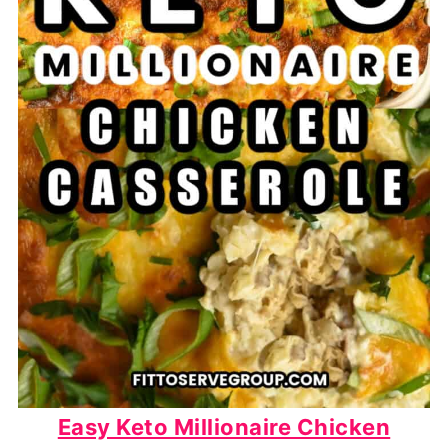
Easy Keto Millionaire Chicken