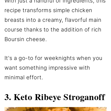
With just a handful of ingredients, this
recipe transforms simple chicken
breasts into a creamy, flavorful main
course thanks to the addition of rich
Boursin cheese.
It's a go-to for weeknights when you
want something impressive with
minimal effort.
3.
Keto Ribeye Stroganoff