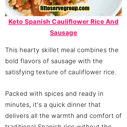
Keto Spanish Cauliflower Rice And
Sausage
This hearty skillet meal combines the
bold flavors of sausage with the
satisfying texture of cauliflower rice.
Packed with spices and ready in
minutes, it's a quick dinner that
delivers all the warmth and comfort of
traditional Spanish rice without the