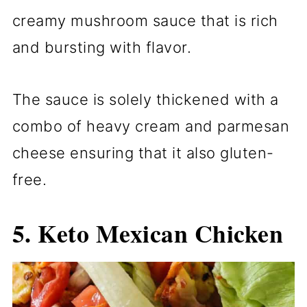
creamy mushroom sauce that is rich
and bursting with flavor.
The sauce is solely thickened with a
combo of heavy cream and parmesan
cheese ensuring that it also gluten-
free.
5.
Keto Mexican Chicken