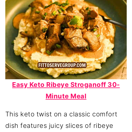
Easy Keto Ribeye Stroganoff 30-
Minute Meal
This keto twist on a classic comfort
dish features juicy slices of ribeye