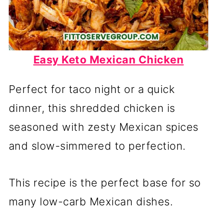
Easy Keto Mexican Chicken
Perfect for taco night or a quick
dinner, this shredded chicken is
seasoned with zesty Mexican spices
and slow-simmered to perfection.
This recipe is the perfect base for so
many low-carb Mexican dishes.