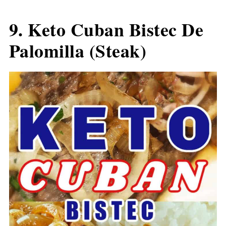
9.
Keto Cuban Bistec De
Palomilla (Steak)