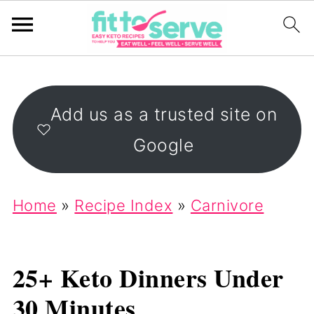
Add us as a trusted site on
Google
Home
»
Recipe Index
»
Carnivore
25+ Keto Dinners Under
30 Minutes