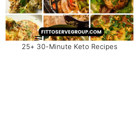
25+ 30-Minute Keto Recipes