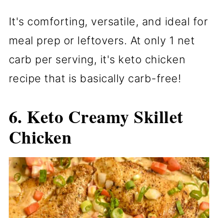
It's comforting, versatile, and ideal for
meal prep or leftovers. At only 1 net
carb per serving, it's keto chicken
recipe that is basically carb-free!
6.
Keto Creamy Skillet
Chicken