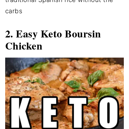
carbs
2. Easy Keto Boursin
Chicken