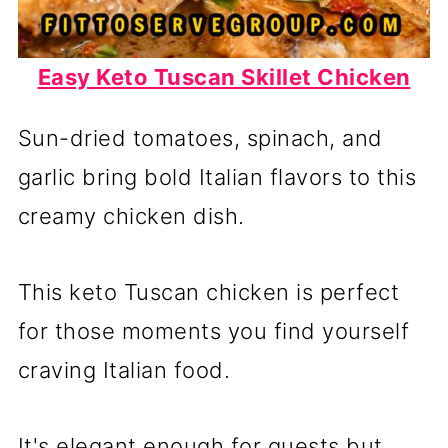
Easy Keto Tuscan Skillet Chicken
Sun-dried tomatoes, spinach, and
garlic bring bold Italian flavors to this
creamy chicken dish.
This keto Tuscan chicken is perfect
for those moments you find yourself
craving Italian food.
It's elegant enough for guests but