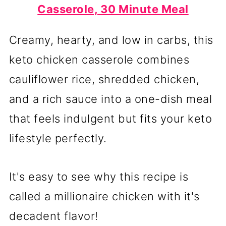
Casserole, 30 Minute Meal
Creamy, hearty, and low in carbs, this
keto chicken casserole combines
cauliflower rice, shredded chicken,
and a rich sauce into a one-dish meal
that feels indulgent but fits your keto
lifestyle perfectly.
It's easy to see why this recipe is
called a millionaire chicken with it's
decadent flavor!