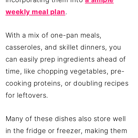
weekly meal plan
.
With a mix of one-pan meals,
casseroles, and skillet dinners, you
can easily prep ingredients ahead of
time, like chopping vegetables, pre-
cooking proteins, or doubling recipes
for leftovers.
Many of these dishes also store well
in the fridge or freezer, making them