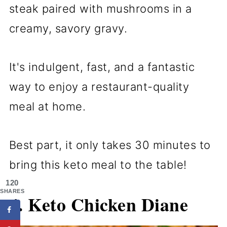
steak paired with mushrooms in a
creamy, savory gravy.
It's indulgent, fast, and a fantastic
way to enjoy a restaurant-quality
meal at home.
Best part, it only takes 30 minutes to
bring this keto meal to the table!
120
SHARES
4. Keto Chicken Diane