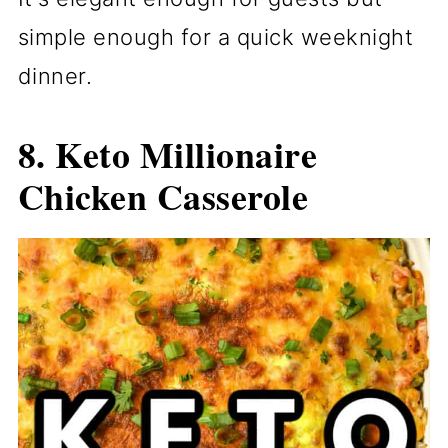
simple enough for a quick weeknight
dinner.
8. Keto Millionaire
Chicken Casserole