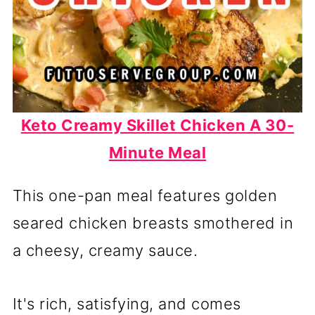
Keto Creamy Skillet Chicken A 30-
Minute Meal
This one-pan meal features golden
seared chicken breasts smothered in
a cheesy, creamy sauce.
It's rich, satisfying, and comes