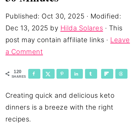
Published:
Oct 30, 2025
· Modified:
Dec 13, 2025
by
Hilda Solares
· This
post may contain affiliate links ·
Leave
a Comment
120
SHARES
Creating quick and delicious keto
dinners is a breeze with the right
recipes.