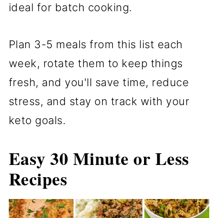
ideal for batch cooking.
Plan 3-5 meals from this list each
week, rotate them to keep things
fresh, and you'll save time, reduce
stress, and stay on track with your
keto goals.
Easy 30 Minute or Less
Recipes