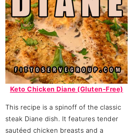
Keto Chicken Diane (Gluten-Free)
This recipe is a spinoff of the classic
steak Diane dish. It features tender
sautéed chicken breasts and a