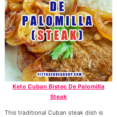
Keto Cuban Bistec De Palomilla
Steak
This traditional Cuban steak dish is