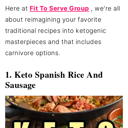
Here at
Fit To Serve Group
, we're all
about reimagining your favorite
traditional recipes into ketogenic
masterpieces and that includes
carnivore options.
1. Keto Spanish Rice And
Sausage