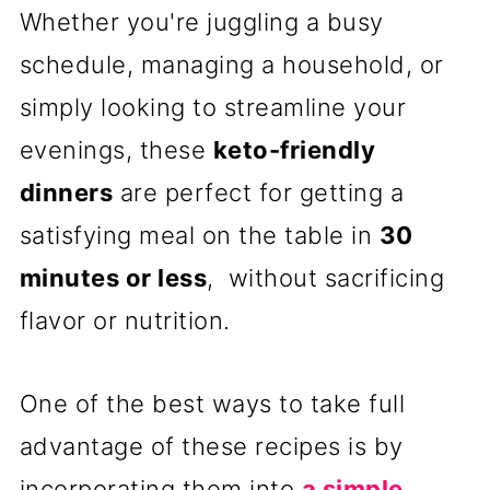
Whether you're juggling a busy
schedule, managing a household, or
simply looking to streamline your
evenings, these
keto-friendly
dinners
are perfect for getting a
satisfying meal on the table in
30
minutes or less
, without sacrificing
flavor or nutrition.
One of the best ways to take full
advantage of these recipes is by
incorporating them into
a simple