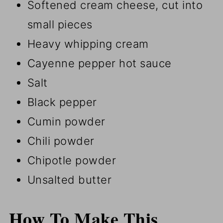
Softened cream cheese, cut into
small pieces
Heavy whipping cream
Cayenne pepper hot sauce
Salt
Black pepper
Cumin powder
Chili powder
Chipotle powder
Unsalted butter
How To Make This