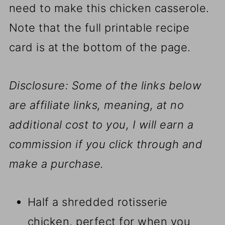
need to make this chicken casserole.
Note that the full printable recipe
card is at the bottom of the page.
Disclosure: Some of the links below
are affiliate links, meaning, at no
additional cost to you, I will earn a
commission if you click through and
make a purchase.
Half a shredded rotisserie
chicken, perfect for when you