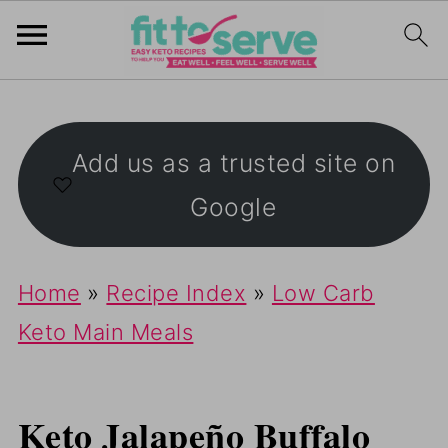
Add us as a trusted site on
Google
Home
»
Recipe Index
»
Low Carb
Keto Main Meals
Keto Jalapeño Buffalo