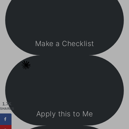
Make a Checklist
1.7K
SHARES
Apply this to Me