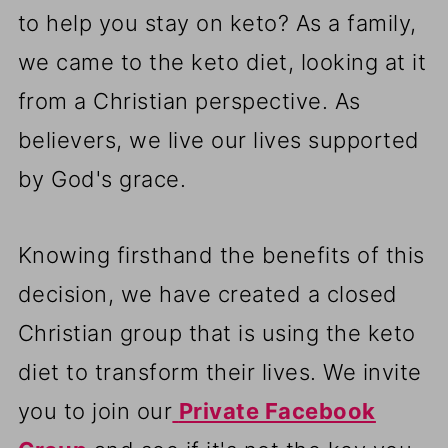
to help you stay on keto? As a family,
we came to the keto diet, looking at it
from a Christian perspective. As
believers, we live our lives supported
by God's grace.
Knowing firsthand the benefits of this
decision, we have created a closed
Christian group that is using the keto
diet to transform their lives. We invite
you to join our
Private Facebook