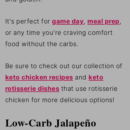
It's perfect for
game day
,
meal prep
,
or any time you're craving comfort
food without the carbs.
Be sure to check out our collection of
keto chicken recipes
and
keto
rotisserie dishes
that use rotisserie
chicken for more delicious options!
Low-Carb Jalapeño