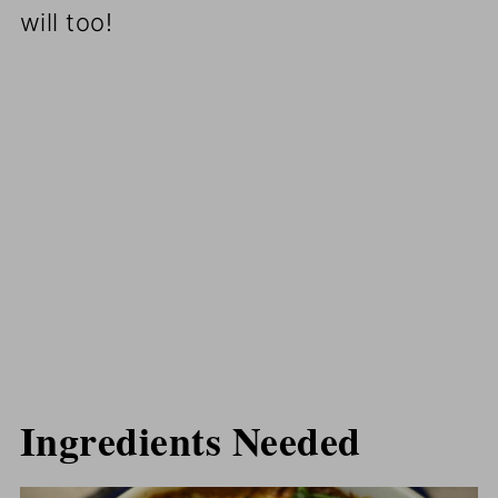
will too!
Ingredients Needed