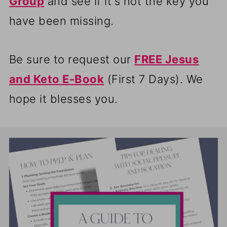
Group
and see if it's not the key you
have been missing.
Be sure to request our
FREE Jesus
and Keto E-Book
(First 7 Days). We
hope it blesses you.