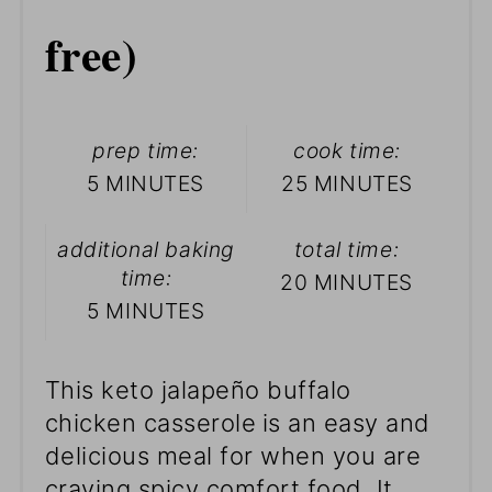
free)
prep time:
cook time:
5 MINUTES
25 MINUTES
additional baking
total time:
time:
20 MINUTES
5 MINUTES
This keto jalapeño buffalo
chicken casserole
is an easy and
delicious meal for when you are
craving spicy comfort food. It