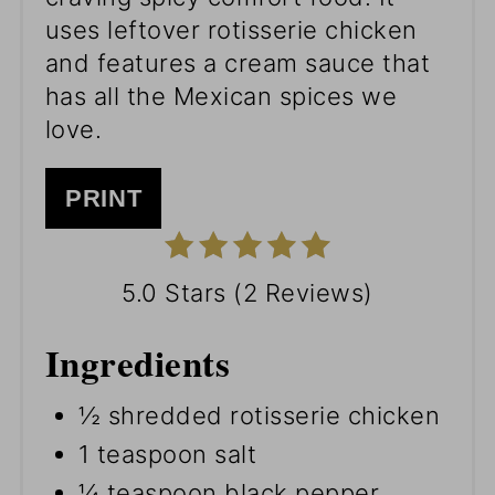
uses leftover rotisserie chicken
and features a cream sauce that
has all the Mexican spices we
love.
PRINT
5.0 Stars
(
2 Reviews
)
Ingredients
½ shredded rotisserie chicken
1 teaspoon salt
¼ teaspoon black pepper