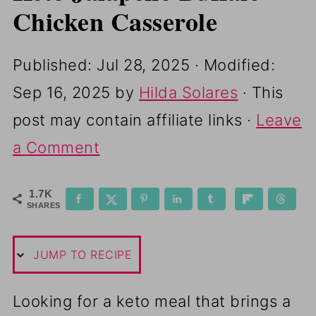
Chicken Casserole
Published:
Jul 28, 2025
· Modified:
Sep 16, 2025
by
Hilda Solares
· This
post may contain affiliate links ·
Leave
a Comment
1.7K
SHARES
JUMP TO RECIPE
Looking for a keto meal that brings a