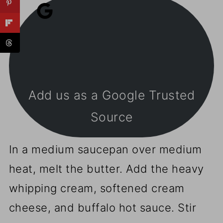
Add us as a Google Trusted
Source
In a medium saucepan over medium
heat, melt the butter. Add the heavy
whipping cream, softened cream
cheese, and buffalo hot sauce. Stir