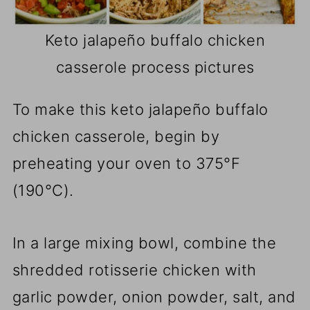
Keto jalapeño buffalo chicken
casserole process pictures
To make this keto jalapeño buffalo
chicken casserole, begin by
preheating your oven to 375°F
(190°C).
In a large mixing bowl, combine the
shredded rotisserie chicken with
garlic powder, onion powder, salt, and