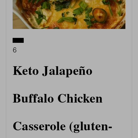
CREATE
YIELD:
6
PINTEREST
Keto Jalapeño
PIN
Buffalo Chicken
Casserole (gluten-