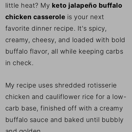
little heat? My
keto jalapeño buffalo
chicken casserole
is your next
favorite dinner recipe. It's spicy,
creamy, cheesy, and loaded with bold
buffalo flavor, all while keeping carbs
in check.
My recipe uses shredded rotisserie
chicken and cauliflower rice for a low-
carb base, finished off with a creamy
buffalo sauce and baked until bubbly
and golden.