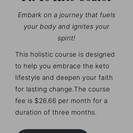
Embark on a journey that fuels
your body and ignites your
spirit!
This holistic course is designed
to help you embrace the keto
lifestyle and deepen your faith
for lasting change.The course
fee is $26.66 per month for a
duration of three months.