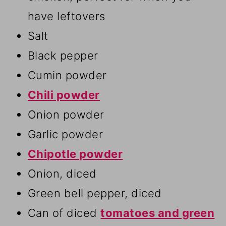
have leftovers
Salt
Black pepper
Cumin powder
Chili powder
Onion powder
Garlic powder
Chipotle powder
Onion, diced
Green bell pepper, diced
Can of diced
tomatoes and green