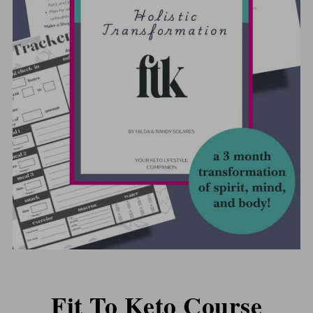
Fit To Keto Course