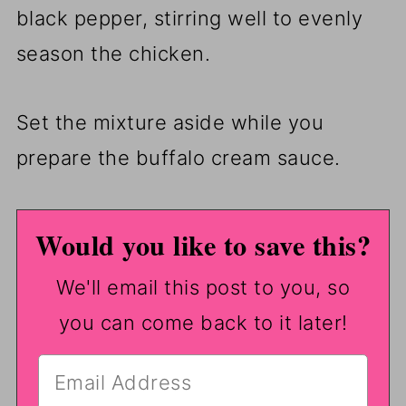
black pepper, stirring well to evenly
season the chicken.
Set the mixture aside while you
prepare the buffalo cream sauce.
Would you like to save this?
We'll email this post to you, so
you can come back to it later!