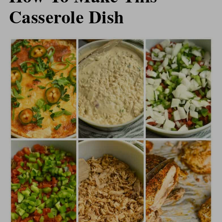
Casserole Dish