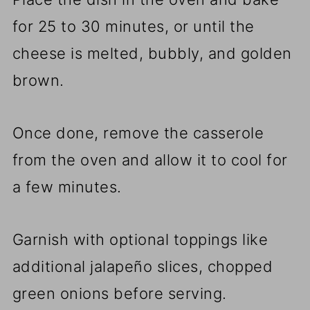
for 25 to 30 minutes, or until the
cheese is melted, bubbly, and golden
brown.
Once done, remove the casserole
from the oven and allow it to cool for
a few minutes.
Garnish with optional toppings like
additional jalapeño slices, chopped
green onions before serving.