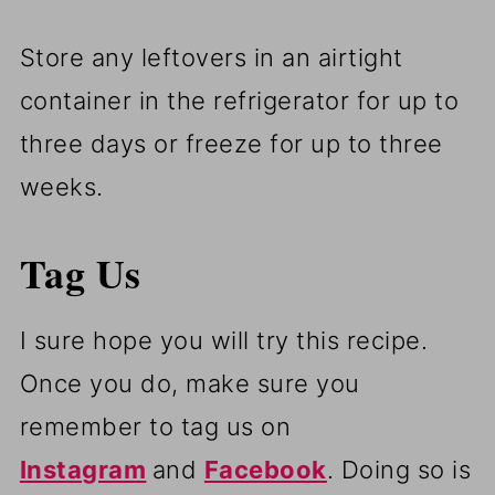
Store any leftovers in an airtight
container in the refrigerator for up to
three days or freeze for up to three
weeks.
Tag Us
I sure hope you will try this recipe.
Once you do, make sure you
remember to tag us on
Instagram
and
Facebook
. Doing so is