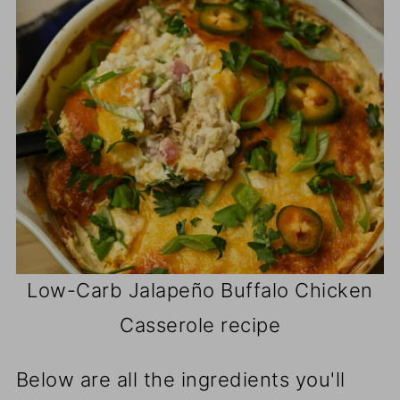
Low-Carb Jalapeño Buffalo Chicken
Casserole recipe
Below are all the ingredients you'll