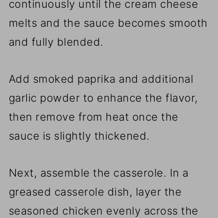
continuously until the cream cheese
melts and the sauce becomes smooth
and fully blended.
Add smoked paprika and additional
garlic powder to enhance the flavor,
then remove from heat once the
sauce is slightly thickened.
Next, assemble the casserole. In a
greased casserole dish, layer the
seasoned chicken evenly across the