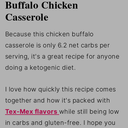
Buffalo Chicken
Casserole
Because this chicken buffalo
casserole is only 6.2 net carbs per
serving, it's a great recipe for anyone
doing a ketogenic diet.
I love how quickly this recipe comes
together and how it's packed with
Tex-Mex flavors
while still being low
in carbs and gluten-free. I hope you