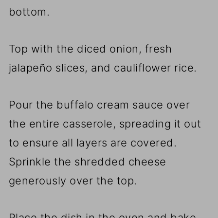
bottom.
Top with the diced onion, fresh
jalapeño slices, and cauliflower rice.
Pour the buffalo cream sauce over
the entire casserole, spreading it out
to ensure all layers are covered.
Sprinkle the shredded cheese
generously over the top.
Place the dish in the oven and bake