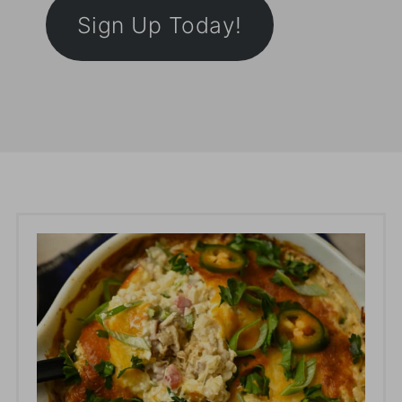
Sign Up Today!