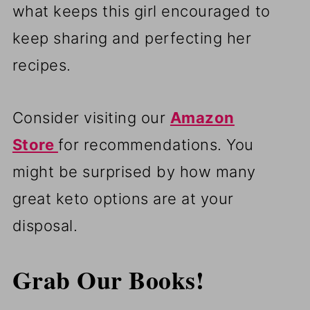
what keeps this girl encouraged to
keep sharing and perfecting her
recipes.
Consider visiting our
Amazon
Store
for recommendations. You
might be surprised by how many
great keto options are at your
disposal.
Grab Our Books!