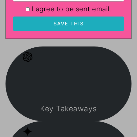
I agree to be sent email.
Key Takeaways