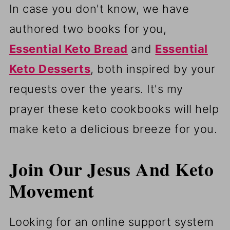
In case you don't know, we have
authored two books for you,
Essential Keto Bread
and
Essential
Keto Desserts
, both inspired by your
requests over the years. It's my
prayer these keto cookbooks will help
make keto a delicious breeze for you.
Join Our Jesus And Keto
Movement
Looking for an online support system