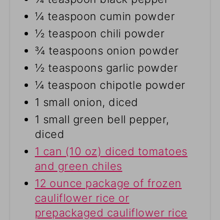
¼ teaspoon cumin powder
½ teaspoon chili powder
¾ teaspoons onion powder
½ teaspoons garlic powder
¼ teaspoon chipotle powder
1 small onion, diced
1 small green bell pepper,
diced
1 can (10 oz) diced tomatoes
and green chiles
12 ounce package of frozen
cauliflower rice or
prepackaged cauliflower rice