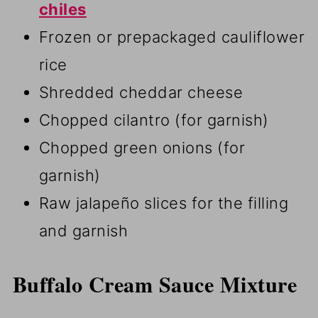
chiles
Frozen or prepackaged cauliflower
rice
Shredded cheddar cheese
Chopped cilantro (for garnish)
Chopped green onions (for
garnish)
Raw jalapeño slices for the filling
and garnish
Buffalo Cream Sauce Mixture