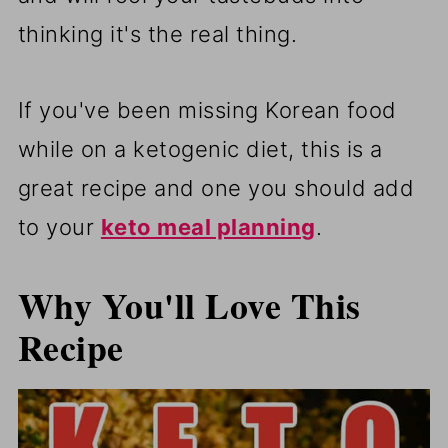
thinking it's the real thing.
If you've been missing Korean food
while on a ketogenic diet, this is a
great recipe and one you should add
to your
keto meal planning
.
Why You'll Love This
Recipe