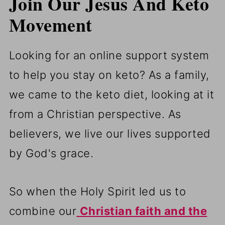
Join Our Jesus And Keto
Movement
Looking for an online support system
to help you stay on keto? As a family,
we came to the keto diet, looking at it
from a Christian perspective. As
believers, we live our lives supported
by God's grace.
So when the Holy Spirit led us to
combine our
Christian faith and the