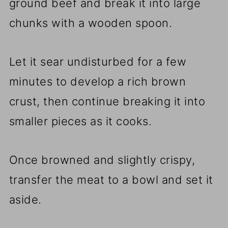
ground beef and break it into large
chunks with a wooden spoon.
Let it sear undisturbed for a few
minutes to develop a rich brown
crust, then continue breaking it into
smaller pieces as it cooks.
Once browned and slightly crispy,
transfer the meat to a bowl and set it
aside.