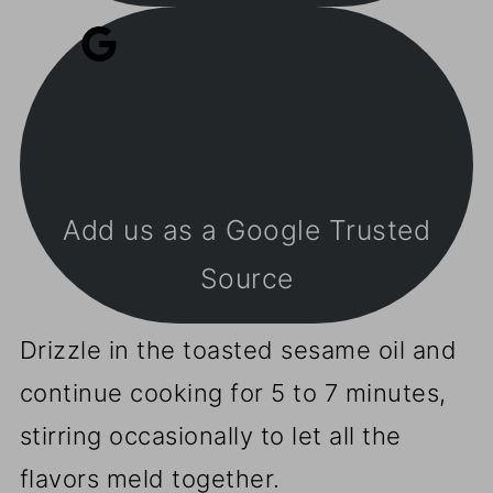
Add us as a Google Trusted
Source
Drizzle in the toasted sesame oil and
continue cooking for 5 to 7 minutes,
stirring occasionally to let all the
flavors meld together.