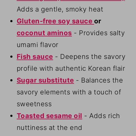
Adds a gentle, smoky heat
Gluten-free soy sauce
or
coconut aminos
- Provides salty
umami flavor
Fish sauce
- Deepens the savory
profile with authentic Korean flair
Sugar substitute
- Balances the
savory elements with a touch of
sweetness
Toasted sesame oil
- Adds rich
nuttiness at the end