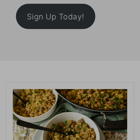
Sign Up Today!