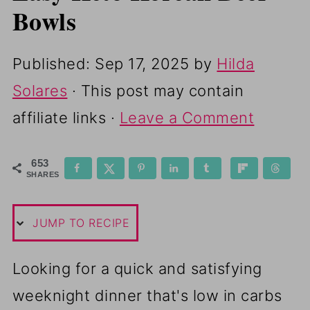
Bowls
Published:
Sep 17, 2025
by
Hilda
Solares
· This post may contain
affiliate links ·
Leave a Comment
653
SHARES
JUMP TO RECIPE
Looking for a quick and satisfying
weeknight dinner that's low in carbs