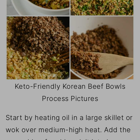
Keto-Friendly Korean Beef Bowls
Process Pictures
Start by heating oil in a large skillet or
wok over medium-high heat. Add the