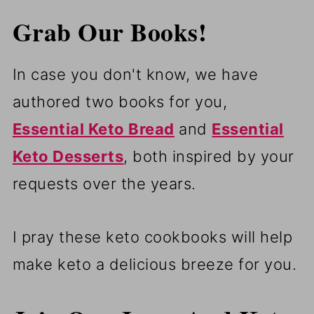
Grab Our Books!
In case you don't know, we have
authored two books for you,
Essential Keto Bread
and
Essential
Keto Desserts
, both inspired by your
requests over the years.
I pray these keto cookbooks will help
make keto a delicious breeze for you.