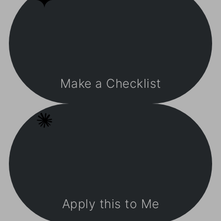
Make a Checklist
Apply this to Me