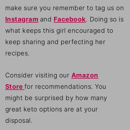
make sure you remember to tag us on
Instagram
and
Facebook
. Doing so is
what keeps this girl encouraged to
keep sharing and perfecting her
recipes.
Consider visiting our
Amazon
Store
for recommendations. You
might be surprised by how many
great keto options are at your
disposal.