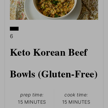
CREATE
YIELD:
6
PINTEREST
Keto Korean Beef
PIN
Bowls (Gluten-Free)
prep time:
cook time:
15 MINUTES
15 MINUTES