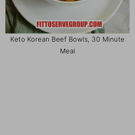
Keto Korean Beef Bowls, 30 Minute
Meal