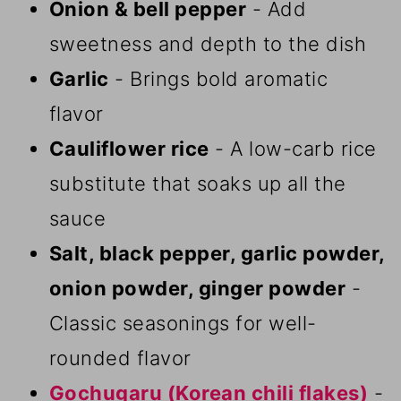
Onion & bell pepper
- Add
sweetness and depth to the dish
Garlic
- Brings bold aromatic
flavor
Cauliflower rice
- A low-carb rice
substitute that soaks up all the
sauce
Salt, black pepper, garlic powder,
onion powder, ginger powder
-
Classic seasonings for well-
rounded flavor
Gochugaru (Korean chili flakes)
-