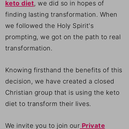
keto diet
, we did so in hopes of
finding lasting transformation. When
we followed the Holy Spirit's
prompting, we got on the path to real
transformation.
Knowing firsthand the benefits of this
decision, we have created a closed
Christian group that is using the keto
diet to transform their lives.
We invite you to join our
Private