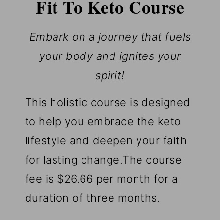
Fit To Keto Course
Embark on a journey that fuels
your body and ignites your
spirit!
This holistic course is designed
to help you embrace the keto
lifestyle and deepen your faith
for lasting change.The course
fee is $26.66 per month for a
duration of three months.