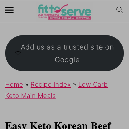
Add us as a trusted site on
Google
Home
»
Recipe Index
»
Low Carb
Keto Main Meals
Easy Keto Korean Beef