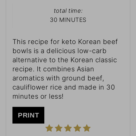
total time:
30 MINUTES
This recipe for keto Korean beef
bowls is a delicious low-carb
alternative to the Korean classic
recipe. It combines Asian
aromatics with ground beef,
cauliflower rice and made in 30
minutes or less!
PRINT