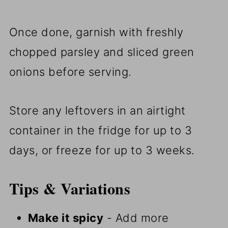
Once done, garnish with freshly
chopped parsley and sliced green
onions before serving.
Store any leftovers in an airtight
container in the fridge for up to 3
days, or freeze for up to 3 weeks.
Tips & Variations
Make it spicy
- Add more