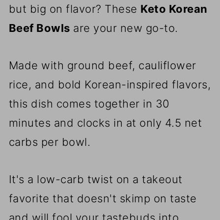
but big on flavor? These
Keto Korean
Beef Bowls
are your new go-to.
Made with ground beef, cauliflower
rice, and bold Korean-inspired flavors,
this dish comes together in 30
minutes and clocks in at only 4.5 net
carbs per bowl.
It's a low-carb twist on a takeout
favorite that doesn't skimp on taste
and will fool your tastebuds into