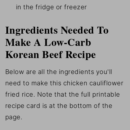
in the fridge or freezer
Ingredients Needed To
Make A Low-Carb
Korean Beef Recipe
Below are all the ingredients you'll
need to make this chicken cauliflower
fried rice. Note that the full printable
recipe card is at the bottom of the
page.