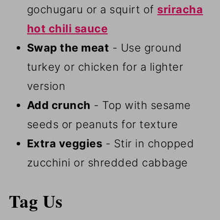
gochugaru or a squirt of
sriracha
hot chili sauce
Swap the meat
- Use ground
turkey or chicken for a lighter
version
Add crunch
- Top with sesame
seeds or peanuts for texture
Extra veggies
- Stir in chopped
zucchini or shredded cabbage
Tag Us