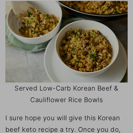
Served Low-Carb Korean Beef &
Cauliflower Rice Bowls
I sure hope you will give this Korean
beef keto recipe a try. Once you do,