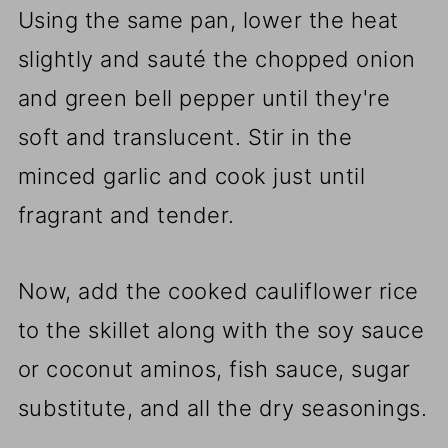
Using the same pan, lower the heat
slightly and sauté the chopped onion
and green bell pepper until they're
soft and translucent. Stir in the
minced garlic and cook just until
fragrant and tender.
Now, add the cooked cauliflower rice
to the skillet along with the soy sauce
or coconut aminos, fish sauce, sugar
substitute, and all the dry seasonings.