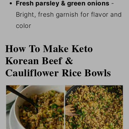
Fresh parsley & green onions
-
Bright, fresh garnish for flavor and
color
How To Make Keto
Korean Beef &
Cauliflower Rice Bowls