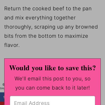
Return the cooked beef to the pan
and mix everything together
thoroughly, scraping up any browned
bits from the bottom to maximize
flavor.
Would you like to save this?
We'll email this post to you, so
653
you can come back to it later!
SHARES