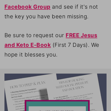
Facebook Group
and see if it's not
the key you have been missing.
Be sure to request our
FREE Jesus
and Keto E-Book
(First 7 Days). We
hope it blesses you.