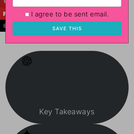
I agree to be sent email.
Key Takeaways