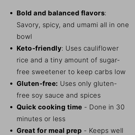
Bold and balanced flavors
:
Savory, spicy, and umami all in one
bowl
Keto-friendly
: Uses cauliflower
rice and a tiny amount of sugar-
free sweetener to keep carbs low
Gluten-free:
Uses only gluten-
free soy sauce and spices
Quick cooking time
- Done in 30
minutes or less
Great for meal prep
- Keeps well