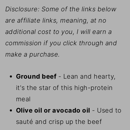
Disclosure: Some of the links below
are affiliate links, meaning, at no
additional cost to you, I will earn a
commission if you click through and
make a purchase.
Ground beef
- Lean and hearty,
it's the star of this high-protein
meal
Olive oil or avocado oil
- Used to
sauté and crisp up the beef