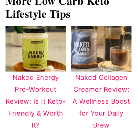
More Low Carb Keto
Lifestyle Tips
Naked Energy
Naked Collagen
Pre-Workout
Creamer Review:
Review: Is It Keto-
A Wellness Boost
Friendly & Worth
for Your Daily
It?
Brew