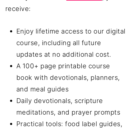
receive:
Enjoy lifetime access to our digital
course, including all future
updates at no additional cost.
A 100+ page printable course
book with devotionals, planners,
and meal guides
Daily devotionals, scripture
meditations, and prayer prompts
Practical tools: food label guides,