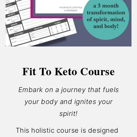
Fit To Keto Course
Embark on a journey that fuels
your body and ignites your
spirit!
This holistic course is designed