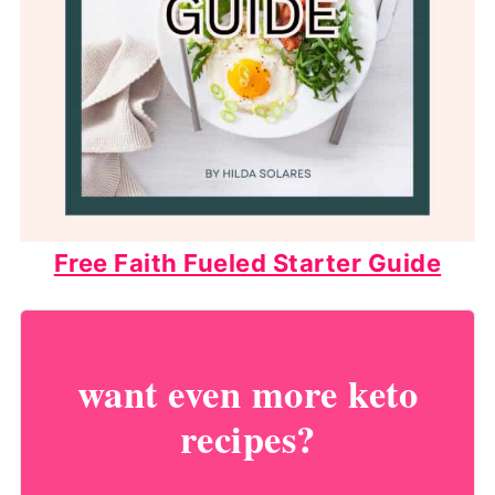
Free Faith Fueled Starter Guide
want even more keto
recipes?