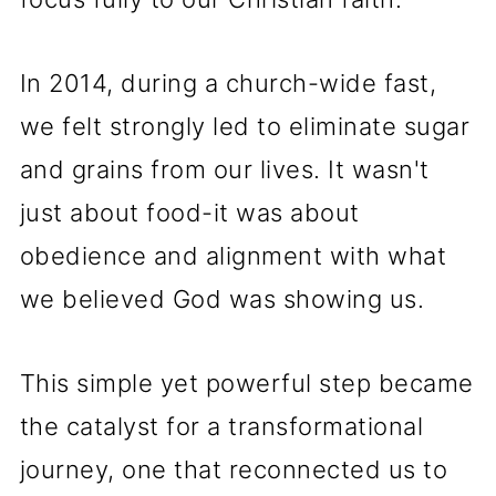
In 2014, during a church-wide fast,
we felt strongly led to eliminate sugar
and grains from our lives. It wasn't
just about food-it was about
obedience and alignment with what
we believed God was showing us.
This simple yet powerful step became
the catalyst for a transformational
journey, one that reconnected us to