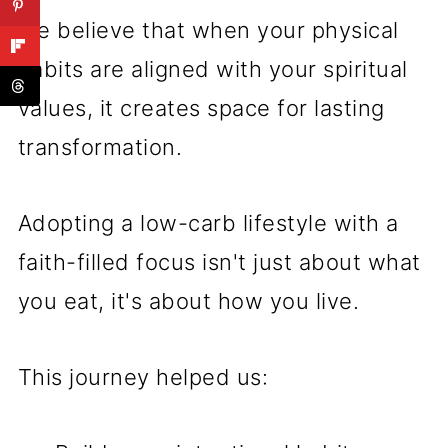
We believe that when your physical
habits are aligned with your spiritual
values, it creates space for lasting
transformation.
Adopting a low-carb lifestyle with a
faith-filled focus isn't just about what
you eat, it's about how you live.
This journey helped us: