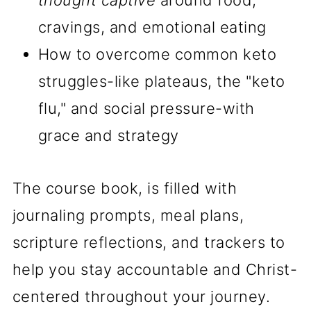
thought captive
around food,
cravings, and emotional eating
How to overcome common keto
struggles-like plateaus, the "keto
flu," and social pressure-with
grace and strategy
The course book, is filled with
journaling prompts, meal plans,
scripture reflections, and trackers to
help you stay accountable and Christ-
centered throughout your journey.