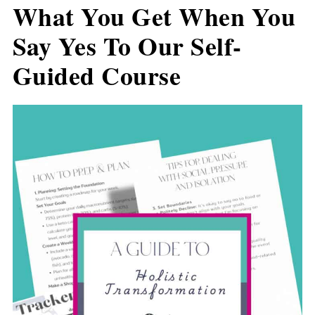
What You Get When You
Say Yes To Our Self-
Guided Course