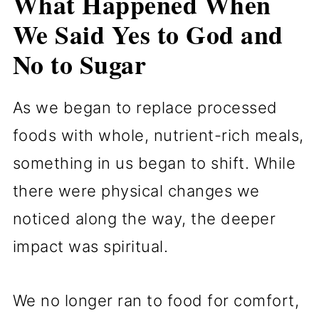
What Happened When
We Said Yes to God and
No to Sugar
As we began to replace processed
foods with whole, nutrient-rich meals,
something in us began to shift. While
there were physical changes we
noticed along the way, the deeper
impact was spiritual.
We no longer ran to food for comfort,