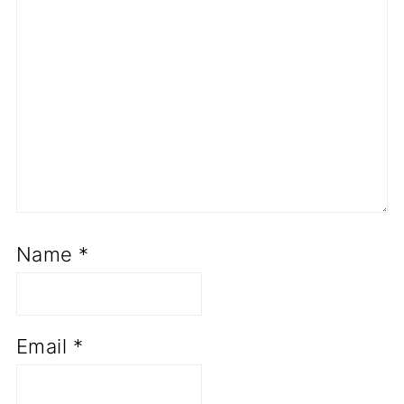
Name
*
Email
*