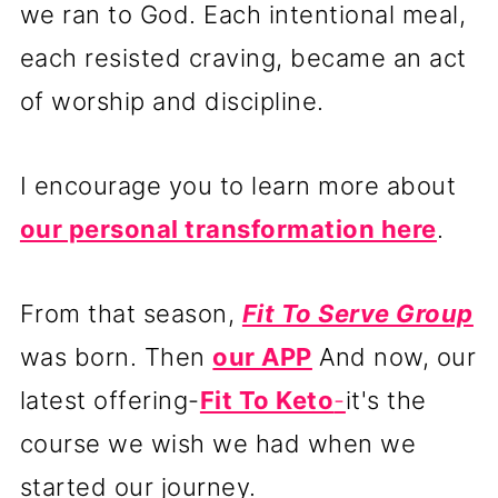
we ran to God. Each intentional meal,
each resisted craving, became an act
of worship and discipline.
I encourage you to learn more about
our personal transformation here
.
From that season,
Fit To Serve Group
was born. Then
our APP
And now, our
latest offering-
Fit To Keto
-
it's the
course we wish we had when we
started our journey.