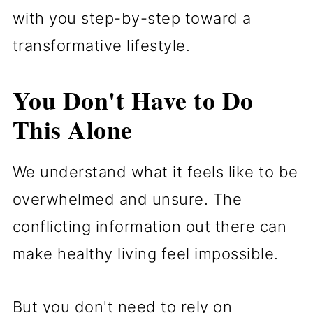
with you step-by-step toward a
transformative lifestyle.
You Don't Have to Do
This Alone
We understand what it feels like to be
overwhelmed and unsure. The
conflicting information out there can
make healthy living feel impossible.
But you don't need to rely on