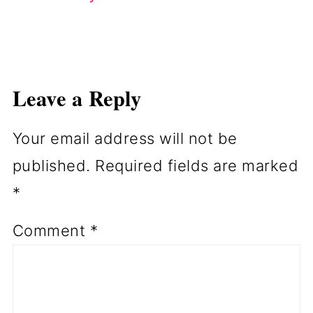
Leave a Reply
Your email address will not be
published.
Required fields are marked
*
Comment
*