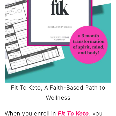
Fit To Keto, A Faith-Based Path to
Wellness
When you enroll in
Fit To Keto
, you