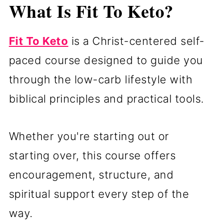
What Is Fit To Keto?
Fit To Keto
is a Christ-centered self-
paced course designed to guide you
through the low-carb lifestyle with
biblical principles and practical tools.
Whether you're starting out or
starting over, this course offers
encouragement, structure, and
spiritual support every step of the
way.