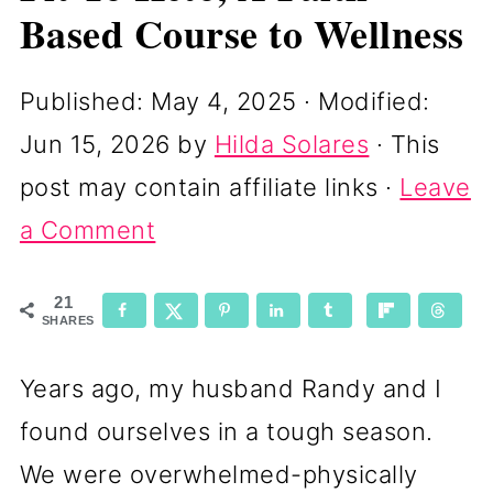
Based Course to Wellness
Published:
May 4, 2025
· Modified:
Jun 15, 2026
by
Hilda Solares
· This
post may contain affiliate links ·
Leave
a Comment
21
SHARES
Years ago, my husband Randy and I
found ourselves in a tough season.
We were overwhelmed-physically