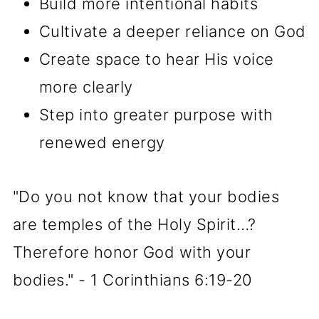
Build more intentional habits
Cultivate a deeper reliance on God
Create space to hear His voice
more clearly
Step into greater purpose with
renewed energy
"Do you not know that your bodies
are temples of the Holy Spirit…?
Therefore honor God with your
bodies." - 1 Corinthians 6:19-20