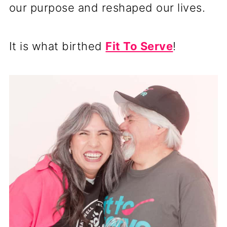
our purpose and reshaped our lives.
It is what birthed
Fit To Serve
!