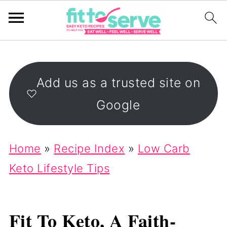
Add us as a trusted site on
Google
Home
»
Recipe Index
»
Low Carb
Keto Lifestyle Tips
Fit To Keto, A Faith-