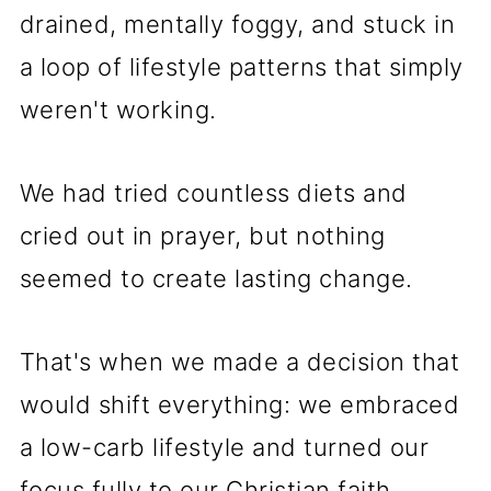
drained, mentally foggy, and stuck in
a loop of lifestyle patterns that simply
weren't working.
We had tried countless diets and
cried out in prayer, but nothing
seemed to create lasting change.
That's when we made a decision that
would shift everything: we embraced
a low-carb lifestyle and turned our
focus fully to our Christian faith.