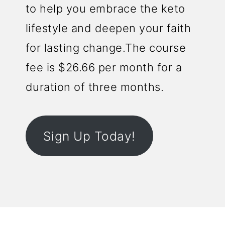
to help you embrace the keto
lifestyle and deepen your faith
for lasting change.The course
fee is $26.66 per month for a
duration of three months.
Sign Up Today!