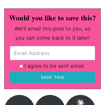
Would you like to save this?
We'll email this post to you, so
you can come back to it later!
I agree to be sent email.