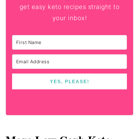
get easy keto recipes straight to
your inbox!
YES, PLEASE!