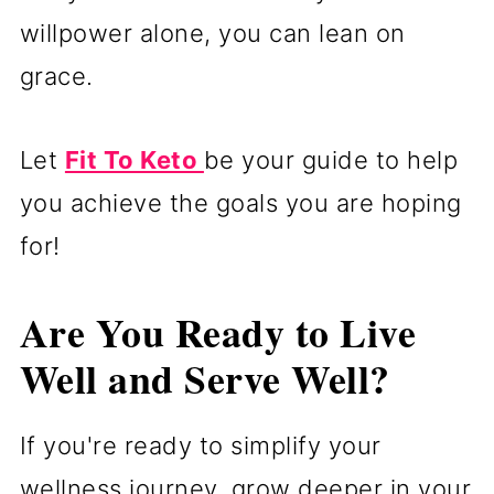
willpower alone, you can lean on
grace.
Let
Fit To Keto
be your guide to help
you achieve the goals you are hoping
for!
Are You Ready to Live
Well and Serve Well?
If you're ready to simplify your
wellness journey, grow deeper in your