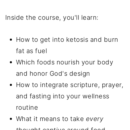
Inside the course, you'll learn:
How to get into ketosis and burn
fat as fuel
Which foods nourish your body
and honor God's design
How to integrate scripture, prayer,
and fasting into your wellness
routine
What it means to take
every