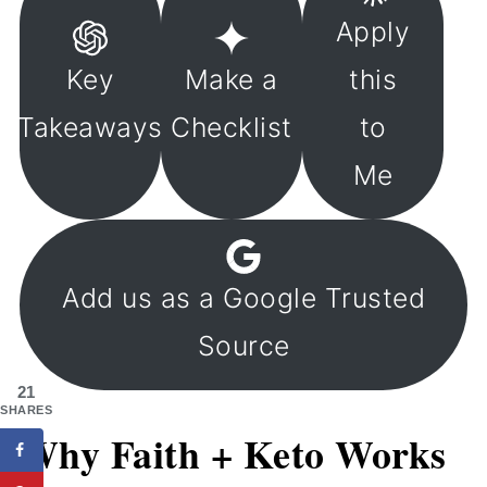
Apply
Key
Make a
this
Takeaways
Checklist
to
Me
Add us as a Google Trusted
Source
21
SHARES
Why Faith + Keto Works