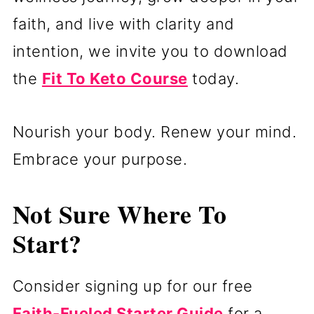
faith, and live with clarity and
intention, we invite you to download
the
Fit To Keto Course
today.
Nourish your body. Renew your mind.
Embrace your purpose.
Not Sure Where To
Start?
Consider signing up for our free
Faith-Fueled Starter Guide
for a