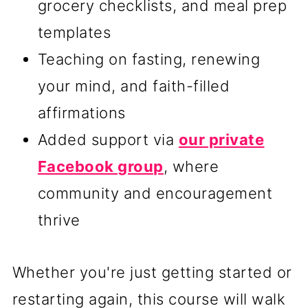
grocery checklists, and meal prep
templates
Teaching on fasting, renewing
your mind, and faith-filled
affirmations
Added support via
our private
Facebook group
, where
community and encouragement
thrive
Whether you're just getting started or
restarting again, this course will walk