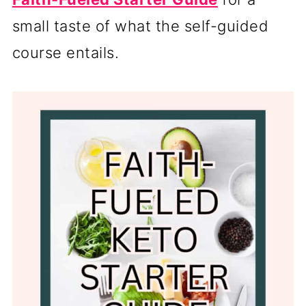
small taste of what the self-guided
course entails.