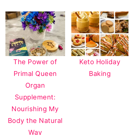
The Power of
Keto Holiday
Primal Queen
Baking
Organ
Supplement:
Nourishing My
Body the Natural
Way