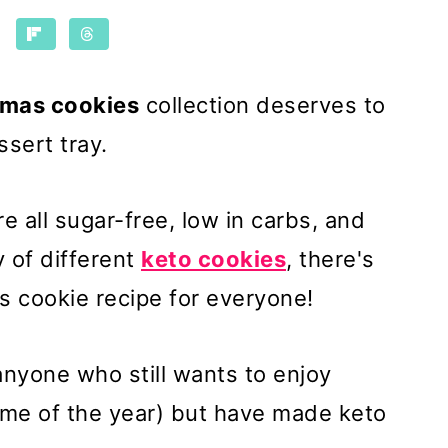
tmas cookies
collection deserves to
ssert tray.
e all sugar-free, low in carbs, and
y of different
keto cookies
, there's
s cookie recipe for everyone!
anyone who still wants to enjoy
ime of the year) but have made keto