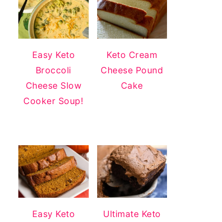
Easy Keto
Keto Cream
Broccoli
Cheese Pound
Cheese Slow
Cake
Cooker Soup!
Easy Keto
Ultimate Keto