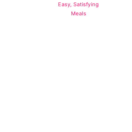
Easy, Satisfying
Meals