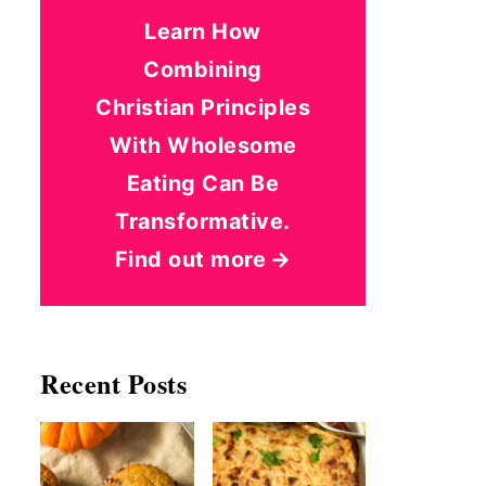
Learn How
Combining
Christian Principles
With Wholesome
Eating Can Be
Transformative.
Find out more
Recent Posts