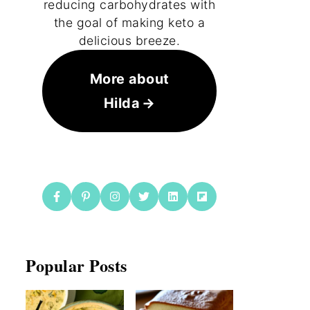
reducing carbohydrates with
the goal of making keto a
delicious breeze.
More about
Hilda
Popular Posts