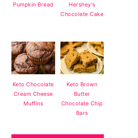
Pumpkin Bread
Hershey's
Chocolate Cake
Keto Chocolate
Keto Brown
Cream Cheese
Butter
Muffins
Chocolate Chip
Bars