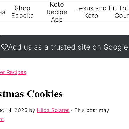
Keto
Shop
Jesus and
Fit To
es
Recipe
Ebooks
Keto
Cou
App
Add us as a trusted site on Google
ter Recipes
stmas Cookies
c 14, 2025
by
Hilda Solares
· This post may
nt