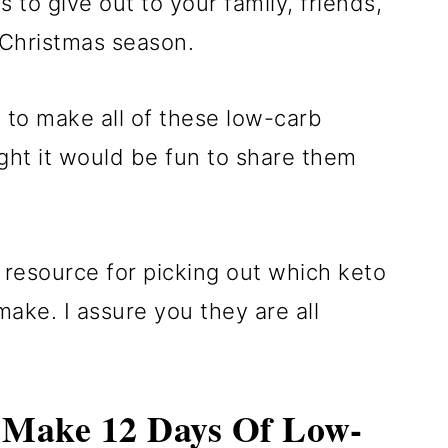
to give out to your family, friends,
 Christmas season.
 to make all of these low-carb
ght it would be fun to share them
a resource for picking out which keto
make. I assure you they are all
 Make 12 Days Of Low-