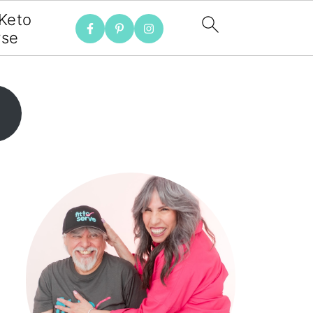
 Keto
rse