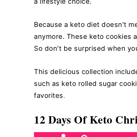
a lifestyle choice.
Because a keto diet doesn't me
anymore. These keto cookies ar
So don't be surprised when you
This delicious collection inclu
such as keto rolled sugar coo
favorites
.
12 Days Of Keto Chr