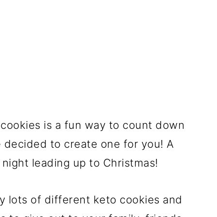
cookies is a fun way to count down
 decided to create one for you! A
 night leading up to Christmas!
y lots of different keto cookies and