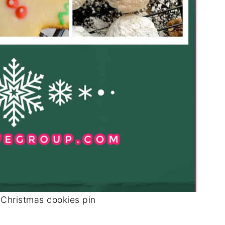
 Christmas cookies pin