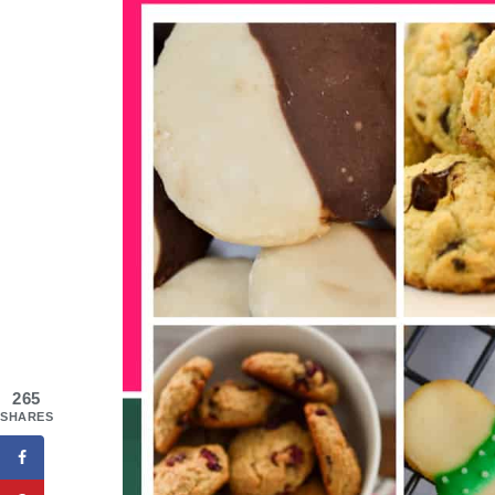
265
SHARES