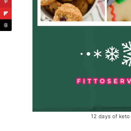
12 days of keto