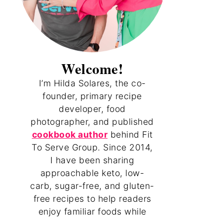
Welcome!
I’m Hilda Solares, the co-
founder, primary recipe
developer, food
photographer, and published
cookbook author
behind Fit
To Serve Group. Since 2014,
I have been sharing
approachable keto, low-
carb, sugar-free, and gluten-
free recipes to help readers
enjoy familiar foods while