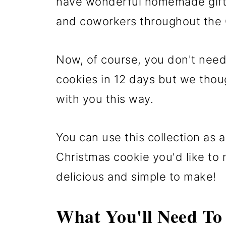
have wonderful homemade gifts 
and coworkers throughout the
Now, of course, you don't need
cookies in 12 days but we thou
with you this way.
You can use this collection as 
Christmas cookie you'd like to 
delicious and simple to make!
What You'll Need To