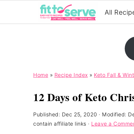
All Recip
Home
»
Recipe Index
»
Keto Fall & Win
12 Days of Keto Chri
Published:
Dec 25, 2020
· Modified:
De
contain affiliate links ·
Leave a Comme