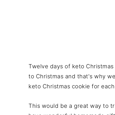
Twelve days of keto Christmas 
to Christmas and that's why we
keto Christmas cookie for each
This would be a great way to tr