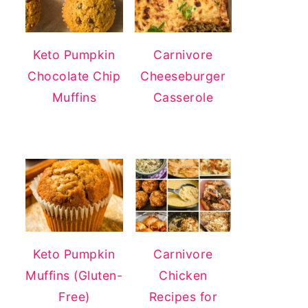
Keto Pumpkin
Carnivore
Chocolate Chip
Cheeseburger
Muffins
Casserole
Keto Pumpkin
Carnivore
Muffins (Gluten-
Chicken
Free)
Recipes for