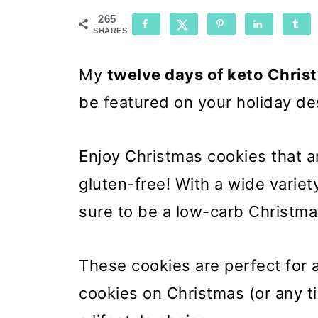
265
SHARES
My
twelve days of keto Chris
be featured on your holiday de
Enjoy Christmas cookies that ar
gluten-free! With a wide variet
sure to be a low-carb Christma
These cookies are perfect for 
cookies on Christmas (or any t