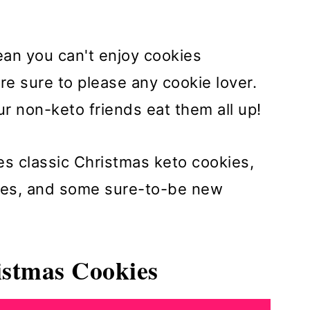
an you can't enjoy cookies
e sure to please any cookie lover.
r non-keto friends eat them all up!
des classic Christmas keto cookies,
kies, and some sure-to-be new
istmas Cookies