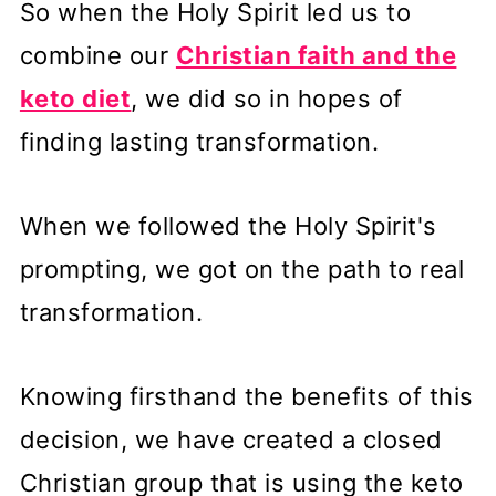
So when the Holy Spirit led us to
combine our
Christian faith and the
keto diet
, we did so in hopes of
finding lasting transformation.
When we followed the Holy Spirit's
prompting, we got on the path to real
transformation.
Knowing firsthand the benefits of this
decision, we have created a closed
Christian group that is using the keto