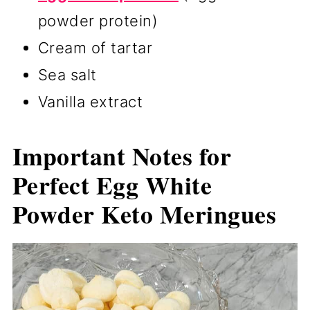
powder protein)
Cream of tartar
Sea salt
Vanilla extract
Important Notes for
Perfect Egg White
Powder Keto Meringues