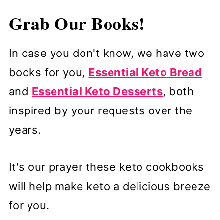
Grab Our Books!
In case you don't know, we have two
books for you,
Essential Keto Bread
and
Essential Keto Desserts
, both
inspired by your requests over the
years.
It's our prayer these keto cookbooks
will help make keto a delicious breeze
for you.