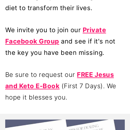
diet to transform their lives.
We invite you to join our
Private
Facebook Group
and see if it's not
the key you have been missing.
Be sure to request our
FREE Jesus
and Keto E-Book
(First 7 Days). We
hope it blesses you.