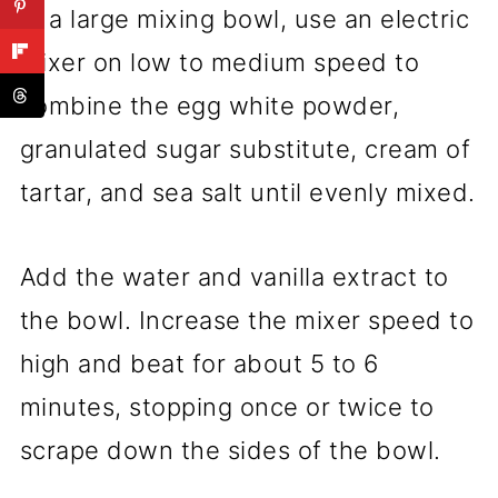
In a large mixing bowl, use an electric
mixer on low to medium speed to
combine the egg white powder,
granulated sugar substitute, cream of
tartar, and sea salt until evenly mixed.
Add the water and vanilla extract to
the bowl. Increase the mixer speed to
high and beat for about 5 to 6
minutes, stopping once or twice to
scrape down the sides of the bowl.