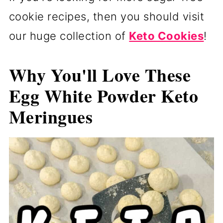
cookie recipes, then you should visit
our huge collection of
Keto Cookies
!
Why You'll Love These
Egg White Powder Keto
Meringues