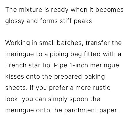
The mixture is ready when it becomes
glossy and forms stiff peaks.
Working in small batches, transfer the
meringue to a piping bag fitted with a
French star tip. Pipe 1-inch meringue
kisses onto the prepared baking
sheets. If you prefer a more rustic
look, you can simply spoon the
meringue onto the parchment paper.