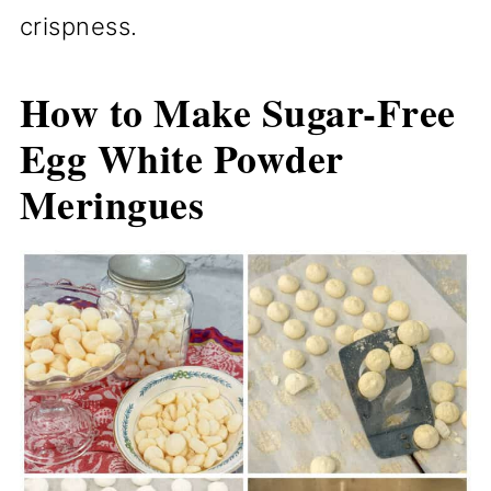
crispness.
How to Make Sugar-Free
Egg White Powder
Meringues