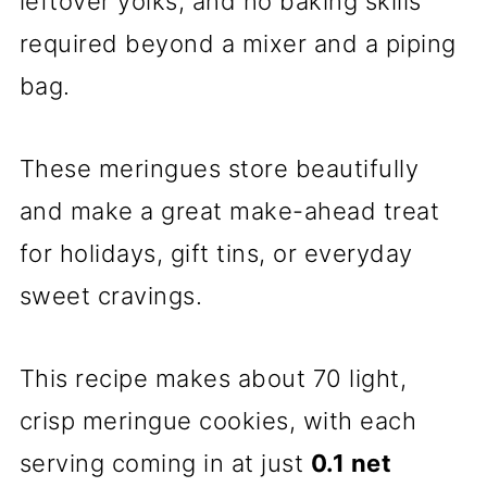
leftover yolks, and no baking skills
required beyond a mixer and a piping
bag.
These meringues store beautifully
and make a great make-ahead treat
for holidays, gift tins, or everyday
sweet cravings.
This recipe makes about 70 light,
crisp meringue cookies, with each
serving coming in at just
0.1 net