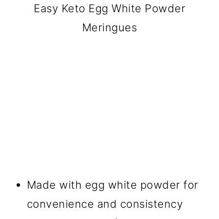
Easy Keto Egg White Powder
Meringues
Made with egg white powder for
convenience and consistency