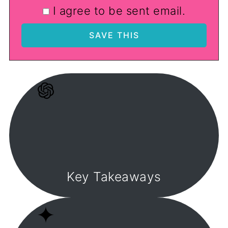
I agree to be sent email.
Key Takeaways