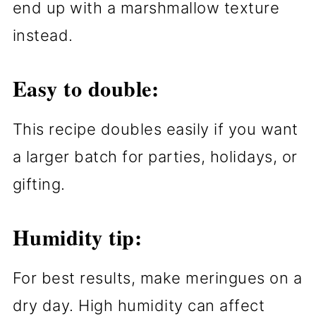
end up with a marshmallow texture
instead.
Easy to double:
This recipe doubles easily if you want
a larger batch for parties, holidays, or
gifting.
Humidity tip:
For best results, make meringues on a
dry day. High humidity can affect