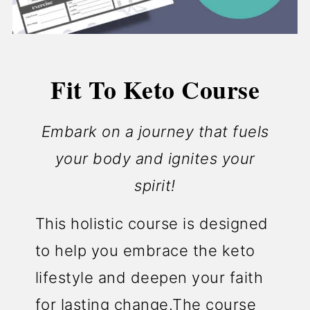
Fit To Keto Course
Embark on a journey that fuels
your body and ignites your
spirit!
This holistic course is designed
to help you embrace the keto
lifestyle and deepen your faith
for lasting change.The course