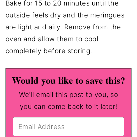
Bake for 15 to 20 minutes until the
outside feels dry and the meringues
are light and airy. Remove from the
oven and allow them to cool
completely before storing.
Would you like to save this?
We'll email this post to you, so
you can come back to it later!