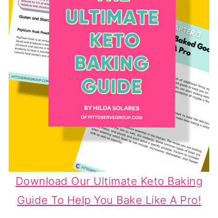
Download Our Ultimate Keto Baking
Guide To Help You Bake Like A Pro!