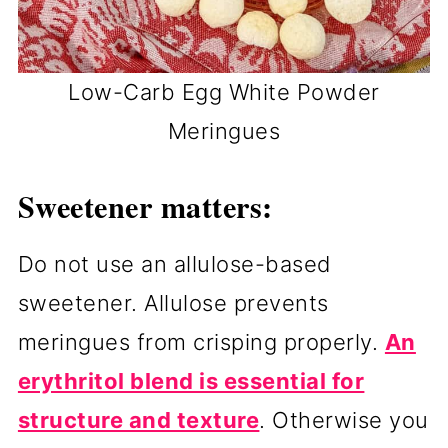
Low-Carb Egg White Powder
Meringues
Sweetener matters:
Do not use an allulose-based
sweetener. Allulose prevents
meringues from crisping properly.
An
erythritol blend is essential for
structure and texture
. Otherwise you