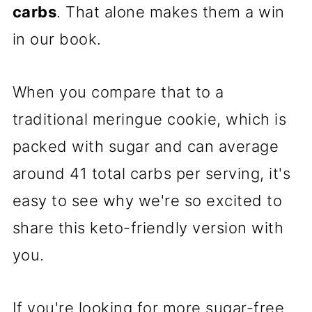
carbs
. That alone makes them a win
in our book.
When you compare that to a
traditional meringue cookie, which is
packed with sugar and can average
around 41 total carbs per serving, it's
easy to see why we're so excited to
share this keto-friendly version with
you.
If you're looking for more sugar-free