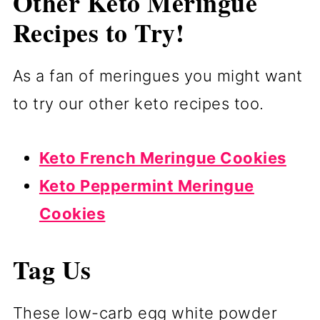
Other Keto Meringue
Recipes to Try!
As a fan of meringues you might want
to try our other keto recipes too.
Keto French Meringue Cookies
Keto Peppermint Meringue
Cookies
Tag Us
These low-carb egg white powder