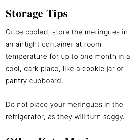
Storage Tips
Once cooled, store the meringues in
an airtight container at room
temperature for up to one month in a
cool, dark place, like a cookie jar or
pantry cupboard.
Do not place your meringues in the
refrigerator, as they will turn soggy.