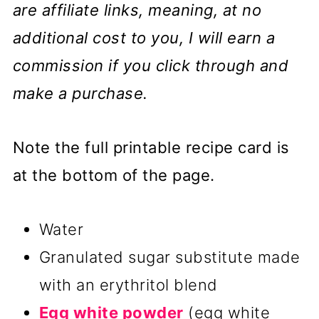
are affiliate links, meaning, at no
additional cost to you, I will earn a
commission if you click through and
make a purchase.
Note the full printable recipe card is
at the bottom of the page.
Water
Granulated sugar substitute made
with an erythritol blend
Egg white powder
(egg white