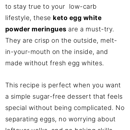
to stay true to your low-carb
lifestyle, these
keto egg white
powder meringues
are a must-try.
They are crisp on the outside, melt-
in-your-mouth on the inside, and
made without fresh egg whites.
This recipe is perfect when you want
a simple sugar-free dessert that feels
special without being complicated. No
separating eggs, no worrying about