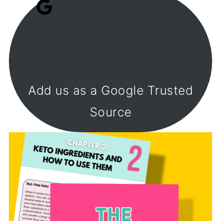
Add us as a Google Trusted
Source