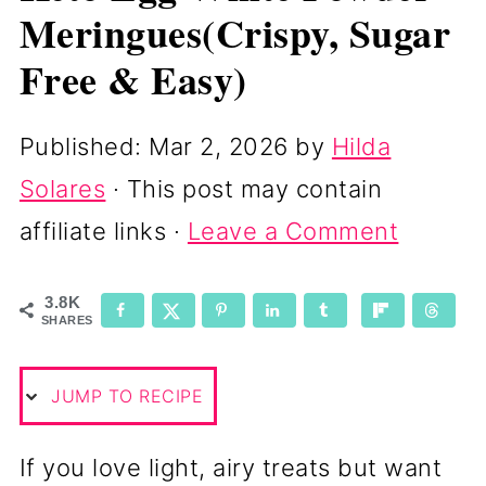
Meringues(Crispy, Sugar
Free & Easy)
Published:
Mar 2, 2026
by
Hilda
Solares
· This post may contain
affiliate links ·
Leave a Comment
3.8K
SHARES
JUMP TO RECIPE
If you love light, airy treats but want