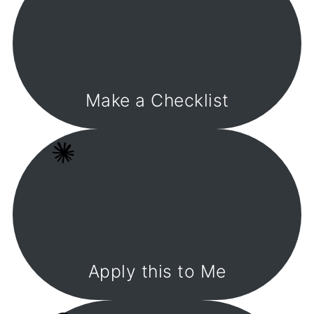
Make a Checklist
Apply this to Me