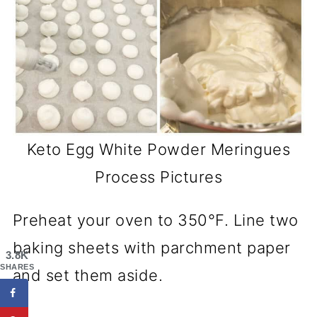
Keto Egg White Powder Meringues
Process Pictures
Preheat your oven to 350°F. Line two
baking sheets with parchment paper
3.8K
SHARES
and set them aside.