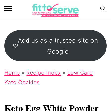
Add us as a trusted site on
Google
Home
»
Recipe Index
»
Low Carb
Keto Cookies
Keto Egg White Powder