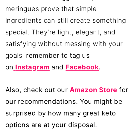
meringues prove that simple
ingredients can still create something
special. They're light, elegant, and
satisfying without messing with your
goals.
remember to tag us
on
Instagram
and
Facebook
.
Also, check out our
Amazon Store
for
our recommendations. You might be
surprised by how many great keto
options are at your disposal.