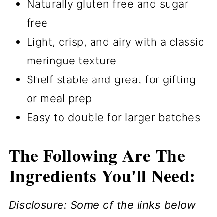
Naturally gluten free and sugar
free
Light, crisp, and airy with a classic
meringue texture
Shelf stable and great for gifting
or meal prep
Easy to double for larger batches
The Following Are The
Ingredients You'll Need:
Disclosure: Some of the links below