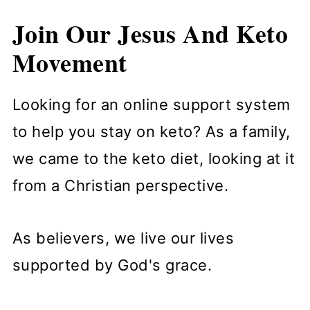
Join Our Jesus And Keto
Movement
Looking for an online support system
to help you stay on keto? As a family,
we came to the keto diet, looking at it
from a Christian perspective.
As believers, we live our lives
supported by God's grace.