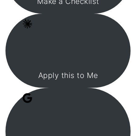
Make a Checklist
Apply this to Me