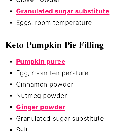
Granulated sugar substitute
Eggs, room temperature
Keto Pumpkin Pie Filling
Pumpkin puree
Egg, room temperature
Cinnamon powder
Nutmeg powder
Ginger powder
Granulated sugar substitute
Salt