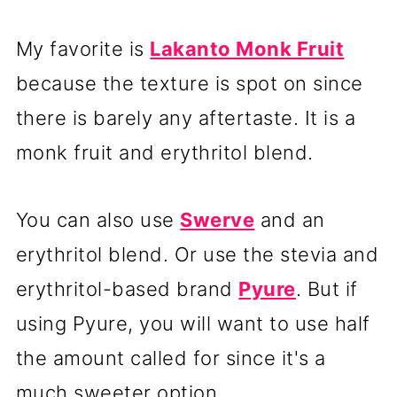
My favorite is
Lakanto Monk Fruit
because the texture is spot on since
there is barely any aftertaste. It is a
monk fruit and erythritol blend.
You can also use
Swerve
and an
erythritol blend. Or use the stevia and
erythritol-based brand
Pyure
.
But if
using Pyure, you will want to use half
the amount called for since it's a
much sweeter option.