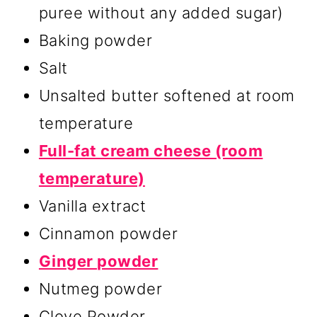
puree without any added sugar)
Baking powder
Salt
Unsalted butter softened at room
temperature
Full-fat cream cheese (room
temperature)
Vanilla extract
Cinnamon powder
Ginger powder
Nutmeg powder
Clove Powder