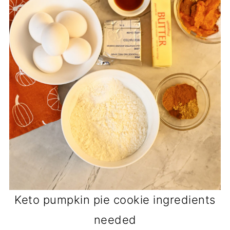
Keto pumpkin pie cookie ingredients
needed