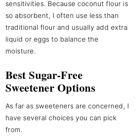
sensitivities. Because coconut flour is
so absorbent, I often use less than
traditional flour and usually add extra
liquid or eggs to balance the
moisture.
Best Sugar-Free
Sweetener Options
As far as sweeteners are concerned, I
have several choices you can pick
from.