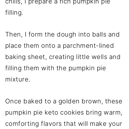
chills, I prepare a rich pumpkin pie
filling.
Then, I form the dough into balls and
place them onto a parchment-lined
baking sheet, creating little wells and
filling them with the pumpkin pie
mixture.
Once baked to a golden brown, these
pumpkin pie keto cookies bring warm,
comforting flavors that will make your