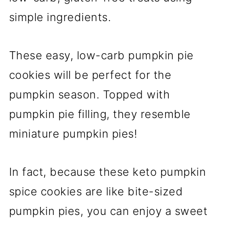
simple ingredients.
These easy, low-carb pumpkin pie
cookies will be perfect for the
pumpkin season. Topped with
pumpkin pie filling, they resemble
miniature pumpkin pies!
In fact, because these keto pumpkin
spice cookies are like bite-sized
pumpkin pies, you can enjoy a sweet