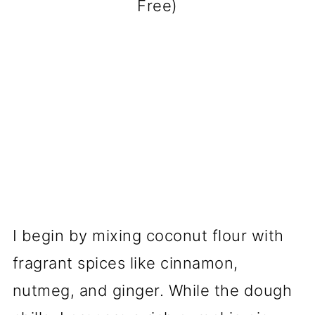
Free)
I begin by mixing coconut flour with
fragrant spices like cinnamon,
nutmeg, and ginger. While the dough