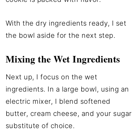
With the dry ingredients ready, I set
the bowl aside for the next step.
Mixing the Wet Ingredients
Next up, I focus on the wet
ingredients. In a large bowl, using an
electric mixer, I blend softened
butter, cream cheese, and your sugar
substitute of choice.