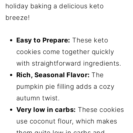
holiday baking a delicious keto
breeze!
Easy to Prepare:
These keto
cookies come together quickly
with straightforward ingredients.
Rich, Seasonal Flavor:
The
pumpkin pie filling adds a cozy
autumn twist.
Very low in carbs:
These cookies
use coconut flour, which makes
them quite low in carbs and