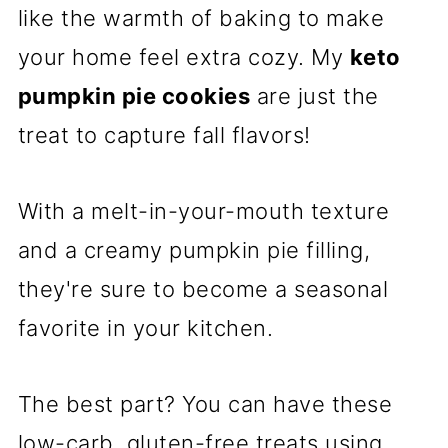
like the warmth of baking to make
your home feel extra cozy. My
keto
pumpkin pie cookies
are just the
treat to capture fall flavors!
With a melt-in-your-mouth texture
and a creamy pumpkin pie filling,
they're sure to become a seasonal
favorite in your kitchen.
The best part? You can have these
low-carb, gluten-free treats using