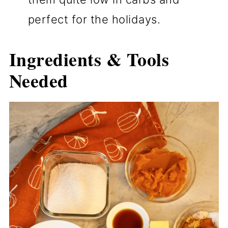
perfect for the holidays.
Ingredients & Tools
Needed