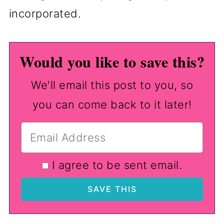
incorporated.
Would you like to save this?
We'll email this post to you, so
you can come back to it later!
I agree to be sent email.