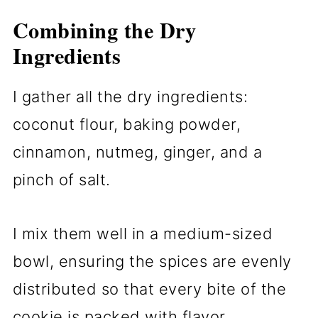
Combining the Dry
Ingredients
I gather all the dry ingredients:
coconut flour, baking powder,
cinnamon, nutmeg, ginger, and a
pinch of salt.
I mix them well in a medium-sized
bowl, ensuring the spices are evenly
distributed so that every bite of the
cookie is packed with flavor.