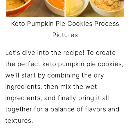
Keto Pumpkin Pie Cookies Process
Pictures
Let's dive into the recipe! To create
the perfect keto pumpkin pie cookies,
we'll start by combining the dry
ingredients, then mix the wet
ingredients, and finally bring it all
together for a balance of flavors and
textures.