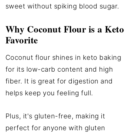
sweet without spiking blood sugar.
Why Coconut Flour is a Keto
Favorite
Coconut flour shines in keto baking
for its low-carb content and high
fiber. It is great for digestion and
helps keep you feeling full.
Plus, it's gluten-free, making it
perfect for anyone with gluten