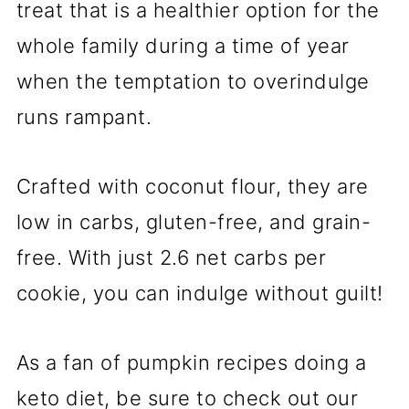
treat that is a healthier option for the
whole family during a time of year
when the temptation to overindulge
runs rampant.
Crafted with coconut flour, they are
low in carbs, gluten-free, and grain-
free. With just 2.6 net carbs per
cookie, you can indulge without guilt!
As a fan of pumpkin recipes doing a
keto diet, be sure to check out our