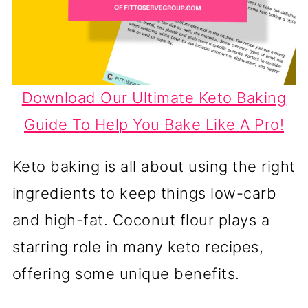
Download Our Ultimate Keto Baking
Guide To Help You Bake Like A Pro!
Keto baking is all about using the right
ingredients to keep things low-carb
and high-fat. Coconut flour plays a
starring role in many keto recipes,
offering some unique benefits.