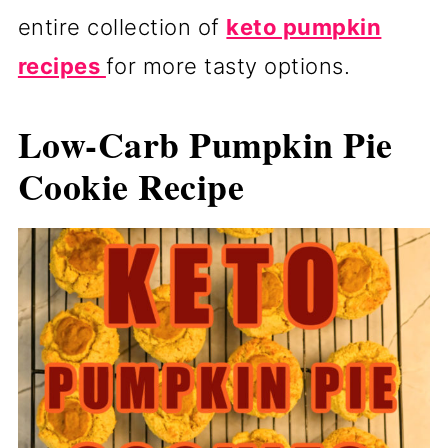
entire collection of
keto pumpkin
recipes
for more tasty options.
Low-Carb Pumpkin Pie
Cookie Recipe