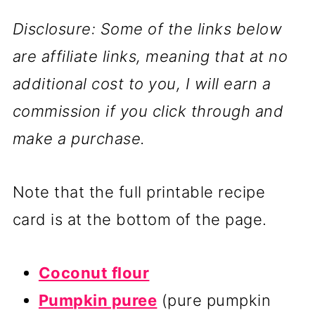
Disclosure: Some of the links below
are affiliate links, meaning that at no
additional cost to you, I will earn a
commission if you click through and
make a purchase.
Note that the full printable recipe
card is at the bottom of the page.
Coconut flour
Pumpkin puree
(pure pumpkin