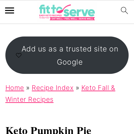
Add us as a trusted site on
Google
Home
»
Recipe Index
»
Keto Fall &
Winter Recipes
Keto Pumpkin Pie