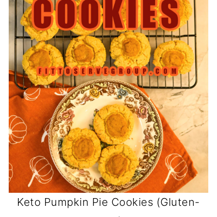
Keto Pumpkin Pie Cookies (Gluten-