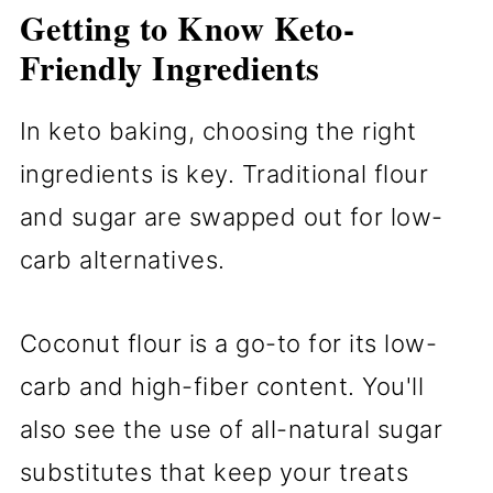
Getting to Know Keto-
Friendly Ingredients
In keto baking, choosing the right
ingredients is key. Traditional flour
and sugar are swapped out for low-
carb alternatives.
Coconut flour is a go-to for its low-
carb and high-fiber content. You'll
also see the use of all-natural sugar
substitutes that keep your treats