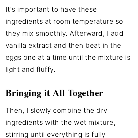
It's important to have these
ingredients at room temperature so
they mix smoothly. Afterward, I add
vanilla extract and then beat in the
eggs one at a time until the mixture is
light and fluffy.
Bringing it All Together
Then, I slowly combine the dry
ingredients with the wet mixture,
stirring until everything is fully