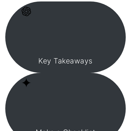
Key Takeaways