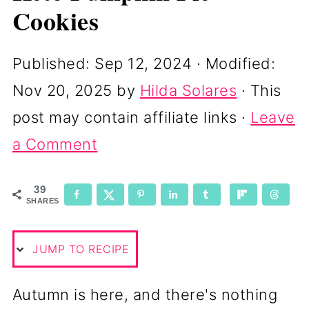
Cookies
Published:
Sep 12, 2024
· Modified:
Nov 20, 2025
by
Hilda Solares
· This
post may contain affiliate links ·
Leave
a Comment
39
SHARES
JUMP TO RECIPE
Autumn is here, and there's nothing