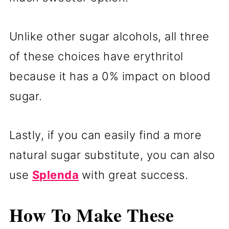
Unlike other sugar alcohols, all three
of these choices have erythritol
because it has a 0% impact on blood
sugar.
Lastly, if you can easily find a more
natural sugar substitute, you can also
use
Splenda
with great success.
How To Make These