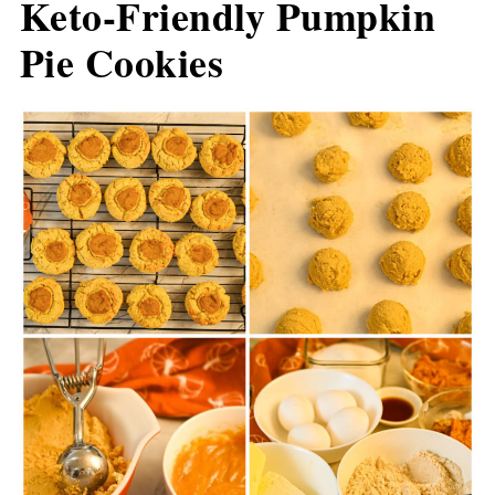
Keto-Friendly Pumpkin
Pie Cookies