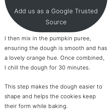
Add us as a Google Trusted
Source
I then mix in the pumpkin puree,
ensuring the dough is smooth and has
a lovely orange hue. Once combined,
I chill the dough for 30 minutes.
This step makes the dough easier to
shape and helps the cookies keep
their form while baking.