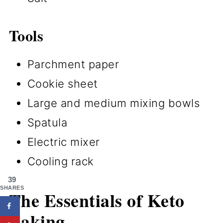
Tools
Parchment paper
Cookie sheet
Large and medium mixing bowls
Spatula
Electric mixer
Cooling rack
39
SHARES
The Essentials of Keto
Baking