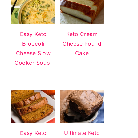
Easy Keto
Keto Cream
Broccoli
Cheese Pound
Cheese Slow
Cake
Cooker Soup!
Easy Keto
Ultimate Keto