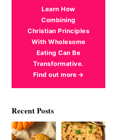
Learn How
Combining
Christian Principles
With Wholesome
Eating Can Be
Transformative.
Find out more
Recent Posts