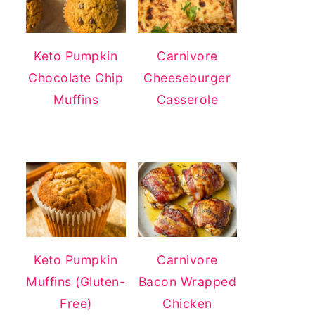
Keto Pumpkin
Carnivore
Chocolate Chip
Cheeseburger
Muffins
Casserole
Keto Pumpkin
Carnivore
Muffins (Gluten-
Bacon Wrapped
Free)
Chicken