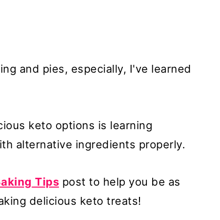
g and pies, especially, I've learned
ious keto options is learning
h alternative ingredients properly.
Baking
Tips
post to help you be as
king delicious keto treats!