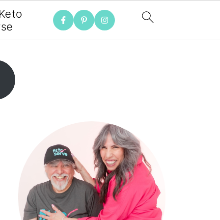
 Keto
rse