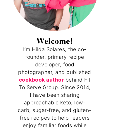
Welcome!
I’m Hilda Solares, the co-
founder, primary recipe
developer, food
photographer, and published
cookbook author
behind Fit
To Serve Group. Since 2014,
I have been sharing
approachable keto, low-
carb, sugar-free, and gluten-
free recipes to help readers
enjoy familiar foods while