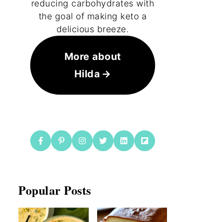
reducing carbohydrates with
the goal of making keto a
delicious breeze.
More about
Hilda
Popular Posts