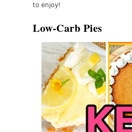
to enjoy!
Low-Carb Pies