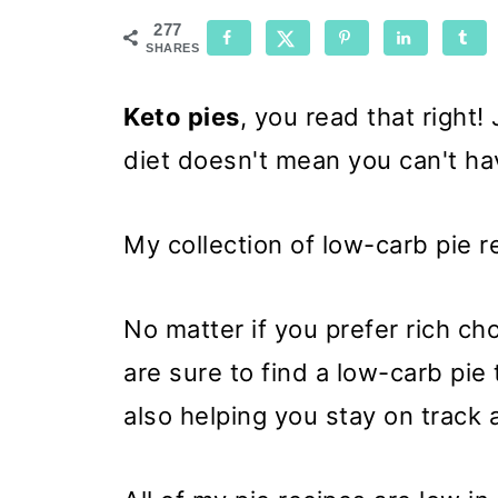
277
SHARES
Keto pies
, you read that right
diet doesn't mean you can't ha
My collection of low-carb pie 
No matter if you prefer rich ch
are sure to find a low-carb pie 
also helping you stay on track 