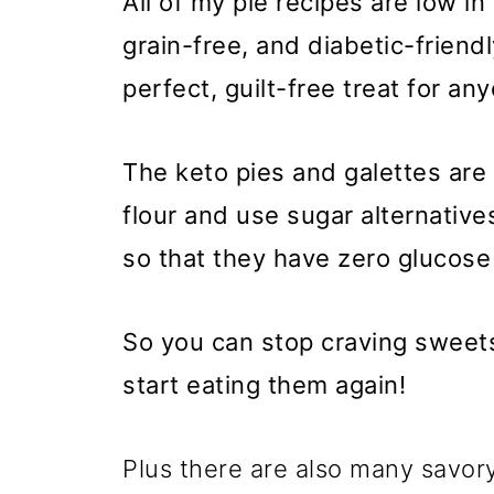
All of my pie recipes are low in
grain-free, and diabetic-friend
perfect, guilt-free treat for an
The keto pies and galettes are
flour and use sugar alternative
so that they have zero glucose
So you can stop craving sweets
start eating them again!
Plus there are also many savory 