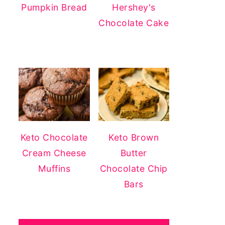
Pumpkin Bread
Hershey's
Chocolate Cake
Keto Chocolate
Keto Brown
Cream Cheese
Butter
Muffins
Chocolate Chip
Bars