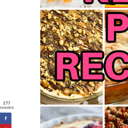
277
SHARES