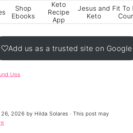
Keto
Shop
Jesus and
Fit To
es
Recipe
Ebooks
Keto
Cou
App
Add us as a trusted site on Google
ound Ups
 26, 2026
by
Hilda Solares
· This post may
nt