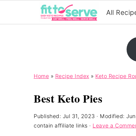
All Recip
Home
»
Recipe Index
»
Keto Recipe R
Best Keto Pies
Published:
Jul 31, 2023
· Modified:
Jun
contain affiliate links ·
Leave a Comme