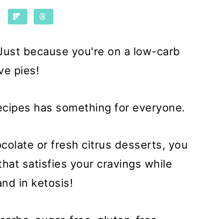
! Just because you're on a low-carb
ve pies!
recipes has something for everyone.
ocolate or fresh citrus desserts, you
that satisfies your cravings while
and in ketosis!