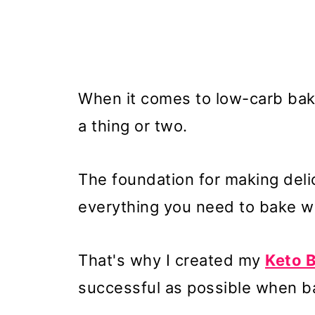
When it comes to low-carb bakin
a thing or two.
The foundation for making delic
everything you need to bake wit
That's why I created my
Keto 
successful as possible when ba