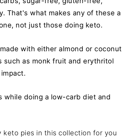
 carbs, sugar-free, gluten-free,
ly. That's what makes any of these a
yone, not just those doing keto.
 made with either almond or coconut
s such as monk fruit and erythritol
 impact.
 while doing a low-carb diet and
keto pies in this collection for you