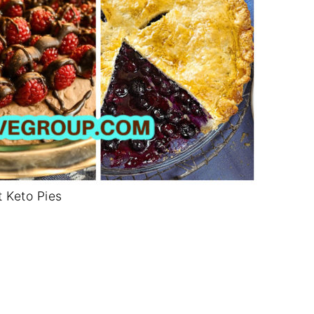
t Keto Pies