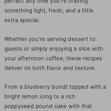
perfect any time you're craving
something light, fresh, and a little
extra special.
Whether you're serving dessert to
guests or simply enjoying a slice with
your afternoon coffee, these recipes
deliver on both flavor and texture.
From a blueberry bundt topped with a
bright lemon icing to a rich
poppyseed pound cake with that