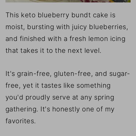
This keto blueberry bundt cake is
moist, bursting with juicy blueberries,
and finished with a fresh lemon icing
that takes it to the next level.
It's grain-free, gluten-free, and sugar-
free, yet it tastes like something
you'd proudly serve at any spring
gathering. It's honestly one of my
favorites.