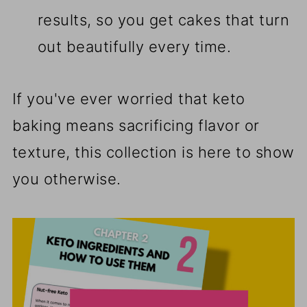
results, so you get cakes that turn
out beautifully every time.
If you've ever worried that keto
baking means sacrificing flavor or
texture, this collection is here to show
you otherwise.