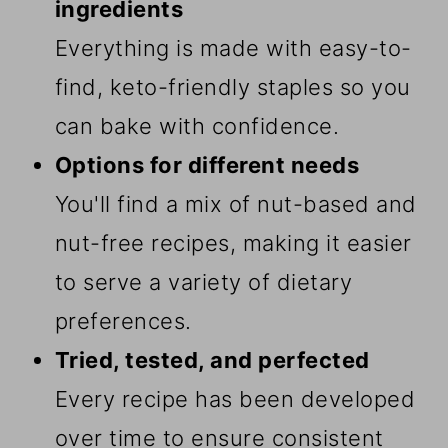
ingredients
Everything is made with easy-to-
find, keto-friendly staples so you
can bake with confidence.
Options for different needs
You'll find a mix of nut-based and
nut-free recipes, making it easier
to serve a variety of dietary
preferences.
Tried, tested, and perfected
Every recipe has been developed
over time to ensure consistent