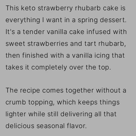
This keto strawberry rhubarb cake is
everything I want in a spring dessert.
It's a tender vanilla cake infused with
sweet strawberries and tart rhubarb,
then finished with a vanilla icing that
takes it completely over the top.
The recipe comes together without a
crumb topping, which keeps things
lighter while still delivering all that
delicious seasonal flavor.