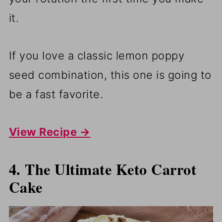
it.
If you love a classic lemon poppy
seed combination, this one is going to
be a fast favorite.
View Recipe →
4. The Ultimate Keto Carrot
Cake