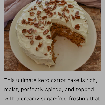
This ultimate keto carrot cake is rich,
moist, perfectly spiced, and topped
with a creamy sugar-free frosting that