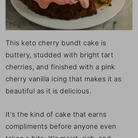
This keto cherry bundt cake is
buttery, studded with bright tart
cherries, and finished with a pink
cherry vanilla icing that makes it as
beautiful as it is delicious.
It's the kind of cake that earns
compliments before anyone even