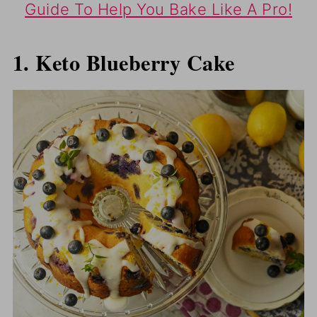
Guide To Help You Bake Like A Pro!
1. Keto Blueberry Cake