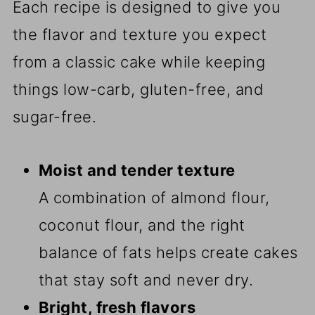
Each recipe is designed to give you
the flavor and texture you expect
from a classic cake while keeping
things low-carb, gluten-free, and
sugar-free.
Moist and tender texture
A combination of almond flour,
coconut flour, and the right
balance of fats helps create cakes
that stay soft and never dry.
Bright, fresh flavors