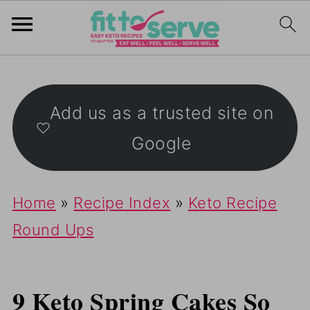
Add us as a trusted site on
Google
Home
»
Recipe Index
»
Keto Recipe
Round Ups
9 Keto Spring Cakes So