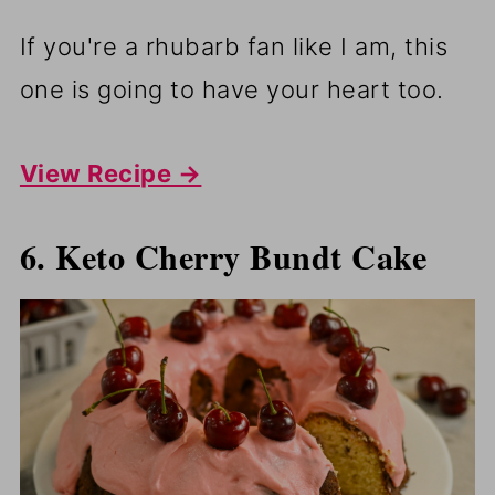
If you're a rhubarb fan like I am, this
one is going to have your heart too.
View Recipe →
6. Keto Cherry Bundt Cake