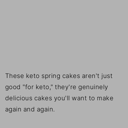
These keto spring cakes aren't just
good "for keto," they're genuinely
delicious cakes you'll want to make
again and again.