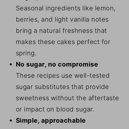
Seasonal ingredients like lemon,
berries, and light vanilla notes
bring a natural freshness that
makes these cakes perfect for
spring.
No sugar, no compromise
These recipes use well-tested
sugar substitutes that provide
sweetness without the aftertaste
or impact on blood sugar.
Simple, approachable