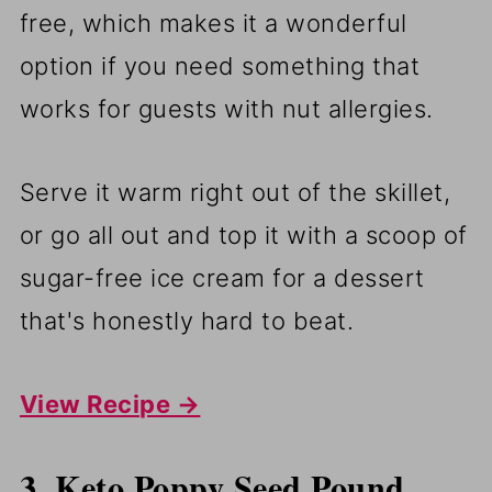
free, which makes it a wonderful
option if you need something that
works for guests with nut allergies.
Serve it warm right out of the skillet,
or go all out and top it with a scoop of
sugar-free ice cream for a dessert
that's honestly hard to beat.
View Recipe →
3. Keto Poppy Seed Pound