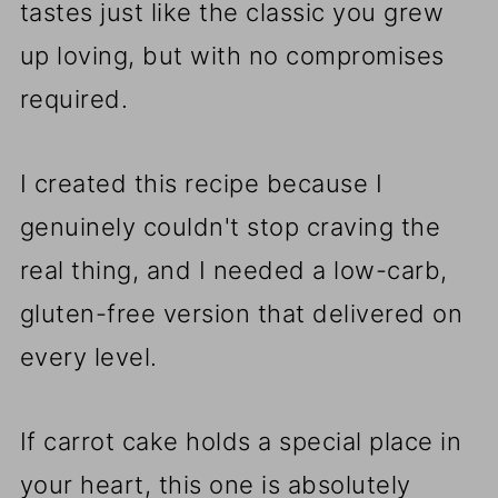
tastes just like the classic you grew
up loving, but with no compromises
required.
I created this recipe because I
genuinely couldn't stop craving the
real thing, and I needed a low-carb,
gluten-free version that delivered on
every level.
If carrot cake holds a special place in
your heart, this one is absolutely