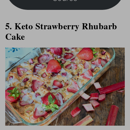
5. Keto Strawberry Rhubarb
Cake