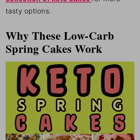
tasty options.
Why These Low-Carb
Spring Cakes Work