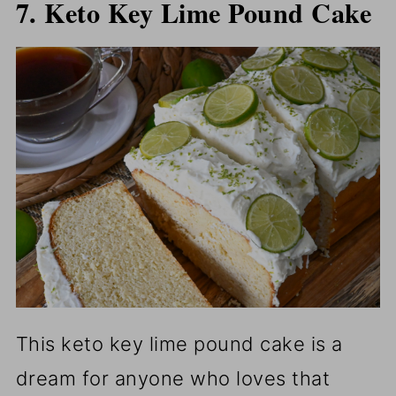
7. Keto Key Lime Pound Cake
This keto key lime pound cake is a
dream for anyone who loves that