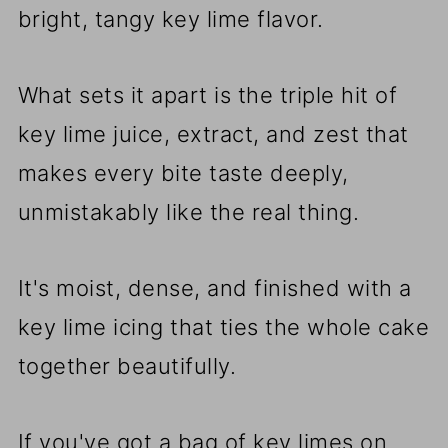
bright, tangy key lime flavor.
What sets it apart is the triple hit of
key lime juice, extract, and zest that
makes every bite taste deeply,
unmistakably like the real thing.
It's moist, dense, and finished with a
key lime icing that ties the whole cake
together beautifully.
If you've got a bag of key limes on