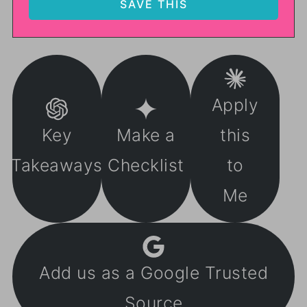
Apply
Key
Make a
this
Takeaways
Checklist
to
Me
Add us as a Google Trusted
Source