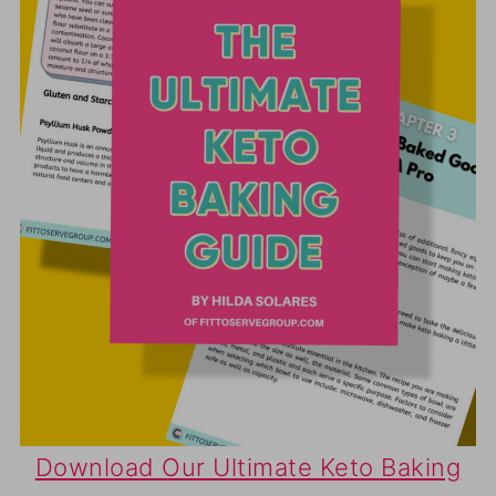
Download Our Ultimate Keto Baking