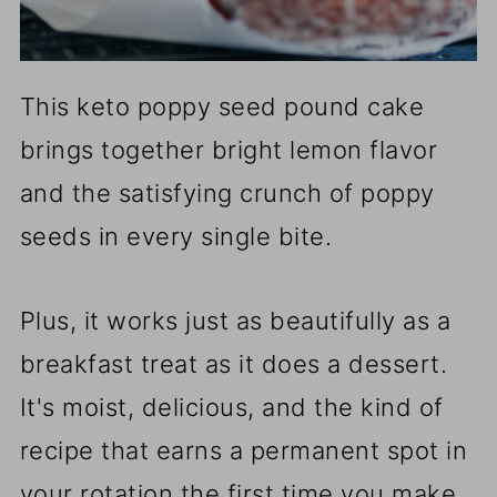
This keto poppy seed pound cake
brings together bright lemon flavor
and the satisfying crunch of poppy
seeds in every single bite.
Plus, it works just as beautifully as a
breakfast treat as it does a dessert.
It's moist, delicious, and the kind of
recipe that earns a permanent spot in
your rotation the first time you make