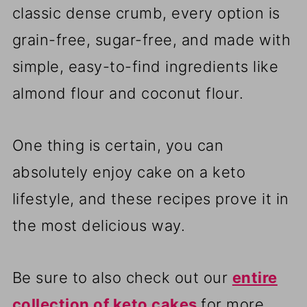
classic dense crumb, every option is
grain-free, sugar-free, and made with
simple, easy-to-find ingredients like
almond flour and coconut flour.
One thing is certain, you can
absolutely enjoy cake on a keto
lifestyle, and these recipes prove it in
the most delicious way.
Be sure to also check out our
entire
collection of keto cakes
for more