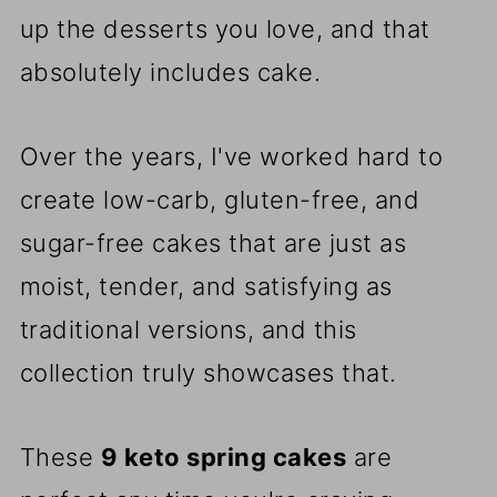
up the desserts you love, and that
absolutely includes cake.
Over the years, I've worked hard to
create low-carb, gluten-free, and
sugar-free cakes that are just as
moist, tender, and satisfying as
traditional versions, and this
collection truly showcases that.
These
9 keto spring cakes
are