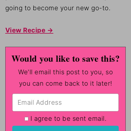
going to become your new go-to.
View Recipe →
Would you like to save this?
We'll email this post to you, so
you can come back to it later!
I agree to be sent email.