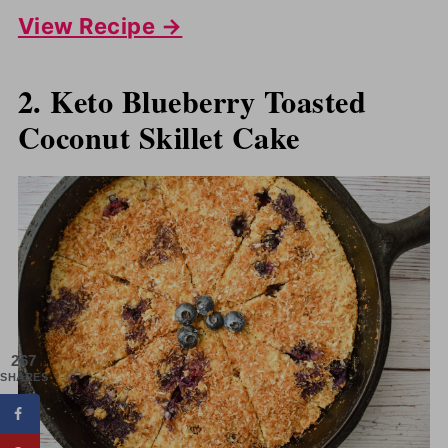
View Recipe →
2. Keto Blueberry Toasted
Coconut Skillet Cake
267
SHARES