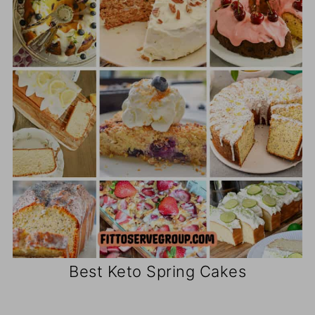
Best Keto Spring Cakes