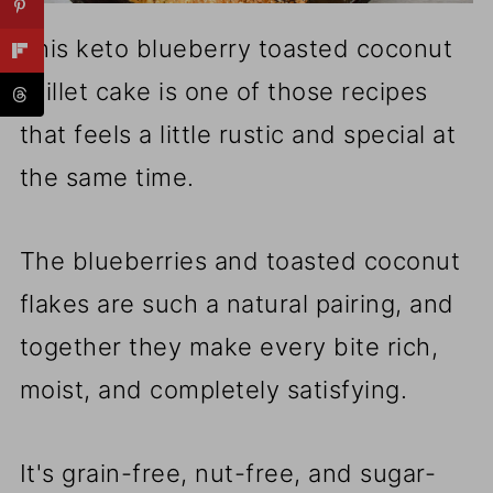
This keto blueberry toasted coconut
skillet cake is one of those recipes
that feels a little rustic and special at
the same time.
The blueberries and toasted coconut
flakes are such a natural pairing, and
together they make every bite rich,
moist, and completely satisfying.
It's grain-free, nut-free, and sugar-