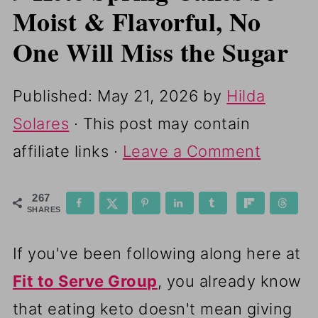
Moist & Flavorful, No
One Will Miss the Sugar
Published:
May 21, 2026
by
Hilda
Solares
· This post may contain
affiliate links ·
Leave a Comment
267
SHARES
If you've been following along here at
Fit to Serve Group
, you already know
that eating keto doesn't mean giving