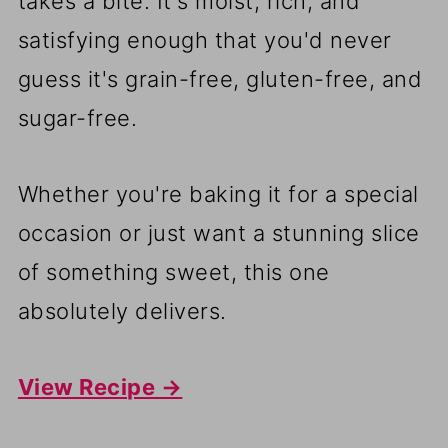
takes a bite. It's moist, rich, and
satisfying enough that you'd never
guess it's grain-free, gluten-free, and
sugar-free.
Whether you're baking it for a special
occasion or just want a stunning slice
of something sweet, this one
absolutely delivers.
View Recipe →