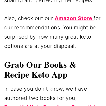
sharing and perfecting her recipes.
Also, check out our
Amazon Store
for
our recommendations. You might be
surprised by how many great keto
options are at your disposal.
Grab Our Books &
Recipe Keto App
In case you don't know, we have
authored two books for you,