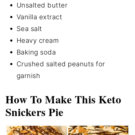
Unsalted butter
Vanilla extract
Sea salt
Heavy cream
Baking soda
Crushed salted peanuts for
garnish
How To Make This Keto
Snickers Pie