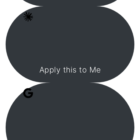
Apply this to Me