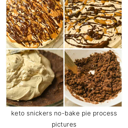
keto snickers no-bake pie process
pictures