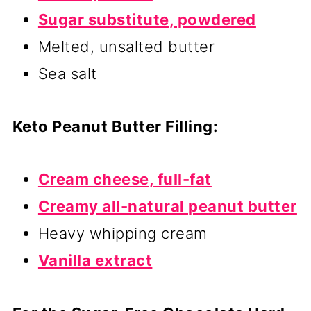
Sugar substitute, powdered
Melted, unsalted butter
Sea salt
Keto Peanut Butter Filling:
Cream cheese, full-fat
Creamy all-natural peanut butter
Heavy whipping cream
Vanilla extract