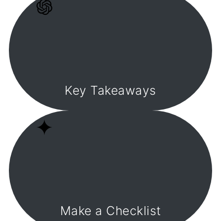
Key Takeaways
Make a Checklist