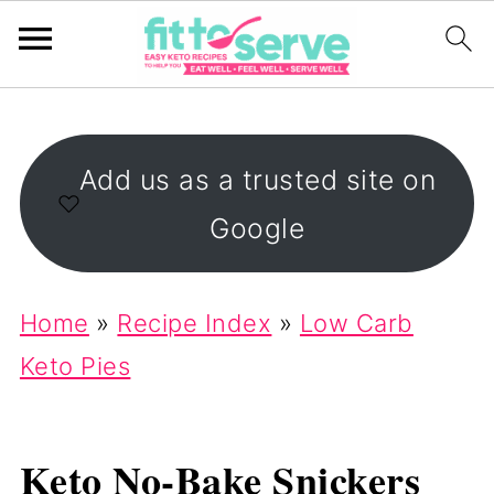
Add us as a trusted site on
Google
Home
»
Recipe Index
»
Low Carb
Keto Pies
Keto No-Bake Snickers