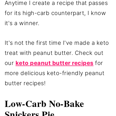
Anytime I create a recipe that passes
for its high-carb counterpart, I know
it's a winner.
It's not the first time I've made a keto
treat with peanut butter. Check out
our
keto peanut butter recipes
for
more delicious keto-friendly peanut
butter recipes!
Low-Carb No-Bake
Snickers Pie