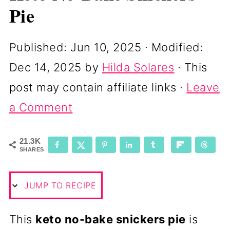
Pie
Published:
Jun 10, 2025
· Modified:
Dec 14, 2025
by
Hilda Solares
· This
post may contain affiliate links ·
Leave
a Comment
21.3K
SHARES
JUMP TO RECIPE
This
keto no-bake snickers pie
is