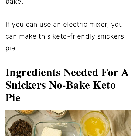
bake.
If you can use an electric mixer, you
can make this keto-friendly snickers
pie.
Ingredients Needed For A
Snickers No-Bake Keto
Pie