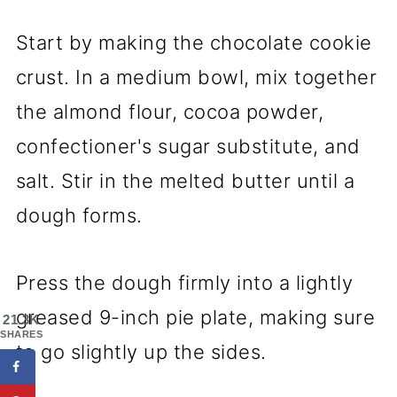
Start by making the chocolate cookie
crust. In a medium bowl, mix together
the almond flour, cocoa powder,
confectioner's sugar substitute, and
salt. Stir in the melted butter until a
dough forms.
Press the dough firmly into a lightly
greased 9-inch pie plate, making sure
21.3K
SHARES
to go slightly up the sides.