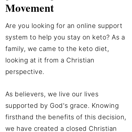
Movement
Are you looking for an online support
system to help you stay on keto? As a
family, we came to the keto diet,
looking at it from a Christian
perspective.
As believers, we live our lives
supported by God's grace. Knowing
firsthand the benefits of this decision,
we have created a closed Christian