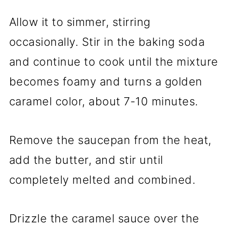
Allow it to simmer, stirring
occasionally. Stir in the baking soda
and continue to cook until the mixture
becomes foamy and turns a golden
caramel color, about 7-10 minutes.
Remove the saucepan from the heat,
add the butter, and stir until
completely melted and combined.
Drizzle the caramel sauce over the