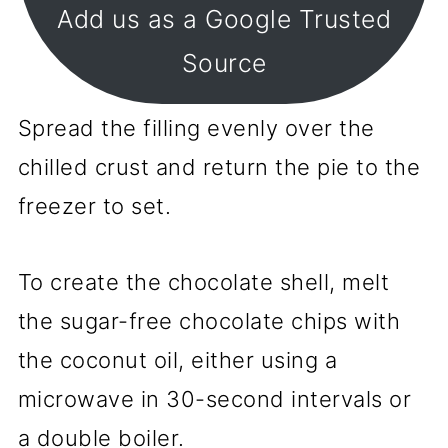
Add us as a Google Trusted
Source
Spread the filling evenly over the
chilled crust and return the pie to the
freezer to set.
To create the chocolate shell, melt
the sugar-free chocolate chips with
the coconut oil, either using a
microwave in 30-second intervals or
a double boiler.