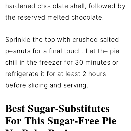
hardened chocolate shell, followed by
the reserved melted chocolate.
Sprinkle the top with crushed salted
peanuts for a final touch. Let the pie
chill in the freezer for 30 minutes or
refrigerate it for at least 2 hours
before slicing and serving.
Best Sugar-Substitutes
For This Sugar-Free Pie