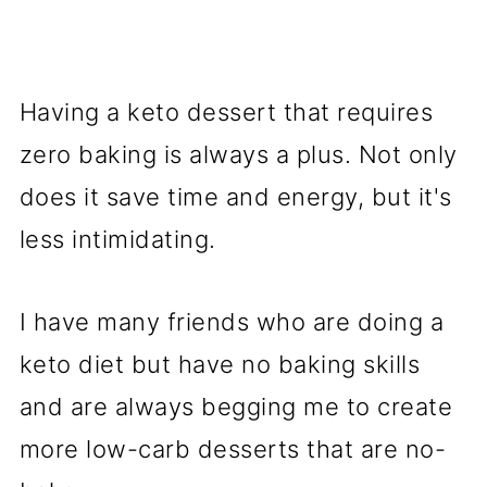
Having a keto dessert that requires
zero baking is always a plus. Not only
does it save time and energy, but it's
less intimidating.
I have many friends who are doing a
keto diet but have no baking skills
and are always begging me to create
more low-carb desserts that are no-