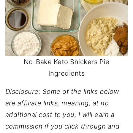
No-Bake Keto Snickers Pie
Ingredients
Disclosure: Some of the links below
are affiliate links, meaning, at no
additional cost to you, I will earn a
commission if you click through and