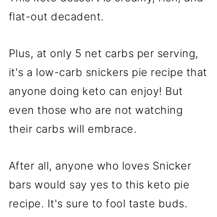
flat-out decadent.
Plus, at only 5 net carbs per serving,
it's a low-carb snickers pie recipe that
anyone doing keto can enjoy! But
even those who are not watching
their carbs will embrace.
After all, anyone who loves Snicker
bars would say yes to this keto pie
recipe. It's sure to fool taste buds.