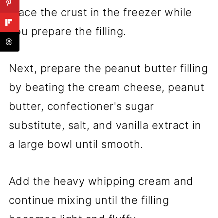
Place the crust in the freezer while
you prepare the filling.
Next, prepare the peanut butter filling
by beating the cream cheese, peanut
butter, confectioner's sugar
substitute, salt, and vanilla extract in
a large bowl until smooth.
Add the heavy whipping cream and
continue mixing until the filling