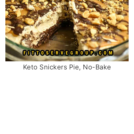
Keto Snickers Pie, No-Bake