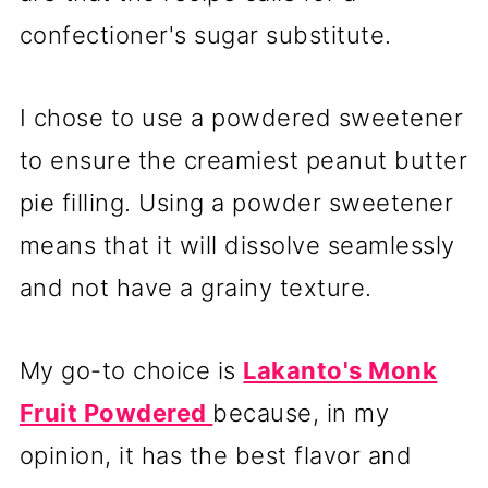
confectioner's sugar substitute.
I chose to use a powdered sweetener
to ensure the creamiest peanut butter
pie filling. Using a powder sweetener
means that it will dissolve seamlessly
and not have a grainy texture.
My go-to choice is
Lakanto's Monk
Fruit Powdered
because, in my
opinion, it has the best flavor and