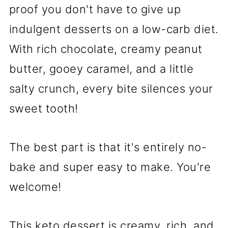
proof you don't have to give up
indulgent desserts on a low-carb diet.
With rich chocolate, creamy peanut
butter, gooey caramel, and a little
salty crunch, every bite silences your
sweet tooth!
The best part is that it's entirely no-
bake and super easy to make. You're
welcome!
This keto dessert is creamy, rich, and