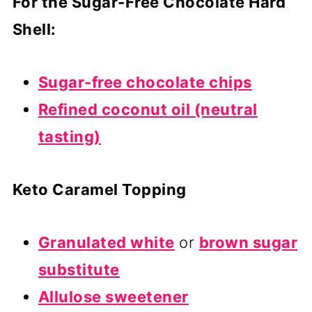
For the Sugar-Free Chocolate Hard
Shell:
Sugar-free chocolate chips
Refined coconut oil (neutral
tasting)
Keto Caramel Topping
Granulated white
or
brown sugar
substitute
Allulose sweetener