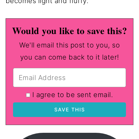
becomes light and fluffy.
Would you like to save this?
We'll email this post to you, so
you can come back to it later!
I agree to be sent email.