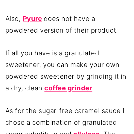
Also,
Pyure
does not have a
powdered version of their product.
If all you have is a granulated
sweetener, you can make your own
powdered sweetener by grinding it in
a dry, clean
coffee grinder
.
As for the sugar-free caramel sauce I
chose a combination of granulated
sugar substitute and
allulose
. The