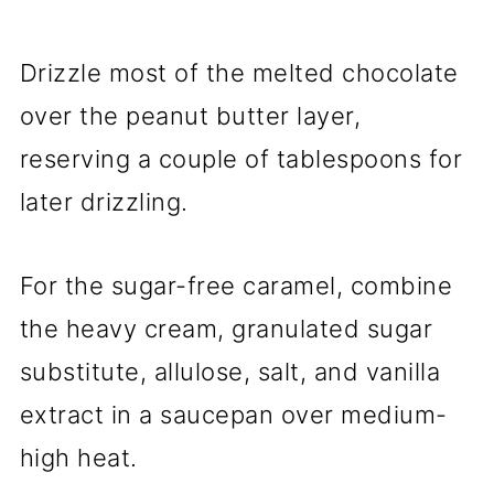
Drizzle most of the melted chocolate
over the peanut butter layer,
reserving a couple of tablespoons for
later drizzling.
For the sugar-free caramel, combine
the heavy cream, granulated sugar
substitute, allulose, salt, and vanilla
extract in a saucepan over medium-
high heat.