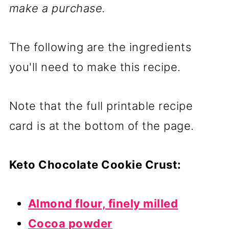
make a purchase.
The following are the ingredients
you'll need to make this recipe.
Note that the full printable recipe
card is at the bottom of the page.
Keto Chocolate Cookie Crust:
Almond flour, finely milled
Cocoa powder