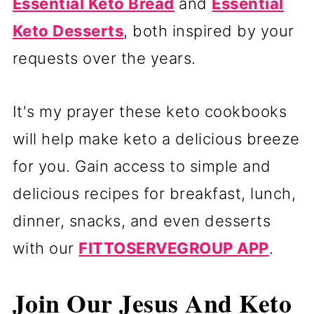
Essential Keto Bread
and
Essential
Keto Desserts
, both inspired by your
requests over the years.
It's my prayer these keto cookbooks
will help make keto a delicious breeze
for you. Gain access to simple and
delicious recipes for breakfast, lunch,
dinner, snacks, and even desserts
with our
FITTOSERVEGROUP APP
.
Join Our Jesus And Keto