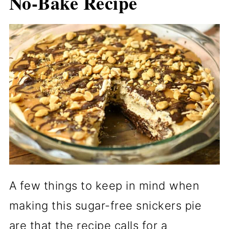
No-Bake Recipe
A few things to keep in mind when
making this sugar-free snickers pie
are that the recipe calls for a