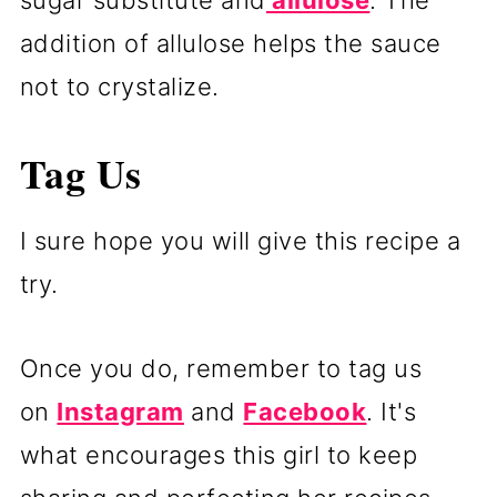
addition of allulose helps the sauce
not to crystalize.
Tag Us
I sure hope you will give this recipe a
try.
Once you do, remember to tag us
on
Instagram
and
Facebook
. It's
what encourages this girl to keep