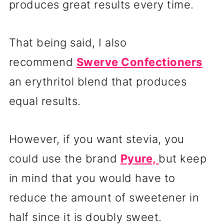
produces great results every time.
That being said, I also
recommend
Swerve Confectioners
an erythritol blend that produces
equal results.
However, if you want stevia, you
could use the brand
Pyure,
but keep
in mind that you would have to
reduce the amount of sweetener in
half since it is doubly sweet.