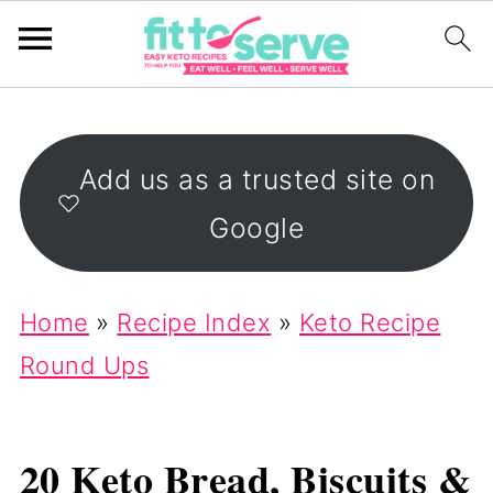
Add us as a trusted site on
Google
Home
»
Recipe Index
»
Keto Recipe
Round Ups
20 Keto Bread, Biscuits &