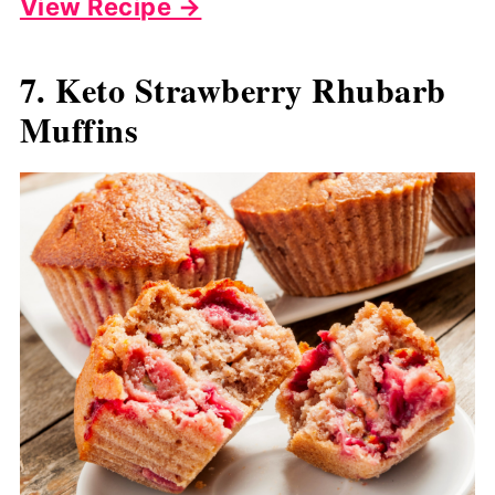
View Recipe →
7. Keto Strawberry Rhubarb
Muffins