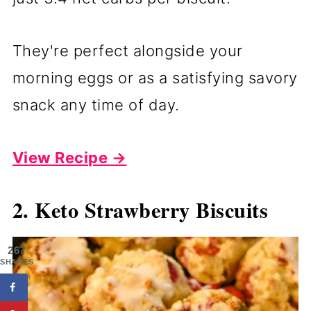
They're perfect alongside your
morning eggs or as a satisfying savory
snack any time of day.
View Recipe →
2. Keto Strawberry Biscuits
267
SHARES