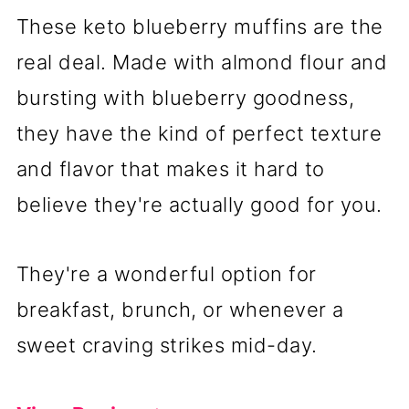
These keto blueberry muffins are the
real deal. Made with almond flour and
bursting with blueberry goodness,
they have the kind of perfect texture
and flavor that makes it hard to
believe they're actually good for you.
They're a wonderful option for
breakfast, brunch, or whenever a
sweet craving strikes mid-day.