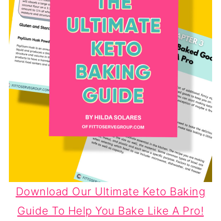
Download Our Ultimate Keto Baking
Guide To Help You Bake Like A Pro!