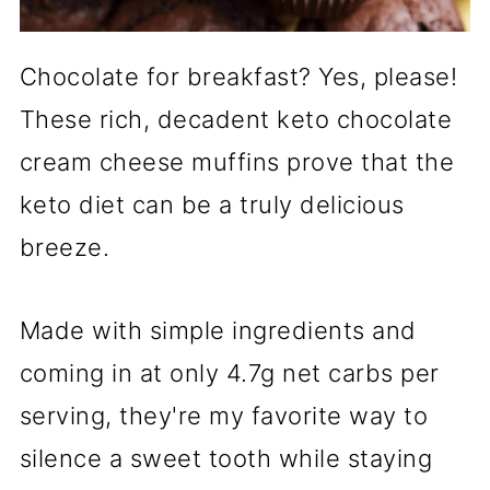
Chocolate for breakfast? Yes, please!
These rich, decadent keto chocolate
cream cheese muffins prove that the
keto diet can be a truly delicious
breeze.
Made with simple ingredients and
coming in at only 4.7g net carbs per
serving, they're my favorite way to
silence a sweet tooth while staying