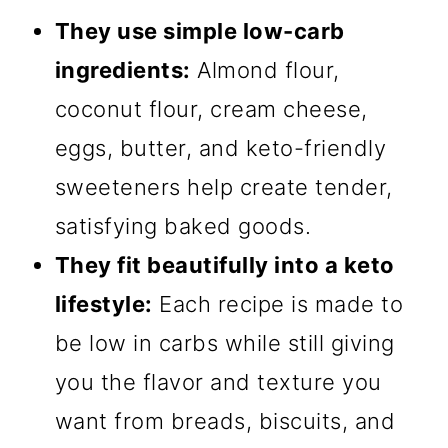
They use simple low-carb
ingredients:
Almond flour,
coconut flour, cream cheese,
eggs, butter, and keto-friendly
sweeteners help create tender,
satisfying baked goods.
They fit beautifully into a keto
lifestyle:
Each recipe is made to
be low in carbs while still giving
you the flavor and texture you
want from breads, biscuits, and