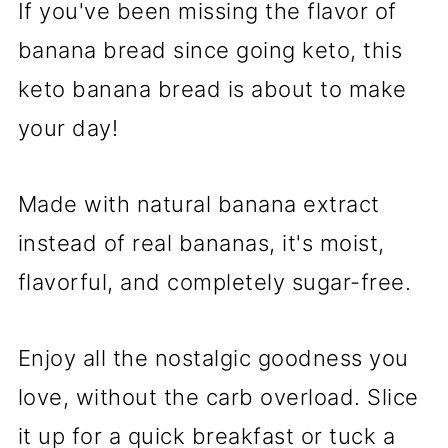
If you've been missing the flavor of
banana bread since going keto, this
keto banana bread is about to make
your day!
Made with natural banana extract
instead of real bananas, it's moist,
flavorful, and completely sugar-free.
Enjoy all the nostalgic goodness you
love, without the carb overload. Slice
it up for a quick breakfast or tuck a