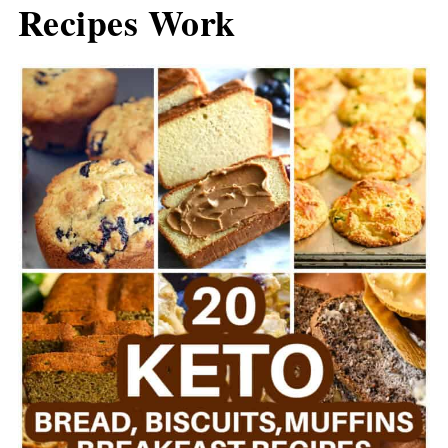
Recipes Work