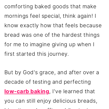
comforting baked goods that make
mornings feel special, think again! I
know exactly how that feels because
bread was one of the hardest things
for me to imagine giving up when I
first started this journey.
But by God's grace, and after over a
decade of testing and perfecting
low-carb baking
, I've learned that
you can still enjoy delicious breads,