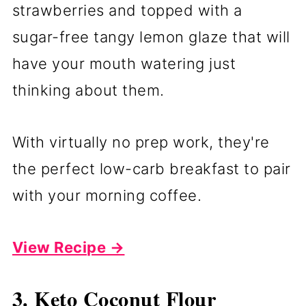
strawberries and topped with a
sugar-free tangy lemon glaze that will
have your mouth watering just
thinking about them.
With virtually no prep work, they're
the perfect low-carb breakfast to pair
with your morning coffee.
View Recipe →
3. Keto Coconut Flour