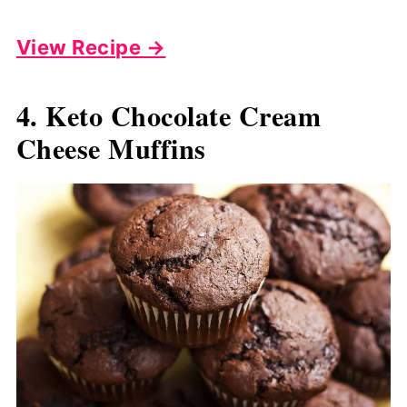
View Recipe →
4. Keto Chocolate Cream
Cheese Muffins