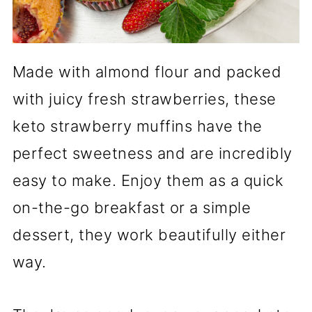
Made with almond flour and packed
with juicy fresh strawberries, these
keto strawberry muffins have the
perfect sweetness and are incredibly
easy to make. Enjoy them as a quick
on-the-go breakfast or a simple
dessert, they work beautifully either
way.