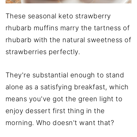
These seasonal keto strawberry
rhubarb muffins marry the tartness of
rhubarb with the natural sweetness of
strawberries perfectly.
They're substantial enough to stand
alone as a satisfying breakfast, which
means you've got the green light to
enjoy dessert first thing in the
morning. Who doesn't want that?