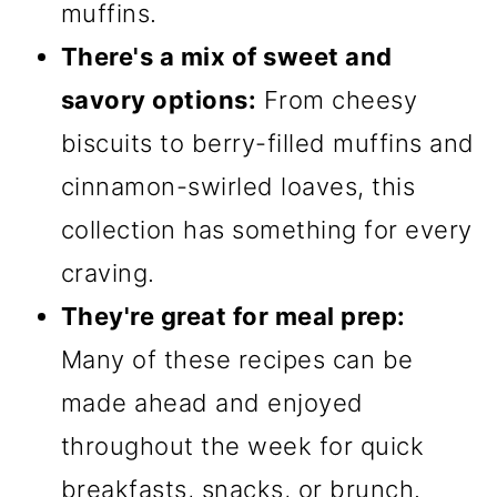
muffins.
There's a mix of sweet and
savory options:
From cheesy
biscuits to berry-filled muffins and
cinnamon-swirled loaves, this
collection has something for every
craving.
They're great for meal prep:
Many of these recipes can be
made ahead and enjoyed
throughout the week for quick
breakfasts, snacks, or brunch.