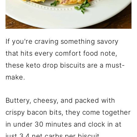
If you're craving something savory
that hits every comfort food note,
these keto drop biscuits are a must-
make.
Buttery, cheesy, and packed with
crispy bacon bits, they come together
in under 30 minutes and clock in at
just 3.4 net carbs per biscuit.