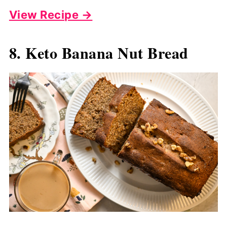
View Recipe →
8. Keto Banana Nut Bread