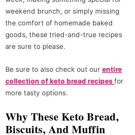
weekend brunch, or simply missing
the comfort of homemade baked
goods, these tried-and-true recipes
are sure to please.
Be sure to also check out our
entire
collection of keto bread recipes
for
more tasty options.
Why These Keto Bread,
Biscuits, And Muffin