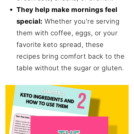
They help make mornings feel
special:
Whether you're serving
them with coffee, eggs, or your
favorite keto spread, these
recipes bring comfort back to the
table without the sugar or gluten.