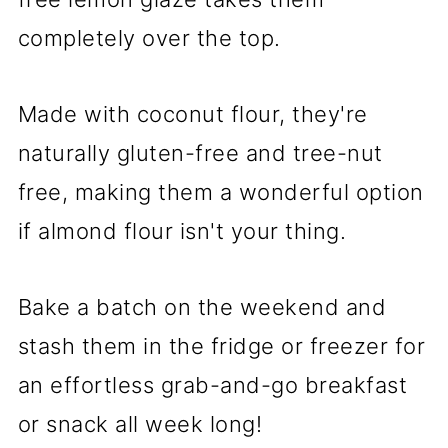
completely over the top.
Made with coconut flour, they're
naturally gluten-free and tree-nut
free, making them a wonderful option
if almond flour isn't your thing.
Bake a batch on the weekend and
stash them in the fridge or freezer for
an effortless grab-and-go breakfast
or snack all week long!