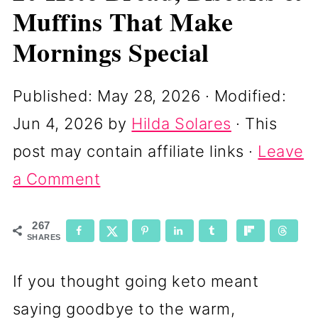
Muffins That Make
Mornings Special
Published:
May 28, 2026
· Modified:
Jun 4, 2026
by
Hilda Solares
· This
post may contain affiliate links ·
Leave
a Comment
267
SHARES
If you thought going keto meant
saying goodbye to the warm,