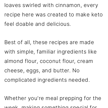
loaves swirled with cinnamon, every
recipe here was created to make keto
feel doable and delicious.
Best of all, these recipes are made
with simple, familiar ingredients like
almond flour, coconut flour, cream
cheese, eggs, and butter. No
complicated ingredients needed.
Whether you're meal prepping for the
week, making something special for