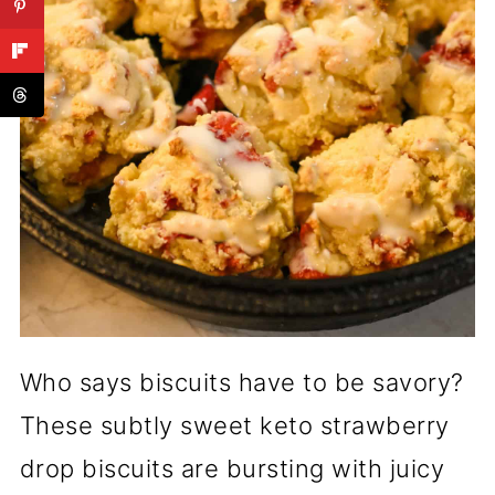
Who says biscuits have to be savory?
These subtly sweet keto strawberry
drop biscuits are bursting with juicy