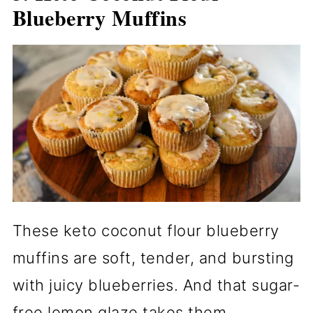
Blueberry Muffins
These keto coconut flour blueberry
muffins are soft, tender, and bursting
with juicy blueberries. And that sugar-
free lemon glaze takes them