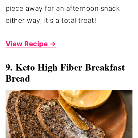
piece away for an afternoon snack
either way, it's a total treat!
View Recipe →
9. Keto High Fiber Breakfast
Bread