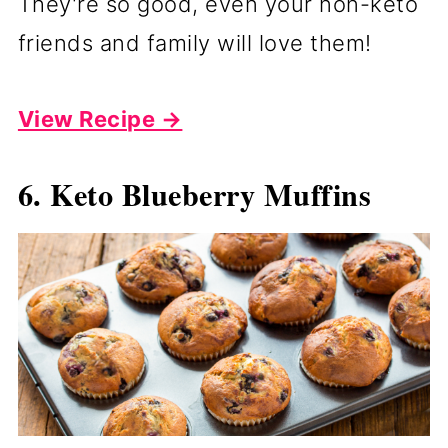
They're so good, even your non-keto
friends and family will love them!
View Recipe →
6. Keto Blueberry Muffins