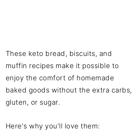
These keto bread, biscuits, and
muffin recipes make it possible to
enjoy the comfort of homemade
baked goods without the extra carbs,
gluten, or sugar.
Here's why you'll love them: