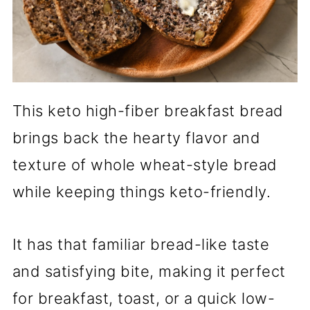
This keto high-fiber breakfast bread
brings back the hearty flavor and
texture of whole wheat-style bread
while keeping things keto-friendly.
It has that familiar bread-like taste
and satisfying bite, making it perfect
for breakfast, toast, or a quick low-