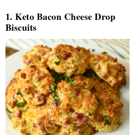
1. Keto Bacon Cheese Drop
Biscuits