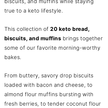
biscuits, and muffins while staying
true to a keto lifestyle.
This collection of
20 keto bread,
biscuits, and muffins
brings together
some of our favorite morning-worthy
bakes.
From buttery, savory drop biscuits
loaded with bacon and cheese, to
almond flour muffins bursting with
fresh berries, to tender coconut flour