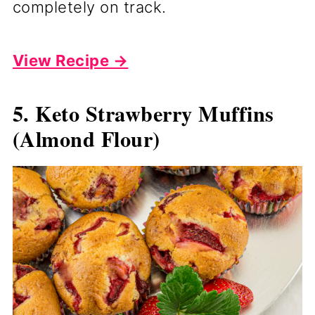
completely on track.
View Recipe →
5. Keto Strawberry Muffins
(Almond Flour)