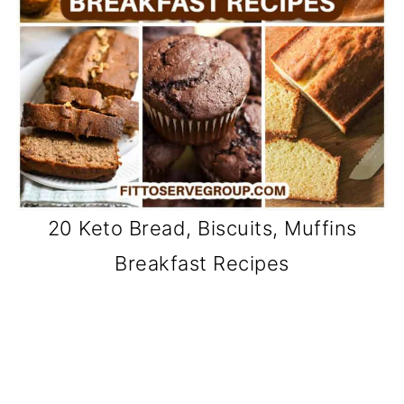
20 Keto Bread, Biscuits, Muffins
Breakfast Recipes