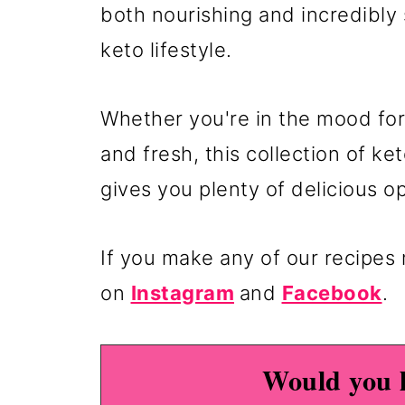
both nourishing and incredibly 
keto lifestyle.
Whether you're in the mood for
and fresh, this collection of k
gives you plenty of delicious o
If you make any of our recipe
on
Instagram
and
Facebook
.
Would you l