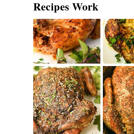
Recipes Work