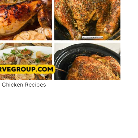
 Chicken Recipes