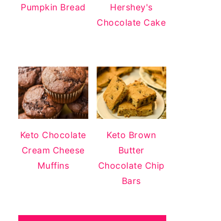
Pumpkin Bread
Hershey's
Chocolate Cake
Keto Chocolate
Keto Brown
Cream Cheese
Butter
Muffins
Chocolate Chip
Bars