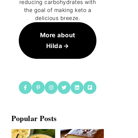
reducing carbohydrates with
the goal of making keto a
delicious breeze.
More about
Hilda
Popular Posts