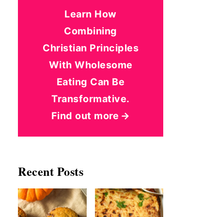
Learn How
Combining
Christian Principles
With Wholesome
Eating Can Be
Transformative.
Find out more
Recent Posts