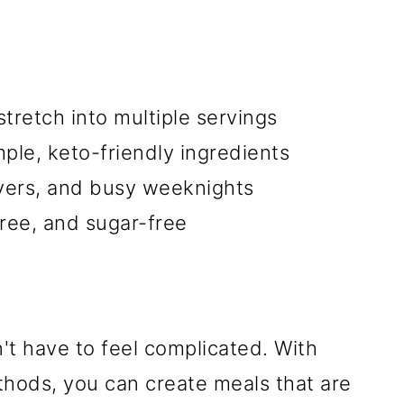
tretch into multiple servings
ple, keto-friendly ingredients
overs, and busy weeknights
free, and sugar-free
t have to feel complicated. With
thods, you can create meals that are