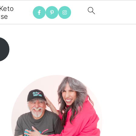
 Keto
rse