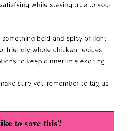
satisfying while staying true to your
 something bold and spicy or light
eto-friendly whole chicken recipes
ptions to keep dinnertime exciting.
s make sure you remember to tag us
ike to save this?