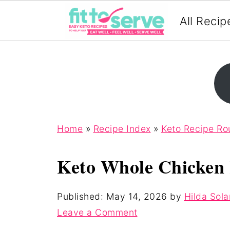
All Recip
Home
»
Recipe Index
»
Keto Recipe R
Keto Whole Chicken 
Published:
May 14, 2026
by
Hilda Sola
Leave a Comment