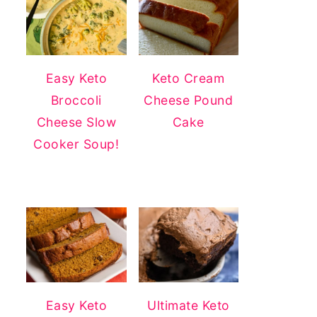
Easy Keto
Keto Cream
Broccoli
Cheese Pound
Cheese Slow
Cake
Cooker Soup!
Easy Keto
Ultimate Keto