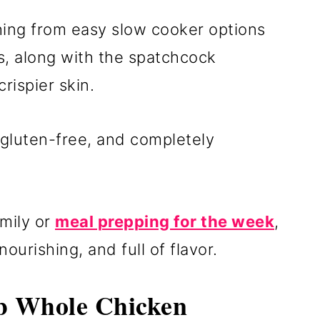
thing from easy slow cooker options
rs, along with the spatchcock
rispier skin.
 gluten-free, and completely
mily or
meal prepping for the week
,
urishing, and full of flavor.
 Whole Chicken