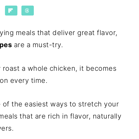
fying meals that deliver great flavor,
ipes
are a must-try.
 roast a whole chicken, it becomes
 on every time.
 of the easiest ways to stretch your
als that are rich in flavor, naturally
vers.