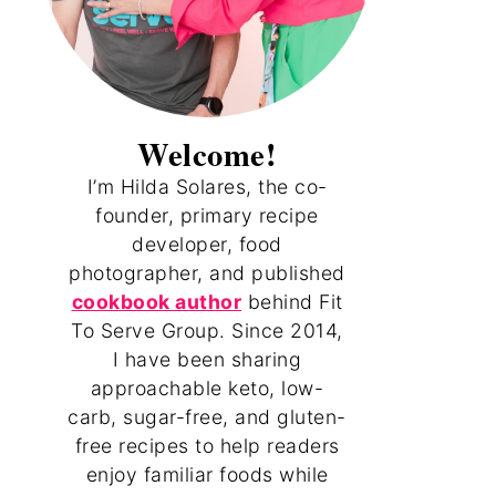
Welcome!
I’m Hilda Solares, the co-
founder, primary recipe
developer, food
photographer, and published
cookbook author
behind Fit
To Serve Group. Since 2014,
I have been sharing
approachable keto, low-
carb, sugar-free, and gluten-
free recipes to help readers
enjoy familiar foods while