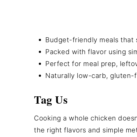
Budget-friendly meals that s
Packed with flavor using sim
Perfect for meal prep, left
Naturally low-carb, gluten-
Tag Us
Cooking a whole chicken doesn'
the right flavors and simple me