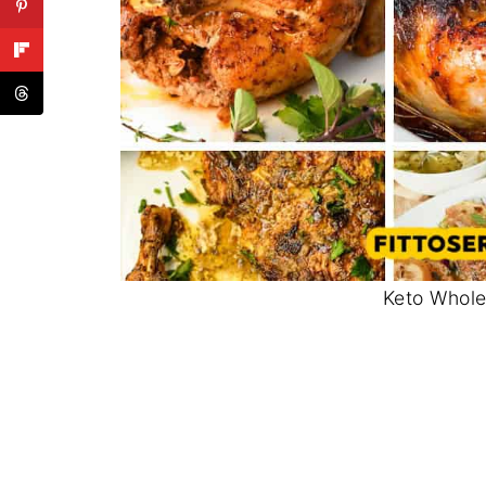
Keto Whole