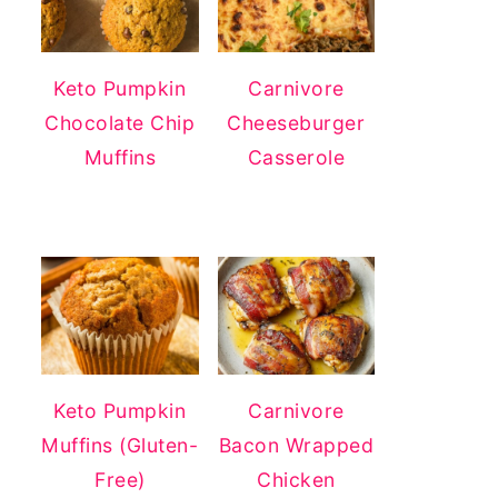
Keto Pumpkin
Carnivore
Chocolate Chip
Cheeseburger
Muffins
Casserole
Keto Pumpkin
Carnivore
Muffins (Gluten-
Bacon Wrapped
Free)
Chicken