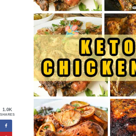
1.0K
SHARES