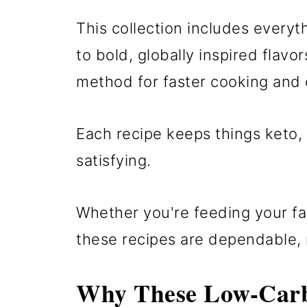
This collection includes every
to bold, globally inspired flavo
method for faster cooking and c
Each recipe keeps things keto,
satisfying.
Whether you're feeding your fa
these recipes are dependable, no
Why These Low-Carb