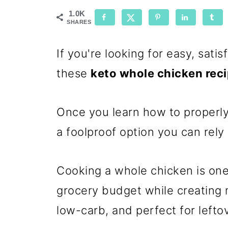
1.0K
SHARES
If you're looking for easy, satis
these
keto whole chicken rec
Once you learn how to properly
a foolproof option you can rely
Cooking a whole chicken is one
grocery budget while creating me
low-carb, and perfect for lefto