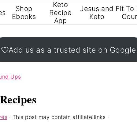
Keto
Shop
Jesus and
Fit To
es
Recipe
Ebooks
Keto
Cou
App
Add us as a trusted site on Google
ound Ups
Recipes
res
· This post may contain affiliate links ·