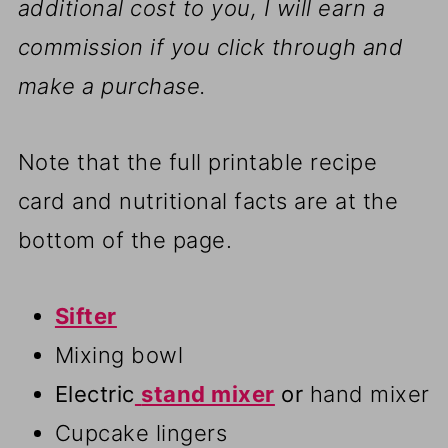
additional cost to you, I will earn a
commission if you click through and
make a purchase.
Note that the full printable recipe
card and nutritional facts are at the
bottom of the page.
Sifter
Mixing bowl
Electric
stand mixer
or
hand mixer
Cupcake lingers