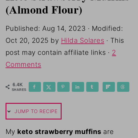
(Almond Flour)
Published:
Aug 14, 2023
· Modified:
Oct 20, 2025
by
Hilda Solares
· This
post may contain affiliate links ·
2
Comments
6.4K
SHARES
JUMP TO RECIPE
My
keto strawberry muffins
are