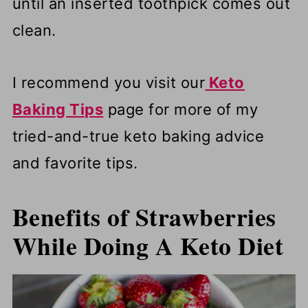
until an inserted toothpick comes out
clean.
I recommend you visit our
Keto
Baking Tips
page for more of my
tried-and-true keto baking advice
and favorite tips.
Benefits of Strawberries
While Doing A Keto
Diet