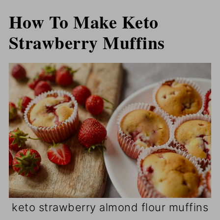
How To Make Keto
Strawberry Muffins
keto strawberry almond flour muffins