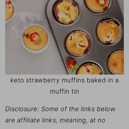
keto strawberry muffins baked in a
muffin tin
Disclosure: Some of the links below
are affiliate links, meaning, at no