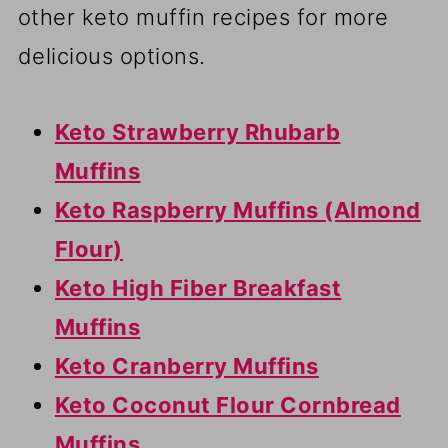
other keto muffin recipes for more
delicious options.
Keto Strawberry Rhubarb
Muffins
Keto Raspberry Muffins (Almond
Flour)
Keto High Fiber Breakfast
Muffins
Keto Cranberry Muffins
Keto Coconut Flour Cornbread
Muffins