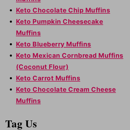
Keto Chocolate Chip Muffins
Keto Pumpkin Cheesecake
Muffins
Keto Blueberry Muffins
Keto Mexican Cornbread Muffins
(Coconut Flour)
Keto Carrot Muffins
Keto Chocolate Cream Cheese
Muffins
Tag Us