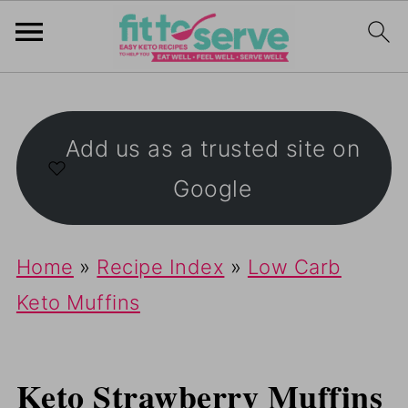
Add us as a trusted site on
Google
Home
»
Recipe Index
»
Low Carb
Keto Muffins
Keto Strawberry Muffins