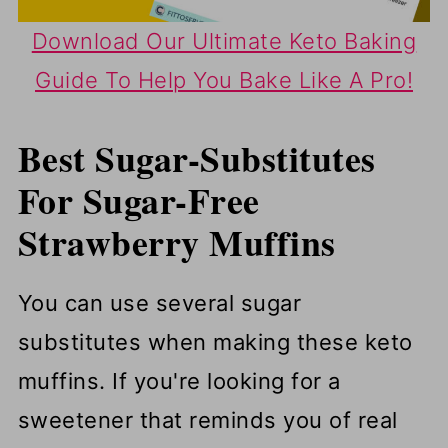
Download Our Ultimate Keto Baking
Guide To Help You Bake Like A Pro!
Best Sugar-Substitutes
For Sugar-Free
Strawberry Muffins
You can use several sugar
substitutes when making these keto
muffins. If you're looking for a
sweetener that reminds you of real