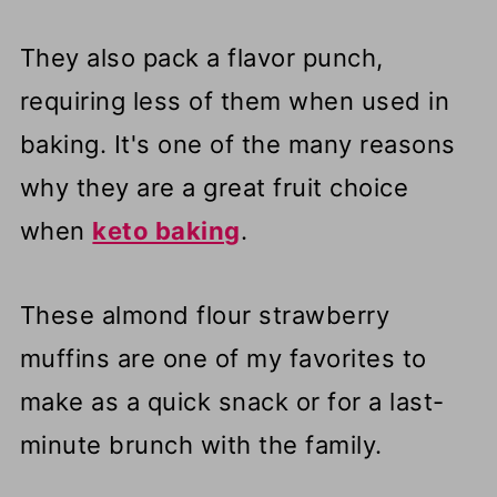
They also pack a flavor punch,
requiring less of them when used in
baking. It's one of the many reasons
why they are a great fruit choice
when
keto baking
.
These almond flour strawberry
muffins are one of my favorites to
make as a quick snack or for a last-
minute brunch with the family.