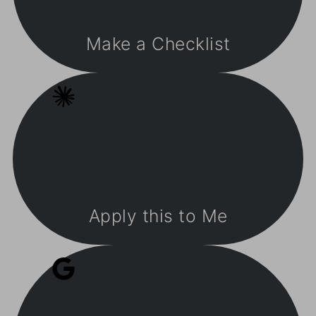
Make a Checklist
Apply this to Me