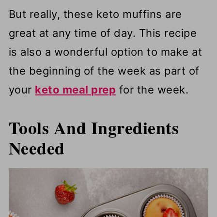
But really, these keto muffins are
great at any time of day.
This recipe
is also a wonderful option to make at
the beginning of the week as part of
your
keto meal prep
for the week.
Tools And Ingredients
Needed