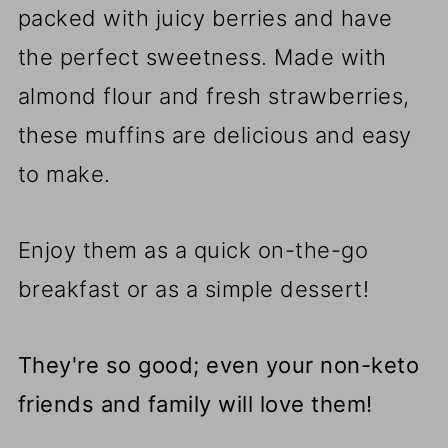
packed with juicy berries and have
the perfect sweetness. Made with
almond flour and fresh strawberries,
these muffins are delicious and easy
to make.
Enjoy them as a quick on-the-go
breakfast or as a simple dessert!
They're so good; even your non-keto
friends and family will love them!