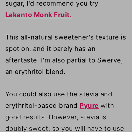
sugar, I'd recommend you try
Lakanto Monk Fruit.
This all-natural sweetener's texture is
spot on, and it barely has an
aftertaste. I'm also partial to Swerve,
an erythritol blend.
You could also use the stevia and
erythritol-based brand
Pyure
with
good results. However, stevia is
doubly sweet, so you will have to use