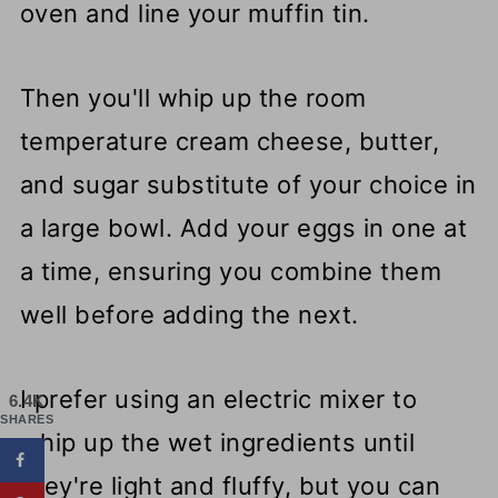
oven and line your muffin tin.
Then you'll whip up the room
temperature cream cheese, butter,
and sugar substitute of your choice in
a large bowl. Add your eggs in one at
a time, ensuring you combine them
well before adding the next.
I prefer using an electric mixer to
6.4K
SHARES
whip up the wet ingredients until
they're light and fluffy, but you can