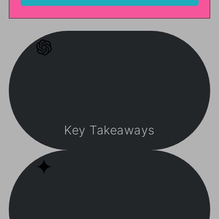
Key Takeaways