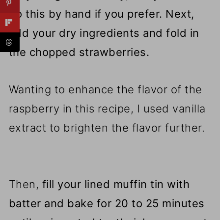
do this by hand if you prefer. Next,
add your dry ingredients and fold in
the chopped strawberries.
Wanting to enhance the flavor of the
raspberry in this recipe, I used vanilla
extract to brighten the flavor further.
Then,
fill your lined muffin tin with
batter and bake for 20 to 25 minutes