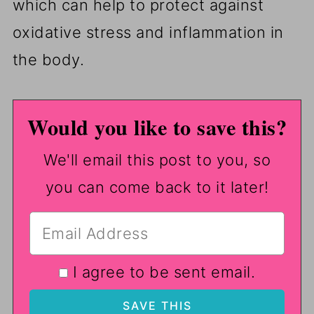
which can help to protect against
oxidative stress and inflammation in
the body.
Would you like to save this?
We'll email this post to you, so
you can come back to it later!
I agree to be sent email.