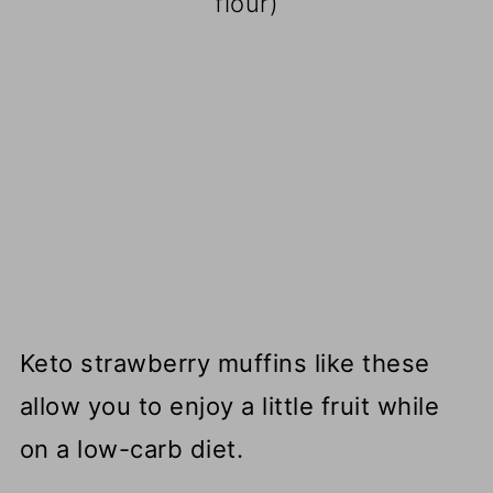
flour)
Keto strawberry muffins like these
allow you to enjoy a little fruit while
on a low-carb diet.