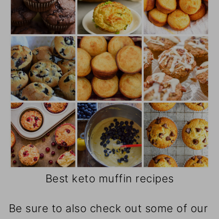
Best keto muffin recipes
Be sure to also check out some of our