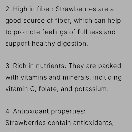
2. High in fiber: Strawberries are a
good source of fiber, which can help
to promote feelings of fullness and
support healthy digestion.
3. Rich in nutrients: They are packed
with vitamins and minerals, including
vitamin C, folate, and potassium.
4. Antioxidant properties:
Strawberries contain antioxidants,