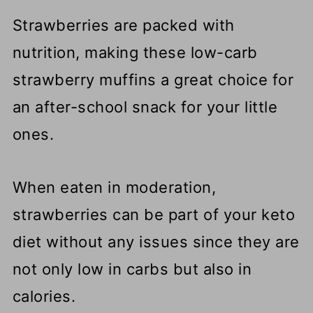
Strawberries are packed with
nutrition, making these low-carb
strawberry muffins a great choice for
an after-school snack for your little
ones.
When eaten in moderation,
strawberries can be part of your keto
diet without any issues since they are
not only low in carbs but also in
calories.