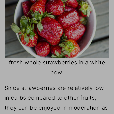
fresh whole strawberries in a white
bowl
Since strawberries are relatively low
in carbs compared to other fruits,
they can be enjoyed in moderation as