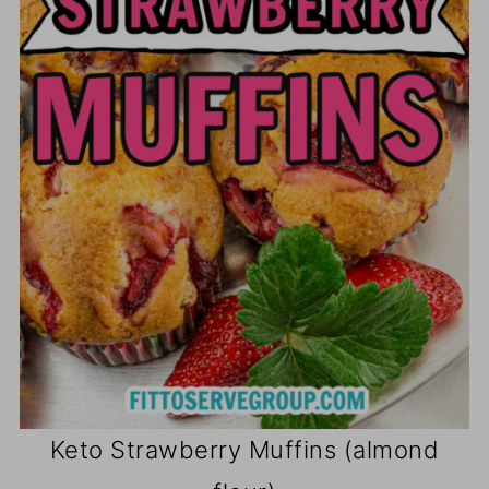
Keto Strawberry Muffins (almond