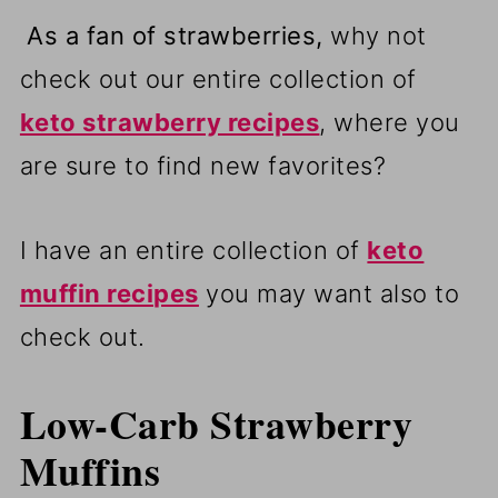
As a fan of strawberries,
why not
check out our entire collection of
keto strawberry recipes
, where you
are sure to find new favorites?
I have an entire collection of
keto
muffin recipes
you may want also to
check out.
Low-Carb Strawberry
Muffins