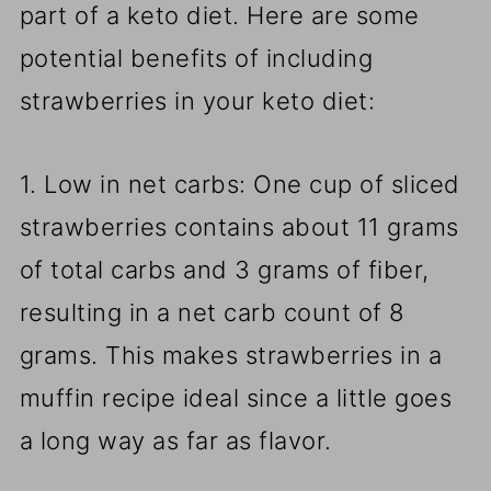
part of a keto diet. Here are some
potential benefits of including
strawberries in your keto diet:
1. Low in net carbs: One cup of sliced
strawberries contains about 11 grams
of total carbs and 3 grams of fiber,
resulting in a net carb count of 8
grams. This makes strawberries in a
muffin recipe ideal since a little goes
a long way as far as flavor.