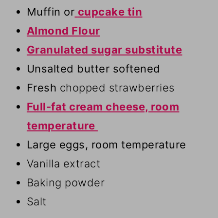
Muffin or
cupcake tin
Almond Flour
Granulated sugar substitute
Unsalted butter softened
Fresh
chopped strawberries
Full-fat cream cheese, room
temperature
Large eggs, room temperature
Vanilla extract
Baking powder
Salt