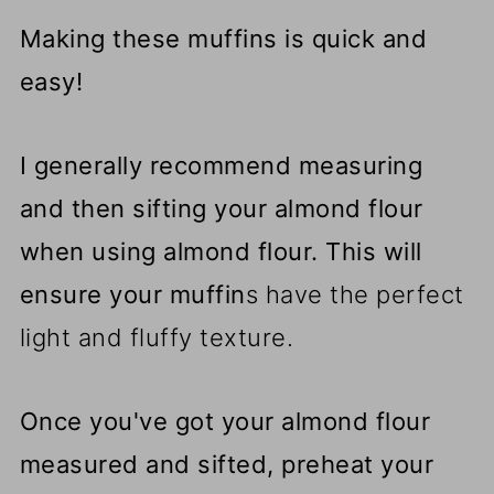
Making these muffins is quick and
easy!
I generally recommend measuring
and then sifting your almond flour
when using almond flour.
This will
ensure your muffin
s have the perfect
light and fluffy texture.
Once you've got your almond flour
measured and sifted, preheat your