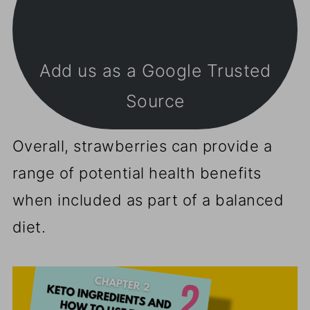
Add us as a Google Trusted
Source
Overall, strawberries can provide a
range of potential health benefits
when included as part of a balanced
diet.