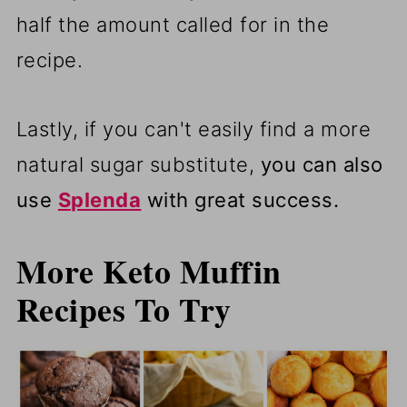
half the amount called for in the
recipe.
Lastly, if you can't easily find a more
natural sugar substitute,
you can also
use
Splenda
with great success.
More Keto Muffin
Recipes To Try