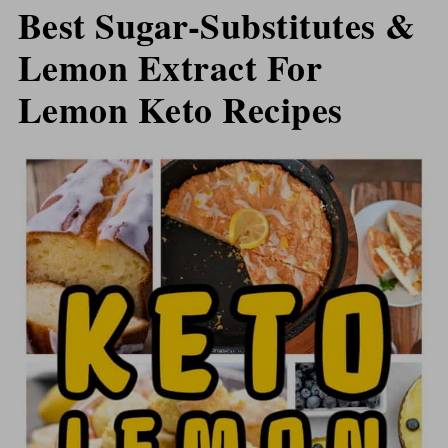
Best Sugar-Substitutes &
Lemon Extract For
Lemon Keto Recipes