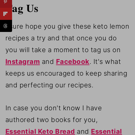
Tag Us
I sure hope you give these keto lemon
recipes a try and that once you do
you will take a moment to tag us on
Instagram
and
Facebook
. It's what
keeps us encouraged to keep sharing
and perfecting our recipes.
In case you don't know I have
authored two books for you,
Essential Keto Bread
and
Essential