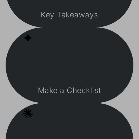
Key Takeaways
Make a Checklist