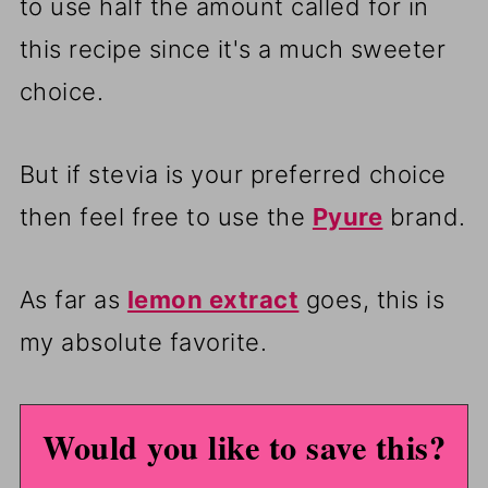
to use half the amount called for in
this recipe since it's a much sweeter
choice.
But if stevia is your preferred choice
then feel free to use the
Pyure
brand.
As far as
lemon extract
goes, this is
my absolute favorite.
Would you like to save this?