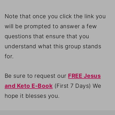
Note that once you click the link you
will be prompted to answer a few
questions that ensure that you
understand what this group stands
for.
Be sure to request our
FREE Jesus
and Keto E-Book
(First 7 Days) We
hope it blesses you.