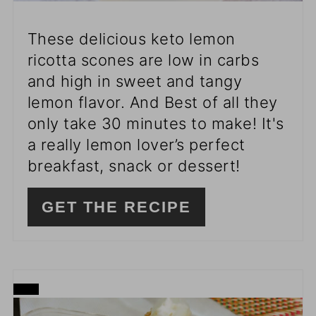
These delicious keto lemon
ricotta scones are low in carbs
and high in sweet and tangy
lemon flavor. And Best of all they
only take 30 minutes to make! It's
a really lemon lover’s perfect
breakfast, snack or dessert!
GET THE RECIPE
CREATE