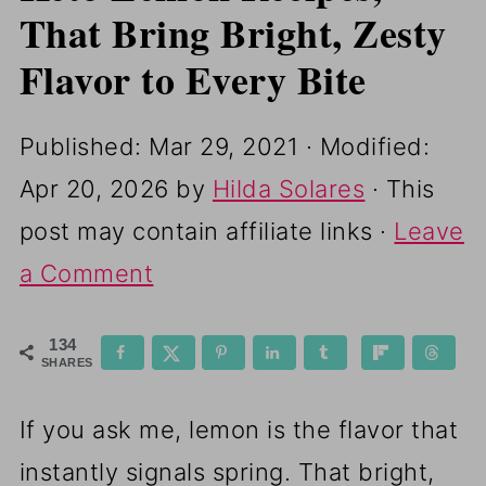
That Bring Bright, Zesty
Flavor to Every Bite
Published:
Mar 29, 2021
· Modified:
Apr 20, 2026
by
Hilda Solares
· This
post may contain affiliate links ·
Leave
a Comment
134
SHARES
If you ask me, lemon is the flavor that
instantly signals spring. That bright,