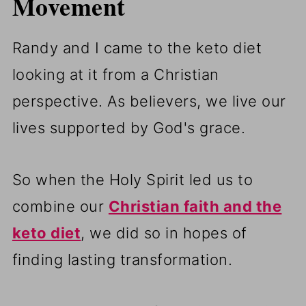
Movement
Randy and I came to the keto diet
looking at it from a Christian
perspective. As believers, we live our
lives supported by God's grace.
So when the Holy Spirit led us to
combine our
Christian faith and the
keto diet
, we did so in hopes of
finding lasting transformation.