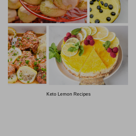
 Keto Lemon Recipes