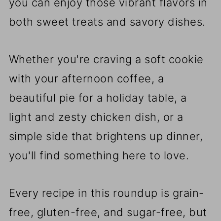
you can enjoy those vibrant flavors in
both sweet treats and savory dishes.
Whether you're craving a soft cookie
with your afternoon coffee, a
beautiful pie for a holiday table, a
light and zesty chicken dish, or a
simple side that brightens up dinner,
you'll find something here to love.
Every recipe in this roundup is grain-
free, gluten-free, and sugar-free, but