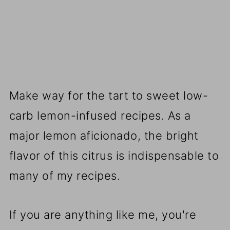
Make way for the tart to sweet low-
carb lemon-infused recipes. As a
major lemon aficionado, the bright
flavor of this citrus is indispensable to
many of my recipes.
If you are anything like me, you're