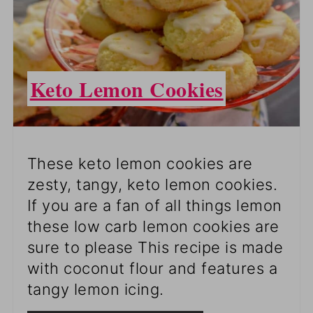
Keto Lemon Cookies
These keto lemon cookies are
zesty, tangy, keto lemon cookies.
If you are a fan of all things lemon
these low carb lemon cookies are
sure to please This recipe is made
with coconut flour and features a
tangy lemon icing.