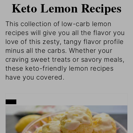
Keto Lemon Recipes
This collection of
low-carb lemon
recipes will give you all the flavor you
love of this zesty, tangy flavor profile
minus all the carbs. Whether your
craving sweet treats or savory meals,
these keto-friendly lemon recipes
have you covered.
CREATE
PINTEREST
PIN