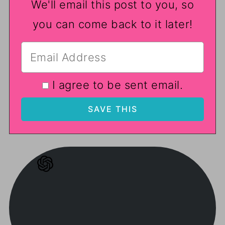
We'll email this post to you, so
you can come back to it later!
I agree to be sent email.