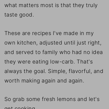
what matters most is that they truly
taste good.
These are recipes I've made in my
own kitchen, adjusted until just right,
and served to family who had no idea
they were eating low-carb. That's
always the goal. Simple, flavorful, and
worth making again and again.
So grab some fresh lemons and let's
get cooking.