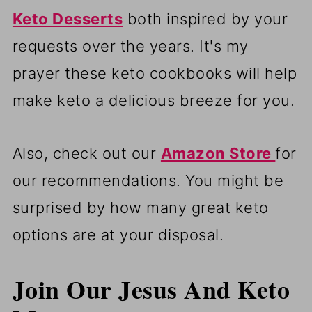
Keto Desserts
both inspired by your
requests over the years. It's my
prayer these keto cookbooks will help
make keto a delicious breeze for you.
Also, check out our
Amazon Store
for
our recommendations. You might be
surprised by how many great keto
options are at your disposal.
Join Our Jesus And Keto