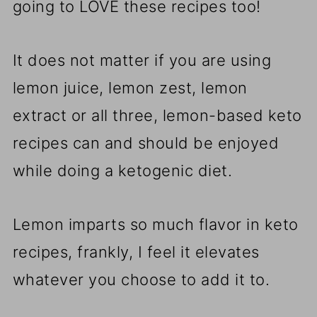
going to LOVE these recipes too!
It does not matter if you are using
lemon juice, lemon zest, lemon
extract or all three, lemon-based keto
recipes can and should be enjoyed
while doing a ketogenic diet.
Lemon imparts so much flavor in keto
recipes, frankly, I feel it elevates
whatever you choose to add it to.