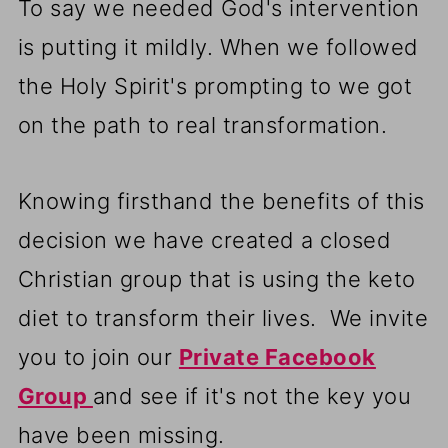
To say we needed God's intervention
is putting it mildly. When we followed
the Holy Spirit's prompting to we got
on the path to real transformation.
Knowing firsthand the benefits of this
decision we have created a closed
Christian group that is using the keto
diet to transform their lives. We invite
you to join our
Private Facebook
Group
and see if it's not the key you
have been missing.