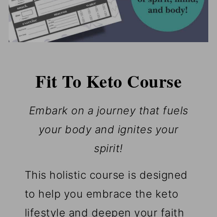
Fit To Keto Course
Embark on a journey that fuels
your body and ignites your
spirit!
This holistic course is designed
to help you embrace the keto
lifestyle and deepen your faith