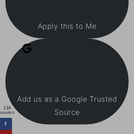
Apply this to Me
Add us as a Google Trusted
134
Source
SHARES