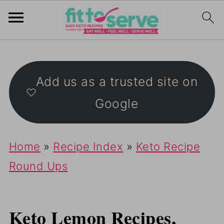
Add us as a trusted site on
Google
Home
»
Recipe Index
»
Keto Recipe
Round Ups
Keto Lemon Recipes,