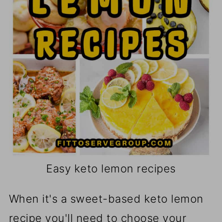
Easy keto lemon recipes
When it's a sweet-based keto lemon
recipe you'll need to choose your