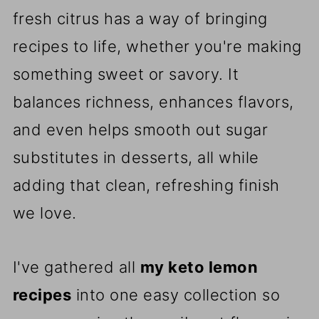
fresh citrus has a way of bringing
recipes to life, whether you're making
something sweet or savory. It
balances richness, enhances flavors,
and even helps smooth out sugar
substitutes in desserts, all while
adding that clean, refreshing finish
we love.
I've gathered all
my keto lemon
recipes
into one easy collection so