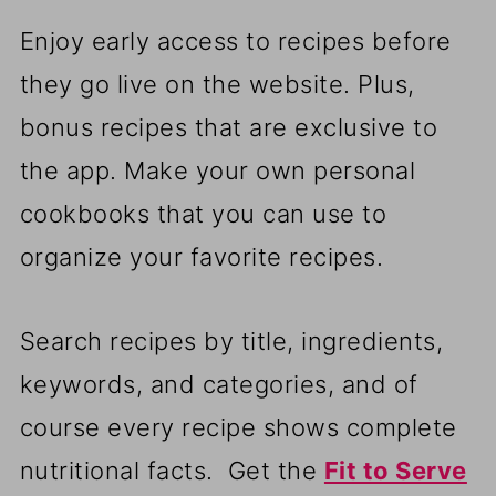
Enjoy early access to recipes before
they go live on the website. Plus,
bonus recipes that are exclusive to
the app. Make your own personal
cookbooks that you can use to
organize your favorite recipes.
Search recipes by title, ingredients,
keywords, and categories, and of
course every recipe shows complete
nutritional facts. Get the
Fit to Serve