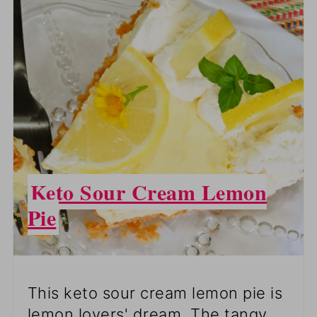
PINTEREST
PIN
Keto Sour Cream Lemon
Pie
This keto sour cream lemon pie is
lemon lovers' dream. The tangy