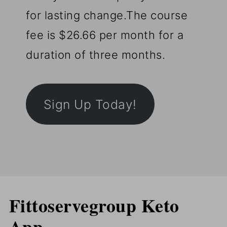
for lasting change.The course
fee is $26.66 per month for a
duration of three months.
Sign Up Today!
Fittoservegroup Keto
App