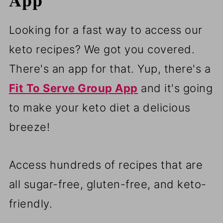
Looking for a fast way to access our
keto recipes? We got you covered.
There's an app for that. Yup, there's a
Fit To Serve Group App
and it's going
to make your keto diet a delicious
breeze!
Access hundreds of recipes that are
all sugar-free, gluten-free, and keto-
friendly.