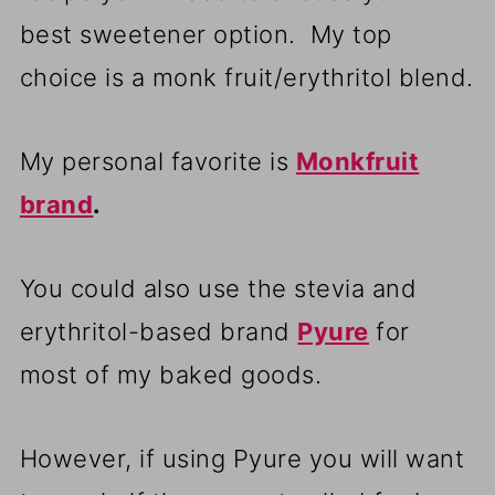
best sweetener option. My top
choice is a monk fruit/erythritol blend.
My personal favorite is
Monkfruit
brand
.
You could also use the stevia and
erythritol-based brand
Pyure
for
most of my baked goods.
However, if using Pyure you will want