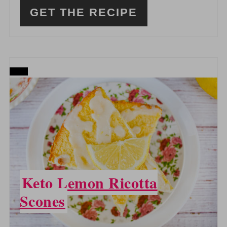
GET THE RECIPE
CREATE
PINTEREST
PIN
Keto Lemon Ricotta
Scones