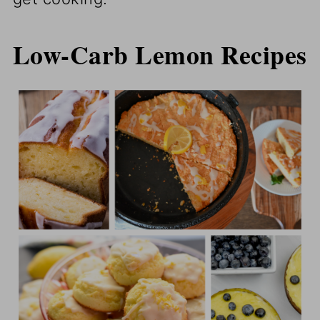
Low-Carb Lemon Recipes