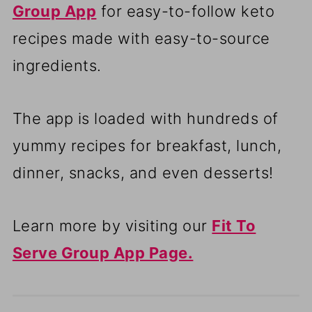
Group App
for easy-to-follow keto
recipes made with easy-to-source
ingredients.
The app is loaded with hundreds of
yummy recipes for breakfast, lunch,
dinner, snacks, and even desserts!
Learn more by visiting our
Fit To
Serve Group App Page.