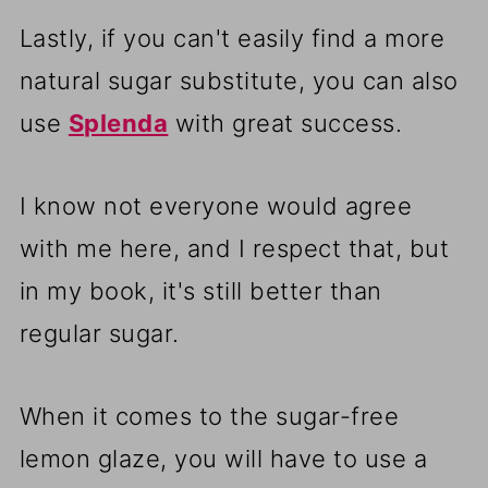
Lastly, if you can't easily find a more
natural sugar substitute, you can also
use
Splenda
with great success.
I know not everyone would agree
with me here, and I respect that, but
in my book, it's still better than
regular sugar.
When it comes to the sugar-free
lemon glaze, you will have to use a