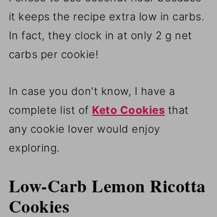
it keeps the recipe extra low in carbs.
In fact, they clock in at only 2 g net
carbs per cookie!
In case you don't know, I have a
complete list of
Keto Cookies
that
any cookie lover would enjoy
exploring.
Low-Carb Lemon Ricotta
Cookies