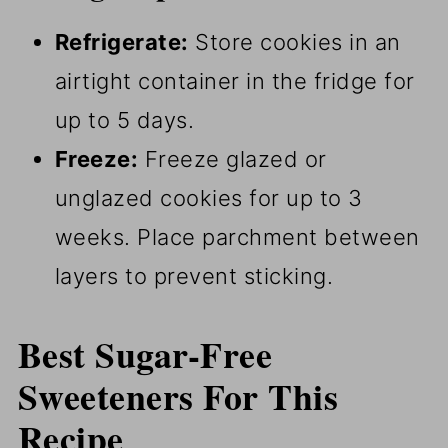
Refrigerate:
Store cookies in an
airtight container in the fridge for
up to 5 days.
Freeze:
Freeze glazed or
unglazed cookies for up to 3
weeks. Place parchment between
layers to prevent sticking.
Best Sugar-Free
Sweeteners For This
Recipe