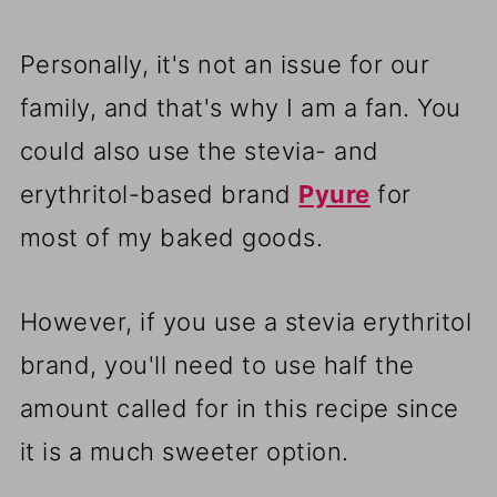
Personally, it's not an issue for our
family, and that's why I am a fan. You
could also use the stevia- and
erythritol-based brand
Pyure
for
most of my baked goods.
However, if you use a stevia erythritol
brand, you'll need to use half the
amount called for in this recipe since
it is a much sweeter option.