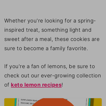
Whether you're looking for a spring-
inspired treat, something light and
sweet after a meal, these cookies are
sure to become a family favorite.
If you're a fan of lemons, be sure to
check out our ever-growing collection
of
keto lemon recipes
!