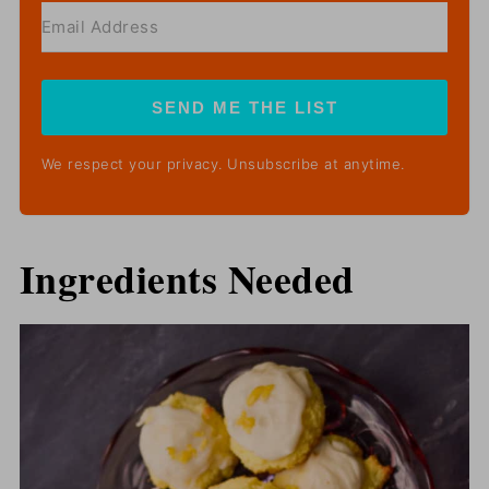
SEND ME THE LIST
We respect your privacy. Unsubscribe at anytime.
Ingredients Needed