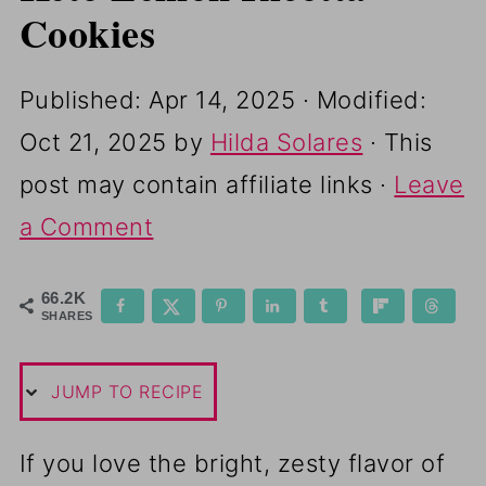
Cookies
Published:
Apr 14, 2025
· Modified:
Oct 21, 2025
by
Hilda Solares
· This
post may contain affiliate links ·
Leave
a Comment
66.2K
SHARES
JUMP TO RECIPE
If you love the bright, zesty flavor of