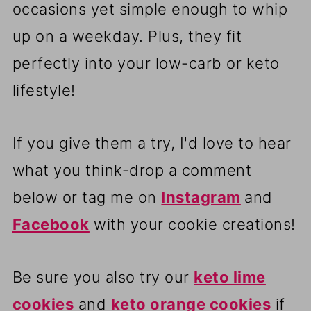
occasions yet simple enough to whip
up on a weekday. Plus, they fit
perfectly into your low-carb or keto
lifestyle!
If you give them a try, I'd love to hear
what you think-drop a comment
below or tag me on
Instagram
and
Facebook
with your cookie creations!
Be sure you also try our
keto lime
cookies
and
keto orange cookies
if