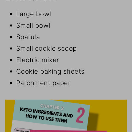
Large bowl
Small bowl
Spatula
Small cookie scoop
Electric mixer
Cookie baking sheets
Parchment paper