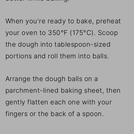
When you're ready to bake, preheat
your oven to 350°F (175°C). Scoop
the dough into tablespoon-sized
portions and roll them into balls.
Arrange the dough balls on a
parchment-lined baking sheet, then
gently flatten each one with your
fingers or the back of a spoon.