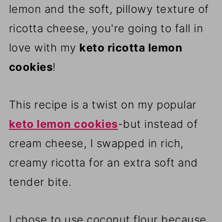
lemon and the soft, pillowy texture of
ricotta cheese, you're going to fall in
love with my
keto ricotta lemon
cookies
!
This recipe is a twist on my popular
keto lemon cookies
-but instead of
cream cheese, I swapped in rich,
creamy ricotta for an extra soft and
tender bite.
I chose to use coconut flour because