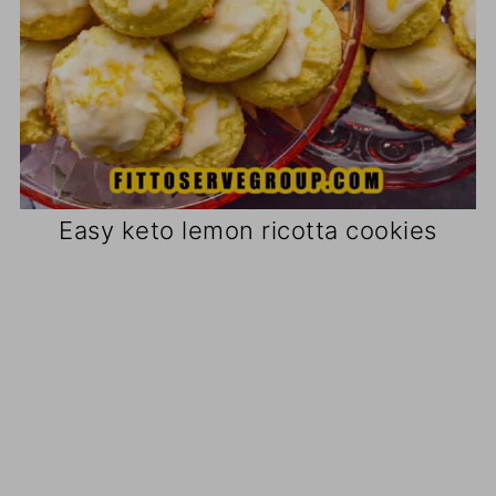
Easy keto lemon ricotta cookies