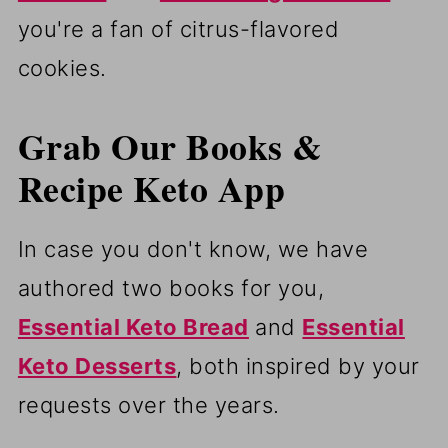
you're a fan of citrus-flavored
cookies.
Grab Our Books &
Recipe Keto App
In case you don't know, we have
authored two books for you,
Essential Keto Bread
and
Essential
Keto Desserts
, both inspired by your
requests over the years.