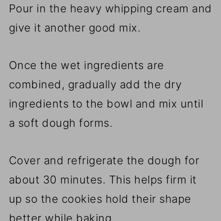
Pour in the heavy whipping cream and
give it another good mix.
Once the wet ingredients are
combined, gradually add the dry
ingredients to the bowl and mix until
a soft dough forms.
Cover and refrigerate the dough for
about 30 minutes. This helps firm it
up so the cookies hold their shape
better while baking.