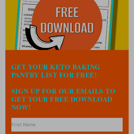
GET YOUR KETO BAKING
PANTRY LIST FOR FREE!
SIGN UP FOR OUR EMAILS TO
GET YOUR FREE DOWNLOAD
NOW!