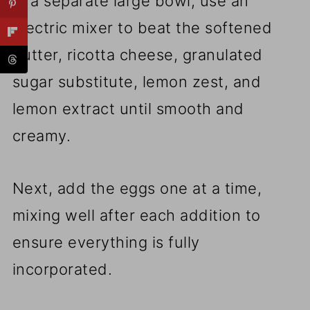
In a separate large bowl, use an
electric mixer to beat the softened
butter, ricotta cheese, granulated
sugar substitute, lemon zest, and
lemon extract until smooth and
creamy.
Next, add the eggs one at a time,
mixing well after each addition to
ensure everything is fully
incorporated.