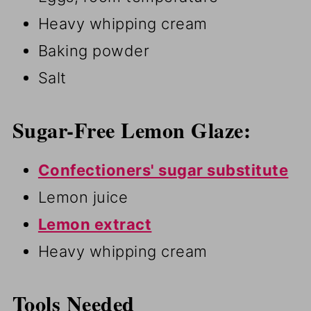
Heavy whipping cream
Baking powder
Salt
Sugar-Free Lemon Glaze:
Confectioners' sugar substitute
Lemon juice
Lemon extract
Heavy whipping cream
Tools Needed