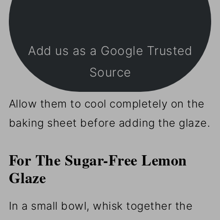
Add us as a Google Trusted
Source
Allow them to cool completely on the
baking sheet before adding the glaze.
For The
Sugar-Free Lemon
Glaze
In a small bowl, whisk together the