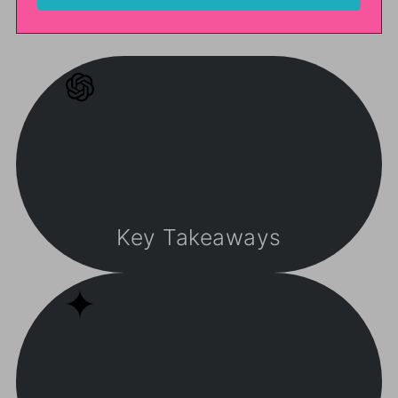
Key Takeaways