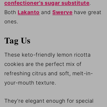
confectioner's sugar substitute
.
Both
Lakanto
and
Swerve
have great
ones.
Tag Us
These keto-friendly lemon ricotta
cookies are the perfect mix of
refreshing citrus and soft, melt-in-
your-mouth texture.
They're elegant enough for special