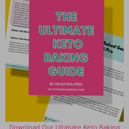
Download Our Ultimate Keto Baking