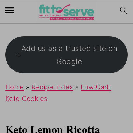
Add us as a trusted site on
Google
Home
»
Recipe Index
»
Low Carb
Keto Cookies
Keto Lemon Ricotta