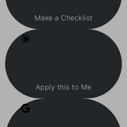
Make a Checklist
Apply this to Me