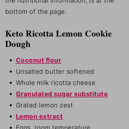
the nutritional information, is at the
bottom of the page.
Keto Ricotta Lemon Cookie
Dough
Coconut flour
Unsalted butter softened
Whole milk ricotta cheese
Granulated sugar substitute
Grated lemon zest
Lemon extract
Eggs, room temperature