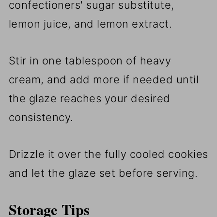
confectioners' sugar substitute,
lemon juice, and lemon extract.
Stir in one tablespoon of heavy
cream, and add more if needed until
the glaze reaches your desired
consistency.
Drizzle it over the fully cooled cookies
and let the glaze set before serving.
Storage Tips