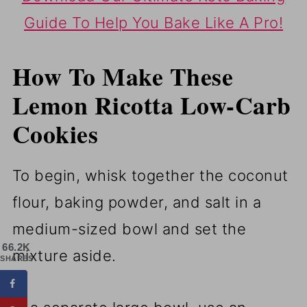
Guide To Help You Bake Like A Pro!
How To Make These
Lemon Ricotta Low-Carb
Cookies
To begin, whisk together the coconut
flour, baking powder, and salt in a
medium-sized bowl and set the
66.2K
mixture aside.
SHARES