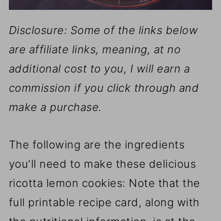
Disclosure: Some of the links below
are affiliate links, meaning, at no
additional cost to you, I will earn a
commission if you click through and
make a purchase.
The following are the ingredients
you'll need to make these delicious
ricotta lemon cookies: Note that the
full printable recipe card, along with