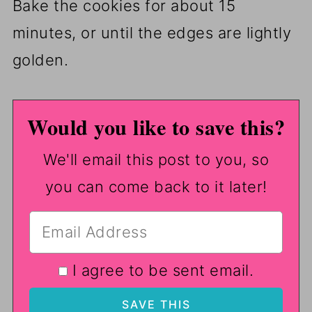
Bake the cookies for about 15
minutes, or until the edges are lightly
golden.
Would you like to save this?
We'll email this post to you, so
you can come back to it later!
I agree to be sent email.