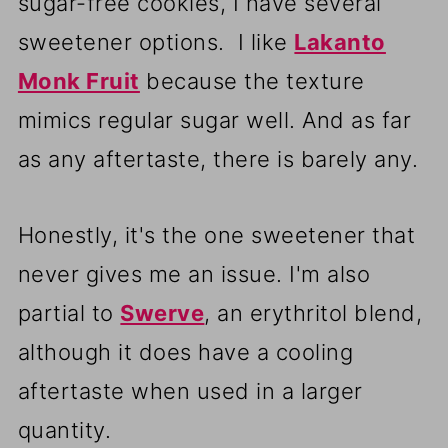
sugar-free cookies, I have several
sweetener options. I like
Lakanto
Monk Fruit
because the texture
mimics regular sugar well. And as far
as any aftertaste, there is barely any.
Honestly, it's the one sweetener that
never gives me an issue. I'm also
partial to
Swerve
, an erythritol blend,
although it does have a cooling
aftertaste when used in a larger
quantity.