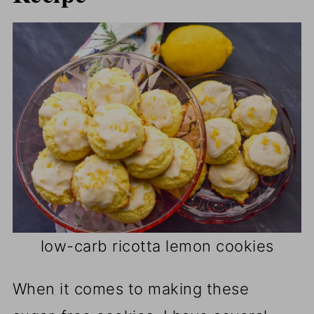
low-carb ricotta lemon cookies
When it comes to making these