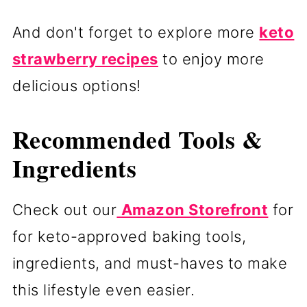
And don't forget to explore more
keto
strawberry recipes
to enjoy more
delicious options!
Recommended Tools &
Ingredients
Check out our
Amazon Storefront
for
for keto-approved baking tools,
ingredients, and must-haves to make
this lifestyle even easier.