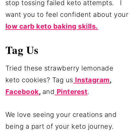
stop tossing failed keto attempts. I
want you to feel confident about your
low carb keto baking skills.
Tag Us
Tried these strawberry lemonade
keto cookies? Tag us
Instagram
,
Facebook
,
and
Pinterest
.
We love seeing your creations and
being a part of your keto journey.