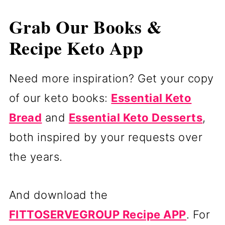
Grab Our Books &
Recipe Keto App
Need more inspiration? Get your copy
of our keto books:
Essential Keto
Bread
and
Essential Keto Desserts
,
both inspired by your requests over
the years.
And download the
FITTOSERVEGROUP Recipe APP
. For