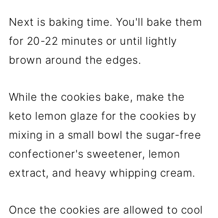
Next is baking time. You'll bake them
for 20-22 minutes or until lightly
brown around the edges.
While the cookies bake, make the
keto lemon glaze for the cookies by
mixing in a small bowl the sugar-free
confectioner's sweetener, lemon
extract, and heavy whipping cream.
Once the cookies are allowed to cool