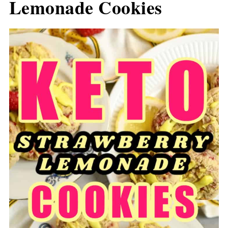
Lemonade Cookies