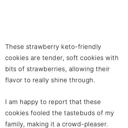
These strawberry keto-friendly
cookies are tender, soft cookies with
bits of strawberries, allowing their
flavor to really shine through.
I am happy to report that these
cookies fooled the tastebuds of my
family, making it a crowd-pleaser.