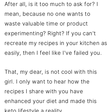
After all, is it too much to ask for? I
mean, because no one wants to
waste valuable time or product
experimenting? Right? If you can't
recreate my recipes in your kitchen as
easily, then I feel like I've failed you.
That, my dear, is not cool with this
girl. I only want to hear how the
recipes I share with you have
enhanced your diet and made this
keto lifestyle a reality.