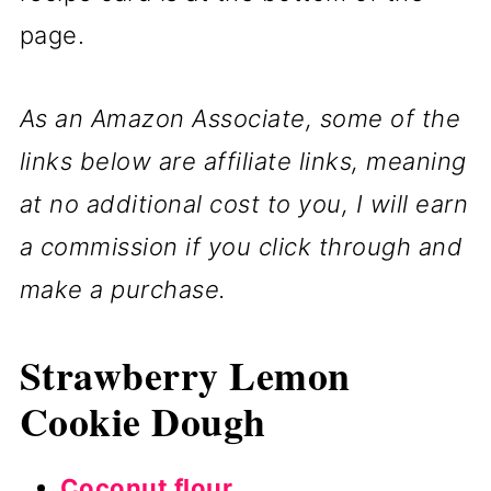
page.
As an Amazon Associate, some of the
links below are affiliate links, meaning
at no additional cost to you, I will earn
a commission if you click through and
make a purchase.
Strawberry Lemon
Cookie Dough
Coconut flour