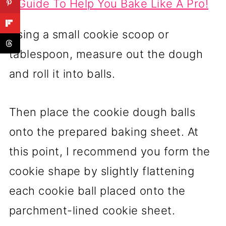
Guide To Help You Bake Like A Pro!
Using a small cookie scoop or
tablespoon, measure out the dough
and roll it into balls.
Then place the cookie dough balls
onto the prepared baking sheet. At
this point, I recommend you form the
cookie shape by slightly flattening
each cookie ball placed onto the
parchment-lined cookie sheet.