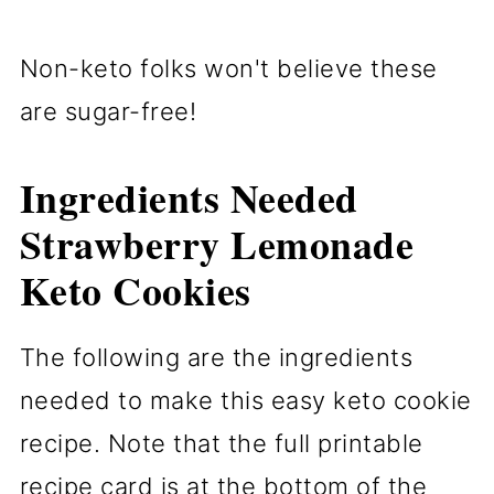
Non-keto folks won't believe these
are sugar-free!
Ingredients Needed
Strawberry Lemonade
Keto Cookies
The following are the ingredients
needed to make this easy keto cookie
recipe. Note that the full printable
recipe card is at the bottom of the