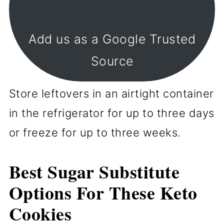
Add us as a Google Trusted
Source
Store leftovers in an airtight container
in the refrigerator for up to three days
or freeze for up to three weeks.
Best Sugar Substitute
Options For These Keto
Cookies