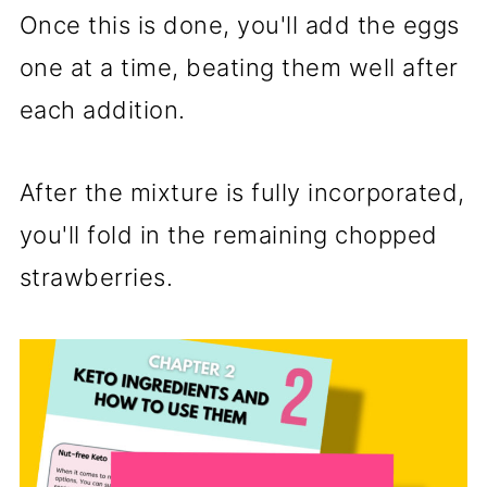
Once this is done, you'll add the eggs
one at a time, beating them well after
each addition.
After the mixture is fully incorporated,
you'll fold in the remaining chopped
strawberries.