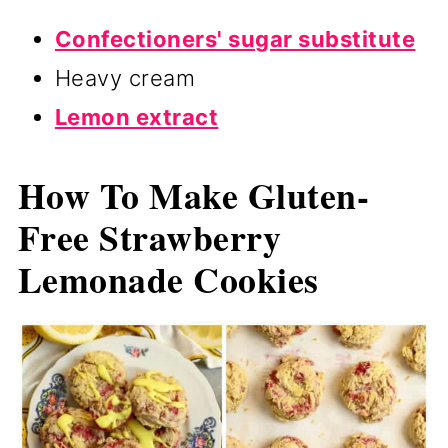
Confectioners' sugar substitute
Heavy cream
Lemon extract
How To Make Gluten-
Free Strawberry
Lemonade Cookies