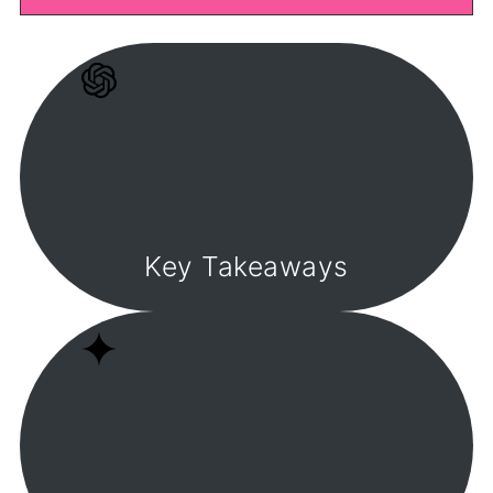
Key Takeaways