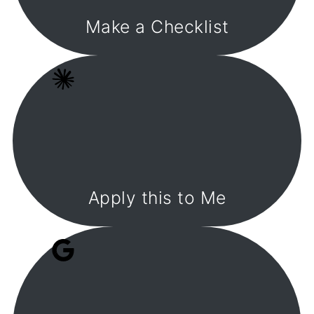
Make a Checklist
Apply this to Me