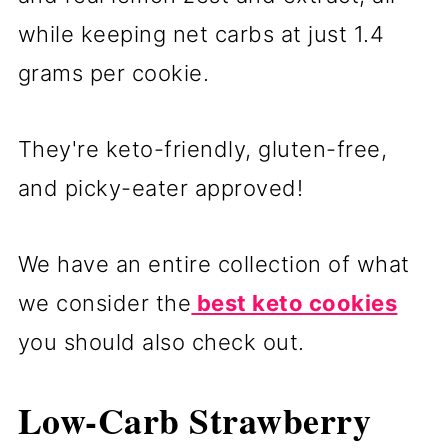
while keeping net carbs at just 1.4
grams per cookie.
They're keto-friendly, gluten-free,
and picky-eater approved!
We have an entire collection of what
we consider the
best keto cookies
you should also check out.
Low-Carb Strawberry