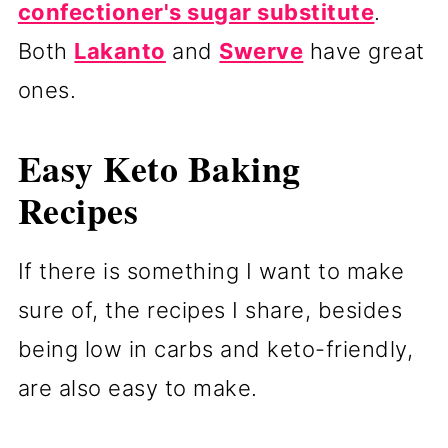
confectioner's sugar substitute
.
Both
Lakanto
and
Swerve
have great
ones.
Easy Keto Baking
Recipes
If there is something I want to make
sure of, the recipes I share, besides
being low in carbs and keto-friendly,
are also easy to make.