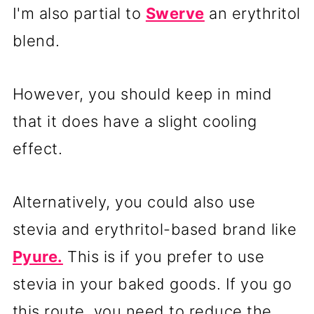
I'm also partial to
Swerve
an erythritol
blend.
However, you should keep in mind
that it does have a slight cooling
effect.
Alternatively, you could also use
stevia and erythritol-based brand like
Pyure.
This is if you prefer to use
stevia in your baked goods. If you go
this route, you need to reduce the