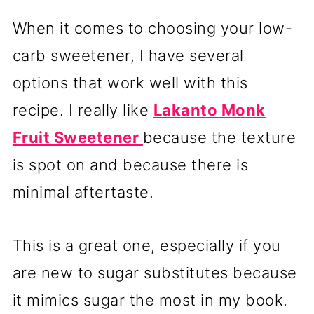
When it comes to choosing your low-
carb sweetener, I have several
options that work well with this
recipe. I really like
Lakanto Monk
Fruit Sweetener
because the texture
is spot on and because there is
minimal aftertaste.
This is a great one, especially if you
are new to sugar substitutes because
it mimics sugar the most in my book.