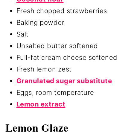
Fresh chopped strawberries
Baking powder
Salt
Unsalted butter softened
Full-fat cream cheese softened
Fresh lemon zest
Granulated sugar substitute
Eggs, room temperature
Lemon extract
Lemon Glaze