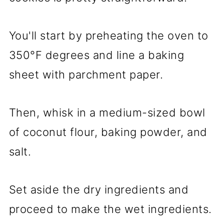
You'll start by preheating the oven to
350°F degrees and line a baking
sheet with parchment paper.
Then, whisk in a medium-sized bowl
of coconut flour, baking powder, and
salt.
Set aside the dry ingredients and
proceed to make the wet ingredients.