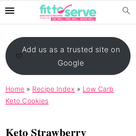
Add us as a trusted site on
Google
Home
»
Recipe Index
»
Low Carb
Keto Cookies
Keto Strawberry