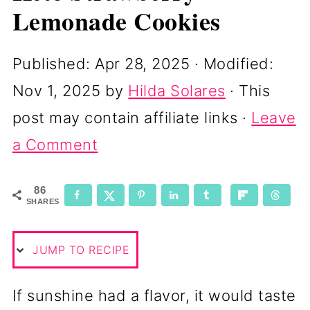
Lemonade Cookies
Published:
Apr 28, 2025
· Modified:
Nov 1, 2025
by
Hilda Solares
· This
post may contain affiliate links ·
Leave
a Comment
86
SHARES
JUMP TO RECIPE
If sunshine had a flavor, it would taste