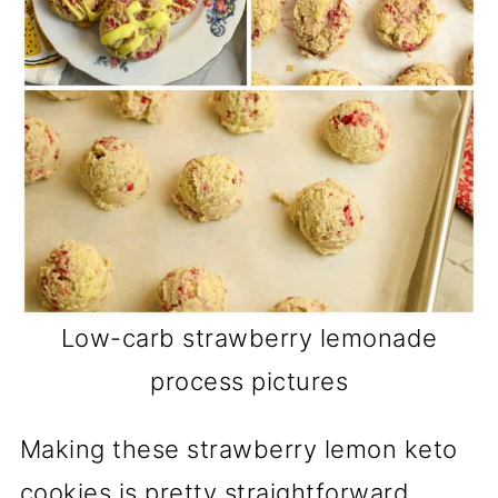
Low-carb strawberry lemonade
process pictures
Making these strawberry lemon keto
cookies is pretty straightforward.