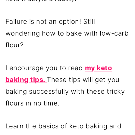
Failure is not an option! Still
wondering how to bake with low-carb
flour?
I encourage you to read
my keto
baking tips.
These tips will get you
baking successfully with these tricky
flours in no time.
Learn the basics of keto baking and