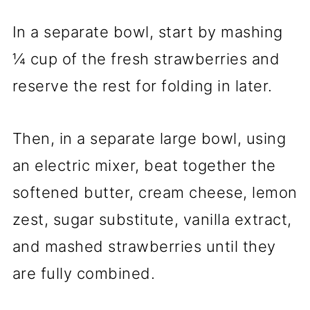
In a separate bowl, start by mashing
¼ cup of the fresh strawberries and
reserve the rest for folding in later.
Then, in a separate large bowl, using
an electric mixer, beat together the
softened butter, cream cheese, lemon
zest, sugar substitute, vanilla extract,
and mashed strawberries until they
are fully combined.