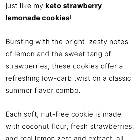
just like my
keto strawberry
lemonade cookies
!
Bursting with the bright, zesty notes
of lemon and the sweet tang of
strawberries, these cookies offer a
refreshing low-carb twist on a classic
summer flavor combo.
Each soft, nut-free cookie is made
with coconut flour, fresh strawberries,
and real lemon zest and extract, all