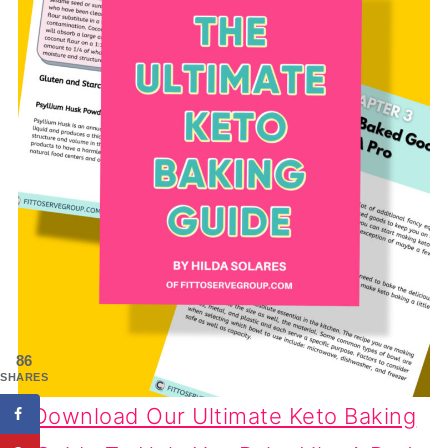
86
SHARES
Download Our Ultimate Keto Baking