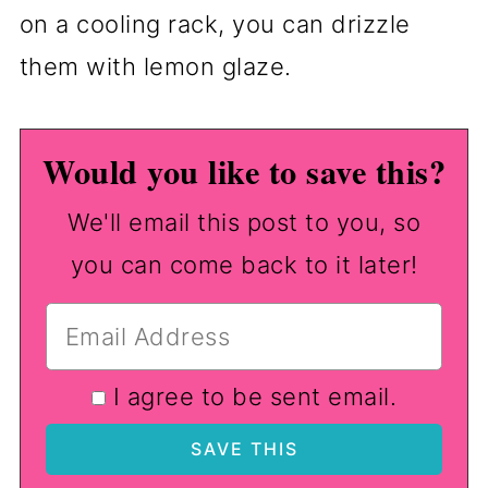
on a cooling rack, you can drizzle
them with lemon glaze.
Would you like to save this?
We'll email this post to you, so
you can come back to it later!
I agree to be sent email.