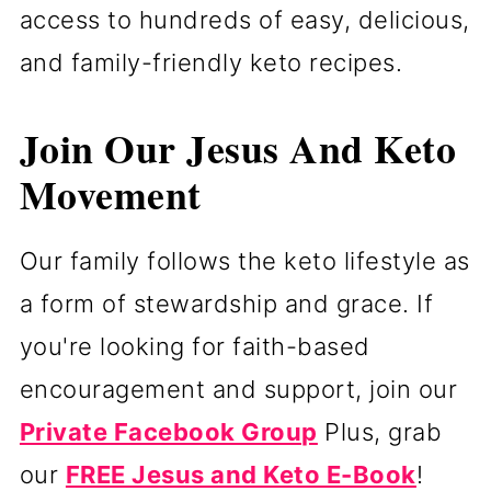
access to hundreds of easy, delicious,
and family-friendly keto recipes.
Join Our Jesus And Keto
Movement
Our family follows the keto lifestyle as
a form of stewardship and grace. If
you're looking for faith-based
encouragement and support, join our
Private Facebook Group
Plus, grab
our
FREE Jesus and Keto E-Book
!