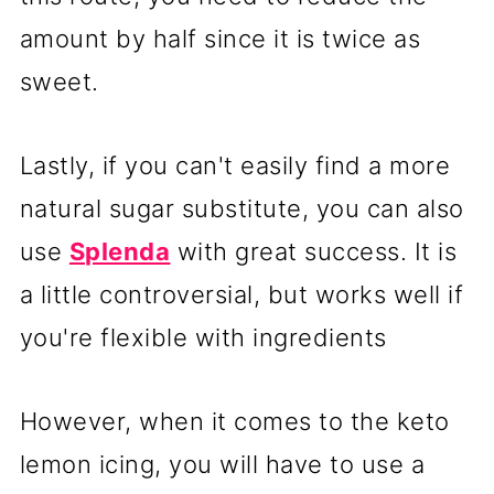
amount by half since it is twice as
sweet.
Lastly, if you can't easily find a more
natural sugar substitute, you can also
use
Splenda
with great success. It is
a little controversial, but works well if
you're flexible with ingredients
However, when it comes to the keto
lemon icing, you will have to use a