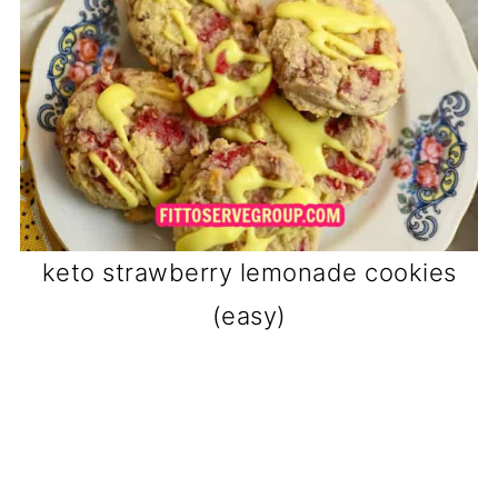
keto strawberry lemonade cookies
(easy)