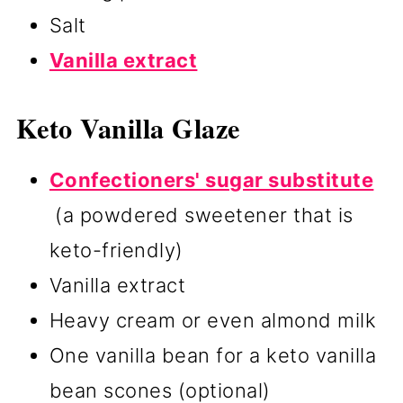
Salt
Vanilla extract
Keto Vanilla Glaze
Confectioners' sugar substitute
(a powdered sweetener that is
keto-friendly)
Vanilla extract
Heavy cream or even almond milk
One vanilla bean for a keto vanilla
bean scones (optional)