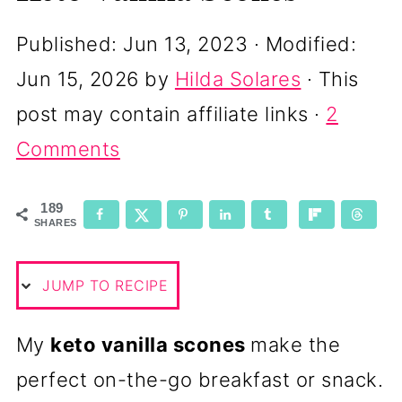
Published:
Jun 13, 2023
· Modified:
Jun 15, 2026
by
Hilda Solares
· This
post may contain affiliate links ·
2
Comments
189
SHARES
JUMP TO RECIPE
My
keto vanilla scones
make the
perfect on-the-go breakfast or snack.