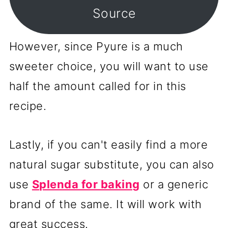
Source
However, since Pyure is a much
sweeter choice, you will want to use
half the amount called for in this
recipe.
Lastly, if you can't easily find a more
natural sugar substitute, you can also
use
Splenda for baking
or a generic
brand of the same. It will work with
great success.