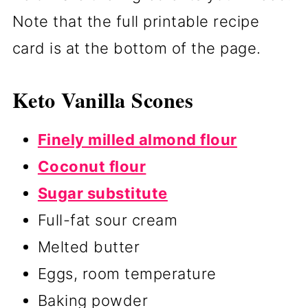
Note that the full printable recipe
card is at the bottom of the page.
Keto Vanilla Scones
Finely milled almond flour
Coconut flour
Sugar substitute
Full-fat sour cream
Melted butter
Eggs, room temperature
Baking powder