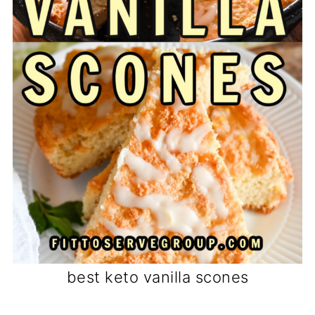
best keto vanilla scones