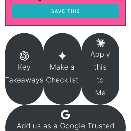
Apply
Key
Make a
this
Takeaways
Checklist
to
Me
Add us as a Google Trusted