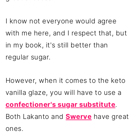
I know not everyone would agree
with me here, and I respect that, but
in my book, it's still better than
regular sugar.
However, when it comes to the keto
vanilla glaze, you will have to use a
confectioner's sugar substitute
.
Both Lakanto and
Swerve
have great
ones.