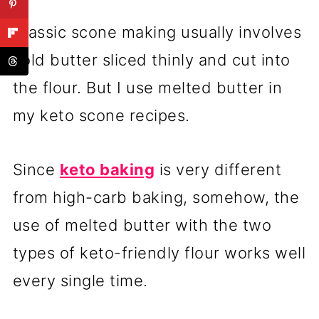
Classic scone making usually involves
cold butter sliced thinly and cut into
the flour. But I use melted butter in
my keto scone recipes.
Since
keto baking
is very different
from high-carb baking, somehow, the
use of melted butter with the two
types of keto-friendly flour works well
every single time.