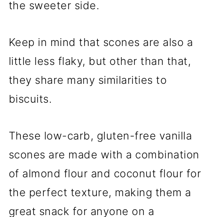
the sweeter side.
Keep in mind that scones are also a
little less flaky, but other than that,
they share many similarities to
biscuits.
These low-carb, gluten-free vanilla
scones are made with a combination
of almond flour and coconut flour for
the perfect texture, making them a
great snack for anyone on a