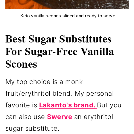
 Keto vanilla scones sliced and ready to serve
Best Sugar Substitutes
For Sugar-Free Vanilla
Scones
My top choice is a monk
fruit/erythritol blend. My personal
favorite is
Lakanto's brand.
But you
can also use
Swerve
an erythritol
sugar substitute.