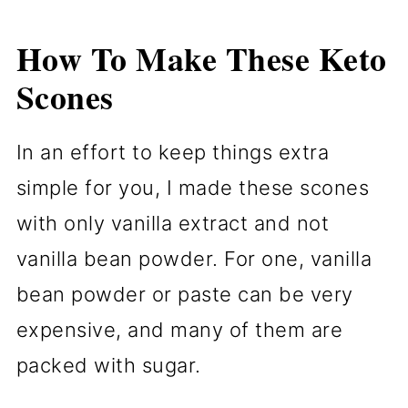
How To Make These Keto
Scones
In an effort to keep things extra
simple for you, I made these scones
with only vanilla extract and not
vanilla bean powder. For one, vanilla
bean powder or paste can be very
expensive, and many of them are
packed with sugar.