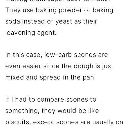
They use baking powder or baking
soda instead of yeast as their
leavening agent.
In this case, low-carb scones are
even easier since the dough is just
mixed and spread in the pan.
If I had to compare scones to
something, they would be like
biscuits, except scones are usually on