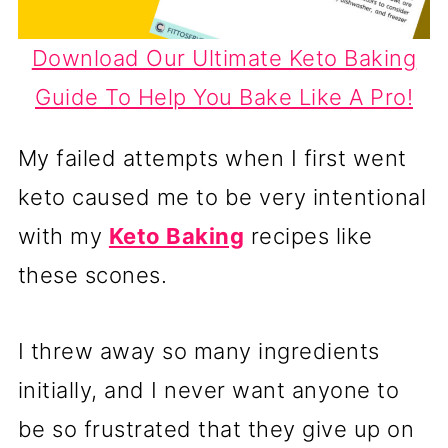
Download Our Ultimate Keto Baking
Guide To Help You Bake Like A Pro!
My failed attempts when I first went
keto caused me to be very intentional
with my
Keto Baking
recipes like
these scones.
I threw away so many ingredients
initially, and I never want anyone to
be so frustrated that they give up on