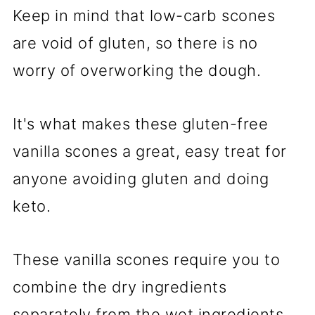
Keep in mind that low-carb scones
are void of gluten, so there is no
worry of overworking the dough.
It's what makes these gluten-free
vanilla scones a great, easy treat for
anyone avoiding gluten and doing
keto.
These vanilla scones require you to
combine the dry ingredients
separately from the wet ingredients