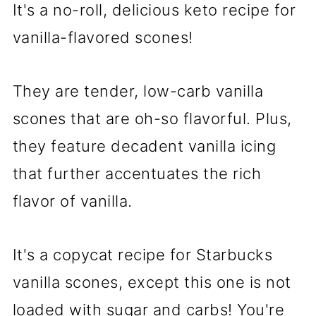
It's a no-roll, delicious keto recipe for
vanilla-flavored scones!
They are tender, low-carb vanilla
scones that are oh-so flavorful. Plus,
they feature decadent vanilla icing
that further accentuates the rich
flavor of vanilla.
It's a copycat recipe for Starbucks
vanilla scones, except this one is not
loaded with sugar and carbs! You're