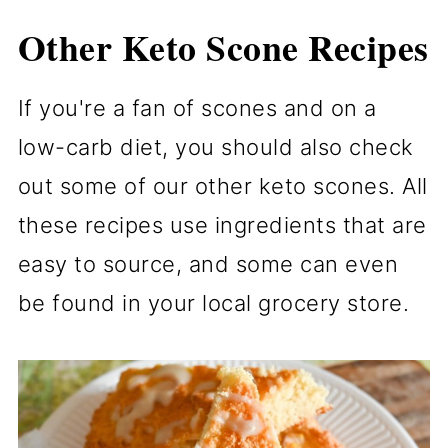
Other Keto Scone Recipes
If you're a fan of scones and on a
low-carb diet, you should also check
out some of our other keto scones. All
these recipes use ingredients that are
easy to source, and some can even
be found in your local grocery store.