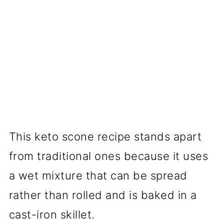
This keto scone recipe stands apart
from traditional ones because it uses
a wet mixture that can be spread
rather than rolled and is baked in a
cast-iron skillet.