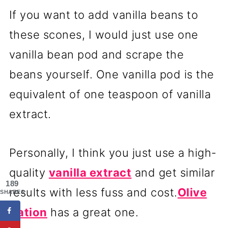
If you want to add vanilla beans to
these scones, I would just use one
vanilla bean pod and scrape the
beans yourself. One vanilla pod is the
equivalent of one teaspoon of vanilla
extract.
Personally, I think you just use a high-
quality
vanilla extract
and get similar
189
results with less fuss and cost.
Olive
SHARES
Nation
has a great one.