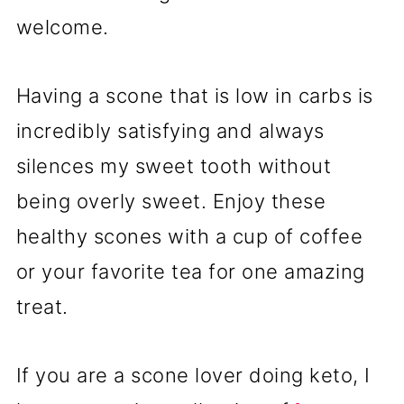
welcome.
Having a scone that is low in carbs is
incredibly satisfying and always
silences my sweet tooth without
being overly sweet. Enjoy these
healthy scones with a cup of coffee
or your favorite tea for one amazing
treat.
If you are a scone lover doing keto, I