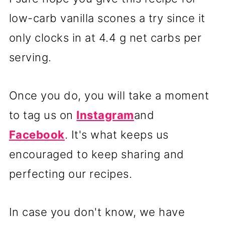
low-carb vanilla scones a try since it
only clocks in at 4.4 g net carbs per
serving.
Once you do, you will take a moment
to tag us on
Instagram
and
Facebook
. It's what keeps us
encouraged to keep sharing and
perfecting our recipes.
In case you don't know, we have