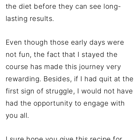
the diet before they can see long-
lasting results.
Even though those early days were
not fun, the fact that I stayed the
course has made this journey very
rewarding. Besides, if I had quit at the
first sign of struggle, I would not have
had the opportunity to engage with
you all.
I sure hope you give this recipe for