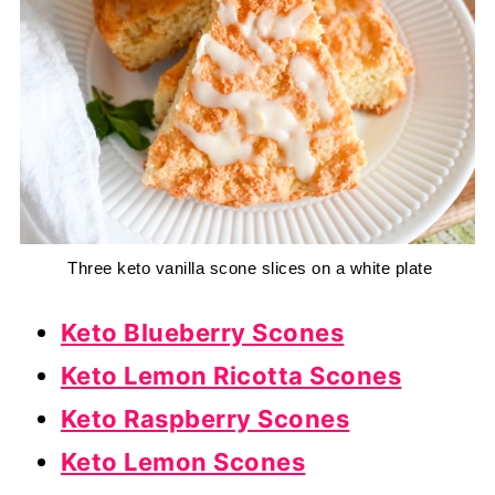
 Three keto vanilla scone slices on a white plate
Keto Blueberry Scones
Keto Lemon Ricotta Scones
Keto Raspberry Scones
Keto Lemon Scones