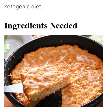
ketogenic diet.
Ingredients Needed