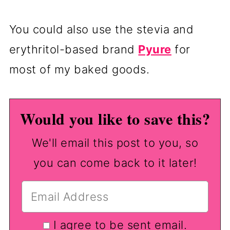
You could also use the stevia and
erythritol-based brand
Pyure
for
most of my baked goods.
Would you like to save this?
We'll email this post to you, so
you can come back to it later!
I agree to be sent email.