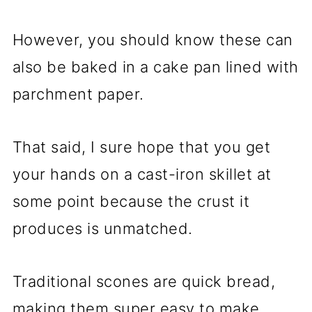
However, you should know these can
also be baked in a cake pan lined with
parchment paper.
That said, I sure hope that you get
your hands on a cast-iron skillet at
some point because the crust it
produces is unmatched.
Traditional scones are quick bread,
making them super easy to make.