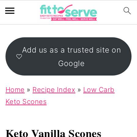
Add us as a trusted site on
Google
Home
»
Recipe Index
»
Low Carb
Keto Scones
Keto Vanilla Scones