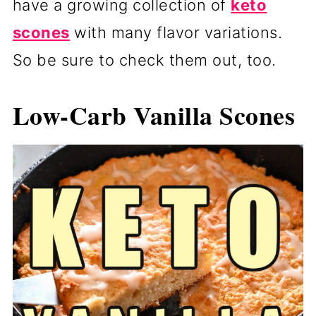
have a growing collection of
keto
scones
with many flavor variations.
So be sure to check them out, too.
Low-Carb Vanilla Scones