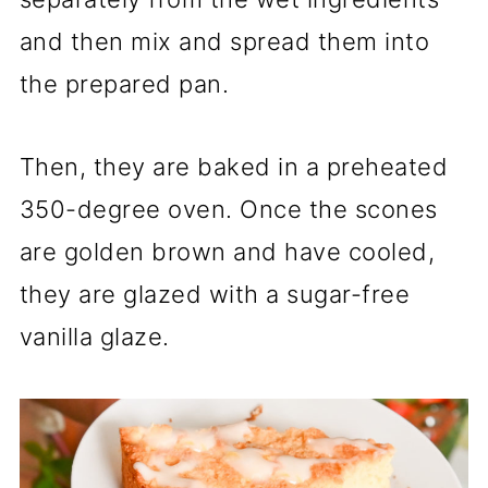
and then mix and spread them into
the prepared pan.
Then, they are baked in a preheated
350-degree oven. Once the scones
are golden brown and have cooled,
they are glazed with a sugar-free
vanilla glaze.