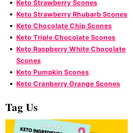
Keto Strawberry Scones
Keto Strawberry Rhubarb Scones
Keto Chocolate Chip Scones
Keto Triple Chocolate Scones
Keto Raspberry White Chocolate
Scones
Keto Pumpkin Scones
Keto Cranberry Orange Scones
Tag Us