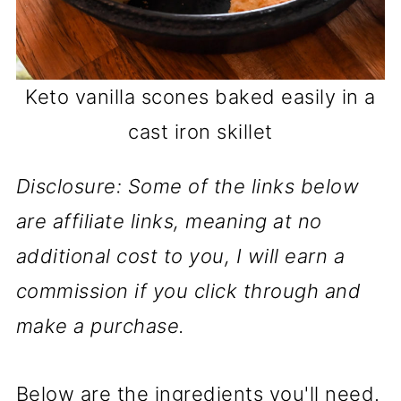
Keto vanilla scones baked easily in a
cast iron skillet
Disclosure: Some of the links below
are affiliate links, meaning at no
additional cost to you, I will earn a
commission if you click through and
make a purchase.
Below are the ingredients you'll need.