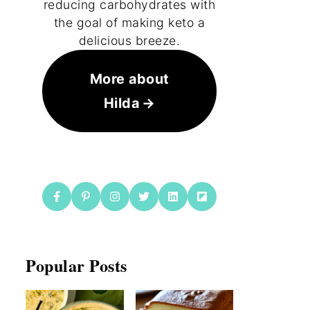
reducing carbohydrates with
the goal of making keto a
delicious breeze.
More about
Hilda
Popular Posts