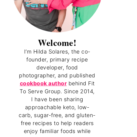
Welcome!
I’m Hilda Solares, the co-
founder, primary recipe
developer, food
photographer, and published
cookbook author
behind Fit
To Serve Group. Since 2014,
I have been sharing
approachable keto, low-
carb, sugar-free, and gluten-
free recipes to help readers
enjoy familiar foods while