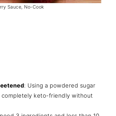
rry Sauce, No-Cook
weetened
: Using a powdered sugar
e completely keto-friendly without
y need 3 ingredients and less than 10