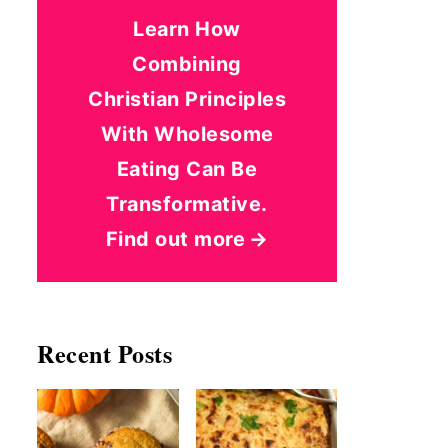
Learn How
Combining
Christian Principles
With Wholesome
Eating Can Be
Transformative.
Find out more
Recent Posts