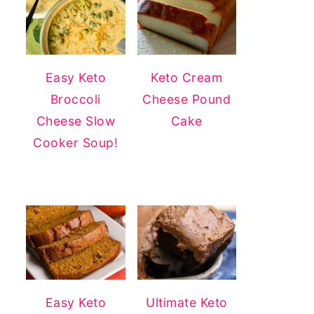
Easy Keto
Keto Cream
Broccoli
Cheese Pound
Cheese Slow
Cake
Cooker Soup!
Easy Keto
Ultimate Keto