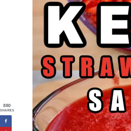
880
SHARES