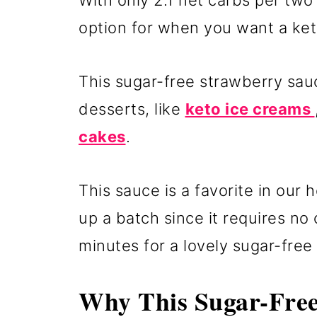
With only 2.1 net carbs per two
option for when you want a ket
This sugar-free strawberry sau
desserts, like
keto ice creams
cakes
.
This sauce is a favorite in our
up a batch since it requires no c
minutes for a lovely sugar-free
Why This Sugar-Free