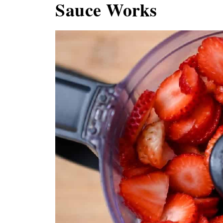
Sauce Works