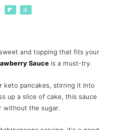
y sweet and topping that fits your
rawberry Sauce
is a must-try.
 keto pancakes, stirring it into
ss up a slice of cake, this sauce
or without the sugar.