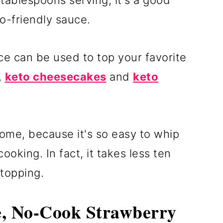
 tablespoons serving, it's a good
o-friendly sauce.
ce can be used to top your favorite
,
keto cheesecakes
and
keto
 home, because it's so easy to whip
ooking. In fact, it takes less ten
 topping.
, No-Cook Strawberry