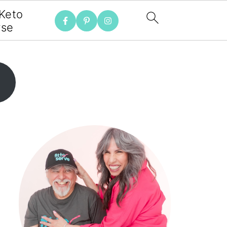
 Keto
rse