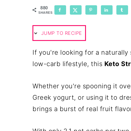
880
SHARES
JUMP TO RECIPE
If you're looking for a naturall
low-carb lifestyle, this
Keto St
Whether you're spooning it over
Greek yogurt, or using it to dre
brings a burst of real fruit flav