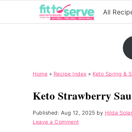
All Recip
Home
»
Recipe Index
»
Keto Spring & 
Keto Strawberry Sau
Published:
Aug 12, 2025
by
Hilda Sola
Leave a Comment