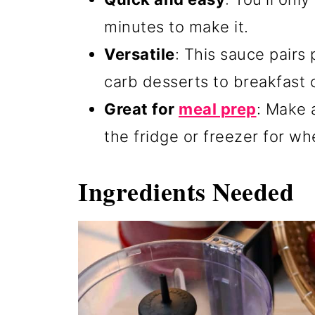
minutes to make it.
Versatile
: This sauce pairs
carb desserts to breakfast c
Great for
meal prep
: Make 
the fridge or freezer for w
Ingredients Needed