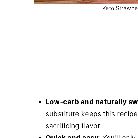
Keto Strawbe
Low-carb and naturally s
substitute keeps this recip
sacrificing flavor.
Quick and easy
: You'll onl