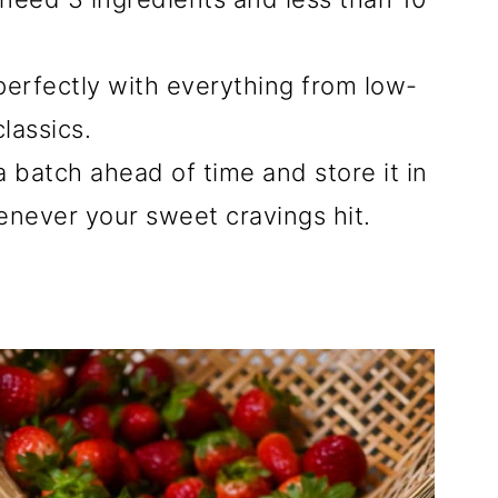
 perfectly with everything from low-
lassics.
a batch ahead of time and store it in
henever your sweet cravings hit.