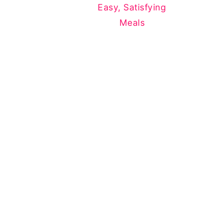
Easy, Satisfying
Meals