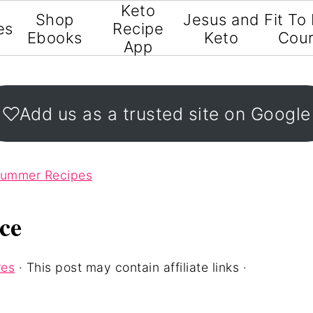
Keto
Shop
Jesus and
Fit To
es
Recipe
Ebooks
Keto
Cou
App
Add us as a trusted site on Google
Summer Recipes
ce
res
· This post may contain affiliate links ·