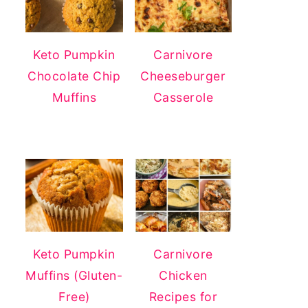
Keto Pumpkin
Carnivore
Chocolate Chip
Cheeseburger
Muffins
Casserole
Keto Pumpkin
Carnivore
Muffins (Gluten-
Chicken
Free)
Recipes for