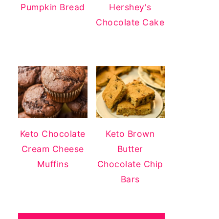
Pumpkin Bread
Hershey's
Chocolate Cake
Keto Chocolate
Keto Brown
Cream Cheese
Butter
Muffins
Chocolate Chip
Bars