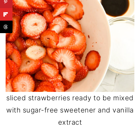
sliced strawberries ready to be mixed
with sugar-free sweetener and vanilla
extract