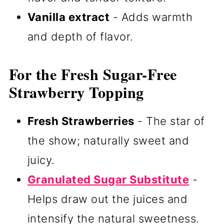
Vanilla extract
- Adds warmth
and depth of flavor.
For the Fresh Sugar-Free
Strawberry Topping
Fresh Strawberries
- The star of
the show; naturally sweet and
juicy.
Granulated Sugar Substitute
-
Helps draw out the juices and
intensify the natural sweetness.