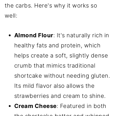
the carbs. Here's why it works so
well:
Almond Flour
: It's naturally rich in
healthy fats and protein, which
helps create a soft, slightly dense
crumb that mimics traditional
shortcake without needing gluten.
Its mild flavor also allows the
strawberries and cream to shine.
Cream Cheese
: Featured in both