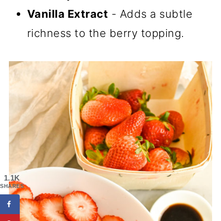
Vanilla Extract
- Adds a subtle
richness to the berry topping.
1.1K
SHARES