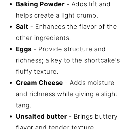
Baking Powder
- Adds lift and
helps create a light crumb.
Salt
- Enhances the flavor of the
other ingredients.
Eggs
- Provide structure and
richness; a key to the shortcake's
fluffy texture.
Cream Cheese
- Adds moisture
and richness while giving a slight
tang.
Unsalted butter
- Brings buttery
flavor and tender texture.