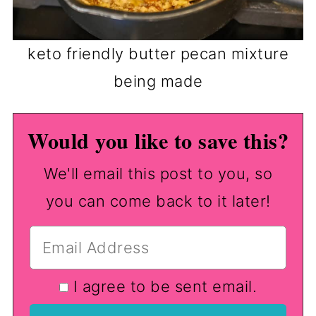
keto friendly butter pecan mixture
being made
Would you like to save this?
We'll email this post to you, so
you can come back to it later!
I agree to be sent email.