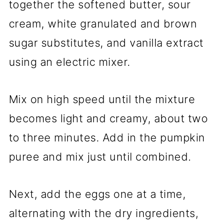
together the softened butter, sour
cream, white granulated and brown
sugar substitutes, and vanilla extract
using an electric mixer.
Mix on high speed until the mixture
becomes light and creamy, about two
to three minutes. Add in the pumpkin
puree and mix just until combined.
Next, add the eggs one at a time,
alternating with the dry ingredients,