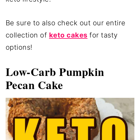
Be sure to also check out our entire
collection of
keto cakes
for tasty
options!
Low-Carb Pumpkin
Pecan Cake