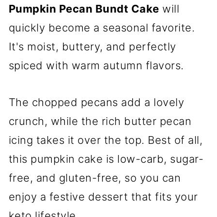
Pumpkin Pecan Bundt Cake
will
quickly become a seasonal favorite.
It's moist, buttery, and perfectly
spiced with warm autumn flavors.
The chopped pecans add a lovely
crunch, while the rich butter pecan
icing takes it over the top. Best of all,
this pumpkin cake is low-carb, sugar-
free, and gluten-free, so you can
enjoy a festive dessert that fits your
keto lifestyle.