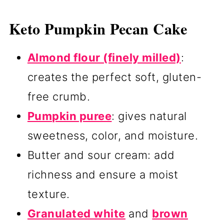
Keto Pumpkin Pecan Cake
Almond flour (finely milled)
:
creates the perfect soft, gluten-
free crumb.
Pumpkin puree
: gives natural
sweetness, color, and moisture.
Butter and sour cream: add
richness and ensure a moist
texture.
Granulated white
and
brown