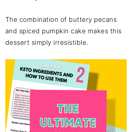
The combination of buttery pecans
and spiced pumpkin cake makes this
dessert simply irresistible.