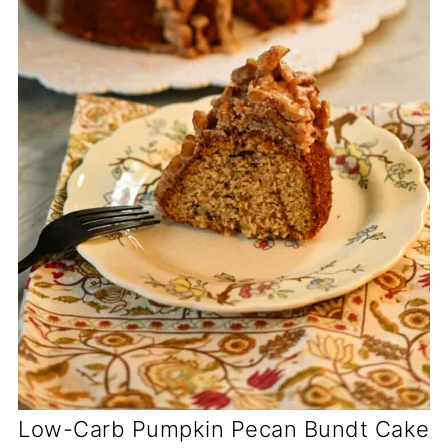
Low-Carb Pumpkin Pecan Bundt Cake