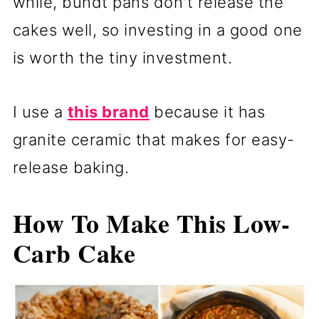
while, bundt pans don't release the
cakes well, so investing in a good one
is worth the tiny investment.
I use a
this brand
because it has
granite ceramic that makes for easy-
release baking.
How To Make This Low-
Carb Cake