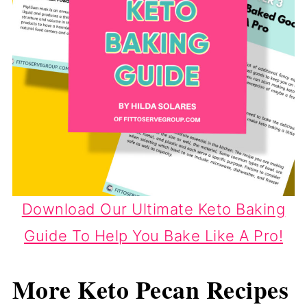
Download Our Ultimate Keto Baking
Guide To Help You Bake Like A Pro!
More Keto Pecan Recipes