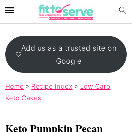
Add us as a trusted site on
Google
Home
»
Recipe Index
»
Low Carb
Keto Cakes
Keto Pumpkin Pecan