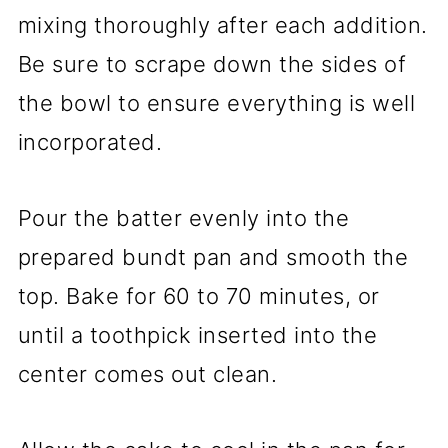
mixing thoroughly after each addition.
Be sure to scrape down the sides of
the bowl to ensure everything is well
incorporated.
Pour the batter evenly into the
prepared bundt pan and smooth the
top. Bake for 60 to 70 minutes, or
until a toothpick inserted into the
center comes out clean.