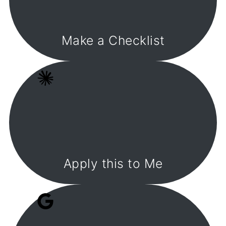
Make a Checklist
Apply this to Me