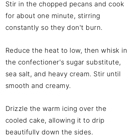
Stir in the chopped pecans and cook
for about one minute, stirring
constantly so they don't burn.
Reduce the heat to low, then whisk in
the confectioner's sugar substitute,
sea salt, and heavy cream. Stir until
smooth and creamy.
Drizzle the warm icing over the
cooled cake, allowing it to drip
beautifully down the sides.