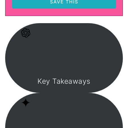
Key Takeaways