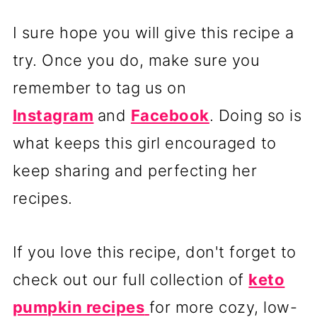
I sure hope you will give this recipe a
try. Once you do, make sure you
remember to tag us on
Instagram
and
Facebook
. Doing so is
what keeps this girl encouraged to
keep sharing and perfecting her
recipes.
If you love this recipe, don't forget to
check out our full collection of
keto
pumpkin recipes
for more cozy, low-