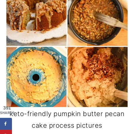
391
keto-friendly pumpkin butter pecan
SHARES
cake process pictures