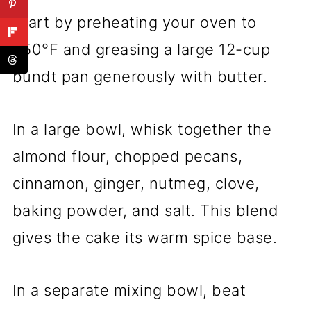
Start by preheating your oven to
350°F and greasing a large 12-cup
bundt pan generously with butter.
In a large bowl, whisk together the
almond flour, chopped pecans,
cinnamon, ginger, nutmeg, clove,
baking powder, and salt. This blend
gives the cake its warm spice base.
In a separate mixing bowl, beat