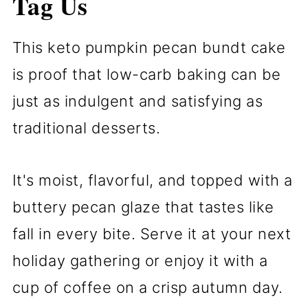
Tag Us
This keto pumpkin pecan bundt cake
is proof that low-carb baking can be
just as indulgent and satisfying as
traditional desserts.
It's moist, flavorful, and topped with a
buttery pecan glaze that tastes like
fall in every bite. Serve it at your next
holiday gathering or enjoy it with a
cup of coffee on a crisp autumn day.