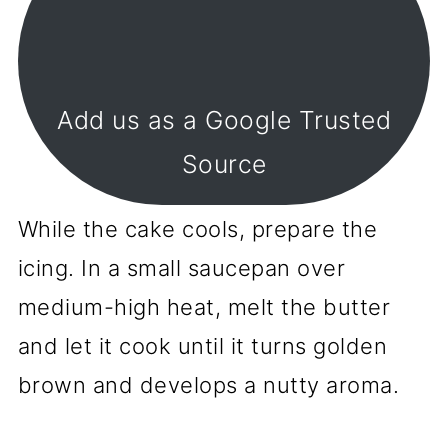
Add us as a Google Trusted
Source
While the cake cools, prepare the
icing. In a small saucepan over
medium-high heat, melt the butter
and let it cook until it turns golden
brown and develops a nutty aroma.