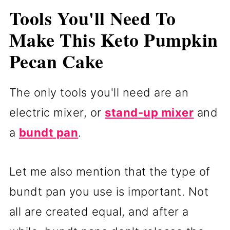
Tools You'll Need To
Make This Keto Pumpkin
Pecan Cake
The only tools you'll need are an
electric mixer, or
stand-up mixer
and
a
bundt pan
.
Let me also mention that the type of
bundt pan you use is important. Not
all are created equal, and after a