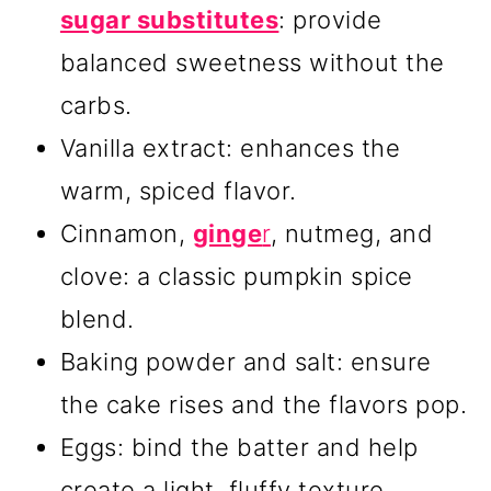
sugar substitutes
: provide
balanced sweetness without the
carbs.
Vanilla extract: enhances the
warm, spiced flavor.
Cinnamon,
ginge
r
, nutmeg, and
clove: a classic pumpkin spice
blend.
Baking powder and salt: ensure
the cake rises and the flavors pop.
Eggs: bind the batter and help
create a light, fluffy texture.