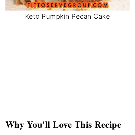
Keto Pumpkin Pecan Cake
Why You'll Love This Recipe