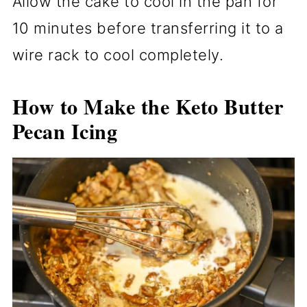
Allow the cake to cool in the pan for
10 minutes before transferring it to a
wire rack to cool completely.
How to Make the Keto Butter
Pecan Icing