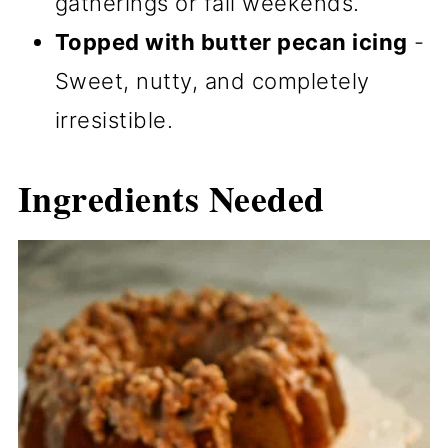
gatherings or fall weekends.
Topped with butter pecan icing
-
Sweet, nutty, and completely
irresistible.
Ingredients Needed