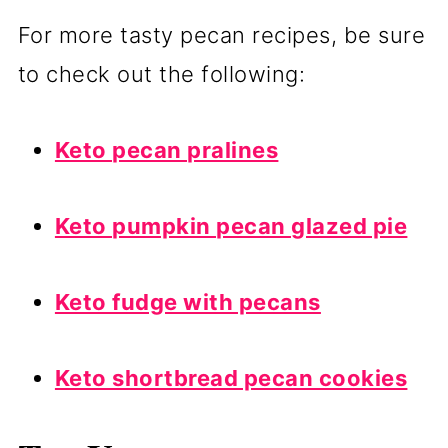
For more tasty pecan recipes, be sure
to check out the following:
Keto pecan pralines
Keto pumpkin pecan glazed pie
Keto fudge with pecans
Keto shortbread pecan cookies