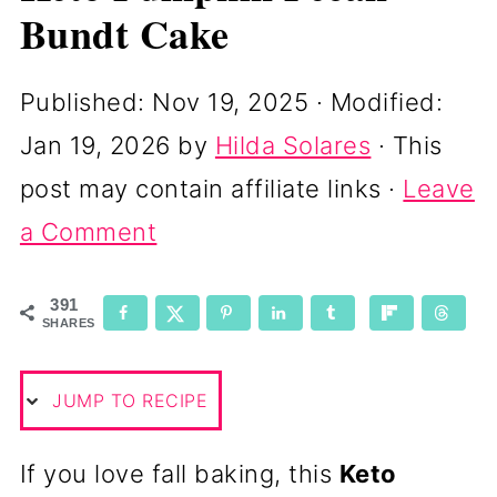
Bundt Cake
Published:
Nov 19, 2025
· Modified:
Jan 19, 2026
by
Hilda Solares
· This
post may contain affiliate links ·
Leave
a Comment
391
SHARES
JUMP TO RECIPE
If you love fall baking, this
Keto