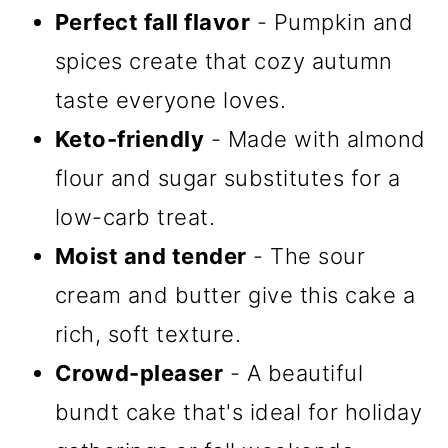
Perfect fall flavor
- Pumpkin and
spices create that cozy autumn
taste everyone loves.
Keto-friendly
- Made with almond
flour and sugar substitutes for a
low-carb treat.
Moist and tender
- The sour
cream and butter give this cake a
rich, soft texture.
Crowd-pleaser
- A beautiful
bundt cake that's ideal for holiday