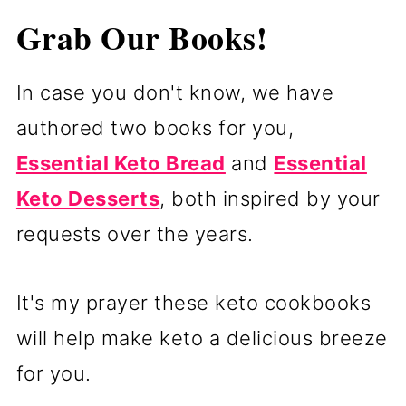
Grab Our Books!
In case you don't know, we have
authored two books for you,
Essential Keto Bread
and
Essential
Keto Desserts
, both inspired by your
requests over the years.
It's my prayer these keto cookbooks
will help make keto a delicious breeze
for you.