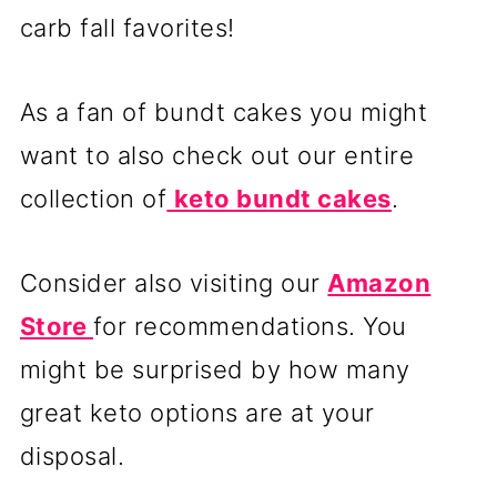
carb fall favorites!
As a fan of bundt cakes you might
want to also check out our entire
collection of
keto bundt cakes
.
Consider also visiting our
Amazon
Store
for recommendations. You
might be surprised by how many
great keto options are at your
disposal.