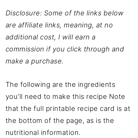
Disclosure: Some of the links below
are affiliate links, meaning, at no
additional cost, I will earn a
commission if you click through and
make a purchase.
The following are the ingredients
you'll need to make this recipe Note
that the full printable recipe card is at
the bottom of the page, as is the
nutritional information.