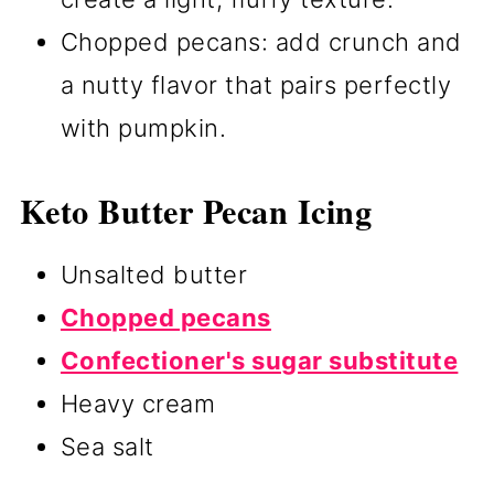
Chopped pecans: add crunch and
a nutty flavor that pairs perfectly
with pumpkin.
Keto Butter Pecan Icing
Unsalted butter
Chopped pecans
Confectioner's sugar substitute
Heavy cream
Sea salt