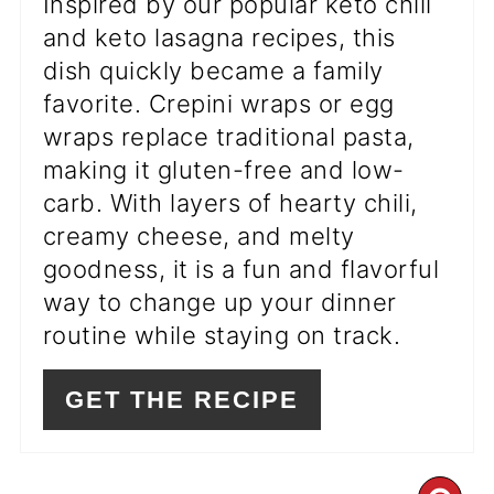
Inspired by our popular keto chili
and keto lasagna recipes, this
dish quickly became a family
favorite. Crepini wraps or egg
wraps replace traditional pasta,
making it gluten-free and low-
carb. With layers of hearty chili,
creamy cheese, and melty
goodness, it is a fun and flavorful
way to change up your dinner
routine while staying on track.
GET THE RECIPE