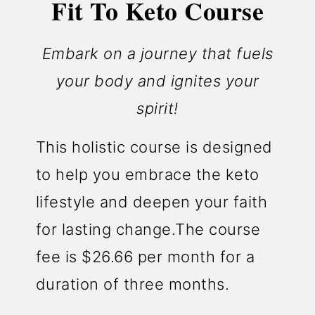
Fit To Keto Course
Embark on a journey that fuels
your body and ignites your
spirit!
This holistic course is designed
to help you embrace the keto
lifestyle and deepen your faith
for lasting change.The course
fee is $26.66 per month for a
duration of three months.