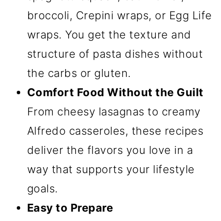
broccoli, Crepini wraps, or Egg Life
wraps. You get the texture and
structure of pasta dishes without
the carbs or gluten.
Comfort Food Without the Guilt
From cheesy lasagnas to creamy
Alfredo casseroles, these recipes
deliver the flavors you love in a
way that supports your lifestyle
goals.
Easy to Prepare