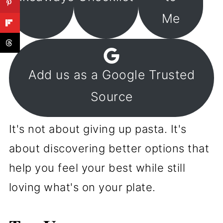
Me
Add us as a Google Trusted
Source
It's not about giving up pasta. It's
about discovering better options that
help you feel your best while still
loving what's on your plate.