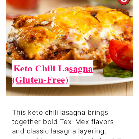
CR
PI
PI
Keto Chili Lasagna
(Gluten-Free)
This keto chili lasagna brings
together bold Tex-Mex flavors
and classic lasagna layering.