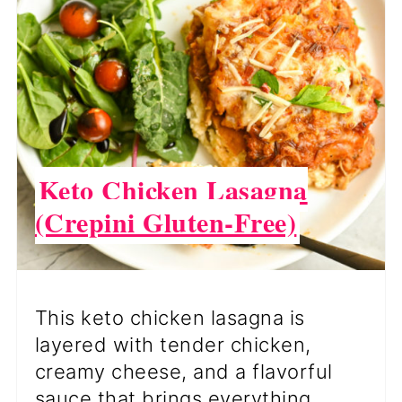
PI
PI
Keto Chicken Lasagna
(Crepini Gluten-Free)
This keto chicken lasagna is
layered with tender chicken,
creamy cheese, and a flavorful
sauce that brings everything