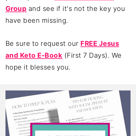
Group
and see if it's not the key you
have been missing.
Be sure to request our
FREE Jesus
and Keto E-Book
(First 7 Days). We
hope it blesses you.