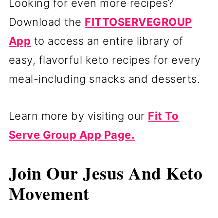
Looking for even more recipes?
Download the
FITTOSERVEGROUP
App
to access an entire library of
easy, flavorful keto recipes for every
meal-including snacks and desserts.
Learn more by visiting our
Fit To
Serve Group App Page.
Join Our Jesus And Keto
Movement