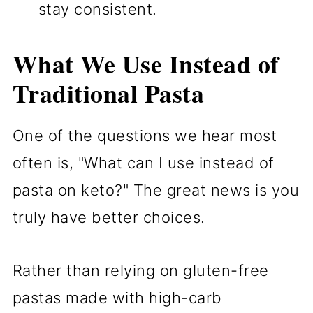
stay consistent.
What We Use Instead of
Traditional Pasta
One of the questions we hear most
often is, "What can I use instead of
pasta on keto?" The great news is you
truly have better choices.
Rather than relying on gluten-free
pastas made with high-carb