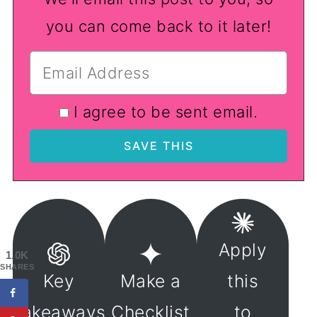
you can come back to it later!
I agree to be sent email.
Apply
1.0K
SHARES
Key
Make a
this
Takeaways
Checklist
to