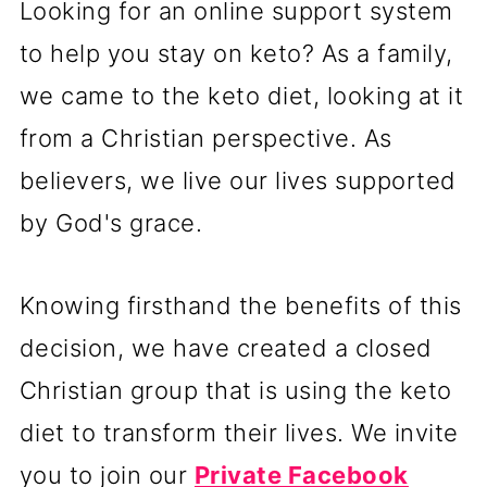
Looking for an online support system
to help you stay on keto? As a family,
we came to the keto diet, looking at it
from a Christian perspective. As
believers, we live our lives supported
by God's grace.
Knowing firsthand the benefits of this
decision, we have created a closed
Christian group that is using the keto
diet to transform their lives. We invite
you to join our
Private Facebook