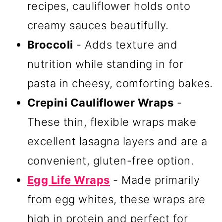
recipes, cauliflower holds onto
creamy sauces beautifully.
Broccoli
- Adds texture and
nutrition while standing in for
pasta in cheesy, comforting bakes.
Crepini Cauliflower Wraps
-
These thin, flexible wraps make
excellent lasagna layers and are a
convenient, gluten-free option.
Egg Life Wraps
- Made primarily
from egg whites, these wraps are
high in protein and perfect for