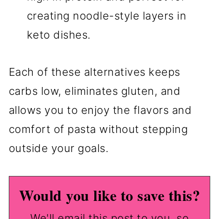
creating noodle-style layers in
keto dishes.
Each of these alternatives keeps
carbs low, eliminates gluten, and
allows you to enjoy the flavors and
comfort of pasta without stepping
outside your goals.
Would you like to save this?
We'll email this post to you, so