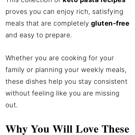
proves you can enjoy rich, satisfying
meals that are completely
gluten-free
and easy to prepare.
Whether you are cooking for your
family or planning your weekly meals,
these dishes help you stay consistent
without feeling like you are missing
out.
Why You Will Love These