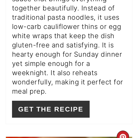
together beautifully. Instead of
traditional pasta noodles, it uses
low-carb cauliflower thins or egg
white wraps that keep the dish
gluten-free and satisfying. It is
hearty enough for Sunday dinner
yet simple enough for a
weeknight. It also reheats
wonderfully, making it perfect for
meal prep.
GET THE RECIPE