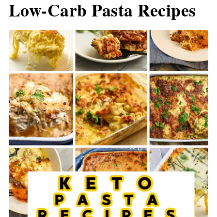
Low-Carb Pasta Recipes