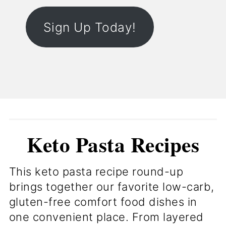
Sign Up Today!
Keto Pasta Recipes
This keto pasta recipe round-up
brings together our favorite low-carb,
gluten-free comfort food dishes in
one convenient place. From layered