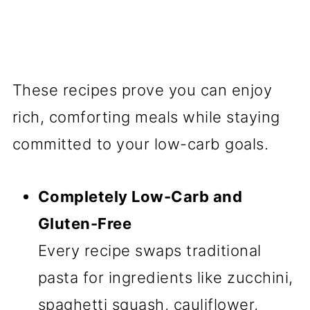
These recipes prove you can enjoy
rich, comforting meals while staying
committed to your low-carb goals.
Completely Low-Carb and
Gluten-Free
Every recipe swaps traditional
pasta for ingredients like zucchini,
spaghetti squash, cauliflower,