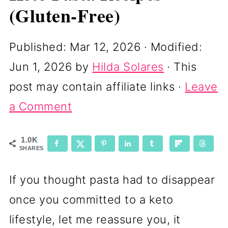
(Gluten-Free)
Published:
Mar 12, 2026
· Modified:
Jun 1, 2026
by
Hilda Solares
· This
post may contain affiliate links ·
Leave
a Comment
1.0K
SHARES
If you thought pasta had to disappear
once you committed to a keto
lifestyle, let me reassure you, it