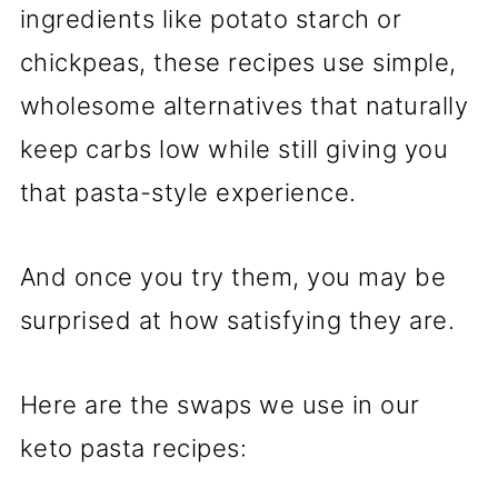
ingredients like potato starch or
chickpeas, these recipes use simple,
wholesome alternatives that naturally
keep carbs low while still giving you
that pasta-style experience.
And once you try them, you may be
surprised at how satisfying they are.
Here are the swaps we use in our
keto pasta recipes: