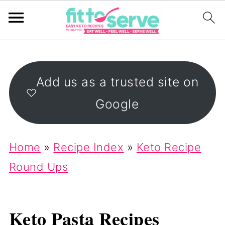
Add us as a trusted site on
Google
Home
»
Recipe Index
»
Keto Recipe
Round Ups
Keto Pasta Recipes