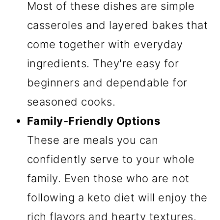
Most of these dishes are simple
casseroles and layered bakes that
come together with everyday
ingredients. They're easy for
beginners and dependable for
seasoned cooks.
Family-Friendly Options
These are meals you can
confidently serve to your whole
family. Even those who are not
following a keto diet will enjoy the
rich flavors and hearty textures.