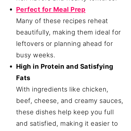
Perfect for Meal Prep
Many of these recipes reheat
beautifully, making them ideal for
leftovers or planning ahead for
busy weeks.
High in Protein and Satisfying
Fats
With ingredients like chicken,
beef, cheese, and creamy sauces,
these dishes help keep you full
and satisfied, making it easier to