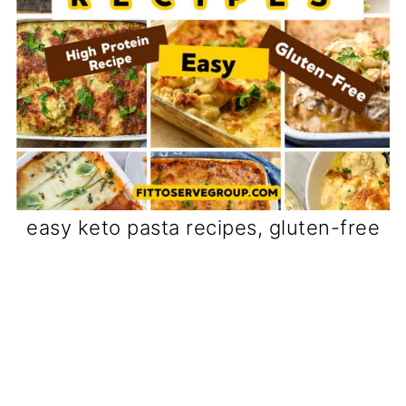
easy keto pasta recipes, gluten-free