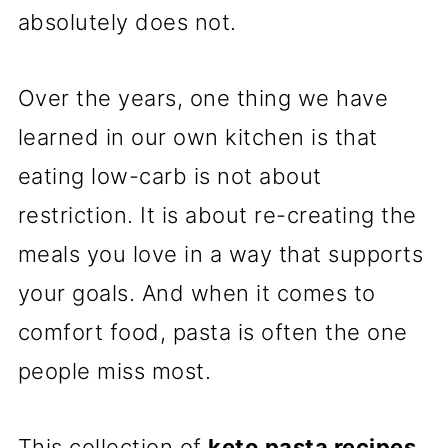
absolutely does not.
Over the years, one thing we have
learned in our own kitchen is that
eating low-carb is not about
restriction. It is about re-creating the
meals you love in a way that supports
your goals. And when it comes to
comfort food, pasta is often the one
people miss most.
This collection of
keto pasta recipes