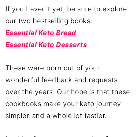
If you haven't yet, be sure to explore
our two bestselling books:
Essential Keto Bread
Essential Keto Desserts
These were born out of your
wonderful feedback and requests
over the years. Our hope is that these
cookbooks make your keto journey
simpler-and a whole lot tastier.