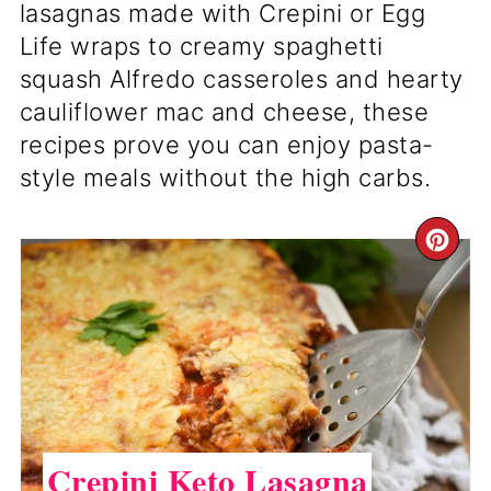
lasagnas made with Crepini or Egg
Life wraps to creamy spaghetti
squash Alfredo casseroles and hearty
cauliflower mac and cheese, these
recipes prove you can enjoy pasta-
style meals without the high carbs.
CR
PI
PI
Crepini Keto Lasagna