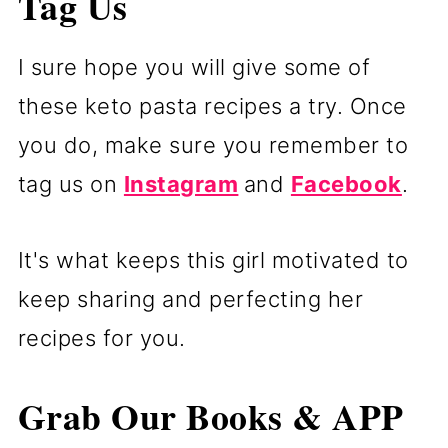
Tag Us
I sure hope you will give some of
these keto pasta recipes a try. Once
you do, make sure you remember to
tag us on
Instagram
and
Facebook
.
It's what keeps this girl motivated to
keep sharing and perfecting her
recipes for you.
Grab Our Books & APP