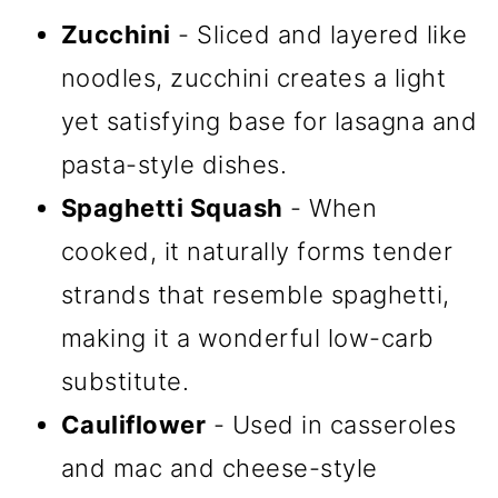
Zucchini
- Sliced and layered like
noodles, zucchini creates a light
yet satisfying base for lasagna and
pasta-style dishes.
Spaghetti Squash
- When
cooked, it naturally forms tender
strands that resemble spaghetti,
making it a wonderful low-carb
substitute.
Cauliflower
- Used in casseroles
and mac and cheese-style