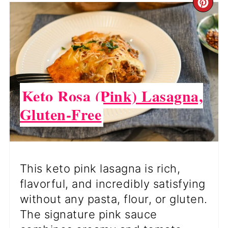
CR
PI
PI
Keto Rosa (Pink) Lasagna,
Gluten-Free
This keto pink lasagna is rich,
flavorful, and incredibly satisfying
without any pasta, flour, or gluten.
The signature pink sauce