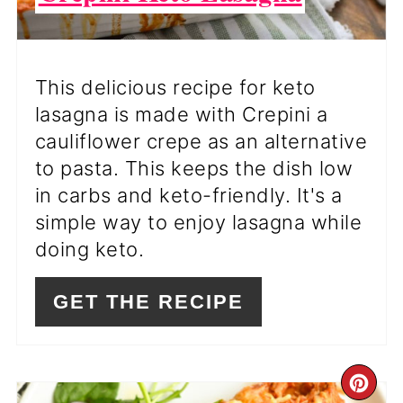
This delicious recipe for keto
lasagna is made with Crepini a
cauliflower crepe as an alternative
to pasta. This keeps the dish low
in carbs and keto-friendly. It's a
simple way to enjoy lasagna while
doing keto.
GET THE RECIPE
CR