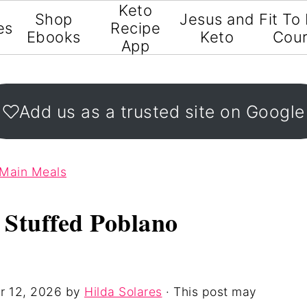
Keto
Shop
Jesus and
Fit To
es
Recipe
Ebooks
Keto
Cou
App
Add us as a trusted site on Google
 Main Meals
 Stuffed Poblano
r 12, 2026
by
Hilda Solares
· This post may