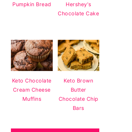
Pumpkin Bread
Hershey's
Chocolate Cake
Keto Chocolate
Keto Brown
Cream Cheese
Butter
Muffins
Chocolate Chip
Bars