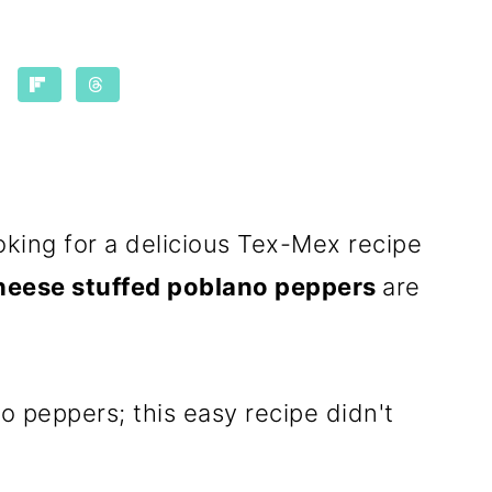
ooking for a delicious Tex-Mex recipe
heese stuffed poblano peppers
are
o peppers; this easy recipe didn't