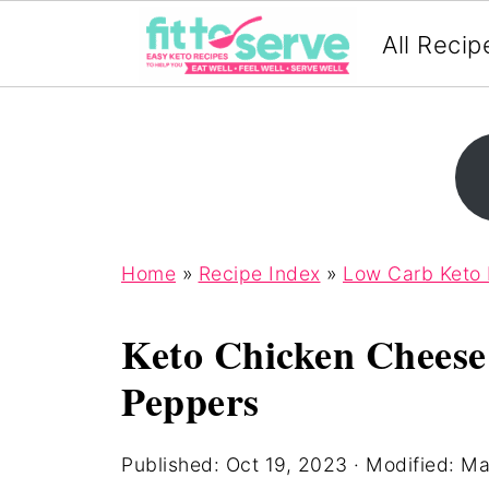
All Recip
Home
»
Recipe Index
»
Low Carb Keto
Keto Chicken Cheese
Peppers
Published:
Oct 19, 2023
· Modified:
Ma