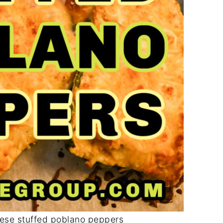
ese stuffed poblano peppers