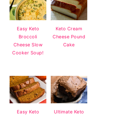
Easy Keto
Keto Cream
Broccoli
Cheese Pound
Cheese Slow
Cake
Cooker Soup!
Easy Keto
Ultimate Keto