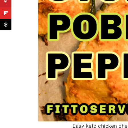
Easy keto chicken che