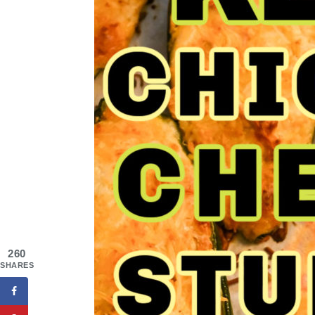
260
SHARES