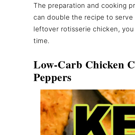
The preparation and cooking pr
can double the recipe to serve 
leftover rotisserie chicken, you 
time.
Low-Carb Chicken Ch
Peppers