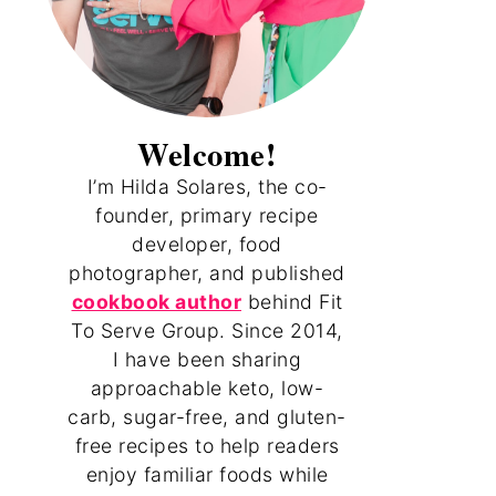
Welcome!
I’m Hilda Solares, the co-
founder, primary recipe
developer, food
photographer, and published
cookbook author
behind Fit
To Serve Group. Since 2014,
I have been sharing
approachable keto, low-
carb, sugar-free, and gluten-
free recipes to help readers
enjoy familiar foods while