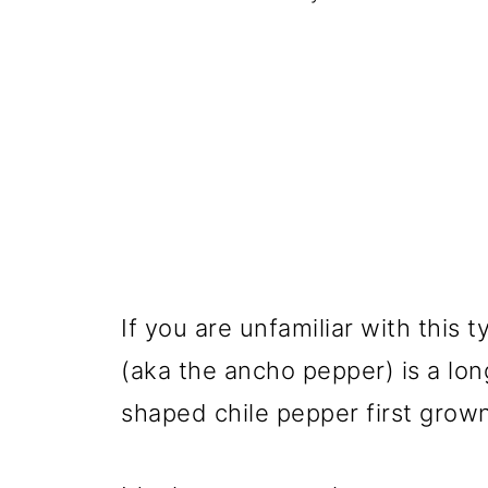
If you are unfamiliar with this
(aka the ancho pepper) is a lon
shaped chile pepper first grown