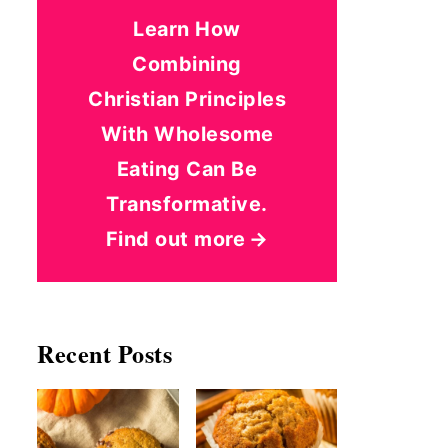
Learn How
Combining
Christian Principles
With Wholesome
Eating Can Be
Transformative.
Find out more
Recent Posts