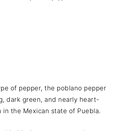
 type of pepper, the poblano pepper
g, dark green, and nearly heart-
 in the Mexican state of Puebla.