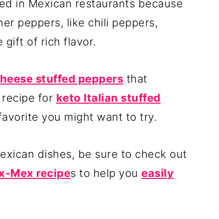
sed in Mexican restaurants because
ther peppers, like chili peppers,
gift of rich flavor.
 cheese stuffed peppers
that
 recipe for
keto Italian stuffed
favorite you might want to try.
Mexican dishes, be sure to check out
x-Mex recipe
s to help you
easily