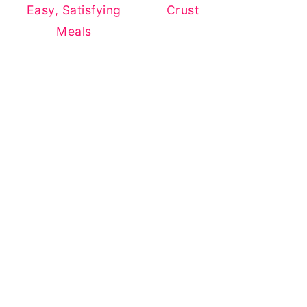
Easy, Satisfying
Crust
Meals