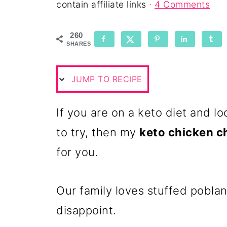
contain affiliate links ·
4 Comments
260
SHARES
JUMP TO RECIPE
If you are on a keto diet and l
to try, then my
keto chicken c
for you.
Our family loves stuffed poblan
disappoint.