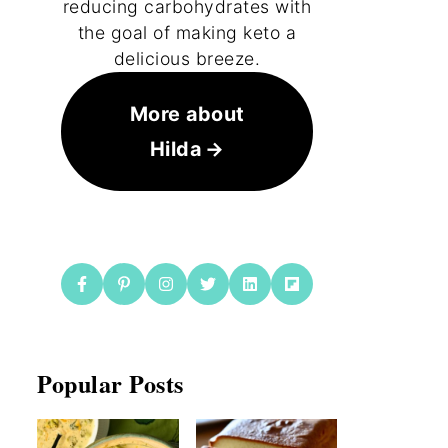
reducing carbohydrates with
the goal of making keto a
delicious breeze.
More about
Hilda
Popular Posts