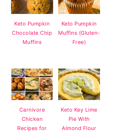
Keto Pumpkin
Keto Pumpkin
Chocolate Chip
Muffins (Gluten-
Muffins
Free)
Carnivore
Keto Key Lime
Chicken
Pie With
Recipes for
Almond Flour