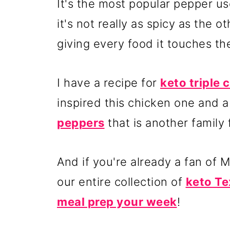
It's the most popular pepper u
it's not really as spicy as the o
giving every food it touches the 
I have a recipe for
keto triple
inspired this chicken one and a
peppers
that is another family 
And if you're already a fan of 
our entire collection of
keto Te
meal prep your week
!