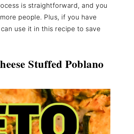
ocess is straightforward, and you
more people. Plus, if you have
can use it in this recipe to save
eese Stuffed Poblano