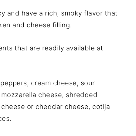
y and have a rich, smoky flavor that
en and cheese filling.
nts that are readily available at
o peppers, cream cheese, sour
 mozzarella cheese, shredded
 cheese or cheddar cheese, cotija
ces.