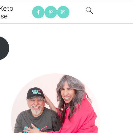
 Keto
rse