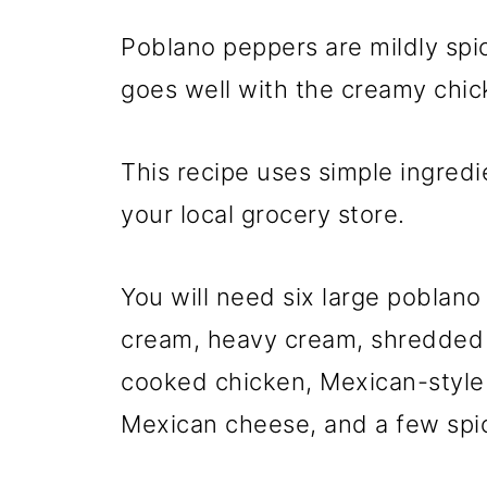
Poblano peppers are mildly spic
goes well with the creamy chick
This recipe uses simple ingredie
your local grocery store.
You will need six large poblan
cream, heavy cream, shredded
cooked chicken, Mexican-style
Mexican cheese, and a few spi