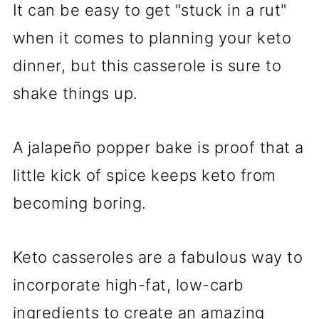
It can be easy to get "stuck in a rut"
when it comes to planning your keto
dinner, but this casserole is sure to
shake things up.
A jalapeño popper bake is proof that a
little kick of spice keeps keto from
becoming boring.
Keto casseroles are a fabulous way to
incorporate high-fat, low-carb
ingredients to create an amazing