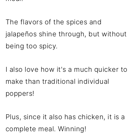
The flavors of the spices and
jalapeños shine through, but without
being too spicy.
I also love how it's a much quicker to
make than traditional individual
poppers!
Plus, since it also has chicken, it is a
complete meal. Winning!