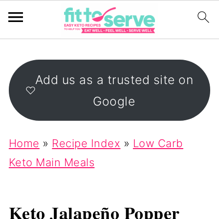
Add us as a trusted site on
Google
Home
»
Recipe Index
»
Low Carb
Keto Main Meals
Keto Jalapeño Popper