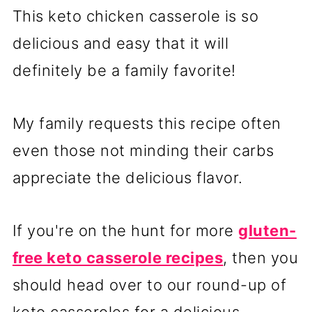
This keto chicken casserole is so
delicious and easy that it will
definitely be a family favorite!
My family requests this recipe often
even those not minding their carbs
appreciate the delicious flavor.
If you're on the hunt for more
gluten-
free keto casserole recipes
, then you
should head over to our round-up of