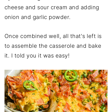
cheese and sour cream and adding
onion and garlic powder.
Once combined well, all that's left is
to assemble the casserole and bake
it. I told you it was easy!