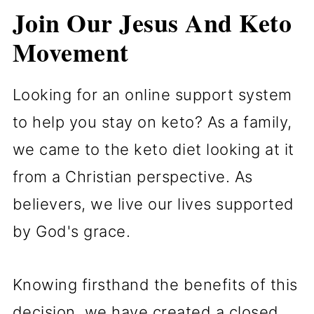
Join Our Jesus And Keto
Movement
Looking for an online support system
to help you stay on keto? As a family,
we came to the keto diet looking at it
from a Christian perspective. As
believers, we live our lives supported
by God's grace.
Knowing firsthand the benefits of this
decision, we have created a closed