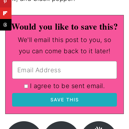
Would you like to save this?
We'll email this post to you, so
you can come back to it later!
I agree to be sent email.