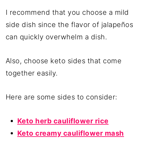
I recommend that you choose a mild
side dish since the flavor of jalapeños
can quickly overwhelm a dish.
Also, choose keto sides that come
together easily.
Here are some sides to consider:
Keto herb cauliflower rice
Keto creamy cauliflower mash