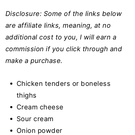
Disclosure: Some of the links below
are affiliate links, meaning, at no
additional cost to you, I will earn a
commission if you click through and
make a purchase.
Chicken tenders or boneless
thighs
Cream cheese
Sour cream
Onion powder