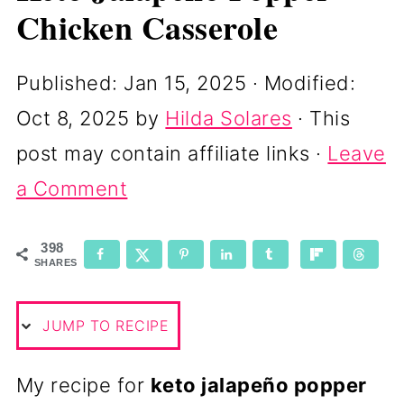
Chicken Casserole
Published:
Jan 15, 2025
· Modified:
Oct 8, 2025
by
Hilda Solares
· This
post may contain affiliate links ·
Leave
a Comment
398
SHARES
JUMP TO RECIPE
My recipe for
keto jalapeño popper