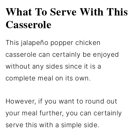
What To Serve With This
Casserole
This jalapeño popper chicken
casserole can certainly be enjoyed
without any sides since it is a
complete meal on its own.
However, if you want to round out
your meal further, you can certainly
serve this with a simple side.