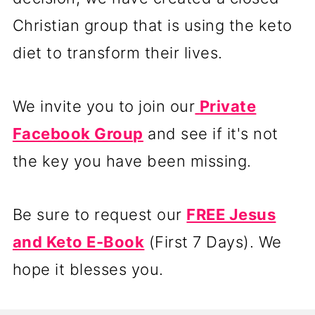
Christian group that is using the keto
diet to transform their lives.
We invite you to join our
Private
Facebook Group
and see if it's not
the key you have been missing.
Be sure to request our
FREE Jesus
and Keto E-Book
(First 7 Days). We
hope it blesses you.