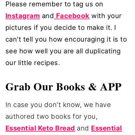
Please remember to tag us on
Instagram
and
Facebook
with your
pictures if you decide to make it. I
can't tell you how encouraging it is to
see how well you are all duplicating
our little recipes.
Grab Our Books & APP
In case you don't know, we have
authored two books for you,
Essential Keto Bread
and
Essential