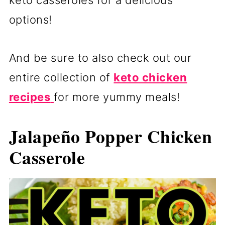
keto casseroles for a delicious
options!
And be sure to also check out our
entire collection of
keto chicken
recipes
for more yummy meals!
Jalapeño Popper Chicken
Casserole