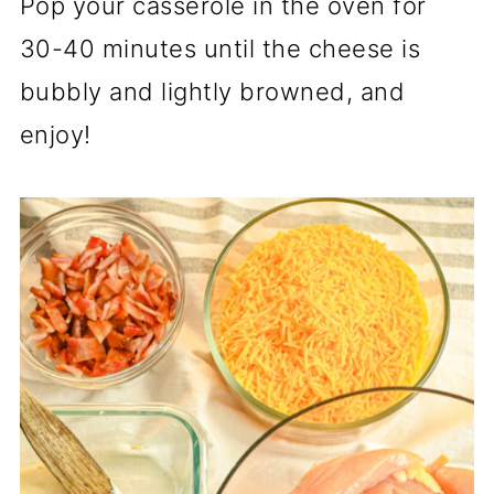
Pop your casserole in the oven for
30-40 minutes until the cheese is
bubbly and lightly browned, and
enjoy!