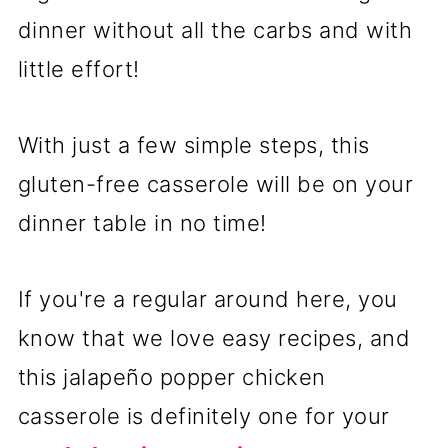
dinner without all the carbs and with
little effort!
With just a few simple steps, this
gluten-free casserole will be on your
dinner table in no time!
If you're a regular around here, you
know that we love easy recipes, and
this jalapeño popper chicken
casserole is definitely one for your