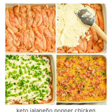
keto jalapeño popper chicken