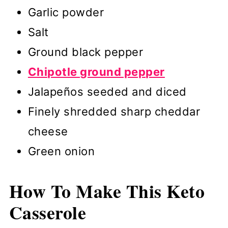
Garlic powder
Salt
Ground black pepper
Chipotle ground pepper
Jalapeños seeded and diced
Finely shredded sharp cheddar
cheese
Green onion
How To Make
This Keto
Casserole