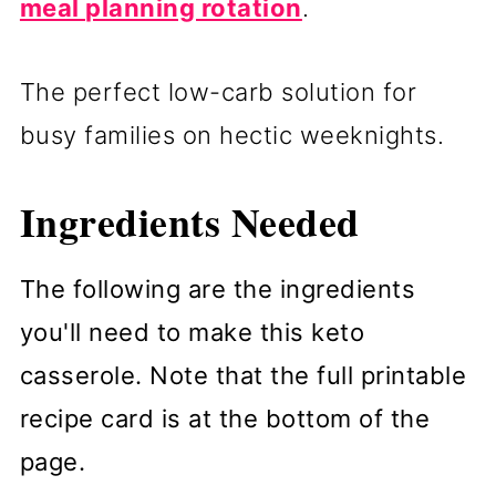
meal planning rotation
.
The perfect low-carb solution for
busy families on hectic weeknights.
Ingredients Needed
The following are the ingredients
you'll need to make this keto
casserole. Note that the full printable
recipe card is at the bottom of the
page.