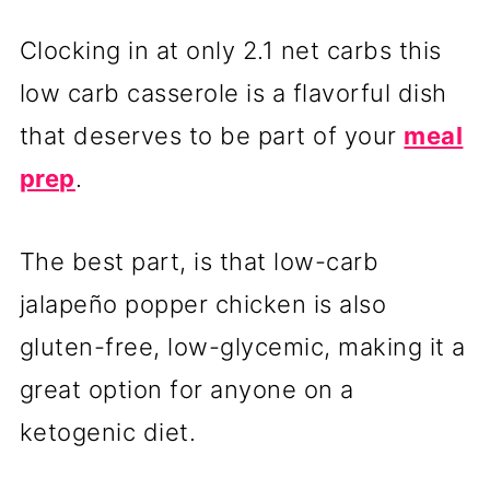
Clocking in at only 2.1 net carbs this
low carb casserole is a flavorful dish
that deserves to be part of your
meal
prep
.
The best part, is that low-carb
jalapeño popper chicken is also
gluten-free, low-glycemic, making it a
great option for anyone on a
ketogenic diet.