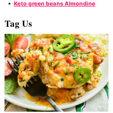
Keto green beans Almondine
Tag Us