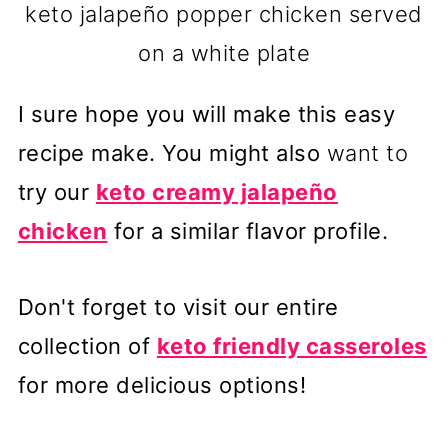
keto jalapeño popper chicken served
on a white plate
I sure hope you will make this easy
recipe make. You might also
want to
try our
keto creamy jalapeño
chicken
for a similar flavor profile.
Don't forget to visit our entire
collection of
keto friendly casseroles
for more delicious options!