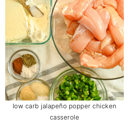
low carb jalapeño popper chicken
casserole