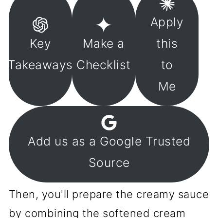
Apply
Key
Make a
this
Takeaways
Checklist
to
Me
Add us as a Google Trusted
Source
Then, you'll prepare the creamy sauce
by combining the softened cream