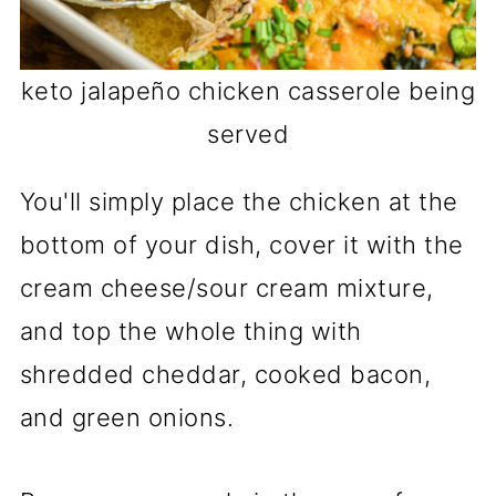
keto jalapeño chicken casserole being
served
You'll simply place the chicken at the
bottom of your dish, cover it with the
cream cheese/sour cream mixture,
and top the whole thing with
shredded cheddar, cooked bacon,
and green onions.