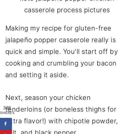
casserole process pictures
Making my recipe for gluten-free
jalapeño popper casserole really is
quick and simple. You'll start off by
cooking and crumbling your bacon
and setting it aside.
Next, season your chicken
398
tenderloins (or boneless thighs for
SHARES
extra flavor!) with chipotle powder,
salt, and black pepper.