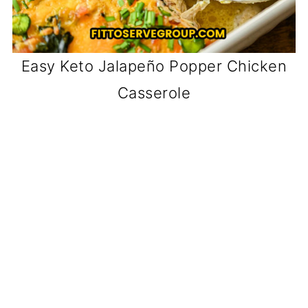
Easy Keto Jalapeño Popper Chicken
Casserole