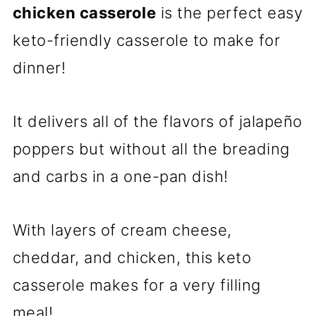
chicken casserole
is the perfect easy
keto-friendly casserole to make for
dinner!
It delivers all of the flavors of jalapeño
poppers but without all the breading
and carbs in a one-pan dish!
With layers of cream cheese,
cheddar, and chicken, this keto
casserole makes for a very filling
meal!