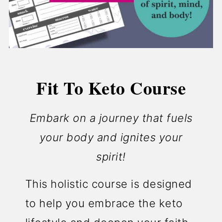
Fit To Keto Course
Embark on a journey that fuels
your body and ignites your
spirit!
This holistic course is designed
to help you embrace the keto