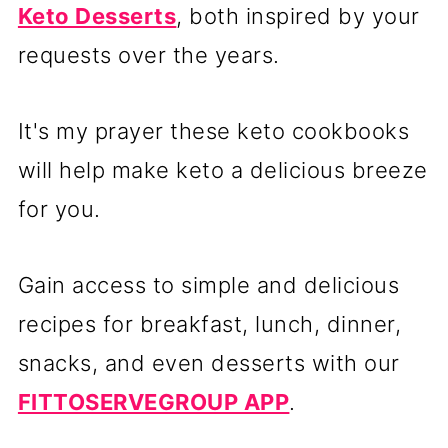
Keto Desserts
, both inspired by your
requests over the years.
It's my prayer these keto cookbooks
will help make keto a delicious breeze
for you.
Gain access to simple and delicious
recipes for breakfast, lunch, dinner,
snacks, and even desserts with our
FITTOSERVEGROUP APP
.