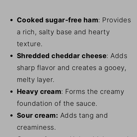
Cooked sugar-free ham
: Provides
a rich, salty base and hearty
texture.
Shredded cheddar cheese
: Adds
sharp flavor and creates a gooey,
melty layer.
Heavy cream
: Forms the creamy
foundation of the sauce.
Sour cream:
Adds tang and
creaminess.