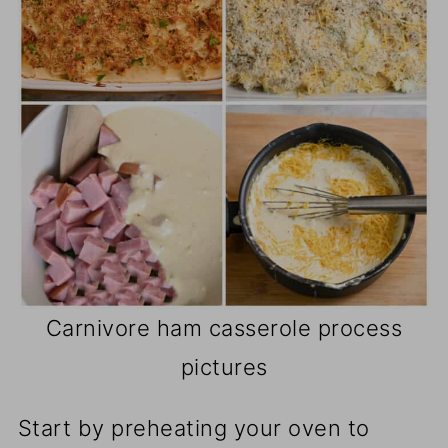
Carnivore ham casserole process
pictures
Start by preheating your oven to