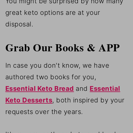
You might be surprised by how many
great keto options are at your
disposal.
Grab Our Books & APP
In case you don't know, we have
authored two books for you,
Essential Keto Bread
and
Essential
Keto Desserts
, both inspired by your
requests over the years.