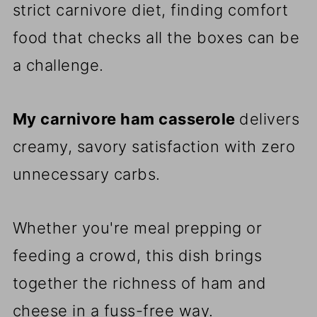
strict carnivore diet, finding comfort
food that checks all the boxes can be
a challenge.
My carnivore ham casserole
delivers
creamy, savory satisfaction with zero
unnecessary carbs.
Whether you're meal prepping or
feeding a crowd, this dish brings
together the richness of ham and
cheese in a fuss-free way.