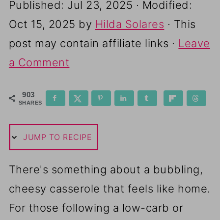
Published:
Jul 23, 2025
· Modified:
Oct 15, 2025
by
Hilda Solares
· This
post may contain affiliate links ·
Leave
a Comment
903
SHARES
JUMP TO RECIPE
There's something about a bubbling,
cheesy casserole that feels like home.
For those following a low-carb or