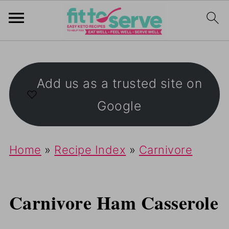
Add us as a trusted site on
Google
Home
»
Recipe Index
»
Carnivore
Carnivore Ham Casserole