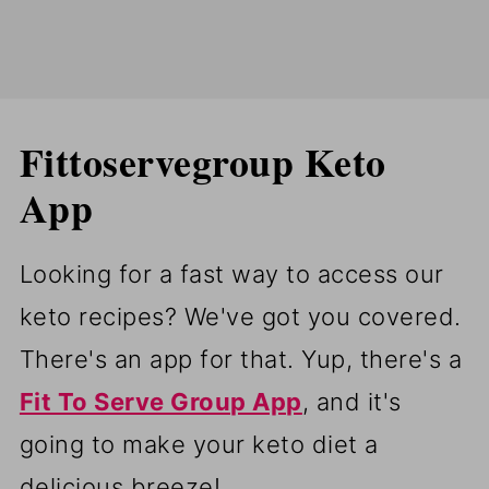
Fittoservegroup Keto
App
Looking for a fast way to access our
keto recipes? We've got you covered.
There's an app for that. Yup, there's a
Fit To Serve Group App
, and it's
going to make your keto diet a
delicious breeze!