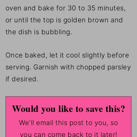
oven and bake for 30 to 35 minutes,
or until the top is golden brown and
the dish is bubbling.
Once baked, let it cool slightly before
serving. Garnish with chopped parsley
if desired.
Would you like to save this?
We'll email this post to you, so
you can come back to it later!