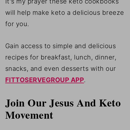
It's my prayer these keto cookbooks
will help make keto a delicious breeze
for you.
Gain access to simple and delicious
recipes for breakfast, lunch, dinner,
snacks, and even desserts with our
FITTOSERVEGROUP APP
.
Join Our Jesus And Keto
Movement