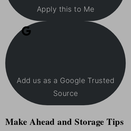
Apply this to Me
Add us as a Google Trusted
Source
Make Ahead and Storage Tips