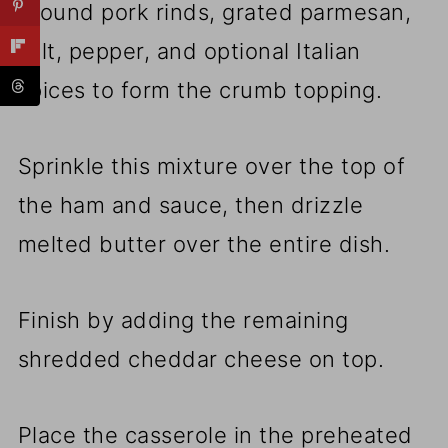
ground pork rinds, grated parmesan,
salt, pepper, and optional Italian
spices to form the crumb topping.
Sprinkle this mixture over the top of
the ham and sauce, then drizzle
melted butter over the entire dish.
Finish by adding the remaining
shredded cheddar cheese on top.
Place the casserole in the preheated