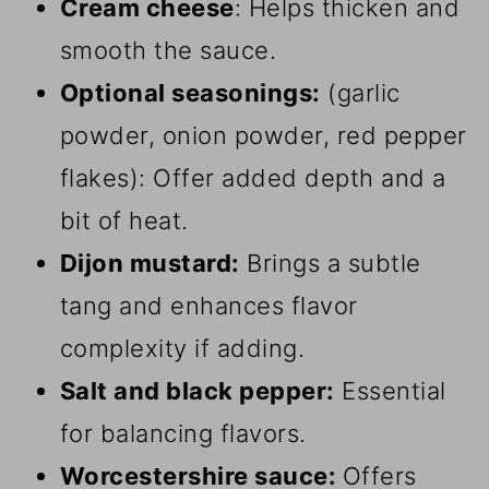
Cream cheese
: Helps thicken and
smooth the sauce.
Optional seasonings:
(garlic
powder, onion powder, red pepper
flakes): Offer added depth and a
bit of heat.
Dijon mustard:
Brings a subtle
tang and enhances flavor
complexity if adding.
Salt and black pepper:
Essential
for balancing flavors.
Worcestershire sauce:
Offers