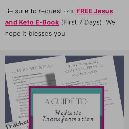
Be sure to request our
FREE Jesus
and Keto E-Book
(First 7 Days). We
hope it blesses you.