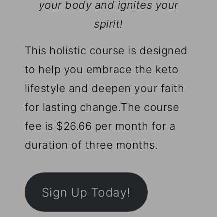
your body and ignites your
spirit!
This holistic course is designed
to help you embrace the keto
lifestyle and deepen your faith
for lasting change.The course
fee is $26.66 per month for a
duration of three months.
Sign Up Today!