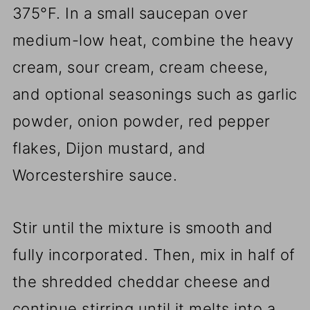
375°F. In a small saucepan over
medium-low heat, combine the heavy
cream, sour cream, cream cheese,
and optional seasonings such as garlic
powder, onion powder, red pepper
flakes, Dijon mustard, and
Worcestershire sauce.
Stir until the mixture is smooth and
fully incorporated. Then, mix in half of
the shredded cheddar cheese and
continue stirring until it melts into a