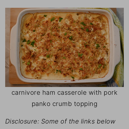
carnivore ham casserole with pork
panko crumb topping
Disclosure: Some of the links below