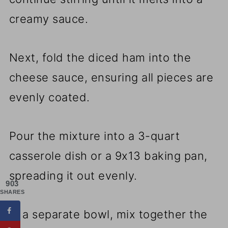
creamy sauce.
Next, fold the diced ham into the
cheese sauce, ensuring all pieces are
evenly coated.
Pour the mixture into a 3-quart
casserole dish or a 9x13 baking pan,
spreading it out evenly.
903
SHARES
In a separate bowl, mix together the