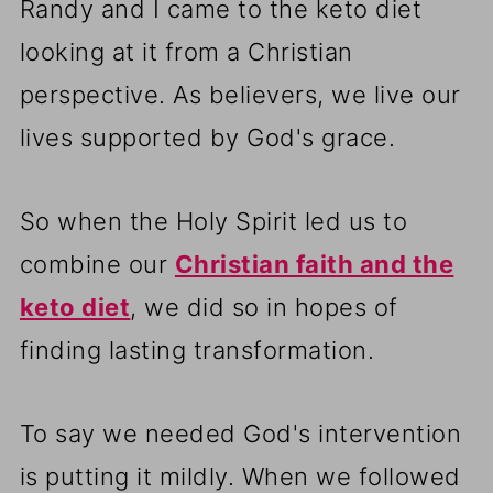
Randy and I came to the keto diet
looking at it from a Christian
perspective. As believers, we live our
lives supported by God's grace.
So when the Holy Spirit led us to
combine our
Christian faith and the
keto diet
, we did so in hopes of
finding lasting transformation.
To say we needed God's intervention
is putting it mildly. When we followed