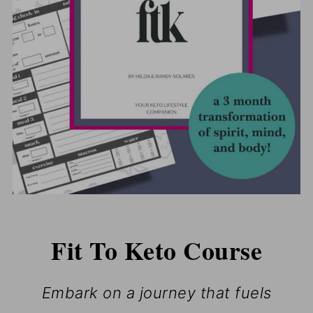
Fit To Keto Course
Embark on a journey that fuels