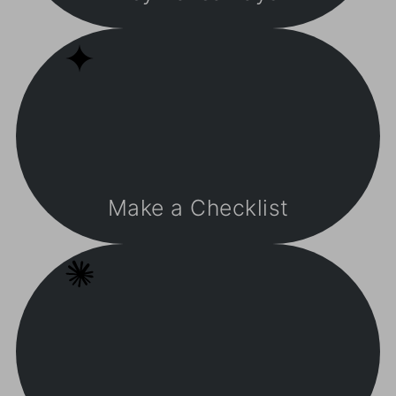
Make a Checklist