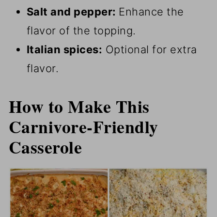
Salt and pepper:
Enhance the
flavor of the topping.
Italian spices:
Optional for extra
flavor.
How to Make This
Carnivore-Friendly
Casserole