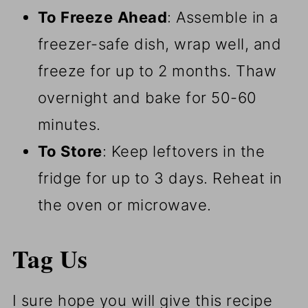
To Freeze
Ahead
: Assemble in a
freezer-safe dish, wrap well, and
freeze for up to 2 months. Thaw
overnight and bake for 50-60
minutes.
To Store
: Keep leftovers in the
fridge for up to 3 days. Reheat in
the oven or microwave.
Tag Us
I sure hope you will give this recipe