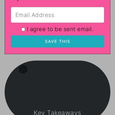
I agree to be sent email.
Key Takeaways