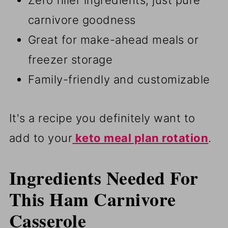
Zero filler ingredients, just pure
carnivore goodness
Great for make-ahead meals or
freezer storage
Family-friendly and customizable
It's a recipe you definitely want to
add to your
keto meal plan rotation
.
Ingredients Needed For
This Ham Carnivore
Casserole