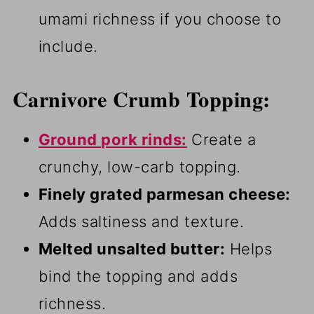
umami richness if you choose to
include.
Carnivore Crumb Topping:
Ground pork rinds:
Create a
crunchy, low-carb topping.
Finely grated parmesan cheese:
Adds saltiness and texture.
Melted unsalted butter:
Helps
bind the topping and adds
richness.