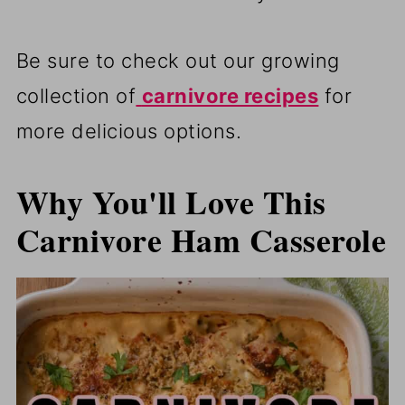
Be sure to check out our growing
collection of
carnivore recipes
for
more delicious options.
Why You'll Love This
Carnivore Ham Casserole