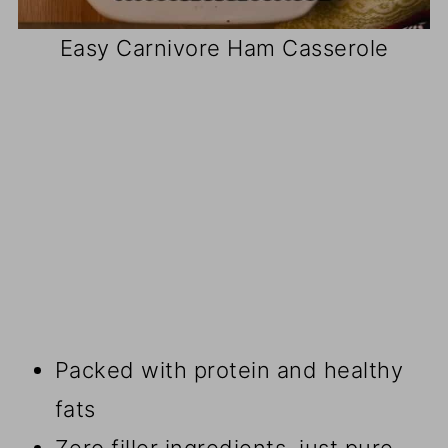
Easy Carnivore Ham Casserole
Packed with protein and healthy
fats