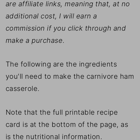
are affiliate links, meaning that, at no
additional cost, I will earn a
commission if you click through and
make a purchase
.
The following are the ingredients
you'll need to make the carnivore ham
casserole.
Note that the full printable recipe
card is at the bottom of the page, as
is the nutritional information.