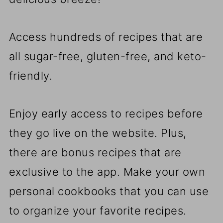
Access hundreds of recipes that are
all sugar-free, gluten-free, and keto-
friendly.
Enjoy early access to recipes before
they go live on the website. Plus,
there are bonus recipes that are
exclusive to the app. Make your own
personal cookbooks that you can use
to organize your favorite recipes.