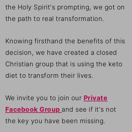
the Holy Spirit's prompting, we got on
the path to real transformation.
Knowing firsthand the benefits of this
decision, we have created a closed
Christian group that is using the keto
diet to transform their lives.
We invite you to join our
Private
Facebook Group
and see if it's not
the key you have been missing.