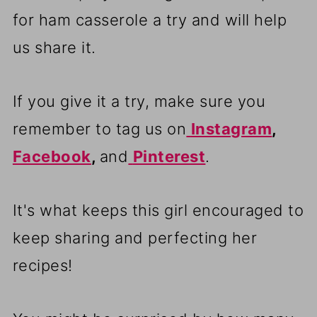
for ham casserole a try and will help
us share it.
If you give it a try, make sure you
remember to tag us on
Instagram
,
Facebook
,
and
Pinterest
.
It's what keeps this girl encouraged to
keep sharing and perfecting her
recipes!