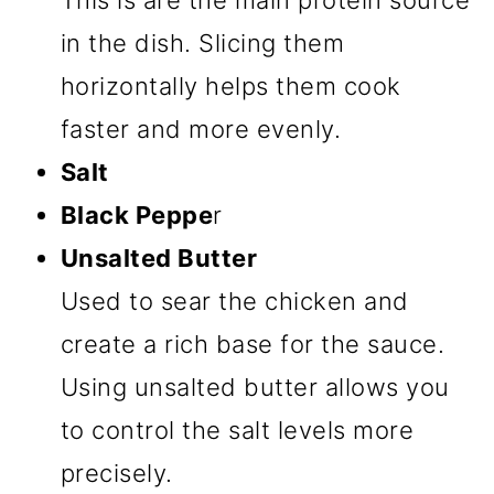
This is are the main protein source
in the dish. Slicing them
horizontally helps them cook
faster and more evenly.
Salt
Black Peppe
r
Unsalted Butter
Used to sear the chicken and
create a rich base for the sauce.
Using unsalted butter allows you
to control the salt levels more
precisely.