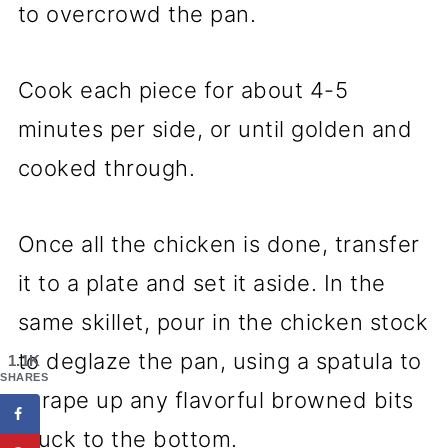
to overcrowd the pan.
Cook each piece for about 4-5
minutes per side, or until golden and
cooked through.
Once all the chicken is done, transfer
it to a plate and set it aside. In the
same skillet, pour in the chicken stock
to deglaze the pan, using a spatula to
1.1K
SHARES
scrape up any flavorful browned bits
stuck to the bottom.