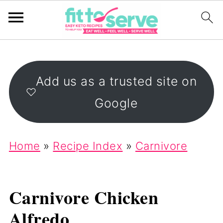
Add us as a trusted site on
Google
Home
»
Recipe Index
»
Carnivore
Carnivore Chicken
Alfredo