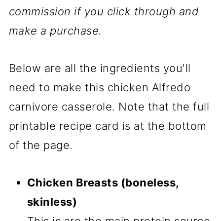
commission if you click through and
make a purchase.
Below are all the ingredients you'll
need to make this chicken Alfredo
carnivore casserole. Note that the full
printable recipe card is at the bottom
of the page.
Chicken Breasts (boneless,
skinless)