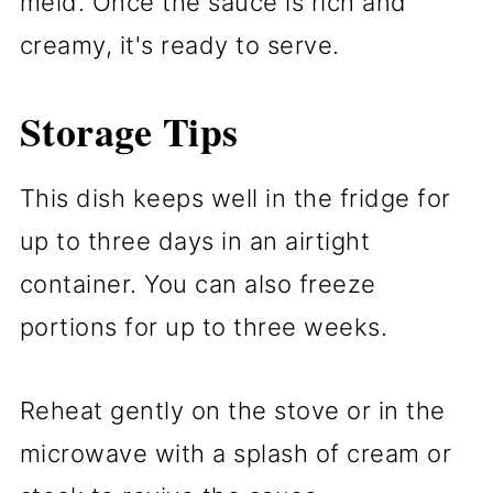
meld. Once the sauce is rich and
creamy, it's ready to serve.
Storage Tips
This dish keeps well in the fridge for
up to three days in an airtight
container. You can also freeze
portions for up to three weeks.
Reheat gently on the stove or in the
microwave with a splash of cream or