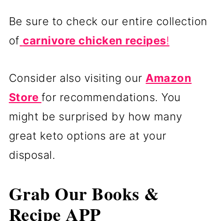
Be sure to check our entire collection
of
carnivore chicken recipes
!
Consider also visiting our
Amazon
Store
for recommendations. You
might be surprised by how many
great keto options are at your
disposal.
Grab Our Books &
Recipe APP