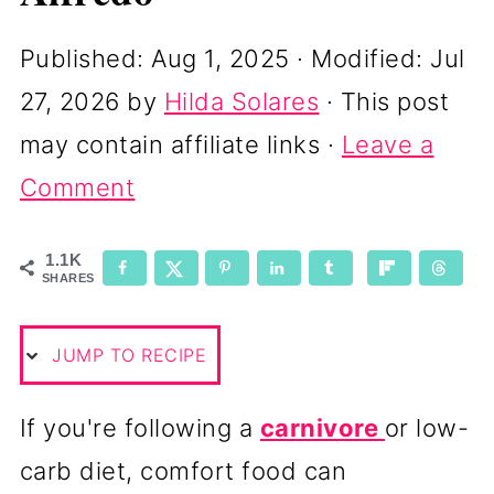
Published:
Aug 1, 2025
· Modified:
Jul
27, 2026
by
Hilda Solares
· This post
may contain affiliate links ·
Leave a
Comment
1.1K
SHARES
JUMP TO RECIPE
If you're following a
carnivore
or low-
carb diet, comfort food can