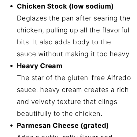
Chicken Stock (low sodium)
Deglazes the pan after searing the
chicken, pulling up all the flavorful
bits. It also adds body to the
sauce without making it too heavy.
Heavy Cream
The star of the gluten-free Alfredo
sauce, heavy cream creates a rich
and velvety texture that clings
beautifully to the chicken.
Parmesan Cheese (grated)