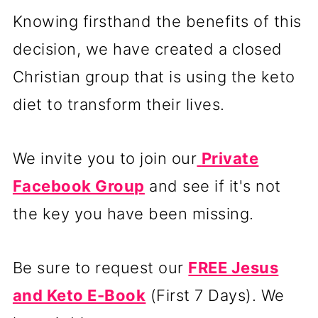
Knowing firsthand the benefits of this
decision, we have created a closed
Christian group that is using the keto
diet to transform their lives.
We invite you to join our
Private
Facebook Group
and see if it's not
the key you have been missing.
Be sure to request our
FREE Jesus
and Keto E-Book
(First 7 Days). We