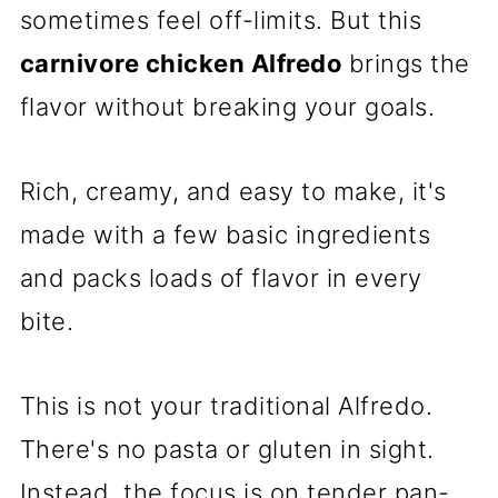
sometimes feel off-limits. But this
carnivore chicken Alfredo
brings the
flavor without breaking your goals.
Rich, creamy, and easy to make, it's
made with a few basic ingredients
and packs loads of flavor in every
bite.
This is not your traditional Alfredo.
There's no pasta or gluten in sight.
Instead, the focus is on tender pan-