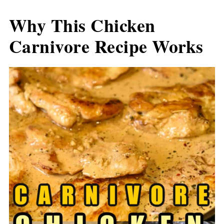
Why This Chicken
Carnivore Recipe Works