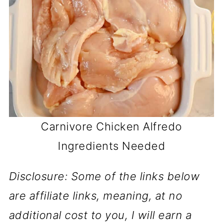
Carnivore Chicken Alfredo
Ingredients Needed
Disclosure: Some of the links below
are affiliate links, meaning, at no
additional cost to you, I will earn a