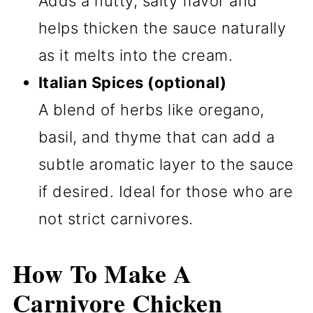
Adds a nutty, salty flavor and
helps thicken the sauce naturally
as it melts into the cream.
Italian Spices (optional)
A blend of herbs like oregano,
basil, and thyme that can add a
subtle aromatic layer to the sauce
if desired. Ideal for those who are
not strict carnivores.
How To Make A
Carnivore Chicken