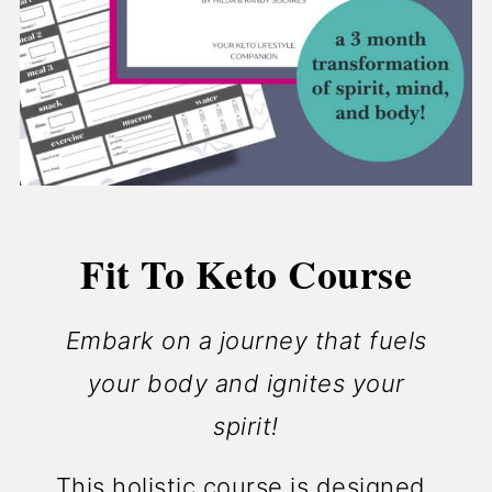
Fit To Keto Course
Embark on a journey that fuels
your body and ignites your
spirit!
This holistic course is designed