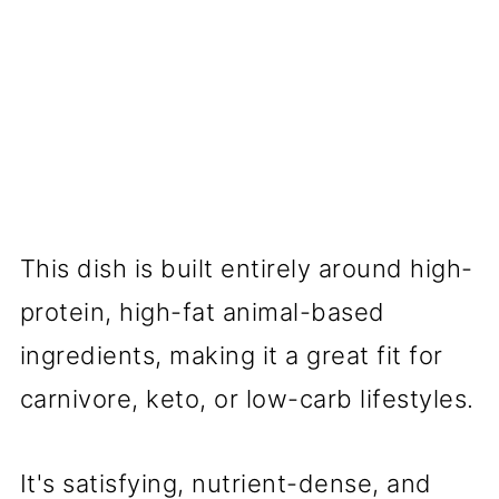
This dish is built entirely around high-
protein, high-fat animal-based
ingredients, making it a great fit for
carnivore, keto, or low-carb lifestyles.
It's satisfying, nutrient-dense, and