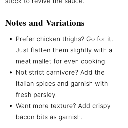
stock to revive the sauce.
Notes and Variations
Prefer chicken thighs? Go for it.
Just flatten them slightly with a
meat mallet for even cooking.
Not strict carnivore? Add the
Italian spices and garnish with
fresh parsley.
Want more texture? Add crispy
bacon bits as garnish.