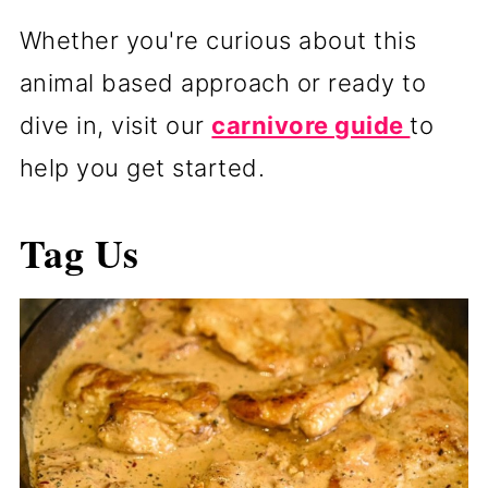
Whether you're curious about this
animal based approach or ready to
dive in, visit our
carnivore guide
to
help you get started.
Tag Us