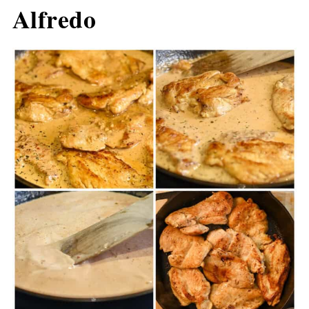
Alfredo