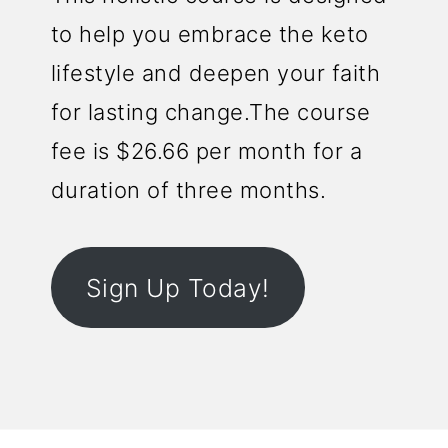
to help you embrace the keto
lifestyle and deepen your faith
for lasting change.The course
fee is $26.66 per month for a
duration of three months.
Sign Up Today!