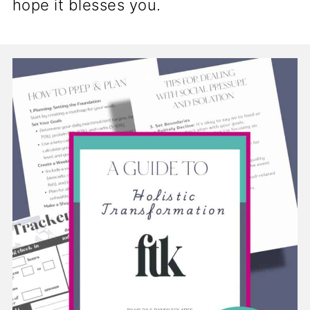
hope it blesses you.