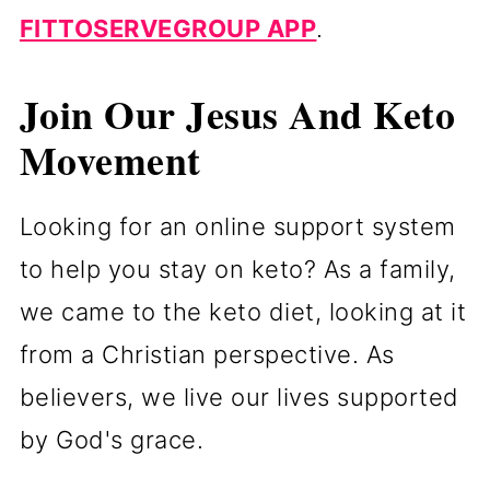
FITTOSERVEGROUP APP
.
Join Our Jesus And Keto
Movement
Looking for an online support system
to help you stay on keto? As a family,
we came to the keto diet, looking at it
from a Christian perspective. As
believers, we live our lives supported
by God's grace.