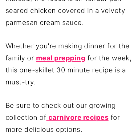
seared chicken covered in a velvety
parmesan cream sauce.
Whether you're making dinner for the
family or
meal prepping
for the week,
this one-skillet 30 minute recipe is a
must-try.
Be sure to check out our growing
collection of
carnivore recipes
for
more delicious options.