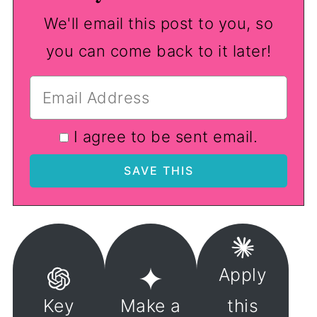
We'll email this post to you, so
you can come back to it later!
I agree to be sent email.
Apply
Key
Make a
this