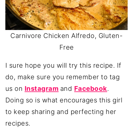
Carnivore Chicken Alfredo, Gluten-
Free
I sure hope you will try this recipe. If
do, make sure you remember to tag
us on
Instagram
and
Facebook
.
Doing so is what encourages this girl
to keep sharing and perfecting her
recipes.