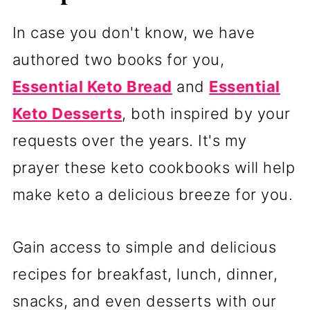
In case you don't know, we have
authored two books for you,
Essential Keto Bread
and
Essential
Keto Desserts
, both inspired by your
requests over the years. It's my
prayer these keto cookbooks will help
make keto a delicious breeze for you.
Gain access to simple and delicious
recipes for breakfast, lunch, dinner,
snacks, and even desserts with our