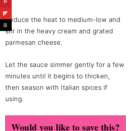
Reduce the heat to medium-low and
stir in the heavy cream and grated
parmesan cheese.
Let the sauce simmer gently for a few
minutes until it begins to thicken,
then season with Italian spices if
using.
Would you like to save this?