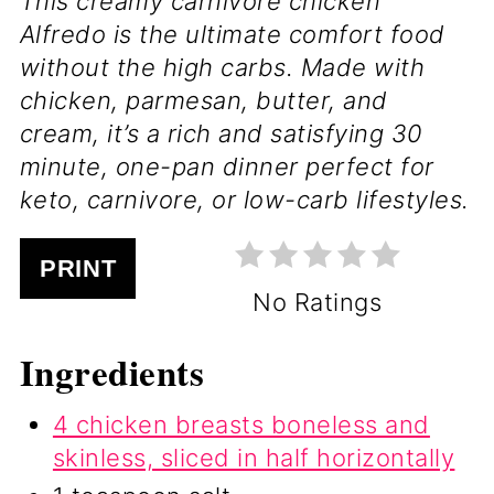
This creamy carnivore chicken
Alfredo is the ultimate comfort food
without the high carbs. Made with
chicken, parmesan, butter, and
cream, it’s a rich and satisfying 30
minute, one-pan dinner perfect for
keto, carnivore, or low-carb lifestyles.
PRINT
No Ratings
Ingredients
4 chicken breasts boneless and
skinless, sliced in half horizontally