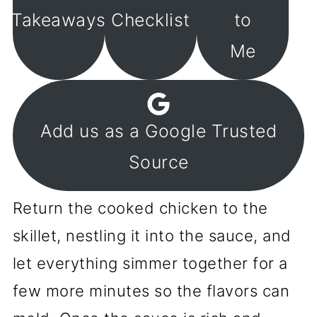
Takeaways
Checklist
to
Me
Add us as a Google Trusted
Source
Return the cooked chicken to the
skillet, nestling it into the sauce, and
let everything simmer together for a
few more minutes so the flavors can