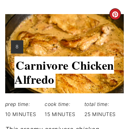
CR
PI
PI
YIELD:
8
Carnivore Chicken
Alfredo
prep time:
cook time:
total time:
10 MINUTES
15 MINUTES
25 MINUTES