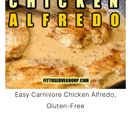
Easy Carnivore Chicken Alfredo,
Gluten-Free