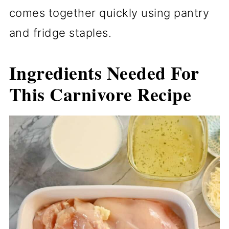
comes together quickly using pantry
and fridge staples.
Ingredients Needed For
This Carnivore Recipe