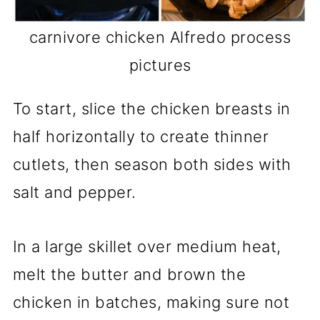
carnivore chicken Alfredo process
pictures
To start, slice the chicken breasts in
half horizontally to create thinner
cutlets, then season both sides with
salt and pepper.
In a large skillet over medium heat,
melt the butter and brown the
chicken in batches, making sure not