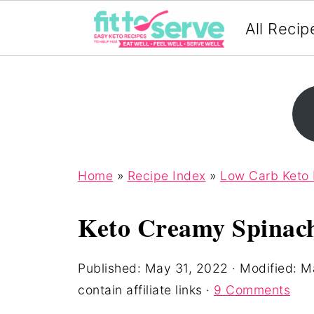
All Recip
Home
»
Recipe Index
»
Low Carb Keto
Keto Creamy Spinach
Published:
May 31, 2022
· Modified:
Ma
contain affiliate links ·
9 Comments