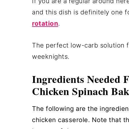
If you are a regular around he
and this dish is definitely one 
rotation
.
The perfect low-carb solution f
weeknights.
Ingredients Needed 
Chicken Spinach Bak
The following are the ingredien
chicken casserole. Note that the