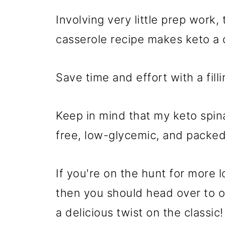
Involving very little prep work,
casserole recipe makes keto a 
Save time and effort with a filli
Keep in mind that my keto spina
free, low-glycemic, and packed 
If you're on the hunt for more
then you should head over to 
a delicious twist on the classic!