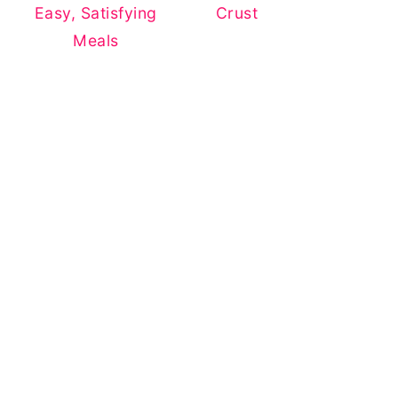
Easy, Satisfying
Crust
Meals