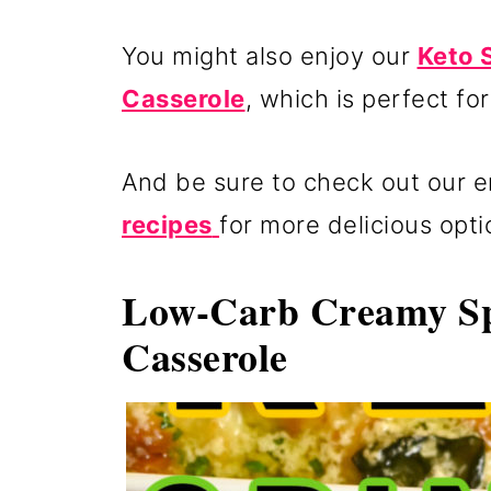
You might also enjoy our
Keto 
Casserole
, which is perfect fo
And be sure to check out our en
recipes
for more delicious opti
Low-Carb Creamy Sp
Casserole