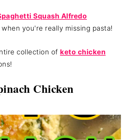
Spaghetti Squash Alfredo
r when you're really missing pasta!
tire collection of
keto chicken
ons!
inach Chicken