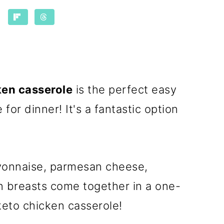
ken casserole
is the perfect easy
for dinner! It's a fantastic option
yonnaise, parmesan cheese,
n breasts come together in a one-
keto chicken casserole!