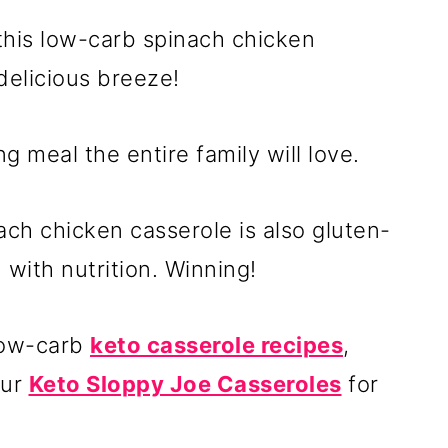
 this low-carb spinach chicken
delicious breeze!
ng meal the entire family will love.
ch chicken casserole is also gluten-
with nutrition. Winning!
 low-carb
keto casserole recipes
,
our
Keto Sloppy Joe Casseroles
for