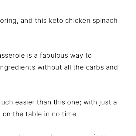
oring, and this keto chicken spinach
sserole is a fabulous way to
ingredients without all the carbs and
uch easier than this one; with just a
 on the table in no time.