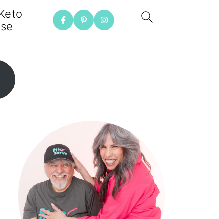
 Keto
rse