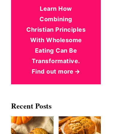
Learn How
Combining
Christian Principles
With Wholesome
Eating Can Be
Transformative.
Find out more
Recent Posts