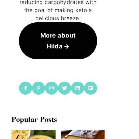
reducing carbohydrates with
the goal of making keto a
delicious breeze.
More about
Hilda
Popular Posts