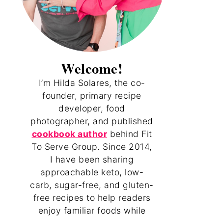
Welcome!
I’m Hilda Solares, the co-
founder, primary recipe
developer, food
photographer, and published
cookbook author
behind Fit
To Serve Group. Since 2014,
I have been sharing
approachable keto, low-
carb, sugar-free, and gluten-
free recipes to help readers
enjoy familiar foods while