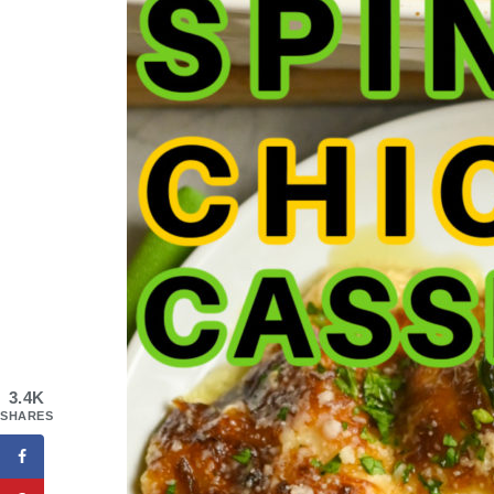
3.4K
SHARES