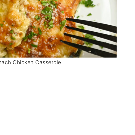
nach Chicken Casserole