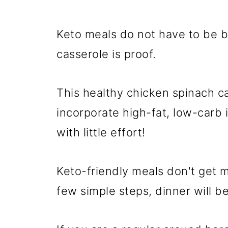
Keto meals do not have to be b
casserole is proof.
This healthy chicken spinach ca
incorporate high-fat, low-carb 
with little effort!
Keto-friendly meals don't get m
few simple steps, dinner will be