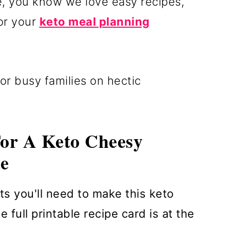
re, you know we love easy recipes,
for your
keto meal planning
or busy families on hectic
For A Keto Cheesy
e
ts you'll need to make this keto
 full printable recipe card is at the