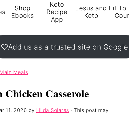
Keto
Shop
Jesus and
Fit To
es
Recipe
Ebooks
Keto
Cou
App
Add us as a trusted site on Google
 Main Meals
 Chicken Casserole
r 11, 2026
by
Hilda Solares
· This post may