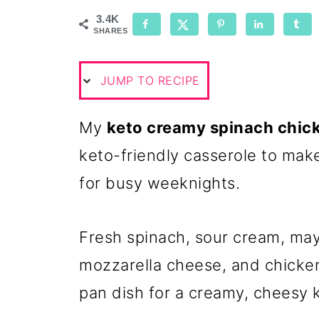
3.4K
SHARES
JUMP TO RECIPE
My
keto creamy spinach chic
keto-friendly casserole to make 
for busy weeknights.
Fresh spinach, sour cream, ma
mozzarella cheese, and chicke
pan dish for a creamy, cheesy 