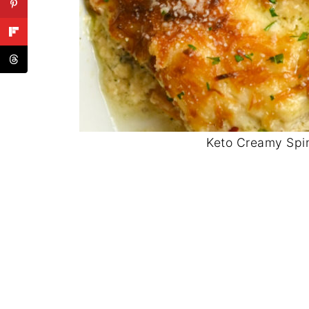
Keto Creamy Spi