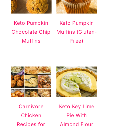
Keto Pumpkin
Keto Pumpkin
Chocolate Chip
Muffins (Gluten-
Muffins
Free)
Carnivore
Keto Key Lime
Chicken
Pie With
Recipes for
Almond Flour