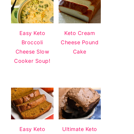
Easy Keto
Keto Cream
Broccoli
Cheese Pound
Cheese Slow
Cake
Cooker Soup!
Easy Keto
Ultimate Keto