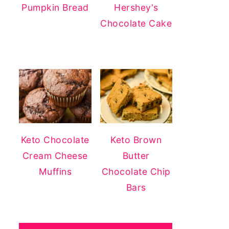
Pumpkin Bread
Hershey's
Chocolate Cake
Keto Chocolate
Keto Brown
Cream Cheese
Butter
Muffins
Chocolate Chip
Bars