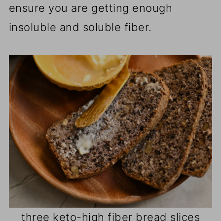
ensure you are getting enough
insoluble and soluble fiber.
three keto-high fiber bread slices