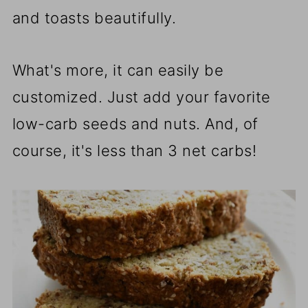
and toasts beautifully.
What's more, it can easily be
customized. Just add your favorite
low-carb seeds and nuts. And, of
course, it's less than 3 net carbs!