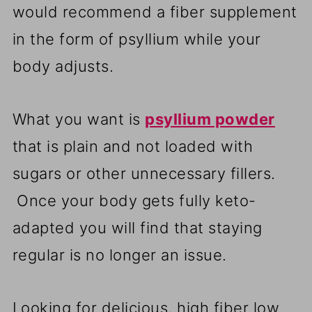
would recommend a fiber supplement
in the form of psyllium while your
body adjusts.
What you want is
psyllium powder
that is plain and not loaded with
sugars or other unnecessary fillers.
Once your body gets fully keto-
adapted you will find that staying
regular is no longer an issue.
Looking for delicious, high fiber low