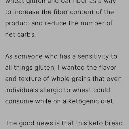
wheat gluten and oat fiber as a way
to increase the fiber content of the
product and reduce the number of
net carbs.
As someone who has a sensitivity to
all things gluten, I wanted the flavor
and texture of whole grains that even
individuals allergic to wheat could
consume while on a ketogenic diet.
The good news is that this keto bread