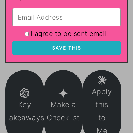
I agree to be sent email.
Apply
Key
Make a
this
Takeaways
Checklist
to
Me