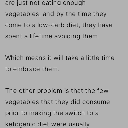
are just not eating enough
vegetables, and by the time they
come to a low-carb diet, they have
spent a lifetime avoiding them.
Which means it will take a little time
to embrace them.
The other problem is that the few
vegetables that they did consume
prior to making the switch to a
ketogenic diet were usually