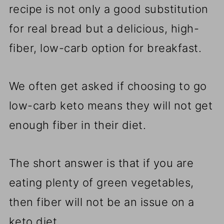
recipe is not only a good substitution
for real bread but a delicious, high-
fiber, low-carb option for breakfast.
We often get asked if choosing to go
low-carb keto means they will not get
enough fiber in their diet.
The short answer is that if you are
eating plenty of green vegetables,
then fiber will not be an issue on a
keto diet.