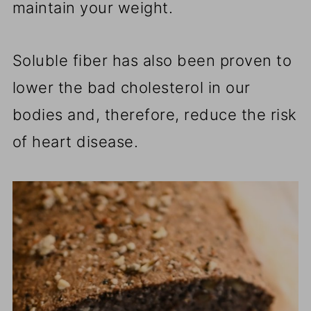
maintain your weight.
Soluble fiber has also been proven to
lower the bad cholesterol in our
bodies and, therefore, reduce the risk
of heart disease.