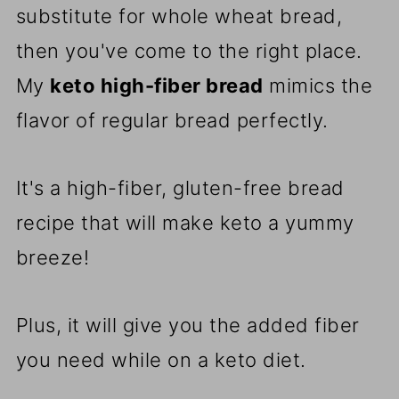
substitute for whole wheat bread,
then you've come to the right place.
My
keto high-fiber bread
mimics the
flavor of regular bread perfectly.
It's a high-fiber, gluten-free bread
recipe that will make keto a yummy
breeze!
Plus, it will give you the added fiber
you need while on a keto diet.