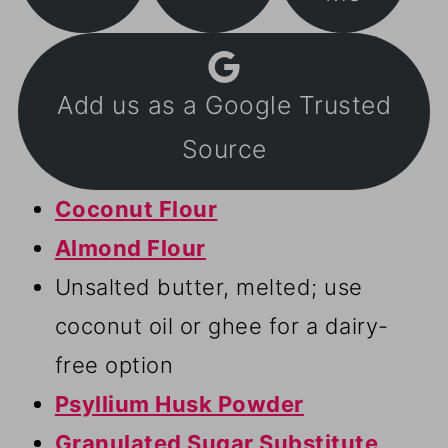
Add us as a Google Trusted
Source
Coconut Flour
Almond Flour
Unsalted butter, melted; use
coconut oil or ghee for a dairy-
free option
Psyllium Husk Powder
Granulated Sugar Substitute