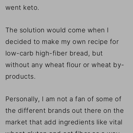
went keto.
The solution would come when I
decided to make my own recipe for
low-carb high-fiber bread, but
without any wheat flour or wheat by-
products.
Personally, I am not a fan of some of
the different brands out there on the
market that add ingredients like vital