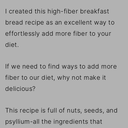
I created this high-fiber breakfast
bread recipe as an excellent way to
effortlessly add more fiber to your
diet.
If we need to find ways to add more
fiber to our diet, why not make it
delicious?
This recipe is full of nuts, seeds, and
psyllium-all the ingredients that