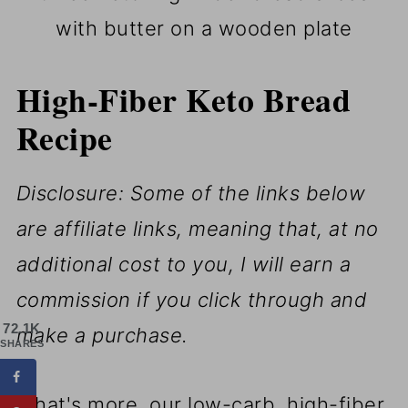
with butter on a wooden plate
High-Fiber Keto Bread
Recipe
Disclosure: Some of the links below
are affiliate links, meaning that, at no
additional cost to you, I will earn a
commission if you click through and
72.1K
make a purchase.
SHARES
What's more, our low-carb, high-fiber