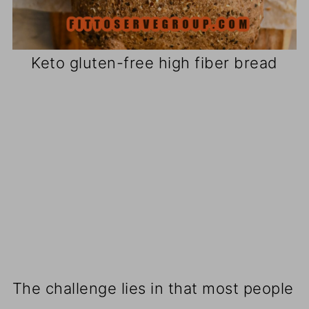
Keto gluten-free high fiber bread
The challenge lies in that most people