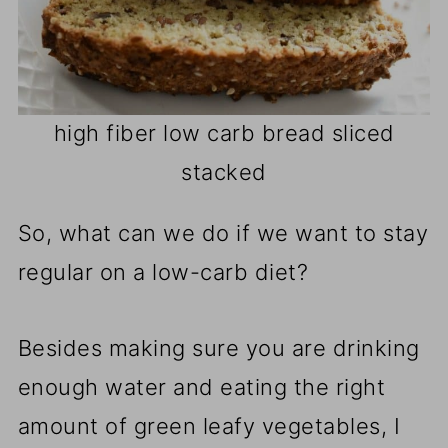
high fiber low carb bread sliced
stacked
So, what can we do if we want to stay
regular on a low-carb diet?
Besides making sure you are drinking
enough water and eating the right
amount of green leafy vegetables, I