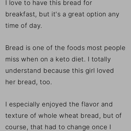
I love to have this bread for
breakfast, but it's a great option any
time of day.
Bread is one of the foods most people
miss when on a keto diet. I totally
understand because this girl loved
her bread, too.
I especially enjoyed the flavor and
texture of whole wheat bread, but of
course, that had to change once I