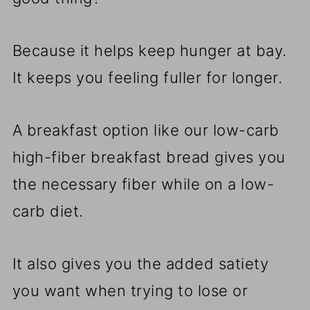
Because it helps keep hunger at bay.
It keeps you feeling fuller for longer.
A breakfast option like our low-carb
high-fiber breakfast bread gives you
the necessary fiber while on a low-
carb diet.
It also gives you the added satiety
you want when trying to lose or