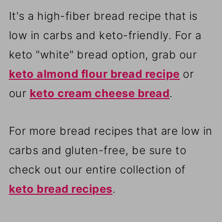
It's a high-fiber bread recipe that is
low in carbs and keto-friendly. For a
keto "white" bread option, grab our
keto almond flour bread recipe
or
our
keto cream cheese bread
.
For more bread recipes that are low in
carbs and gluten-free, be sure to
check out our entire collection of
keto bread recipes
.