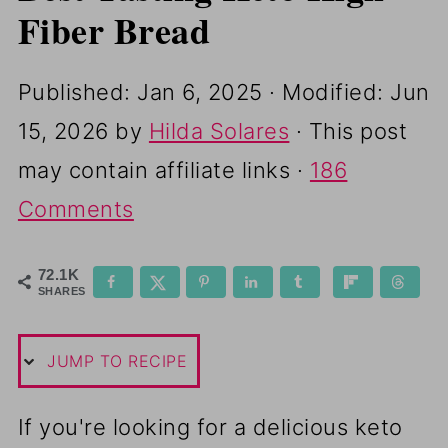
i
Fiber Bread
p
e
Published:
Jan 6, 2025
· Modified:
Jun
15, 2026
by
Hilda Solares
· This post
may contain affiliate links ·
186
Comments
72.1K
SHARES
JUMP TO RECIPE
If you're looking for a delicious keto