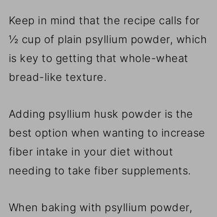
Keep in mind that the recipe calls for
½ cup of plain psyllium powder, which
is key to getting that whole-wheat
bread-like texture.
Adding psyllium husk powder is the
best option when wanting to increase
fiber intake in your diet without
needing to take fiber supplements.
When baking with psyllium powder,