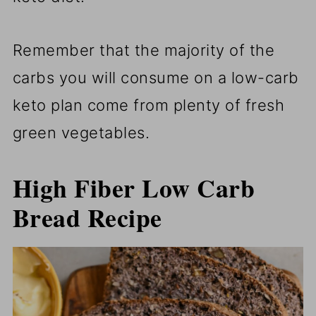
Remember that the majority of the
carbs you will consume on a low-carb
keto plan come from plenty of fresh
green vegetables.
High Fiber Low Carb
Bread Recipe