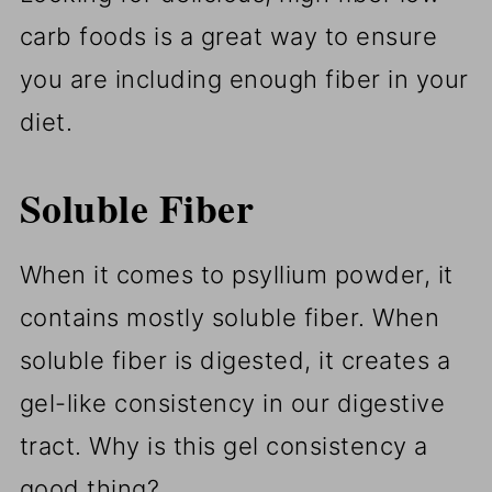
carb foods is a great way to ensure
you are including enough fiber in your
diet.
Soluble Fiber
When it comes to psyllium powder, it
contains mostly soluble fiber. When
soluble fiber is digested, it creates a
gel-like consistency in our digestive
tract. Why is this gel consistency a
good thing?