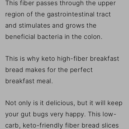
This fiber passes through the upper
region of the gastrointestinal tract
and stimulates and grows the
beneficial bacteria in the colon.
This is why keto high-fiber breakfast
bread makes for the perfect
breakfast meal.
Not only is it delicious, but it will keep
your gut bugs very happy. This low-
carb, keto-friendly fiber bread slices