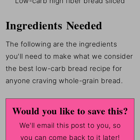
Low-carb high fiber bread sliced
Ingredients Needed
The following are the ingredients
you'll need to make what we consider
the best low-carb bread recipe for
anyone craving whole-grain bread.
Would you like to save this?
We'll email this post to you, so
you can come back to it later!