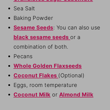
Sea Salt
Baking Powder
Sesame Seeds
: You can also use
black sesame seeds
or a
combination of both.
Pecans
Whole Golden Flaxseeds
Coconut Flakes
(Optional)
Eggs, room temperature
Coconut Milk
or
Almond Milk