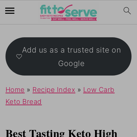
S
k
Add us as a trusted site on
i
Google
p
t
o
Home
»
Recipe Index
»
Low Carb
R
Keto Bread
e
c
Best Tasting Keto High