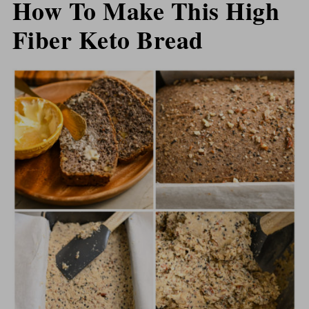
How To Make This High
Fiber Keto Bread