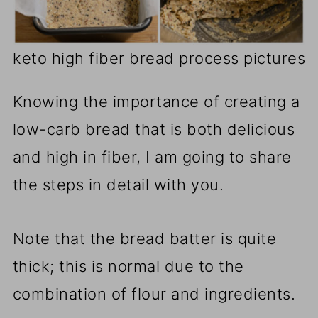
keto high fiber bread process pictures
Knowing the importance of creating a
low-carb bread that is both delicious
and high in fiber, I am going to share
the steps in detail with you.
Note that the bread batter is quite
thick; this is normal due to the
combination of flour and ingredients.