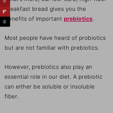
breakfast bread gives you the
benefits of important
prebiotics
.
Most people have heard of probiotics
but are not familiar with prebiotics.
However, prebiotics also play an
essential role in our diet. A prebiotic
can either be soluble or insoluble
fiber.