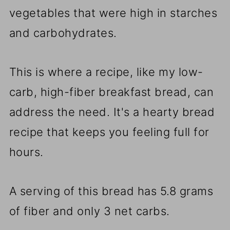
vegetables that were high in starches
and carbohydrates.
This is where a recipe, like my low-
carb, high-fiber breakfast bread, can
address the need. It's a hearty bread
recipe that keeps you feeling full for
hours.
A serving of this bread has 5.8 grams
of fiber and only 3 net carbs.