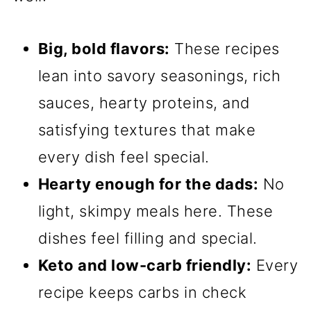
Big, bold flavors:
These recipes
lean into savory seasonings, rich
sauces, hearty proteins, and
satisfying textures that make
every dish feel special.
Hearty enough for the dads:
No
light, skimpy meals here. These
dishes feel filling and special.
Keto and low-carb friendly:
Every
recipe keeps carbs in check