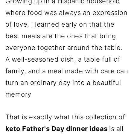
Growing up in a Hispanic household
where food was always an expression
of love, I learned early on that the
best meals are the ones that bring
everyone together around the table.
A well-seasoned dish, a table full of
family, and a meal made with care can
turn an ordinary day into a beautiful
memory.
That is exactly what this collection of
keto Father's Day dinner ideas
is all