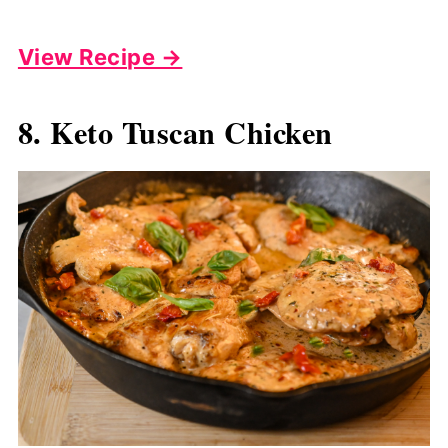
View Recipe →
8. Keto Tuscan Chicken