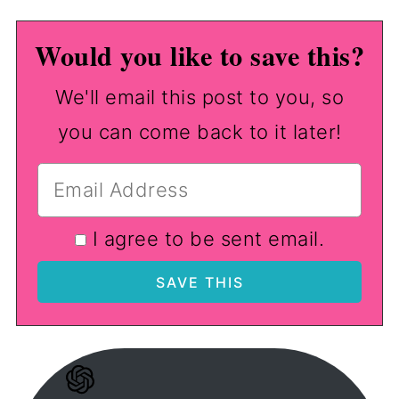
Would you like to save this?
We'll email this post to you, so
you can come back to it later!
I agree to be sent email.