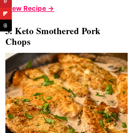
View Recipe →
3. Keto Smothered Pork
Chops