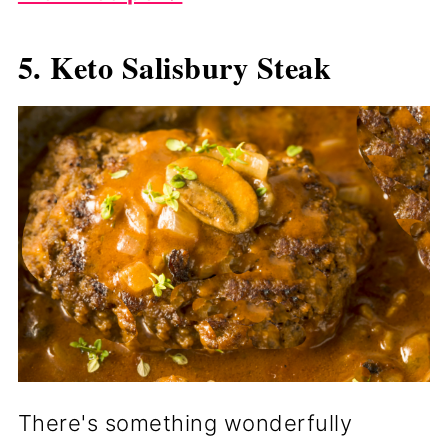
5. Keto Salisbury Steak
There's something wonderfully