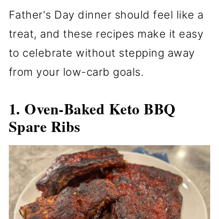
Father's Day dinner should feel like a
treat, and these recipes make it easy
to celebrate without stepping away
from your low-carb goals.
1. Oven-Baked Keto BBQ
Spare Ribs