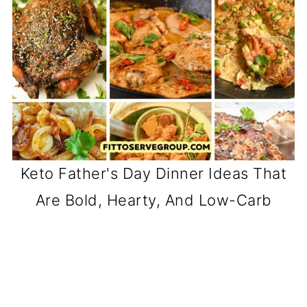
Keto Father's Day Dinner Ideas That
Are Bold, Hearty, And Low-Carb