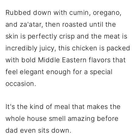
Rubbed down with cumin, oregano,
and za'atar, then roasted until the
skin is perfectly crisp and the meat is
incredibly juicy, this chicken is packed
with bold Middle Eastern flavors that
feel elegant enough for a special
occasion.
It's the kind of meal that makes the
whole house smell amazing before
dad even sits down.