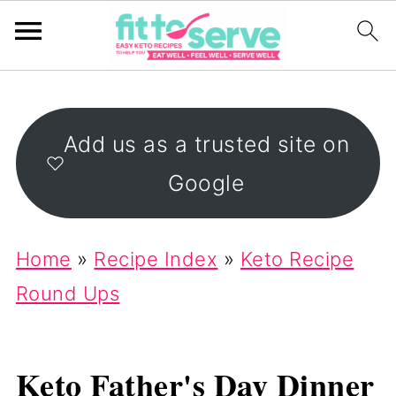
Add us as a trusted site on
Google
Home
»
Recipe Index
»
Keto Recipe
Round Ups
Keto Father's Day Dinner