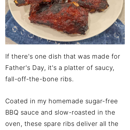
If there's one dish that was made for
Father's Day, it's a platter of saucy,
fall-off-the-bone ribs.
Coated in my homemade sugar-free
BBQ sauce and slow-roasted in the
oven, these spare ribs deliver all the