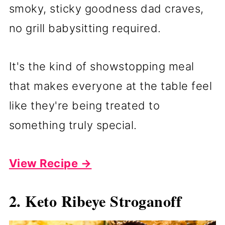
smoky, sticky goodness dad craves,
no grill babysitting required.
It's the kind of showstopping meal
that makes everyone at the table feel
like they're being treated to
something truly special.
View Recipe →
2. Keto Ribeye Stroganoff