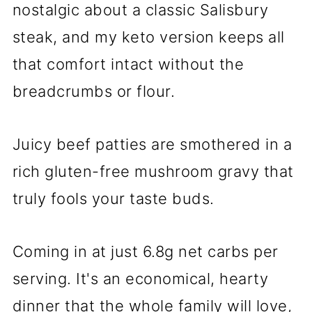
nostalgic about a classic Salisbury
steak, and my keto version keeps all
that comfort intact without the
breadcrumbs or flour.
Juicy beef patties are smothered in a
rich gluten-free mushroom gravy that
truly fools your taste buds.
Coming in at just 6.8g net carbs per
serving. It's an economical, hearty
dinner that the whole family will love,