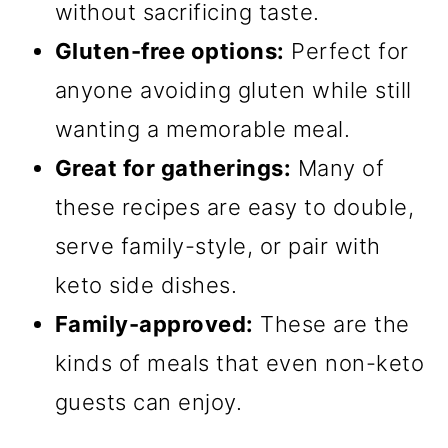
without sacrificing taste.
Gluten-free options:
Perfect for
anyone avoiding gluten while still
wanting a memorable meal.
Great for gatherings:
Many of
these recipes are easy to double,
serve family-style, or pair with
keto side dishes.
Family-approved:
These are the
kinds of meals that even non-keto
guests can enjoy.