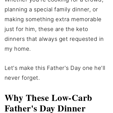
planning a special family dinner, or
making something extra memorable
just for him, these are the keto
dinners that always get requested in
my home.
Let's make this Father's Day one he'll
never forget.
Why These Low-Carb
Father's Day
Dinner