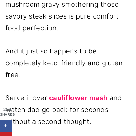
mushroom gravy smothering those
savory steak slices is pure comfort
food perfection.
And it just so happens to be
completely keto-friendly and gluten-
free.
Serve it over
cauliflower mash
and
watch dad go back for seconds
236
SHARES
without a second thought.