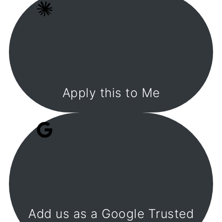
Apply this to Me
Add us as a Google Trusted