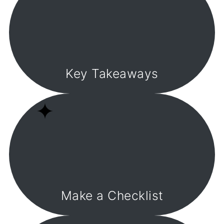
Key Takeaways
Make a Checklist