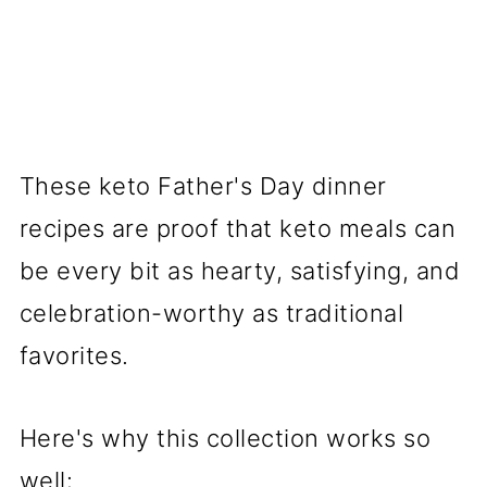
These keto Father's Day dinner
recipes are proof that keto meals can
be every bit as hearty, satisfying, and
celebration-worthy as traditional
favorites.
Here's why this collection works so
well: