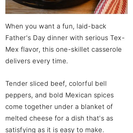
When you want a fun, laid-back
Father's Day dinner with serious Tex-
Mex flavor, this one-skillet casserole
delivers every time.
Tender sliced beef, colorful bell
peppers, and bold Mexican spices
come together under a blanket of
melted cheese for a dish that's as
satisfying as it is easy to make.