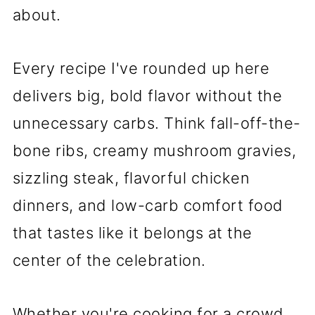
about.
Every recipe I've rounded up here
delivers big, bold flavor without the
unnecessary carbs. Think fall-off-the-
bone ribs, creamy mushroom gravies,
sizzling steak, flavorful chicken
dinners, and low-carb comfort food
that tastes like it belongs at the
center of the celebration.
Whether you're cooking for a crowd,