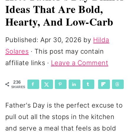
Ideas That Are Bold,
Hearty, And Low-Carb
Published:
Apr 30, 2026
by
Hilda
Solares
· This post may contain
affiliate links ·
Leave a Comment
236
SHARES
Father's Day is the perfect excuse to
pull out all the stops in the kitchen
and serve a meal that feels as bold