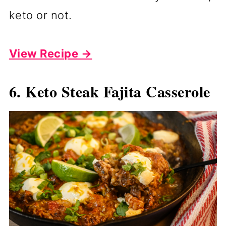
keto or not.
View Recipe →
6. Keto Steak Fajita Casserole