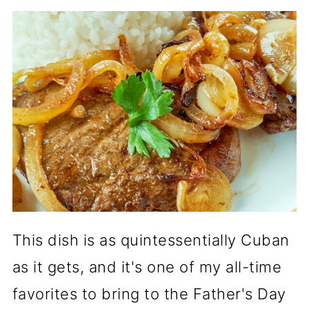
This dish is as quintessentially Cuban
as it gets, and it's one of my all-time
favorites to bring to the Father's Day