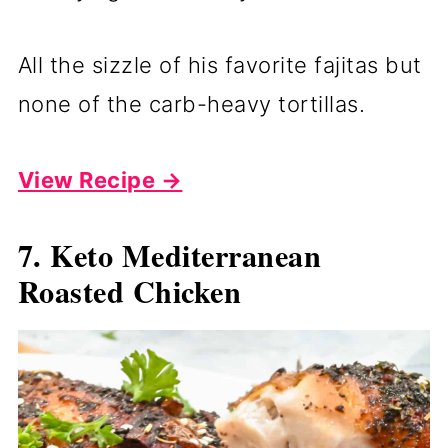
All the sizzle of his favorite fajitas but
none of the carb-heavy tortillas.
View Recipe →
7. Keto Mediterranean
Roasted Chicken