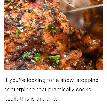
If you're looking for a show-stopping
centerpiece that practically cooks
itself, this is the one.