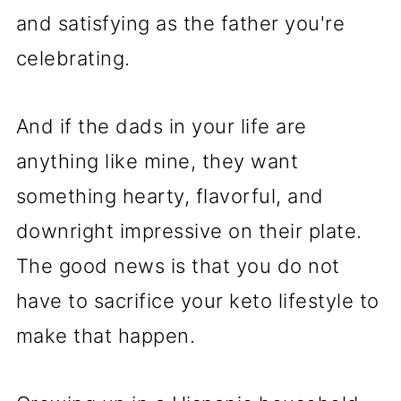
and satisfying as the father you're
celebrating.
And if the dads in your life are
anything like mine, they want
something hearty, flavorful, and
downright impressive on their plate.
The good news is that you do not
have to sacrifice your keto lifestyle to
make that happen.