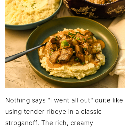
Nothing says "I went all out" quite like
using tender ribeye in a classic
stroganoff. The rich, creamy