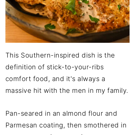
This Southern-inspired dish is the
definition of stick-to-your-ribs
comfort food, and it's always a
massive hit with the men in my family.
Pan-seared in an almond flour and
Parmesan coating, then smothered in