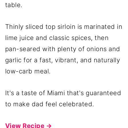
table.
Thinly sliced top sirloin is marinated in
lime juice and classic spices, then
pan-seared with plenty of onions and
garlic for a fast, vibrant, and naturally
low-carb meal.
It's a taste of Miami that's guaranteed
to make dad feel celebrated.
View Recipe →