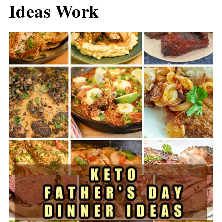
Ideas Work