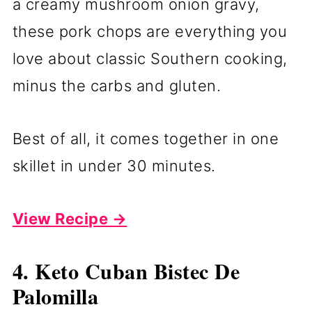
a creamy mushroom onion gravy,
these pork chops are everything you
love about classic Southern cooking,
minus the carbs and gluten.
Best of all, it comes together in one
skillet in under 30 minutes.
View Recipe →
4. Keto Cuban Bistec De
Palomilla