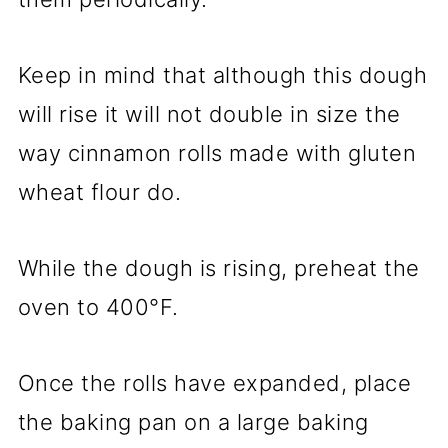
Keep in mind that although this dough
will rise it will not double in size the
way cinnamon rolls made with gluten
wheat flour do.
While the dough is rising, preheat the
oven to 400°F.
Once the rolls have expanded, place
the baking pan on a large baking