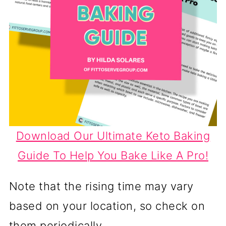
Download Our Ultimate Keto Baking
Guide To Help You Bake Like A Pro!
Note that the rising time may vary
based on your location, so check on
them periodically.