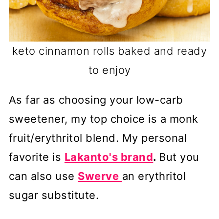
keto cinnamon rolls baked and ready
to enjoy
As far as choosing your low-carb
sweetener, my top choice is a monk
fruit/erythritol blend. My personal
favorite is
Lakanto's brand
.
But you
can also use
Swerve
an erythritol
sugar substitute.