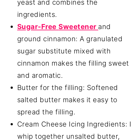
yeast and combines the
ingredients.
Sugar-Free
Sweetener
and
ground cinnamon: A granulated
sugar substitute mixed with
cinnamon makes the filling sweet
and aromatic.
Butter for the filling: Softened
salted butter makes it easy to
spread the filling.
Cream Cheese Icing Ingredients: I
whip together unsalted butter,