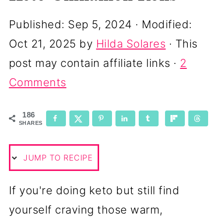
Published:
Sep 5, 2024
· Modified:
Oct 21, 2025
by
Hilda Solares
· This
post may contain affiliate links ·
2
Comments
186
SHARES
JUMP TO RECIPE
If you're doing keto but still find
yourself craving those warm,