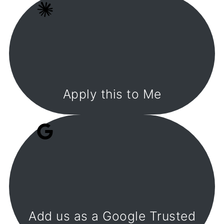
Apply this to Me
Add us as a Google Trusted