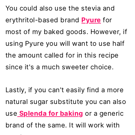
You could also use the stevia and
erythritol-based brand
Pyure
for
most of my baked goods. However, if
using Pyure you will want to use half
the amount called for in this recipe
since it's a much sweeter choice.
Lastly, if you can't easily find a more
natural sugar substitute you can also
use
Splenda for baking
or a generic
brand of the same. It will work with