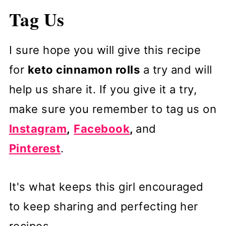
Tag Us
I sure hope you will give this recipe
for
keto cinnamon rolls
a try and will
help us share it. If you give it a try,
make sure you remember to tag us on
Instagram
,
Facebook
,
and
Pinterest
.
It's what keeps this girl encouraged
to keep sharing and perfecting her
recipes.