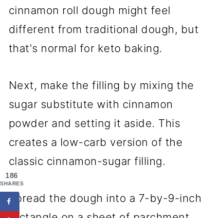
cinnamon roll dough might feel
different from traditional dough, but
that's normal for keto baking.
Next, make the filling by mixing the
sugar substitute with cinnamon
powder and setting it aside. This
creates a low-carb version of the
classic cinnamon-sugar filling.
186
SHARES
Spread the dough into a 7-by-9-inch
rectangle on a sheet of parchment