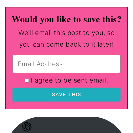
Would you like to save this?
We'll email this post to you, so
you can come back to it later!
I agree to be sent email.