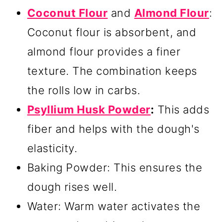
Coconut Flour
and
Almond Flour
:
Coconut flour is absorbent, and
almond flour provides a finer
texture. The combination keeps
the rolls low in carbs.
Psyllium Husk Powder
:
This adds
fiber and helps with the dough's
elasticity.
Baking Powder: This ensures the
dough rises well.
Water: Warm water activates the