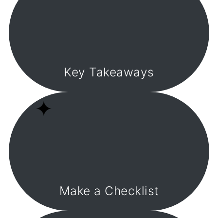
Key Takeaways
Make a Checklist