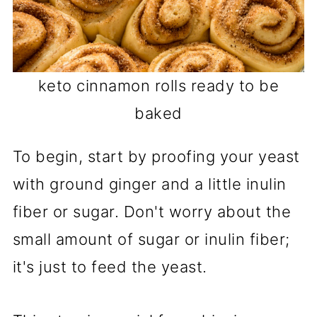
keto cinnamon rolls ready to be
baked
To begin, start by proofing your yeast
with ground ginger and a little inulin
fiber or sugar. Don't worry about the
small amount of sugar or inulin fiber;
it's just to feed the yeast.