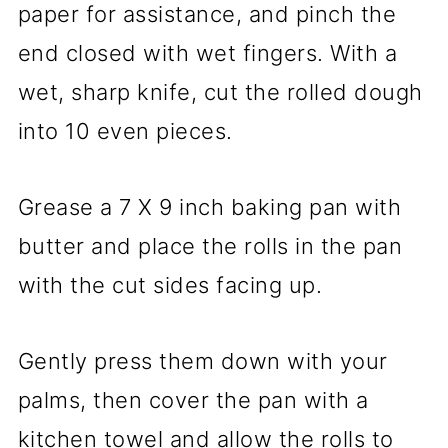
paper for assistance, and pinch the
end closed with wet fingers. With a
wet, sharp knife, cut the rolled dough
into 10 even pieces.
Grease a 7 X 9 inch baking pan with
butter and place the rolls in the pan
with the cut sides facing up.
Gently press them down with your
palms, then cover the pan with a
kitchen towel and allow the rolls to