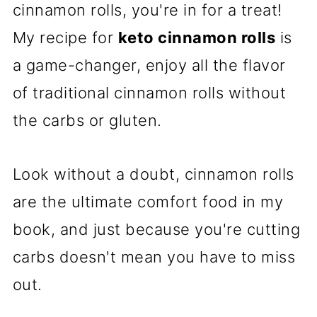
cinnamon rolls, you're in for a treat!
My recipe for
keto cinnamon rolls
is
a game-changer, enjoy all the flavor
of traditional cinnamon rolls without
the carbs or gluten.
Look without a doubt, cinnamon rolls
are the ultimate comfort food in my
book, and just because you're cutting
carbs doesn't mean you have to miss
out.