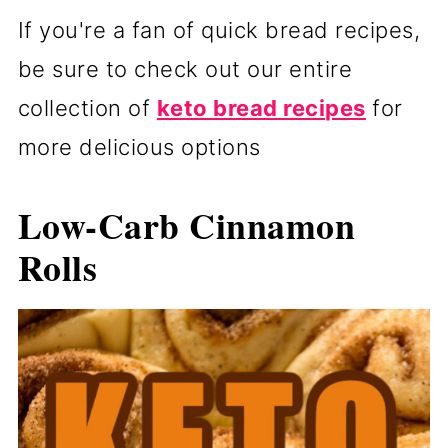
If you're a fan of quick bread recipes,
be sure to check out our entire
collection of
keto bread recipes
for
more delicious options
Low-Carb Cinnamon
Rolls