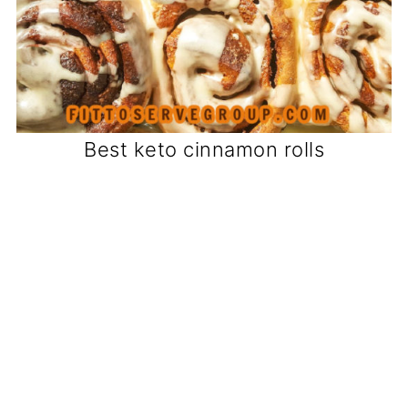
Best keto cinnamon rolls