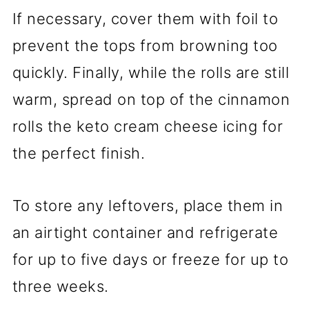
If necessary, cover them with foil to
prevent the tops from browning too
quickly. Finally, while the rolls are still
warm, spread on top of the cinnamon
rolls the keto cream cheese icing for
the perfect finish.
To store any leftovers, place them in
an airtight container and refrigerate
for up to five days or freeze for up to
three weeks.