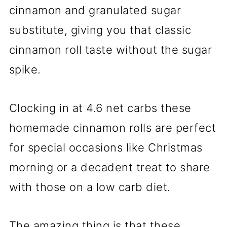
cinnamon and granulated sugar
substitute, giving you that classic
cinnamon roll taste without the sugar
spike.
Clocking in at 4.6 net carbs these
homemade cinnamon rolls are perfect
for special occasions like Christmas
morning or a decadent treat to share
with those on a low carb diet.
The amazing thing is that these