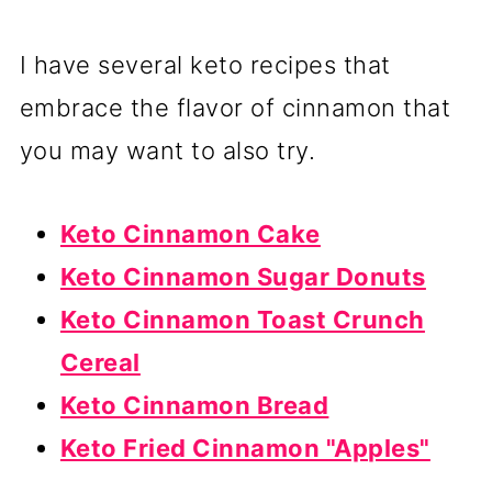
I have several keto recipes that
embrace the flavor of cinnamon that
you may want to also try.
Keto Cinnamon Cake
Keto Cinnamon Sugar Donuts
Keto Cinnamon Toast Crunch
Cereal
Keto Cinnamon Bread
Keto Fried Cinnamon "Apples"