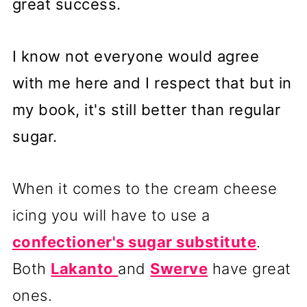
great success.
I know not everyone would agree
with me here and I respect that but in
my book, it's still better than regular
sugar.
When it comes to the cream cheese
icing you will have to use a
confectioner's sugar substitute
.
Both
Lakanto
and
Swerve
have great
ones.