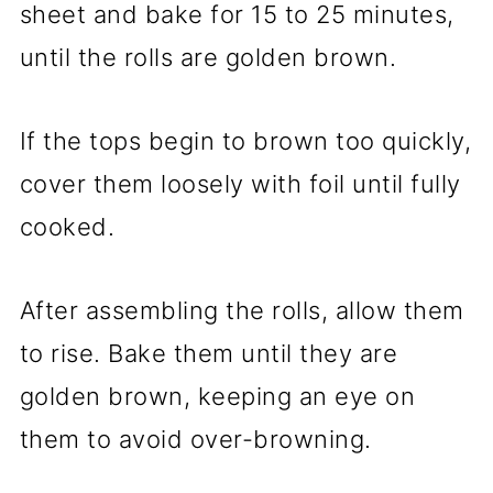
sheet and bake for 15 to 25 minutes,
until the rolls are golden brown.
If the tops begin to brown too quickly,
cover them loosely with foil until fully
cooked.
After assembling the rolls, allow them
to rise. Bake them until they are
golden brown, keeping an eye on
them to avoid over-browning.