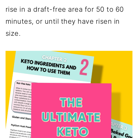
rise in a draft-free area for 50 to 60
minutes, or until they have risen in
size.