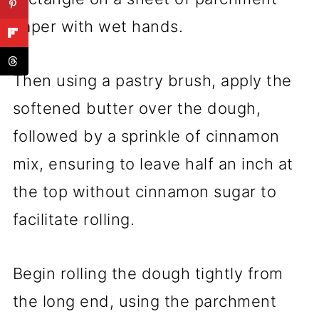
paper with wet hands.
Then using a pastry brush, apply the
softened butter over the dough,
followed by a sprinkle of cinnamon
mix, ensuring to leave half an inch at
the top without cinnamon sugar to
facilitate rolling.
Begin rolling the dough tightly from
the long end, using the parchment