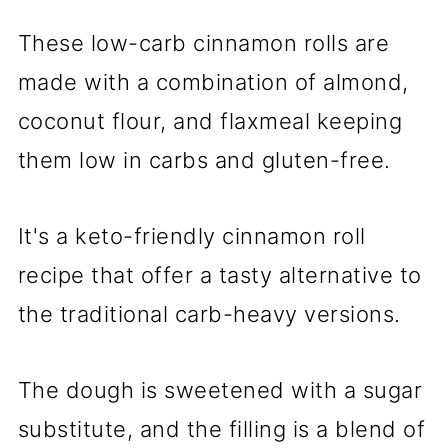
These low-carb cinnamon rolls are
made with a combination of almond,
coconut flour, and flaxmeal keeping
them low in carbs and gluten-free.
It's a keto-friendly cinnamon roll
recipe that offer a tasty alternative to
the traditional carb-heavy versions.
The dough is sweetened with a sugar
substitute, and the filling is a blend of