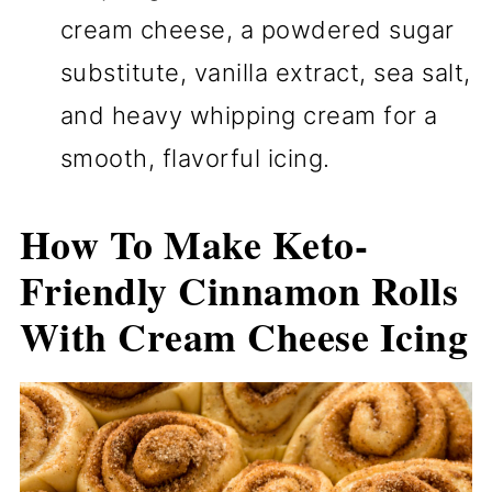
cream cheese, a powdered sugar
substitute, vanilla extract, sea salt,
and heavy whipping cream for a
smooth, flavorful icing.
How To Make Keto-
Friendly Cinnamon Rolls
With Cream Cheese Icing