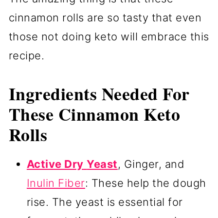
cinnamon rolls are so tasty that even
those not doing keto will embrace this
recipe.
Ingredients Needed For
These Cinnamon Keto
Rolls
Active Dry
Yeast
, Ginger, and
Inulin Fiber
: These help the dough
rise. The yeast is essential for