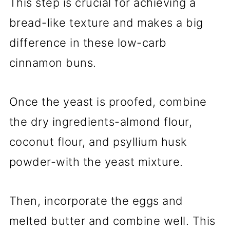
This step is crucial for achieving a
bread-like texture and makes a big
difference in these low-carb
cinnamon buns.
Once the yeast is proofed, combine
the dry ingredients-almond flour,
coconut flour, and psyllium husk
powder-with the yeast mixture.
Then, incorporate the eggs and
melted butter and combine well. This