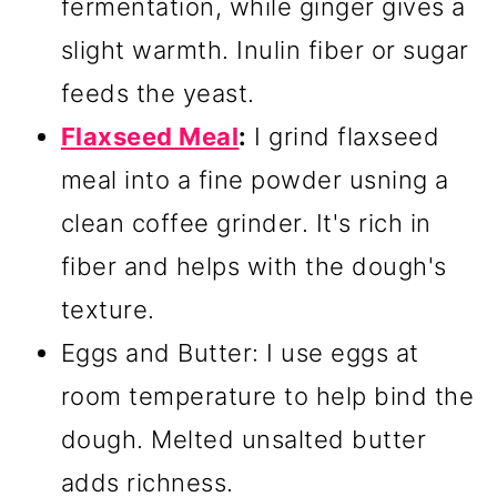
fermentation, while ginger gives a
slight warmth. Inulin fiber or sugar
feeds the yeast.
Flaxseed Meal
:
I grind flaxseed
meal into a fine powder usning a
clean coffee grinder. It's rich in
fiber and helps with the dough's
texture.
Eggs and Butter: I use eggs at
room temperature to help bind the
dough. Melted unsalted butter
adds richness.