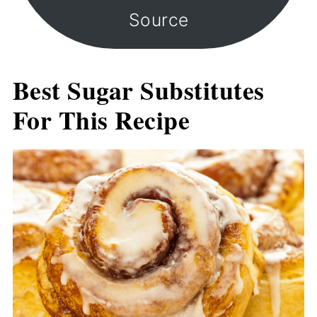
Source
Best Sugar Substitutes
For This Recipe