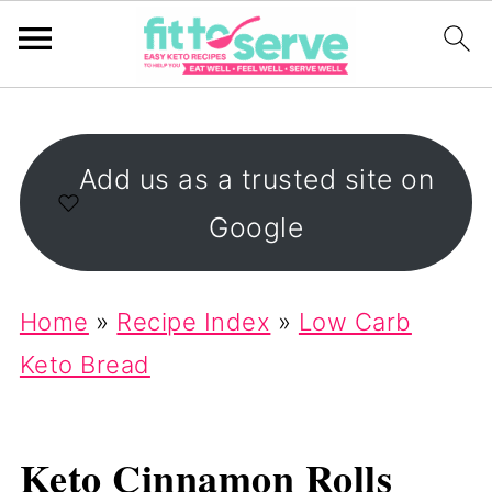
Add us as a trusted site on
Google
Home
»
Recipe Index
»
Low Carb
Keto Bread
Keto Cinnamon Rolls