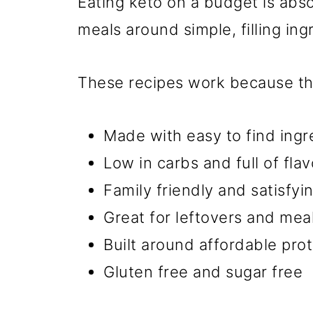
Eating keto on a budget is abs
meals around simple, filling ing
These recipes work because th
Made with easy to find ingr
Low in carbs and full of flav
Family friendly and satisfyi
Great for leftovers and mea
Built around affordable pro
Gluten free and sugar free