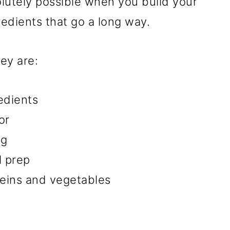
olutely possible when you build your
redients that go a long way.
ey are:
edients
or
ng
l prep
teins and vegetables