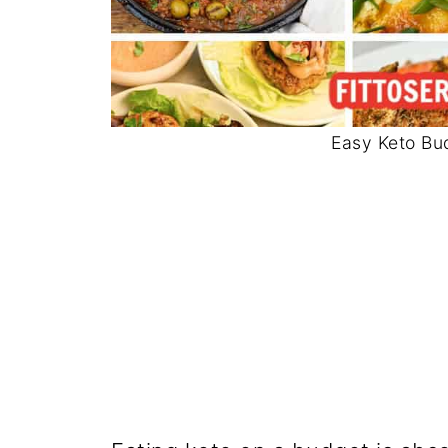
Easy Keto Bu