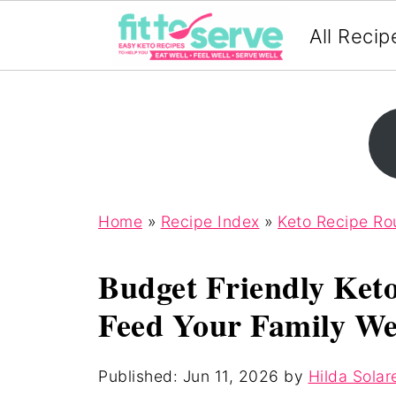
All Recip
Home
»
Recipe Index
»
Keto Recipe R
Budget Friendly Ket
Feed Your Family We
Published:
Jun 11, 2026
by
Hilda Solar