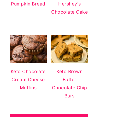
Pumpkin Bread
Hershey's
Chocolate Cake
Keto Chocolate
Keto Brown
Cream Cheese
Butter
Muffins
Chocolate Chip
Bars