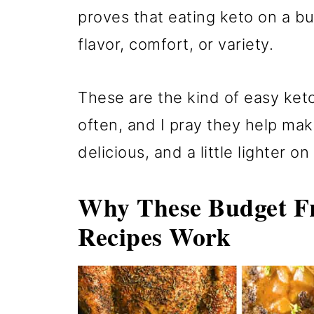
proves that eating keto on a b
flavor, comfort, or variety.
These are the kind of easy ket
often, and I pray they help mak
delicious, and a little lighter on
Why These Budget Fr
Recipes Work