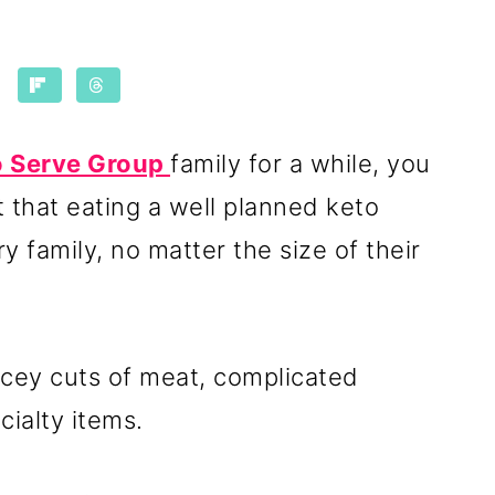
to Serve Group
family for a while, you
t that eating a well planned keto
y family, no matter the size of their
cey cuts of meat, complicated
ecialty items.