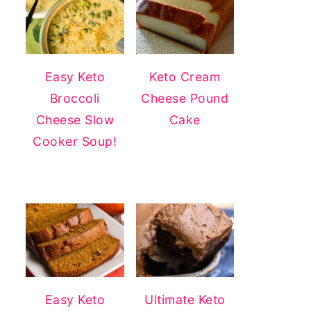
Easy Keto
Keto Cream
Broccoli
Cheese Pound
Cheese Slow
Cake
Cooker Soup!
Easy Keto
Ultimate Keto