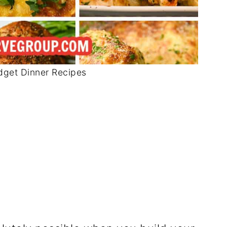
dget Dinner Recipes