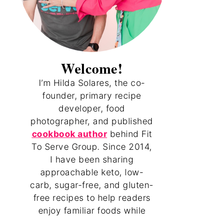
Welcome!
I’m Hilda Solares, the co-
founder, primary recipe
developer, food
photographer, and published
cookbook author
behind Fit
To Serve Group. Since 2014,
I have been sharing
approachable keto, low-
carb, sugar-free, and gluten-
free recipes to help readers
enjoy familiar foods while