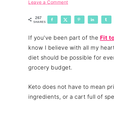
Leave a Comment
267
SHARES
If you've been part of the
Fit 
know I believe with all my hear
diet should be possible for ever
grocery budget.
Keto does not have to mean pri
ingredients, or a cart full of sp