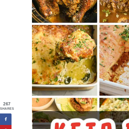
267
SHARES