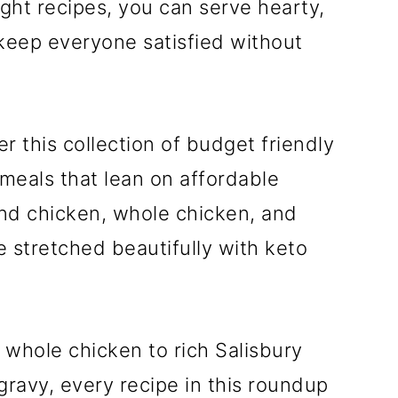
right recipes, you can serve hearty,
 keep everyone satisfied without
r this collection of budget friendly
meals that lean on affordable
und chicken, whole chicken, and
e stretched beautifully with keto
 whole chicken to rich Salisbury
avy, every recipe in this roundup