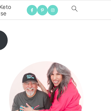
 Keto
rse