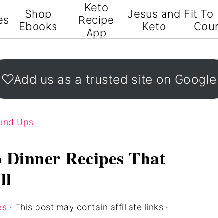
Keto
Shop
Jesus and
Fit To
es
Recipe
Ebooks
Keto
Cou
App
Add us as a trusted site on Google
ound Ups
o Dinner Recipes That
ll
es
· This post may contain affiliate links ·