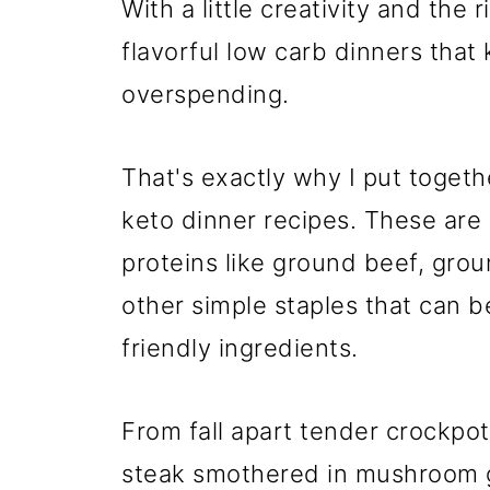
With a little creativity and the 
flavorful low carb dinners that
overspending.
That's exactly why I put togethe
keto dinner recipes. These are 
proteins like ground beef, gro
other simple staples that can b
friendly ingredients.
From fall apart tender crockpot
steak smothered in mushroom gr