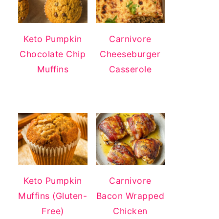
Keto Pumpkin
Carnivore
Chocolate Chip
Cheeseburger
Muffins
Casserole
Keto Pumpkin
Carnivore
Muffins (Gluten-
Bacon Wrapped
Free)
Chicken