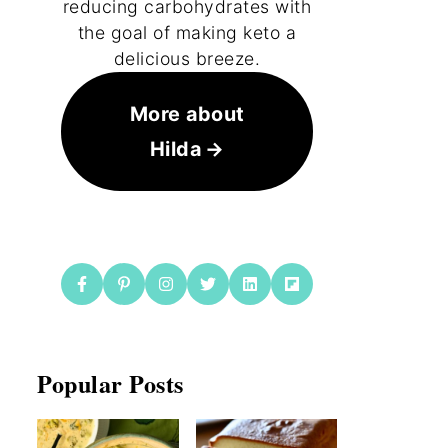
reducing carbohydrates with
the goal of making keto a
delicious breeze.
More about
Hilda
Popular Posts