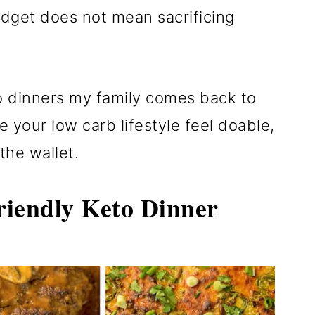
udget does not mean sacrificing
o dinners my family comes back to
e your low carb lifestyle feel doable,
 the wallet.
iendly Keto Dinner