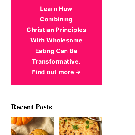
Learn How
Combining
Christian Principles
With Wholesome
Eating Can Be
Transformative.
Find out more
Recent Posts