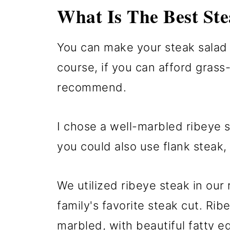
What Is The Best Ste
You can make your steak salad w
course, if you can afford grass-
recommend.
I chose a well-marbled ribeye s
you could also use flank steak, fl
We utilized ribeye steak in our 
family's favorite steak cut. Rib
marbled, with beautiful fatty e