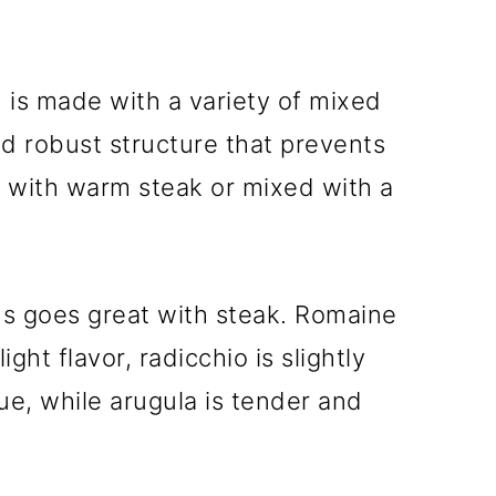
d is made with a variety of mixed
nd robust structure that prevents
 with warm steak or mixed with a
ns goes great with steak. Romaine
ight flavor, radicchio is slightly
hue, while arugula is tender and