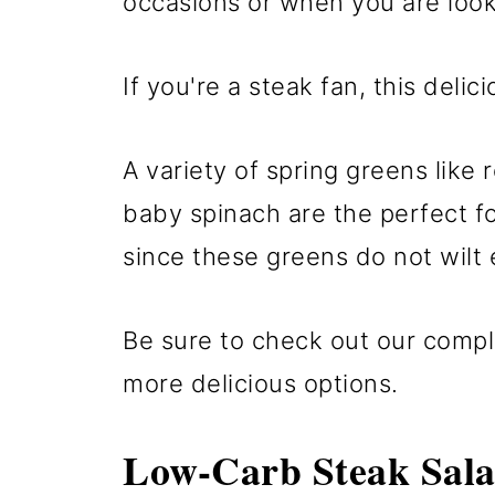
occasions or when you are look
If you're a steak fan, this delici
A variety of spring greens like 
baby spinach are the perfect foi
since these greens do not wilt e
Be sure to check out our comple
more delicious options.
Low-Carb Steak Sal