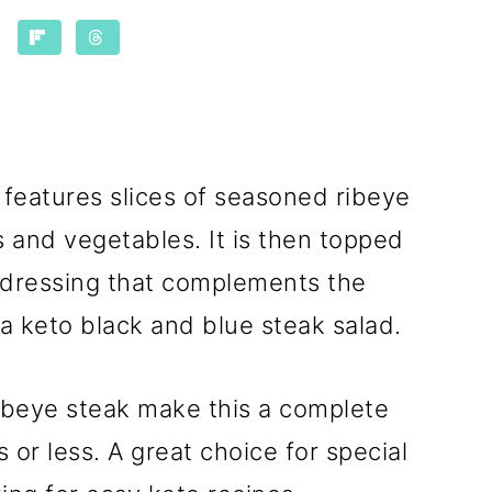
features slices of seasoned ribeye
 and vegetables. It is then topped
dressing that complements the
a keto black and blue steak salad.
ribeye steak make this a complete
 or less. A great choice for special