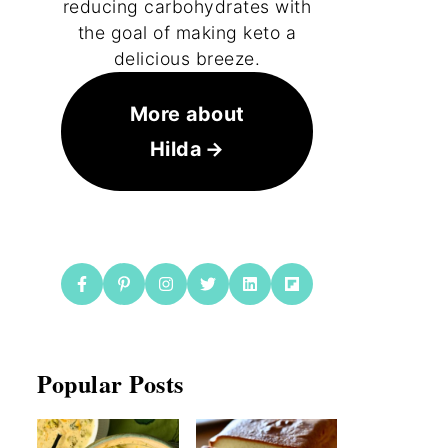
reducing carbohydrates with
the goal of making keto a
delicious breeze.
More about
Hilda
Popular Posts