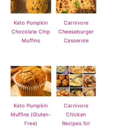
Keto Pumpkin
Carnivore
Chocolate Chip
Cheeseburger
Muffins
Casserole
Keto Pumpkin
Carnivore
Muffins (Gluten-
Chicken
Free)
Recipes for