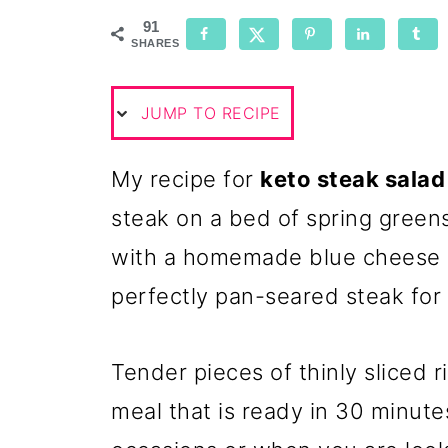
91
SHARES
JUMP TO RECIPE
My recipe for
keto steak salad
steak on a bed of spring greens
with a homemade blue cheese 
perfectly pan-seared steak for 
Tender pieces of thinly sliced 
meal that is ready in 30 minutes