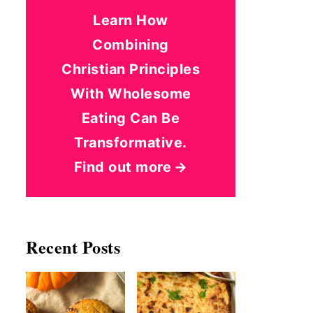
Learn How
Combining
Christian Principles
With Wholesome
Eating Can Be
Transformative.
Find out more
Recent Posts