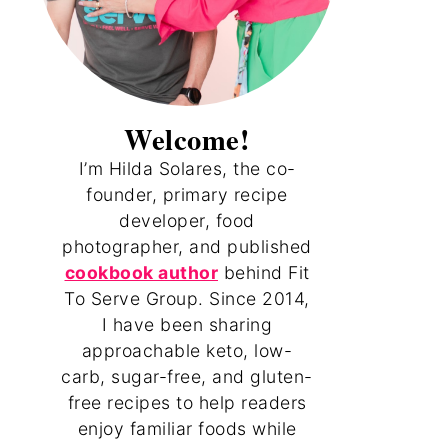
Welcome!
I’m Hilda Solares, the co-
founder, primary recipe
developer, food
photographer, and published
cookbook author
behind Fit
To Serve Group. Since 2014,
I have been sharing
approachable keto, low-
carb, sugar-free, and gluten-
free recipes to help readers
enjoy familiar foods while