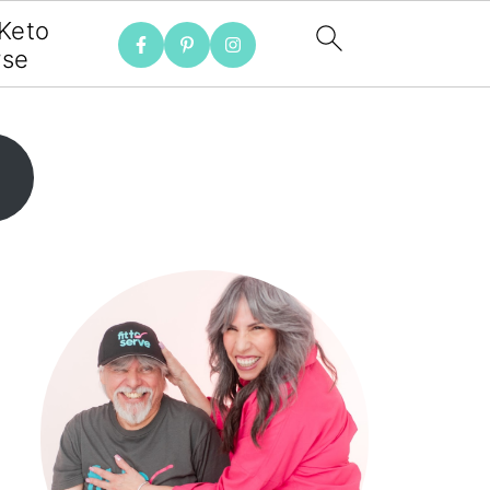
 Keto
rse