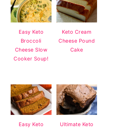
Easy Keto
Keto Cream
Broccoli
Cheese Pound
Cheese Slow
Cake
Cooker Soup!
Easy Keto
Ultimate Keto