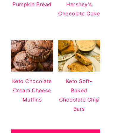
Pumpkin Bread
Hershey's
Chocolate Cake
Keto Chocolate
Keto Soft-
Cream Cheese
Baked
Muffins
Chocolate Chip
Bars