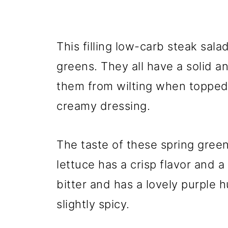
This filling low-carb steak sala
greens. They all have a solid a
them from wilting when topped
creamy dressing.
The taste of these spring gree
lettuce has a crisp flavor and a l
bitter and has a lovely purple 
slightly spicy.