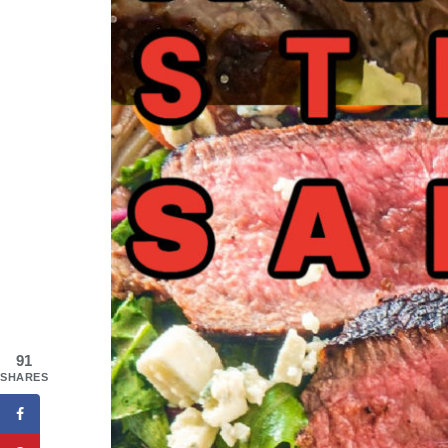
91
SHARES