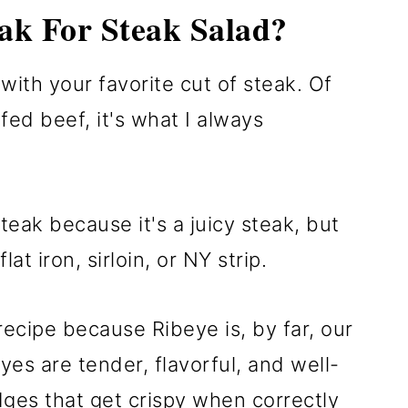
ak For Steak Salad?
ith your favorite cut of steak. Of
fed beef, it's what I always
teak because it's a juicy steak, but
at iron, sirloin, or NY strip.
recipe because Ribeye is, by far, our
eyes are tender, flavorful, and well-
dges that get crispy when correctly