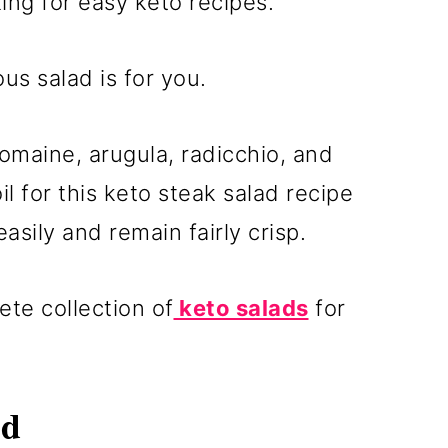
ing for easy keto recipes.
ous salad is for you.
romaine, arugula, radicchio, and
l for this keto steak salad recipe
asily and remain fairly crisp.
te collection of
keto salads
for
ad