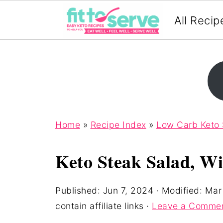
All Recip
Home
»
Recipe Index
»
Low Carb Keto 
Keto Steak Salad, Wi
Published:
Jun 7, 2024
· Modified:
Mar
contain affiliate links ·
Leave a Comme