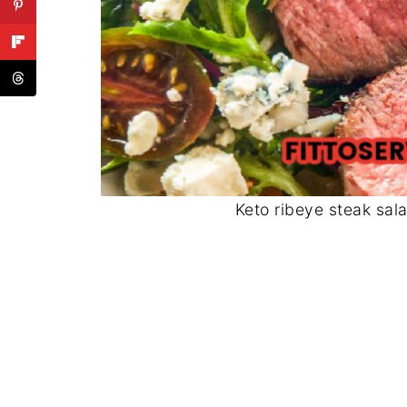
Keto ribeye steak sal