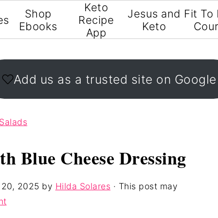
Keto
Shop
Jesus and
Fit To
es
Recipe
Ebooks
Keto
Cou
App
Add us as a trusted site on Google
Salads
th Blue Cheese Dressing
 20, 2025
by
Hilda Solares
· This post may
nt