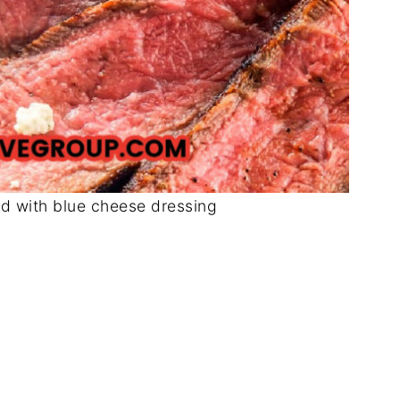
ad with blue cheese dressing