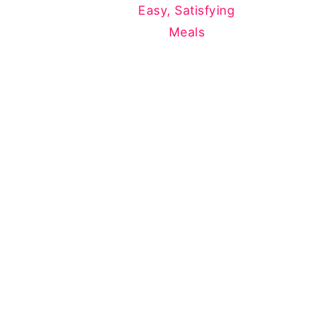
Easy, Satisfying
Meals