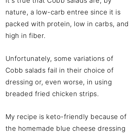
It's true that Cobb salads are, by
nature, a low-carb entree since it is
packed with protein, low in carbs, and
high in fiber.
Unfortunately, some variations of
Cobb salads fail in their choice of
dressing or, even worse, in using
breaded fried chicken strips.
My recipe is keto-friendly because of
the homemade blue cheese dressing