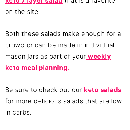
keto 7 layer salad
that is a favorite
on the site.
Both these salads make enough for a
crowd or can be made in individual
mason jars as part of your
weekly
keto meal planning
.
Be sure to check out our
keto salads
for more delicious salads that are low
in carbs.