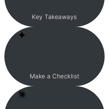
Key Takeaways
Make a Checklist