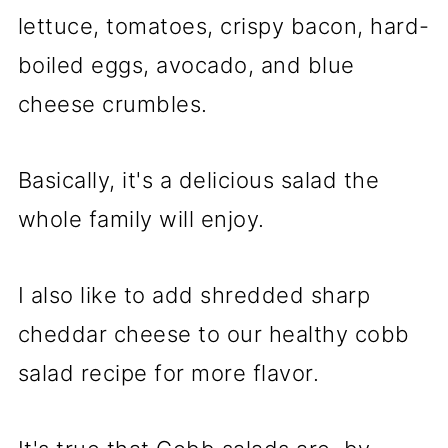
lettuce, tomatoes, crispy bacon, hard-
boiled eggs, avocado, and blue
cheese crumbles.
Basically, it's a delicious salad the
whole family will enjoy.
I also like to add shredded sharp
cheddar cheese to our healthy cobb
salad recipe for more flavor.