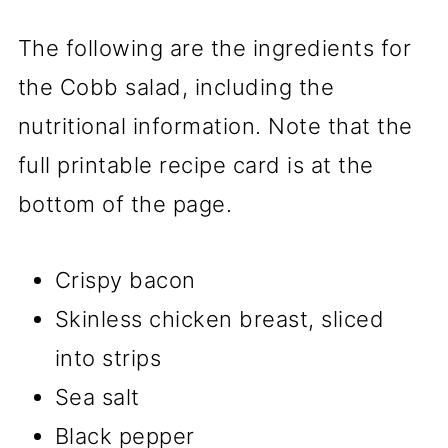
The following are the ingredients for
the Cobb salad, including the
nutritional information. Note that the
full printable recipe card is at the
bottom of the page.
Crispy bacon
Skinless chicken breast, sliced
into strips
Sea salt
Black pepper