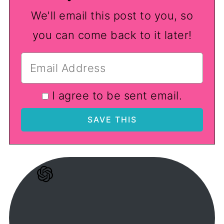
We'll email this post to you, so
you can come back to it later!
I agree to be sent email.