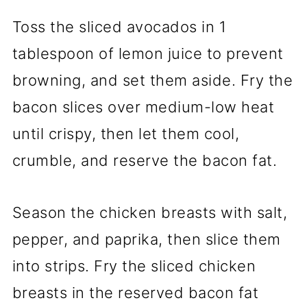
Toss the sliced avocados in 1
tablespoon of lemon juice to prevent
browning, and set them aside. Fry the
bacon slices over medium-low heat
until crispy, then let them cool,
crumble, and reserve the bacon fat.
Season the chicken breasts with salt,
pepper, and paprika, then slice them
into strips. Fry the sliced chicken
breasts in the reserved bacon fat