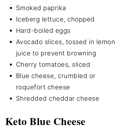
Smoked paprika
Iceberg lettuce, chopped
Hard-boiled eggs
Avocado slices, tossed in lemon
juice to prevent browning
Cherry tomatoes, sliced
Blue cheese, crumbled or
roquefort cheese
Shredded cheddar cheese
Keto Blue Cheese