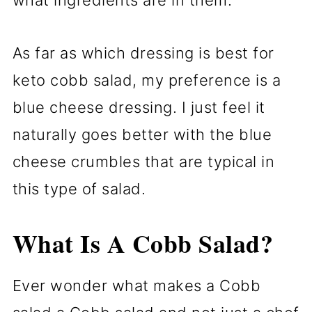
As far as which dressing is best for
keto cobb salad, my preference is a
blue cheese dressing. I just feel it
naturally goes better with the blue
cheese crumbles that are typical in
this type of salad.
What Is A Cobb Salad?
Ever wonder what makes a Cobb