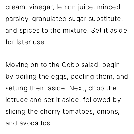
cream, vinegar, lemon juice, minced
parsley, granulated sugar substitute,
and spices to the mixture. Set it aside
for later use.
Moving on to the Cobb salad, begin
by boiling the eggs, peeling them, and
setting them aside. Next, chop the
lettuce and set it aside, followed by
slicing the cherry tomatoes, onions,
and avocados.