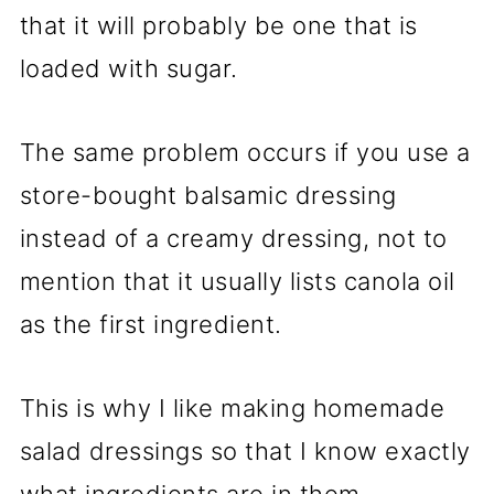
that it will probably be one that is
loaded with sugar.
The same problem occurs if you use a
store-bought balsamic dressing
instead of a creamy dressing, not to
mention that it usually lists canola oil
as the first ingredient.
This is why I like making homemade
salad dressings so that I know exactly
what ingredients are in them.