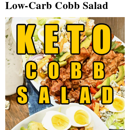
Low-Carb Cobb Salad