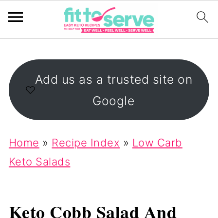
Add us as a trusted site on
Google
Home
»
Recipe Index
»
Low Carb
Keto Salads
Keto Cobb Salad And