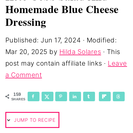
Homemade Blue Cheese
Dressing
Published:
Jun 17, 2024
· Modified:
Mar 20, 2025
by
Hilda Solares
· This
post may contain affiliate links ·
Leave
a Comment
159
SHARES
JUMP TO RECIPE