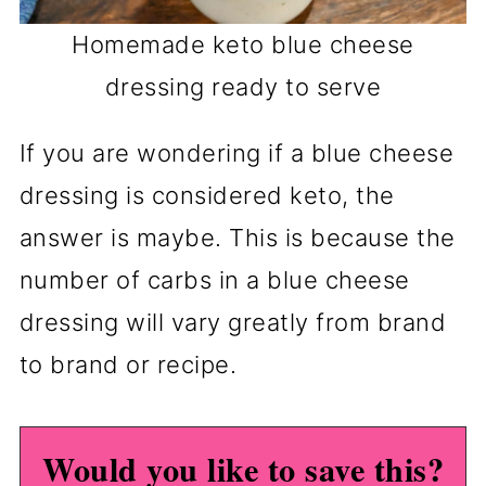
Homemade keto blue cheese
dressing ready to serve
If you are wondering if a blue cheese
dressing is considered keto, the
answer is maybe. This is because the
number of carbs in a blue cheese
dressing will vary greatly from brand
to brand or recipe.
Would you like to save this?