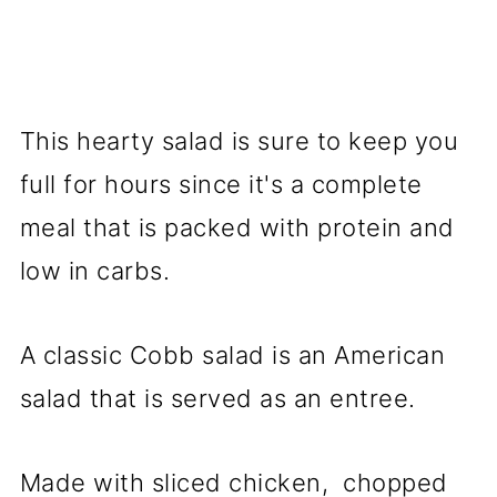
This hearty salad is sure to keep you
full for hours since it's a complete
meal that is packed with protein and
low in carbs.
A classic Cobb salad is an American
salad that is served as an entree.
Made with sliced chicken, chopped