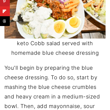
keto Cobb salad served with
homemade blue cheese dressing
You'll begin by preparing the blue
cheese dressing. To do so, start by
mashing the blue cheese crumbles
and heavy cream in a medium-sized
bowl. Then, add mayonnaise, sour