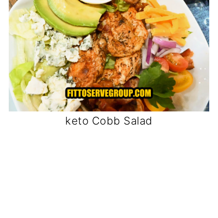
keto Cobb Salad