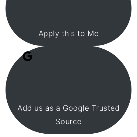
Apply this to Me
Add us as a Google Trusted
Source