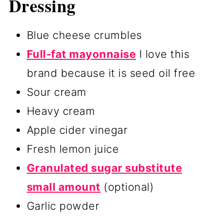
Dressing
Blue cheese crumbles
Full-fat mayonnaise
I love this
brand because it is seed oil free
Sour cream
Heavy cream
Apple cider vinegar
Fresh lemon juice
Granulated sugar substitute
small amount
(optional)
Garlic powder