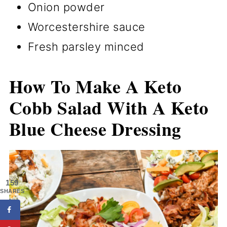
Onion powder
Worcestershire sauce
Fresh parsley minced
How To Make A Keto
Cobb Salad With A Keto
Blue Cheese Dressing
159
SHARES