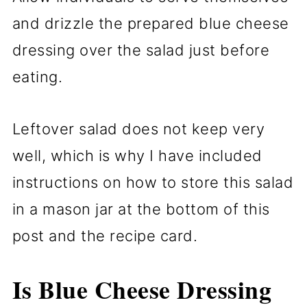
and drizzle the prepared blue cheese
dressing over the salad just before
eating.
Leftover salad does not keep very
well, which is why I have included
instructions on how to store this salad
in a mason jar at the bottom of this
post and the recipe card.
Is Blue Cheese Dressing