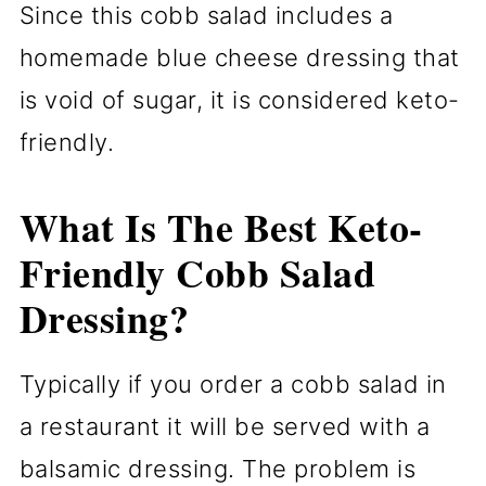
Since this cobb salad includes a
homemade blue cheese dressing that
is void of sugar, it is considered keto-
friendly.
What Is The Best Keto-
Friendly Cobb Salad
Dressing?
Typically if you order a cobb salad in
a restaurant it will be served with a
balsamic dressing. The problem is