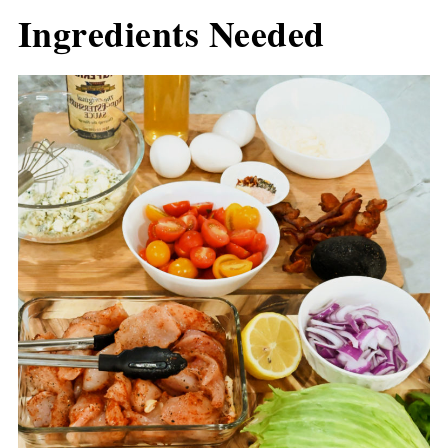
Ingredients Needed