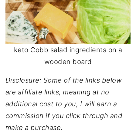
keto Cobb salad ingredients on a
wooden board
Disclosure: Some of the links below
are affiliate links, meaning at no
additional cost to you, I will earn a
commission if you click through and
make a purchase.