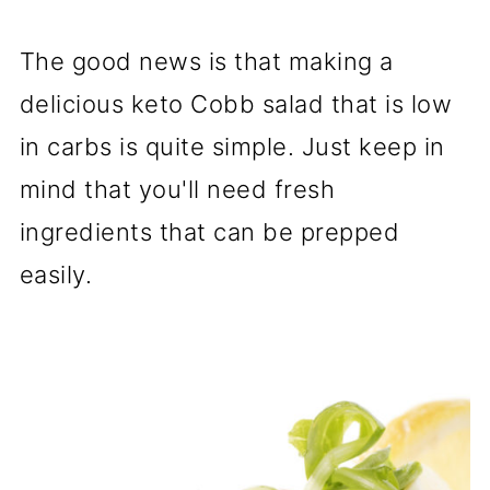
The good news is that making a
delicious keto Cobb salad that is low
in carbs is quite simple. Just keep in
mind that you'll need fresh
ingredients that can be prepped
easily.