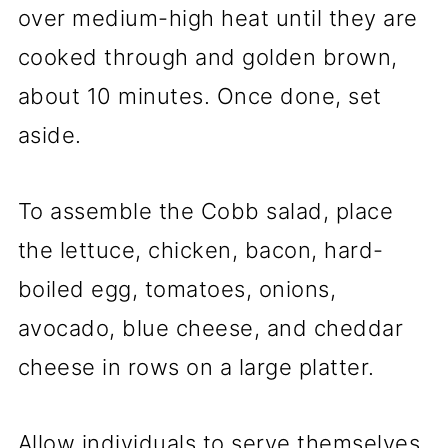
over medium-high heat until they are
cooked through and golden brown,
about 10 minutes. Once done, set
aside.
To assemble the Cobb salad, place
the lettuce, chicken, bacon, hard-
boiled egg, tomatoes, onions,
avocado, blue cheese, and cheddar
cheese in rows on a large platter.
Allow individuals to serve themselves