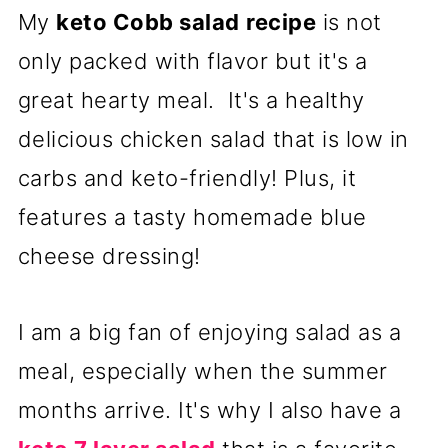
My
keto Cobb salad
recipe
is not
only packed with flavor but it's a
great hearty meal. It's a healthy
delicious chicken salad that is low in
carbs and keto-friendly! Plus, it
features a tasty homemade blue
cheese dressing!
I am a big fan of enjoying salad as a
meal, especially when the summer
months arrive. It's why I also have a