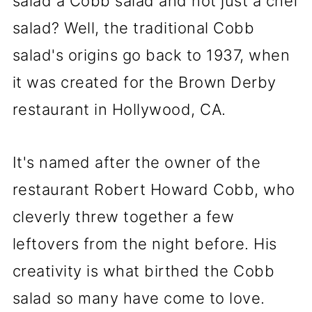
salad a Cobb salad and not just a chef
salad? Well, the traditional Cobb
salad's origins go back to 1937, when
it was created for the Brown Derby
restaurant in Hollywood, CA.
It's named after the owner of the
restaurant Robert Howard Cobb, who
cleverly threw together a few
leftovers from the night before. His
creativity is what birthed the Cobb
salad so many have come to love.