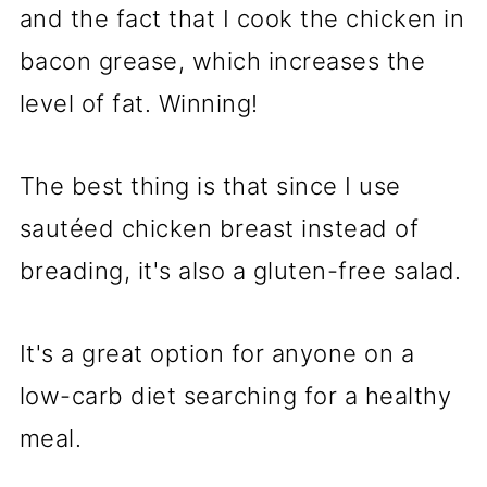
and the fact that I cook the chicken in
bacon grease, which increases the
level of fat. Winning!
The best thing is that since I use
sautéed chicken breast instead of
breading, it's also a gluten-free salad.
It's a great option for anyone on a
low-carb diet searching for a healthy
meal.