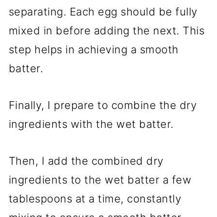
separating. Each egg should be fully
mixed in before adding the next. This
step helps in achieving a smooth
batter.
Finally, I prepare to combine the dry
ingredients with the wet batter.
Then, I add the combined dry
ingredients to the wet batter a few
tablespoons at a time, constantly