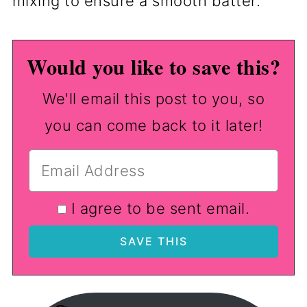
mixing to ensure a smooth batter.
Would you like to save this?
We'll email this post to you, so
you can come back to it later!
I agree to be sent email.