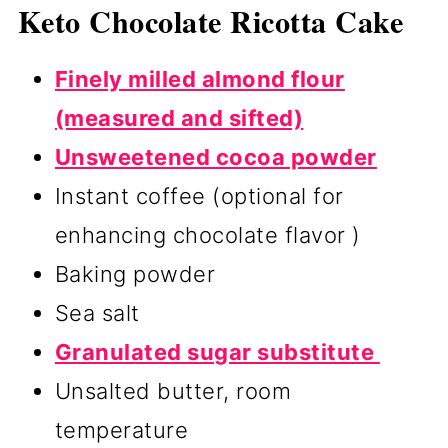
Keto Chocolate Ricotta Cake
Finely milled almond flour
(measured and sifted)
Unsweetened cocoa powder
Instant coffee (optional for
enhancing chocolate flavor )
Baking powder
Sea salt
Granulated sugar substitute
Unsalted butter, room
temperature