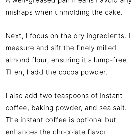
A well-greased pan means I avoid any
mishaps when unmolding the cake.
Next, I focus on the dry ingredients. I
measure and sift the finely milled
almond flour, ensuring it's lump-free.
Then, I add the cocoa powder.
I also add two teaspoons of instant
coffee, baking powder, and sea salt.
The instant coffee is optional but
enhances the chocolate flavor.