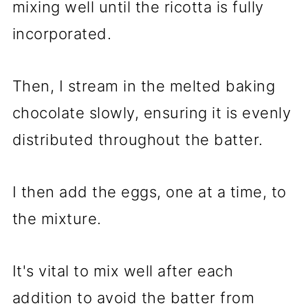
mixing well until the ricotta is fully
incorporated.
Then, I stream in the melted baking
chocolate slowly, ensuring it is evenly
distributed throughout the batter.
I then add the eggs, one at a time, to
the mixture.
It's vital to mix well after each
addition to avoid the batter from