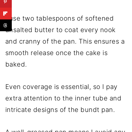
I use two tablespoons of softened
unsalted butter to coat every nook
and cranny of the pan. This ensures a
smooth release once the cake is
baked.
Even coverage is essential, so I pay
extra attention to the inner tube and
intricate designs of the bundt pan.