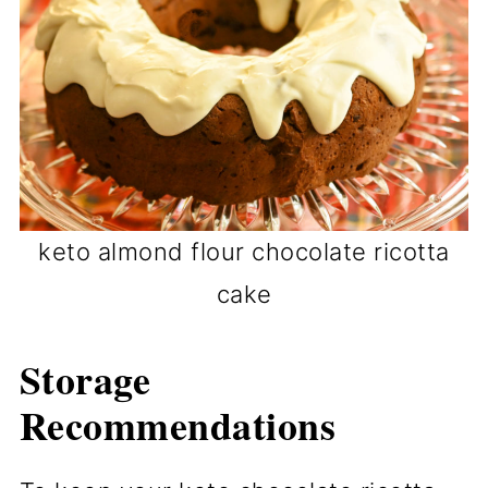
keto almond flour chocolate ricotta
cake
Storage
Recommendations