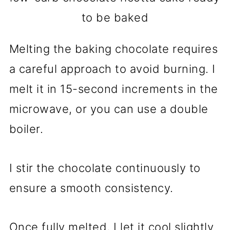
to be baked
Melting the baking chocolate requires
a careful approach to avoid burning. I
melt it in 15-second increments in the
microwave, or you can use a double
boiler.
I stir the chocolate continuously to
ensure a smooth consistency.
Once fully melted, I let it cool slightly