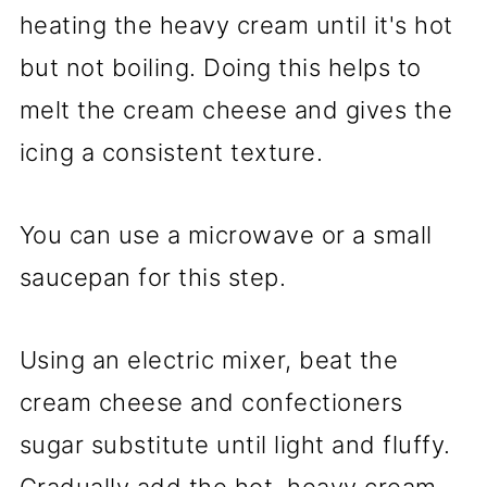
heating the heavy cream until it's hot
but not boiling. Doing this helps to
melt the cream cheese and gives the
icing a consistent texture.
You can use a microwave or a small
saucepan for this step.
Using an electric mixer, beat the
cream cheese and confectioners
sugar substitute until light and fluffy.
Gradually add the hot, heavy cream