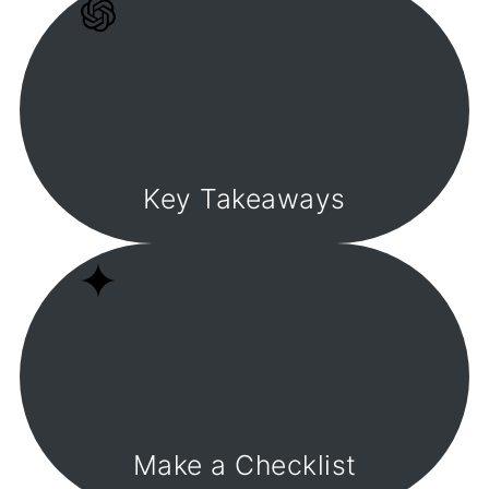
Key Takeaways
Make a Checklist