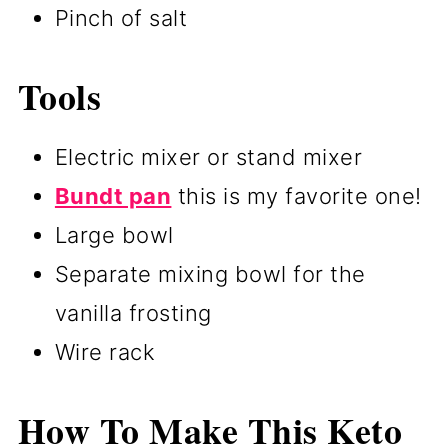
Pinch of salt
Tools
Electric mixer or stand mixer
Bundt pan
this is my favorite one!
Large bowl
Separate mixing bowl for the
vanilla frosting
Wire rack
How To Make This Keto