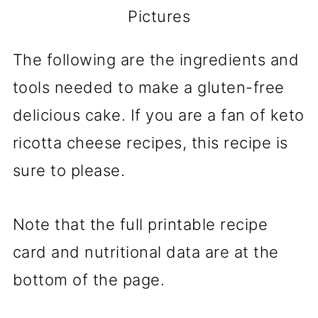
Pictures
The following are the ingredients and
tools needed to make a gluten-free
delicious cake. If you are a fan of keto
ricotta cheese recipes, this recipe is
sure to please.
Note that the full printable recipe
card and nutritional data are at the
bottom of the page.