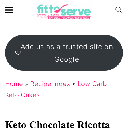
Add us as a trusted site on
Google
Home
»
Recipe Index
»
Low Carb
Keto Cakes
Keto Chocolate Ricotta