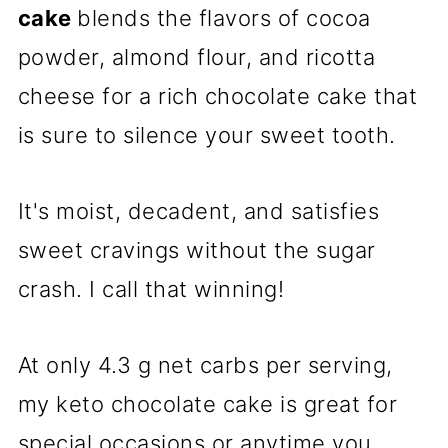
cake
blends the flavors of cocoa
powder, almond flour, and ricotta
cheese for a rich chocolate cake that
is sure to silence your sweet tooth.
It's moist, decadent, and satisfies
sweet cravings without the sugar
crash. I call that winning!
At only 4.3 g net carbs per serving,
my keto chocolate cake is great for
special occasions or anytime you