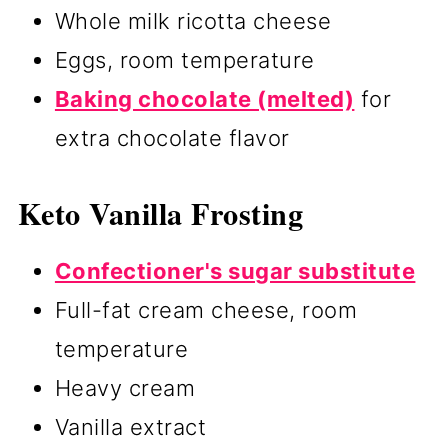
Whole milk ricotta cheese
Eggs, room temperature
Baking chocolate (melted)
for
extra chocolate flavor
Keto Vanilla Frosting
Confectioner's sugar substitute
Full-fat cream cheese, room
temperature
Heavy cream
Vanilla extract