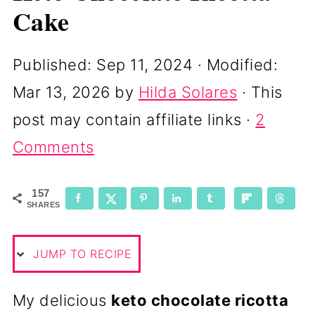
Cake
Published:
Sep 11, 2024
· Modified:
Mar 13, 2026
by
Hilda Solares
· This
post may contain affiliate links ·
2
Comments
157
SHARES
JUMP TO RECIPE
My delicious
keto chocolate ricotta