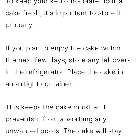
To keep your keto chocolate ricotta
cake fresh, it's important to store it
properly.
If you plan to enjoy the cake within
the next few days, store any leftovers
in the refrigerator. Place the cake in
an airtight container.
This keeps the cake moist and
prevents it from absorbing any
unwanted odors. The cake will stay