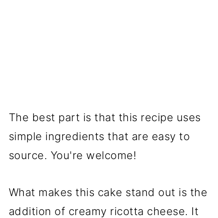
The best part is that this recipe uses
simple ingredients that are easy to
source. You're welcome!
What makes this cake stand out is the
addition of creamy ricotta cheese. It