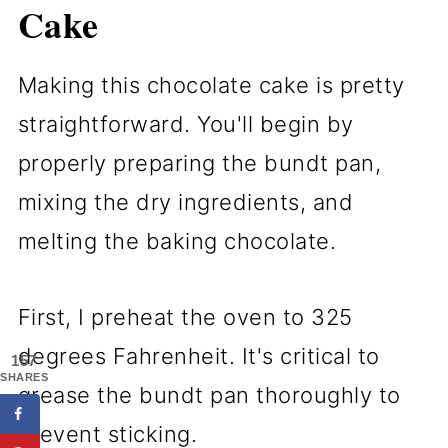
Cake
Making this chocolate cake is pretty
straightforward. You'll begin by
properly preparing the bundt pan,
mixing the dry ingredients, and
melting the baking chocolate.
First, I preheat the oven to 325
degrees Fahrenheit. It's critical to
157
SHARES
grease the bundt pan thoroughly to
prevent sticking.