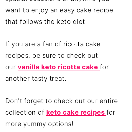
want to enjoy an easy cake recipe
that follows the keto diet.
If you are a fan of ricotta cake
recipes, be sure to check out
our
vanilla keto ricotta cake
for
another tasty treat.
Don't forget to check out our entire
collection of
keto cake recipes
for
more yummy options!