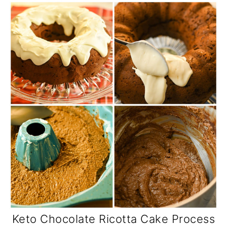
Keto Chocolate Ricotta Cake Process