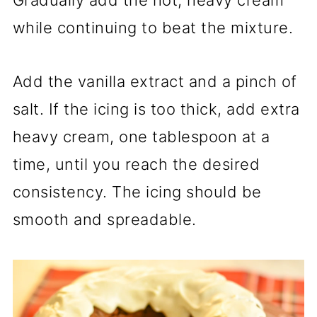
while continuing to beat the mixture.
Add the vanilla extract and a pinch of
salt. If the icing is too thick, add extra
heavy cream, one tablespoon at a
time, until you reach the desired
consistency. The icing should be
smooth and spreadable.