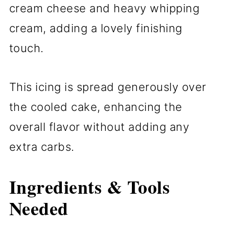
cream cheese and heavy whipping
cream, adding a lovely finishing
touch.
This icing is spread generously over
the cooled cake, enhancing the
overall flavor without adding any
extra carbs.
Ingredients & Tools
Needed