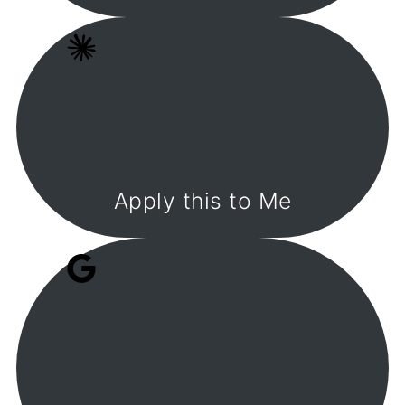
Apply this to Me