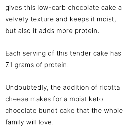
gives this low-carb chocolate cake a
velvety texture and keeps it moist,
but also it adds more protein.
Each serving of this tender cake has
7.1 grams of protein.
Undoubtedly, the addition of ricotta
cheese makes for a moist keto
chocolate bundt cake that the whole
family will love.