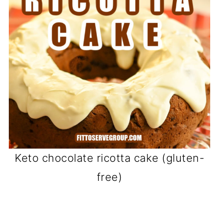
Keto chocolate ricotta cake (gluten-
free)