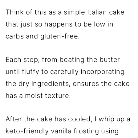
Think of this as a simple Italian cake
that just so happens to be low in
carbs and gluten-free.
Each step, from beating the butter
until fluffy to carefully incorporating
the dry ingredients, ensures the cake
has a moist texture.
After the cake has cooled, I whip up a
keto-friendly vanilla frosting using