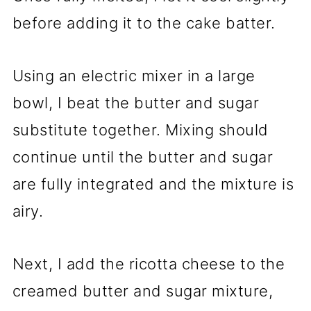
before adding it to the cake batter.
Using an electric mixer in a large
bowl, I beat the butter and sugar
substitute together. Mixing should
continue until the butter and sugar
are fully integrated and the mixture is
airy.
Next, I add the ricotta cheese to the
creamed butter and sugar mixture,