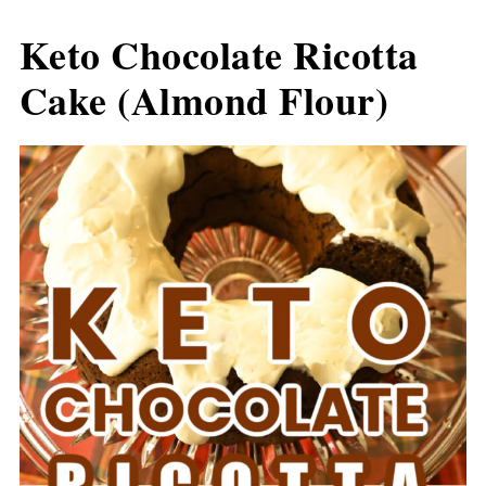
Keto Chocolate Ricotta
Cake (Almond Flour)