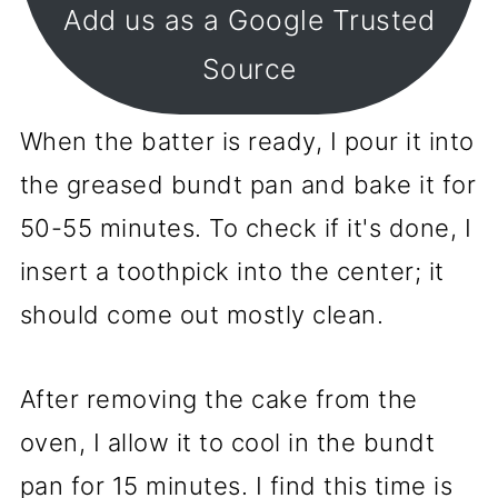
Add us as a Google Trusted
Source
When the batter is ready, I pour it into
the greased bundt pan and bake it for
50-55 minutes. To check if it's done, I
insert a toothpick into the center; it
should come out mostly clean.
After removing the cake from the
oven, I allow it to cool in the bundt
pan for 15 minutes. I find this time is