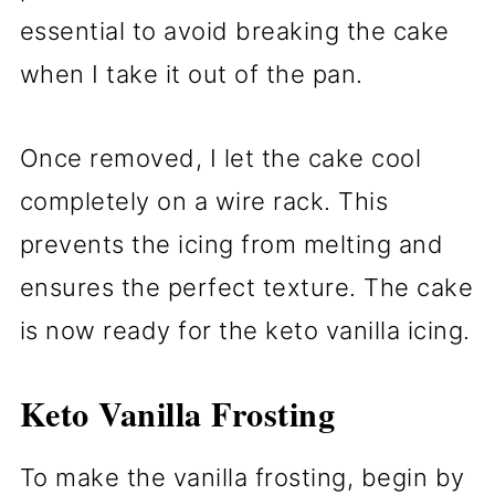
essential to avoid breaking the cake
when I take it out of the pan.
Once removed, I let the cake cool
completely on a wire rack. This
prevents the icing from melting and
ensures the perfect texture. The cake
is now ready for the keto vanilla icing.
Keto Vanilla Frosting
To make the vanilla frosting, begin by