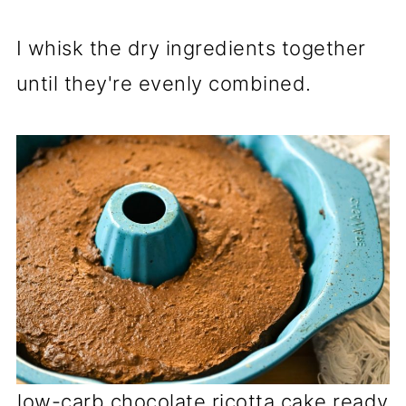
I whisk the dry ingredients together
until they're evenly combined.
low-carb chocolate ricotta cake ready