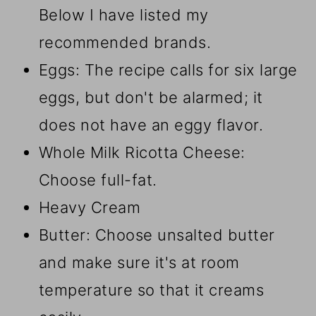
Below I have listed my
recommended brands.
Eggs: The recipe calls for six large
eggs, but don't be alarmed; it
does not have an eggy flavor.
Whole Milk Ricotta Cheese:
Choose full-fat.
Heavy Cream
Butter: Choose unsalted butter
and make sure it's at room
temperature so that it creams