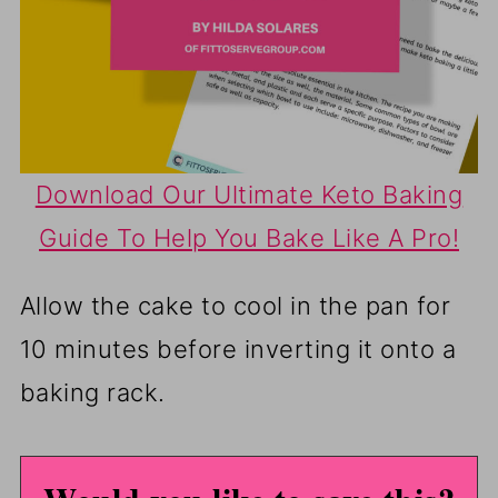
Download Our Ultimate Keto Baking
Guide To Help You Bake Like A Pro!
Allow the cake to cool in the pan for
10 minutes before inverting it onto a
baking rack.