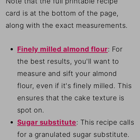
Note that the full printable recipe
card is at the bottom of the page,
along with the exact measurements.
Finely milled almond flour
: For
the best results, you'll want to
measure and sift your almond
flour, even if it's finely milled. This
ensures that the cake texture is
spot on.
Sugar substitute
: This recipe calls
for a granulated sugar substitute.