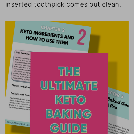
inserted toothpick comes out clean.