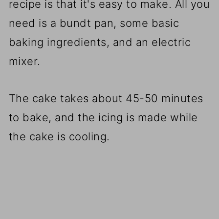
recipe is that it's easy to make. All you
need is a bundt pan, some basic
baking ingredients, and an electric
mixer.
The cake takes about 45-50 minutes
to bake, and the icing is made while
the cake is cooling.