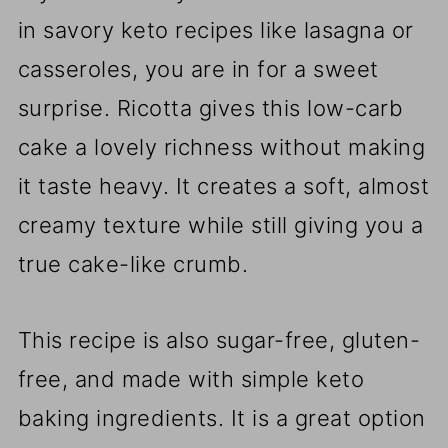
in savory keto recipes like lasagna or
casseroles, you are in for a sweet
surprise. Ricotta gives this low-carb
cake a lovely richness without making
it taste heavy. It creates a soft, almost
creamy texture while still giving you a
true cake-like crumb.
This recipe is also sugar-free, gluten-
free, and made with simple keto
baking ingredients. It is a great option