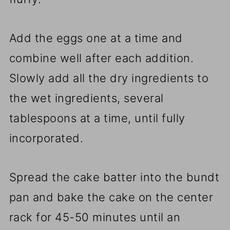
Add the eggs one at a time and
combine well after each addition.
Slowly add all the dry ingredients to
the wet ingredients, several
tablespoons at a time, until fully
incorporated.
Spread the cake batter into the bundt
pan and bake the cake on the center
rack for 45-50 minutes until an