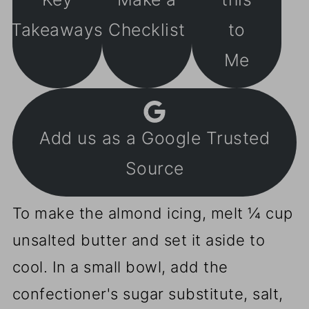
Takeaways
Checklist
to
Me
Add us as a Google Trusted
Source
To make the almond icing, melt ¼ cup
unsalted butter and set it aside to
cool. In a small bowl, add the
confectioner's sugar substitute, salt,