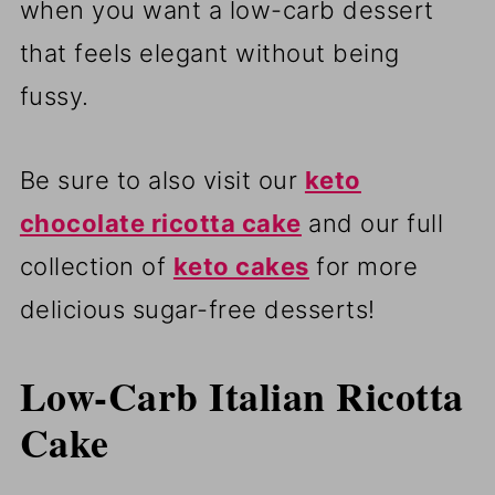
when you want a low-carb dessert
that feels elegant without being
fussy.
Be sure to also visit our
keto
chocolate ricotta cake
and our full
collection of
keto cakes
for more
delicious sugar-free desserts!
Low-Carb Italian Ricotta
Cake