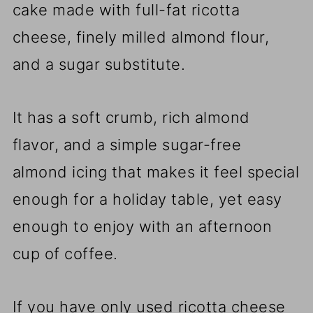
cake made with full-fat ricotta
cheese, finely milled almond flour,
and a sugar substitute.
It has a soft crumb, rich almond
flavor, and a simple sugar-free
almond icing that makes it feel special
enough for a holiday table, yet easy
enough to enjoy with an afternoon
cup of coffee.
If you have only used ricotta cheese