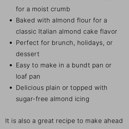
for a moist crumb
Baked with almond flour for a
classic Italian almond cake flavor
Perfect for brunch, holidays, or
dessert
Easy to make in a bundt pan or
loaf pan
Delicious plain or topped with
sugar-free almond icing
It is also a great recipe to make ahead