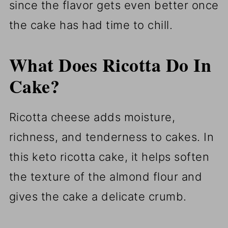
since the flavor gets even better once
the cake has had time to chill.
What Does Ricotta Do In
Cake?
Ricotta cheese adds moisture,
richness, and tenderness to cakes. In
this keto ricotta cake, it helps soften
the texture of the almond flour and
gives the cake a delicate crumb.