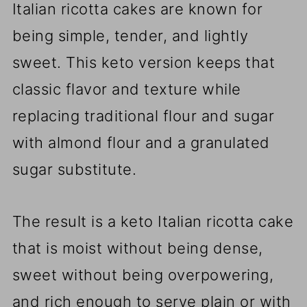
Italian ricotta cakes are known for
being simple, tender, and lightly
sweet. This keto version keeps that
classic flavor and texture while
replacing traditional flour and sugar
with almond flour and a granulated
sugar substitute.
The result is a keto Italian ricotta cake
that is moist without being dense,
sweet without being overpowering,
and rich enough to serve plain or with