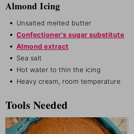
Almond Icing
Unsalted melted butter
Confectioner's sugar substitute
Almond extract
Sea salt
Hot water to thin the icing
Heavy cream, room temperature
Tools Needed