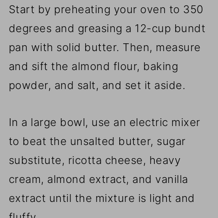
Start by preheating your oven to 350
degrees and greasing a 12-cup bundt
pan with solid butter. Then, measure
and sift the almond flour, baking
powder, and salt, and set it aside.
In a large bowl, use an electric mixer
to beat the unsalted butter, sugar
substitute, ricotta cheese, heavy
cream, almond extract, and vanilla
extract until the mixture is light and
fluffy.