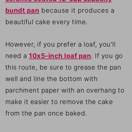
bundt pan
because it produces a
beautiful cake every time.
However, if you prefer a loaf, you'll
need a
10x5-inch loaf pan
. If you go
this route, be sure to grease the pan
well and line the bottom with
parchment paper with an overhang to
make it easier to remove the cake
from the pan once baked.