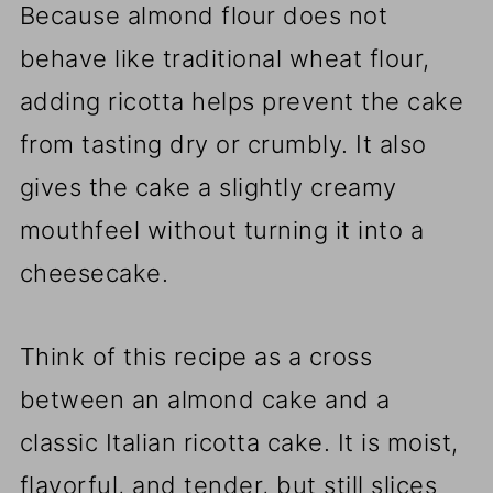
Because almond flour does not
behave like traditional wheat flour,
adding ricotta helps prevent the cake
from tasting dry or crumbly. It also
gives the cake a slightly creamy
mouthfeel without turning it into a
cheesecake.
Think of this recipe as a cross
between an almond cake and a
classic Italian ricotta cake. It is moist,
flavorful, and tender, but still slices