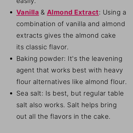
easily.
Vanilla
&
Almond Extract
: Using a
combination of vanilla and almond
extracts gives the almond cake
its classic flavor.
Baking powder: It's the leavening
agent that works best with heavy
flour alternatives like almond flour.
Sea salt: Is best, but regular table
salt also works. Salt helps bring
out all the flavors in the cake.