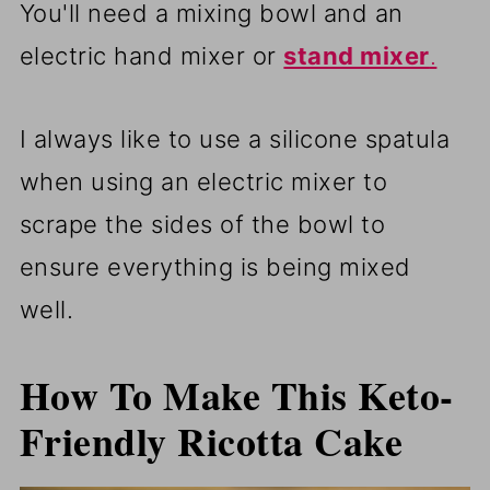
You'll need a mixing bowl and an
electric hand mixer or
stand mixer
.
I always like to use a silicone spatula
when using an electric mixer to
scrape the sides of the bowl to
ensure everything is being mixed
well.
How To Make This Keto-
Friendly Ricotta Cake