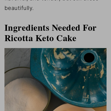
beautifully.
Ingredients Needed For
Ricotta Keto Cake