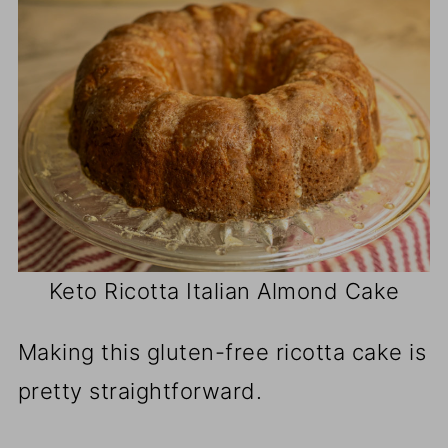
Keto Ricotta Italian Almond Cake
Making this gluten-free ricotta cake is
pretty straightforward.