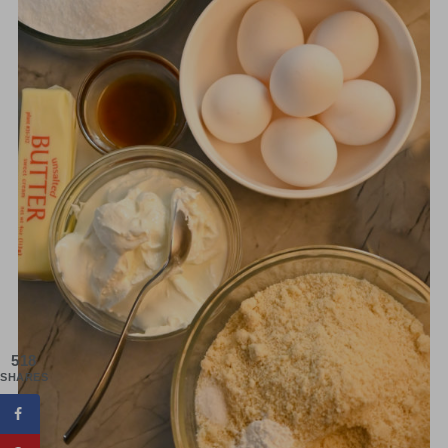
518
SHARES