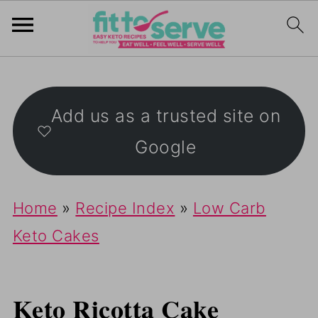
Add us as a trusted site on
Google
Home
»
Recipe Index
»
Low Carb
Keto Cakes
Keto Ricotta Cake