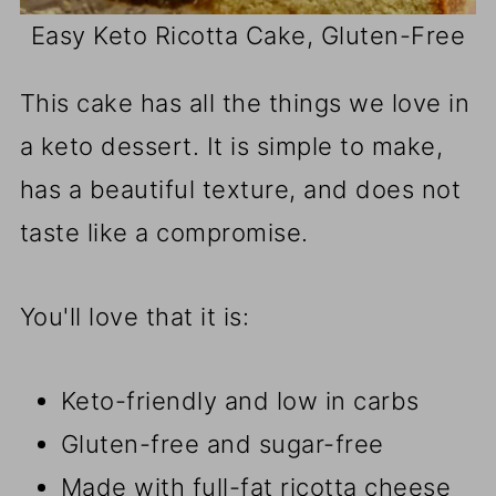
Easy Keto Ricotta Cake, Gluten-Free
This cake has all the things we love in
a keto dessert. It is simple to make,
has a beautiful texture, and does not
taste like a compromise.
You'll love that it is:
Keto-friendly and low in carbs
Gluten-free and sugar-free
Made with full-fat ricotta cheese