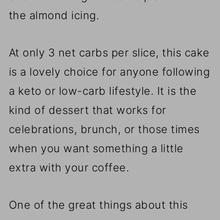
the almond icing.
At only 3 net carbs per slice, this cake
is a lovely choice for anyone following
a keto or low-carb lifestyle. It is the
kind of dessert that works for
celebrations, brunch, or those times
when you want something a little
extra with your coffee.
One of the great things about this