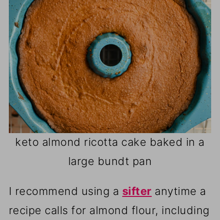
keto almond ricotta cake baked in a
large bundt pan
I recommend using a
sifter
anytime a
recipe calls for almond flour, including