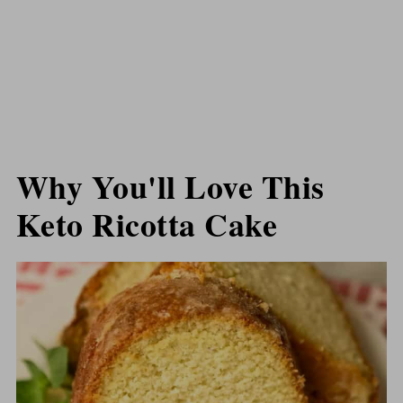
Why You'll Love This
Keto Ricotta Cake