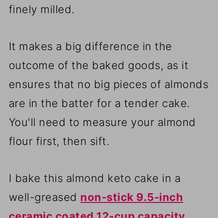
finely milled.
It makes a big difference in the
outcome of the baked goods, as it
ensures that no big pieces of almonds
are in the batter for a tender cake.
You'll need to measure your almond
flour first, then sift.
I bake this almond keto cake in a
well-greased
non-stick 9.5-inch
ceramic coated 12-cup capacity