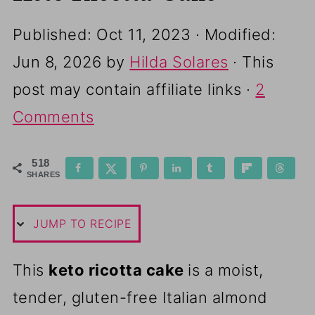
Published:
Oct 11, 2023
· Modified:
Jun 8, 2026
by
Hilda Solares
· This
post may contain affiliate links ·
2
Comments
518
SHARES
JUMP TO RECIPE
This
keto ricotta cake
is a moist,
tender, gluten-free Italian almond