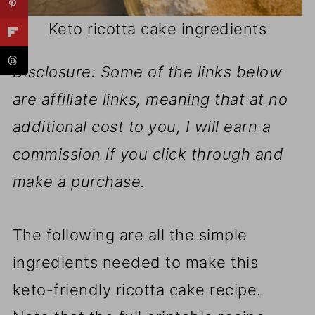
Keto ricotta cake ingredients
Disclosure: Some of the links below
are affiliate links, meaning that at no
additional cost to you, I will earn a
commission if you click through and
make a purchase.
The following are all the simple
ingredients needed to make this
keto-friendly ricotta cake recipe.