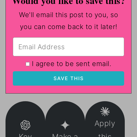
Would you like to save this?
We'll email this post to you, so
you can come back to it later!
I agree to be sent email.
Apply
Key
Make a
this