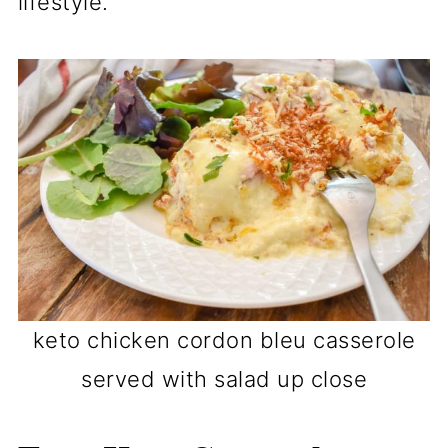
lifestyle.
keto chicken cordon bleu casserole
served with salad up close