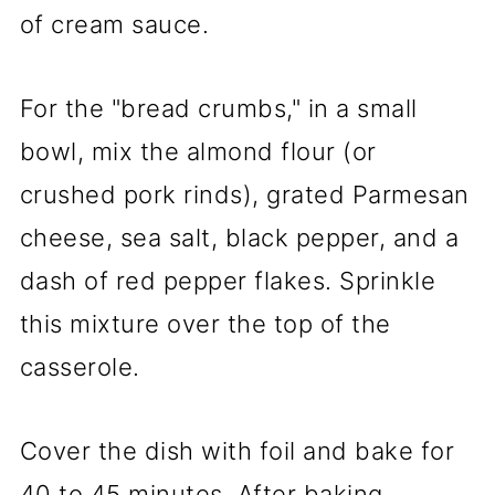
of cream sauce.
For the "bread crumbs," in a small
bowl, mix the almond flour (or
crushed pork rinds), grated Parmesan
cheese, sea salt, black pepper, and a
dash of red pepper flakes. Sprinkle
this mixture over the top of the
casserole.
Cover the dish with foil and bake for
40 to 45 minutes. After baking,