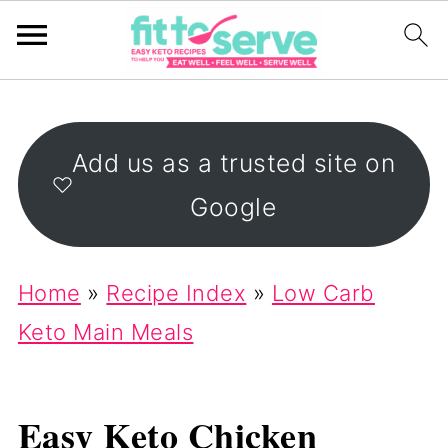
Add us as a trusted site on
Google
Home
»
Recipe Index
»
Low Carb
Keto Main Meals
Easy Keto Chicken