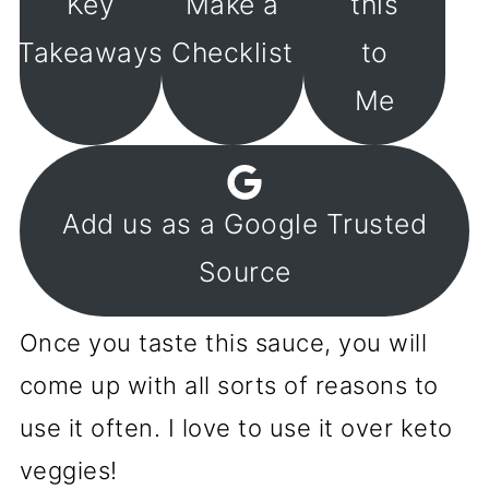
Key
Make a
this
Takeaways
Checklist
to
Me
Add us as a Google Trusted
Source
Once you taste this sauce, you will
come up with all sorts of reasons to
use it often. I love to use it over keto
veggies!