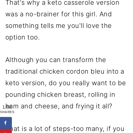
That's why a keto casserole version
was a no-brainer for this girl. And
something tells me you'll love the
option too.
Although you can transform the
traditional chicken cordon bleu into a
keto version, do you really want to be
pounding chicken breast, rolling in
ham and cheese, and frying it all?
1.6K
SHARES
That is a lot of steps-too many, if you