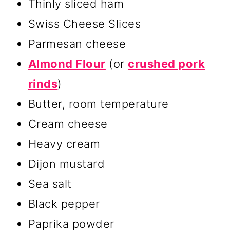
Thinly sliced ham
Swiss Cheese Slices
Parmesan cheese
Almond Flour
(or
crushed pork
rinds
)
Butter, room temperature
Cream cheese
Heavy cream
Dijon mustard
Sea salt
Black pepper
Paprika powder