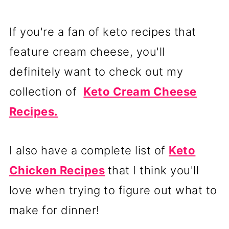
If you're a fan of keto recipes that
feature cream cheese, you'll
definitely want to check out my
collection of
Keto Cream Cheese
Recipes.
I also have a complete list of
Keto
Chicken Recipes
that I think you'll
love when trying to figure out what to
make for dinner!