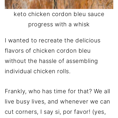
keto chicken cordon bleu sauce
progress with a whisk
I wanted to recreate the delicious
flavors of chicken cordon bleu
without the hassle of assembling
individual chicken rolls.
Frankly, who has time for that? We all
live busy lives, and whenever we can
cut corners, I say si, por favor! (yes,