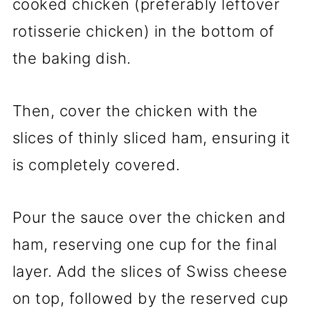
cooked chicken (preferably leftover
rotisserie chicken) in the bottom of
the baking dish.
Then, cover the chicken with the
slices of thinly sliced ham, ensuring it
is completely covered.
Pour the sauce over the chicken and
ham, reserving one cup for the final
layer. Add the slices of Swiss cheese
on top, followed by the reserved cup