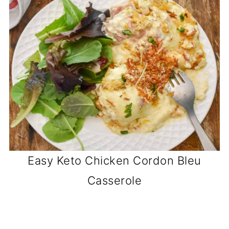
Easy Keto Chicken Cordon Bleu
Casserole