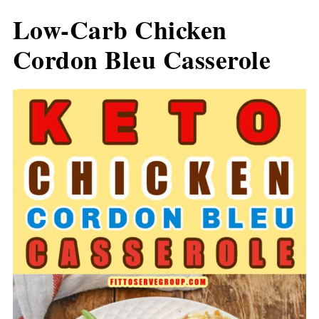
Low-Carb Chicken
Cordon Bleu Casserole