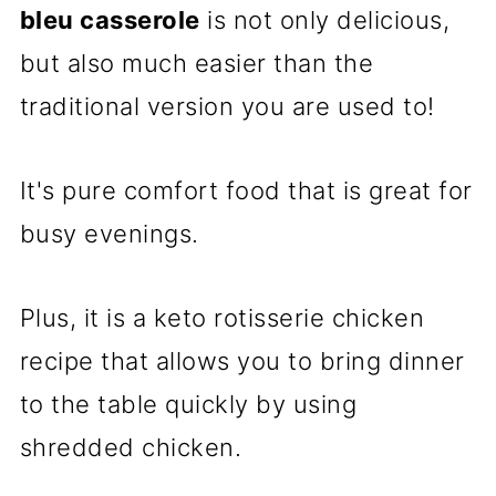
bleu casserole
is not only delicious,
but also much easier than the
traditional version you are used to!
It's pure comfort food that is great for
busy evenings.
Plus, it is a keto rotisserie chicken
recipe that allows you to bring dinner
to the table quickly by using
shredded chicken.