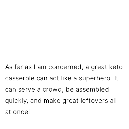
As far as I am concerned, a great keto
casserole can act like a superhero. It
can serve a crowd, be assembled
quickly, and make great leftovers all
at once!