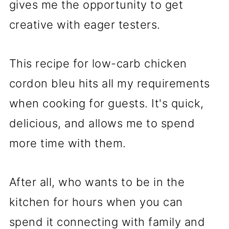
gives me the opportunity to get
creative with eager testers.
This recipe for low-carb chicken
cordon bleu hits all my requirements
when cooking for guests. It's quick,
delicious, and allows me to spend
more time with them.
After all, who wants to be in the
kitchen for hours when you can
spend it connecting with family and