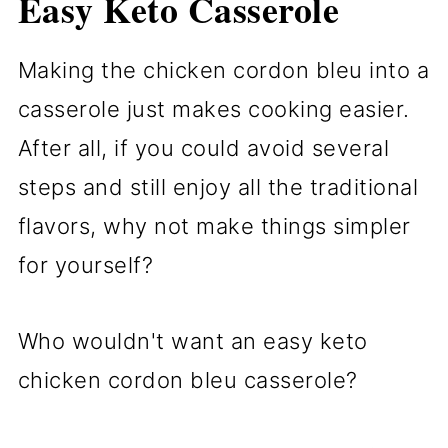
Easy Keto Casserole
Making the chicken cordon bleu into a
casserole just makes cooking easier.
After all, if you could avoid several
steps and still enjoy all the traditional
flavors, why not make things simpler
for yourself?
Who wouldn't want an easy keto
chicken cordon bleu casserole?