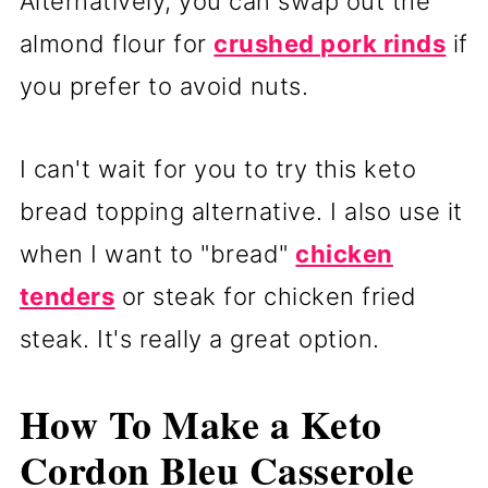
Alternatively, you can swap out the
almond flour for
crushed pork rinds
if
you prefer to avoid nuts.
I can't wait for you to try this keto
bread topping alternative. I also use it
when I want to "bread"
chicken
tenders
or steak for chicken fried
steak. It's really a great option.
How To Make a Keto
Cordon Bleu Casserole