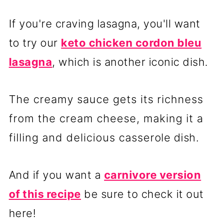
If you're craving lasagna, you'll want
to try our
keto chicken cordon bleu
lasagna
, which is another iconic dish.
The creamy sauce gets its richness
from the cream cheese, making it a
filling and delicious casserole dish.
And if you want a
carnivore version
of this recipe
be sure to check it out
here!