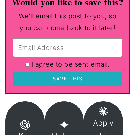
Would you like to save this?
We'll email this post to you, so
you can come back to it later!
I agree to be sent email.
Apply