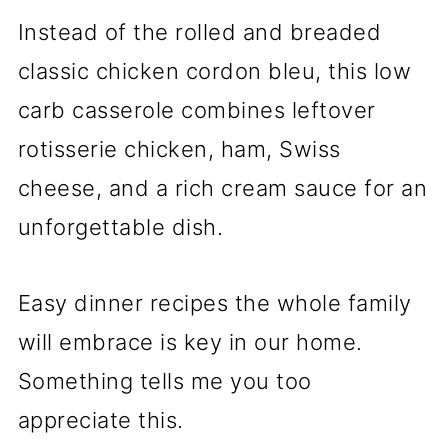
Instead of the rolled and breaded
classic chicken cordon bleu, this low
carb casserole combines leftover
rotisserie chicken, ham, Swiss
cheese, and a rich cream sauce for an
unforgettable dish.
Easy dinner recipes the whole family
will embrace is key in our home.
Something tells me you too
appreciate this.