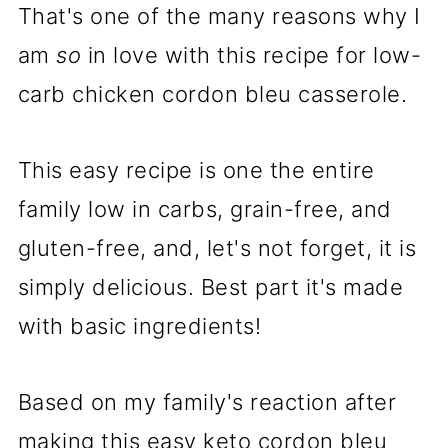
That's one of the many reasons why I
am
so
in love with this recipe for low-
carb chicken cordon bleu casserole.
This easy recipe is one the entire
family low in carbs, grain-free, and
gluten-free, and, let's not forget, it is
simply delicious. Best part it's made
with basic ingredients!
Based on my family's reaction after
making this easy keto cordon bleu