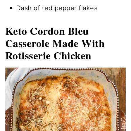
Dash of red pepper flakes
Keto Cordon Bleu
Casserole Made With
Rotisserie Chicken