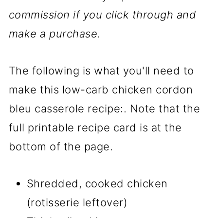
commission if you click through and
make a purchase.
The following is what you'll need to
make this
low-carb chicken cordon
bleu casserole recipe:. Note that the
full printable recipe card is at the
bottom of the page.
Shredded, cooked chicken
(rotisserie leftover)