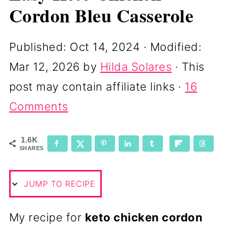
Cordon Bleu Casserole
Published:
Oct 14, 2024
· Modified:
Mar 12, 2026
by
Hilda Solares
· This
post may contain affiliate links ·
16
Comments
1.6K
SHARES
JUMP TO RECIPE
My recipe for
keto chicken cordon