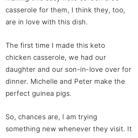
casserole for them, I think they, too,
are in love with this dish.
The first time I made this keto
chicken casserole, we had our
daughter and our son-in-love over for
dinner. Michelle and Peter make the
perfect guinea pigs.
So, chances are, I am trying
something new whenever they visit. It