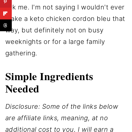
ask me. I'm not saying I wouldn't ever
make a keto chicken cordon bleu that
way, but definitely not on busy
weeknights or for a large family
gathering.
Simple Ingredients
Needed
Disclosure: Some of the links below
are affiliate links, meaning, at no
additional cost to you, I will earn a