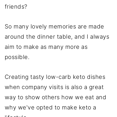
friends?
So many lovely memories are made
around the dinner table, and I always
aim to make as many more as
possible.
Creating tasty low-carb keto dishes
when company visits is also a great
way to show others how we eat and
why we've opted to make keto a