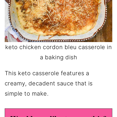
keto chicken cordon bleu casserole in
a baking dish
This keto casserole features a
creamy, decadent sauce that is
simple to make.