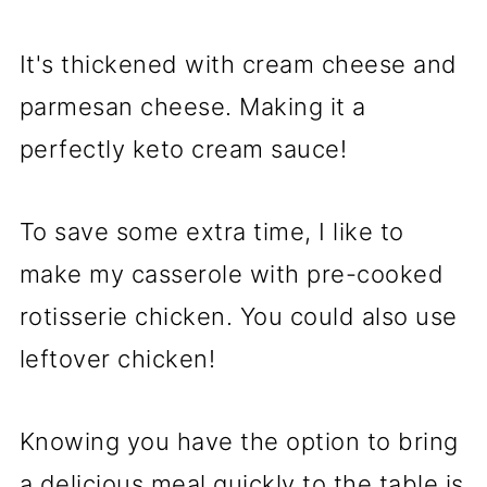
It's thickened with cream cheese and
parmesan cheese. Making it a
perfectly keto cream sauce!
To save some extra time, I like to
make my casserole with pre-cooked
rotisserie chicken. You could also use
leftover chicken!
Knowing you have the option to bring
a delicious meal quickly to the table is