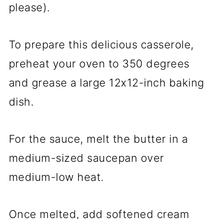
please).
To prepare this delicious casserole,
preheat your oven to 350 degrees
and grease a large 12x12-inch baking
dish.
For the sauce, melt the butter in a
medium-sized saucepan over
medium-low heat.
Once melted, add softened cream