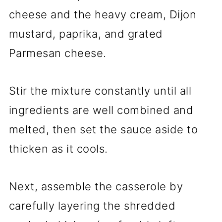
cheese and the heavy cream, Dijon
mustard, paprika, and grated
Parmesan cheese.
Stir the mixture constantly until all
ingredients are well combined and
melted, then set the sauce aside to
thicken as it cools.
Next, assemble the casserole by
carefully layering the shredded