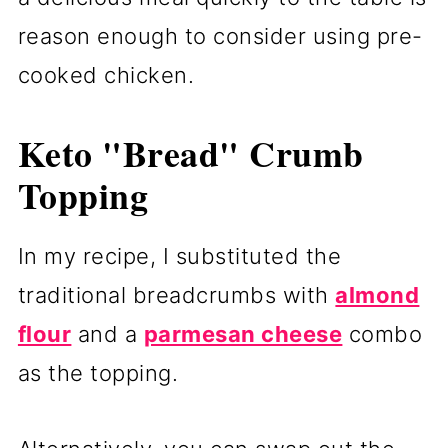
reason enough to consider using pre-
cooked chicken.
Keto "Bread" Crumb
Topping
In my recipe, I substituted the
traditional breadcrumbs with
almond
flour
and a
parmesan cheese
combo
as the topping.