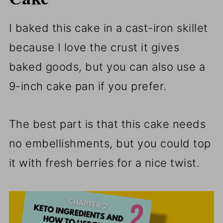
I baked this cake in a cast-iron skillet
because I love the crust it gives
baked goods, but you can also use a
9-inch cake pan if you prefer.
The best part is that this cake needs
no embellishments, but you could top
it with fresh berries for a nice twist.