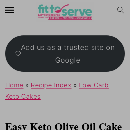
Add us as a trusted site on
Google
Home
»
Recipe Index
»
Low Carb
Keto Cakes
Easy Keto Olive Oil Cake