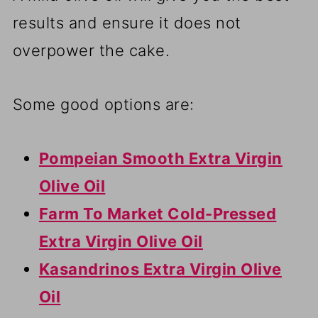
results and ensure it does not
overpower the cake.
Some good options are:
Pompeian Smooth Extra Virgin
Olive Oil
Farm To Market Cold-Pressed
Extra Virgin Olive Oil
Kasandrinos Extra Virgin Olive
Oil