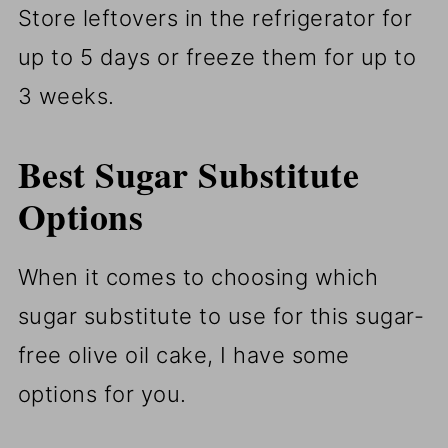
Store leftovers in the refrigerator for
up to 5 days or freeze them for up to
3 weeks.
Best Sugar Substitute
Options
When it comes to choosing which
sugar substitute to use for this sugar-
free olive oil cake, I have some
options for you.