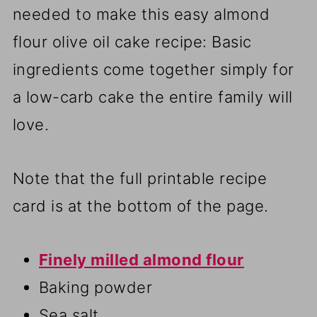
needed to make this easy almond
flour olive oil cake recipe: Basic
ingredients come together simply for
a low-carb cake the entire family will
love.
Note that the full printable recipe
card is at the bottom of the page.
Finely milled almond flour
Baking powder
Sea salt