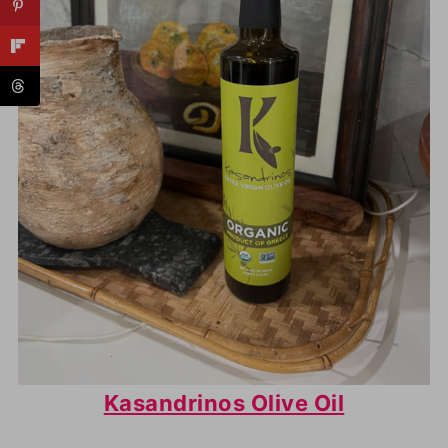
Kasandrinos Olive Oil