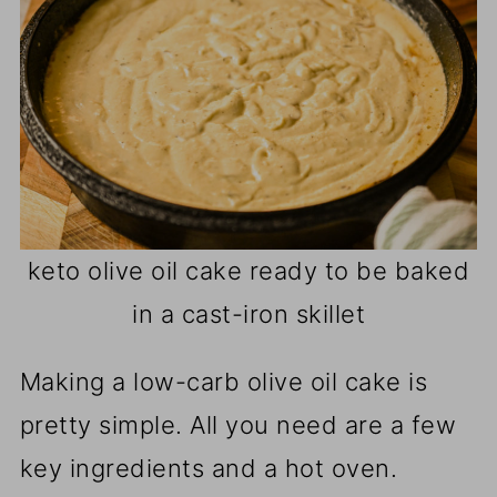
keto olive oil cake ready to be baked
in a cast-iron skillet
Making a low-carb olive oil cake is
pretty simple. All you need are a few
key ingredients and a hot oven.