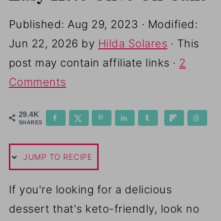
Published:
Aug 29, 2023
· Modified:
Jun 22, 2026
by
Hilda Solares
· This
post may contain affiliate links ·
2
Comments
29.4K
SHARES
JUMP TO RECIPE
If you're looking for a delicious
dessert that's keto-friendly, look no