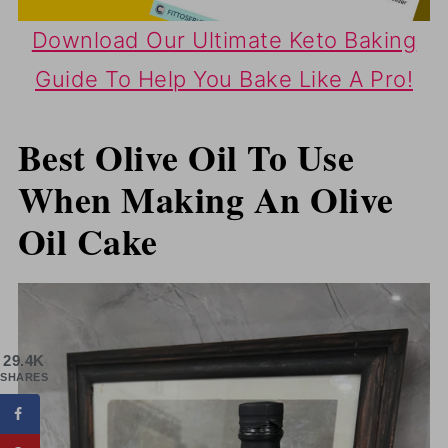
Download Our Ultimate Keto Baking
Guide To Help You Bake Like A Pro!
Best Olive Oil To Use
When Making An Olive
Oil Cake
29.4K
SHARES