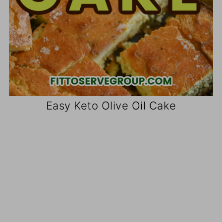
Easy Keto Olive Oil Cake