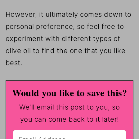
However, it ultimately comes down to
personal preference, so feel free to
experiment with different types of
olive oil to find the one that you like
best.
Would you like to save this?
We'll email this post to you, so
you can come back to it later!