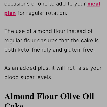
occasions or one to add to your
meal
plan
for regular rotation.
The use of almond flour instead of
regular flour ensures that the cake is
both keto-friendly and gluten-free.
As an added plus, it will not raise your
blood sugar levels.
Almond Flour Olive Oil
Cake