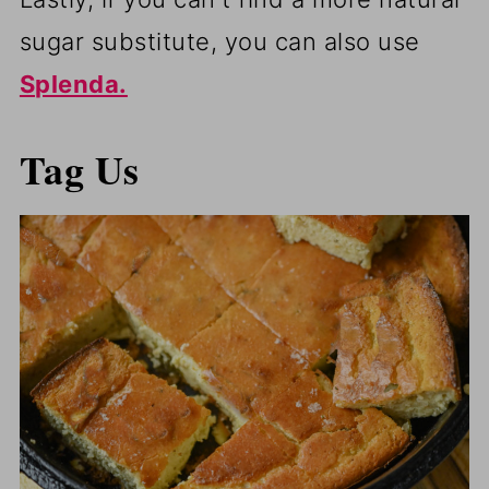
sugar substitute, you can also use
Splenda.
Tag Us