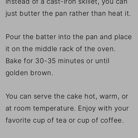
instead of a cast-iron skillet, you can
just butter the pan rather than heat it.
Pour the batter into the pan and place
it on the middle rack of the oven.
Bake for 30-35 minutes or until
golden brown.
You can serve the cake hot, warm, or
at room temperature. Enjoy with your
favorite cup of tea or cup of coffee.