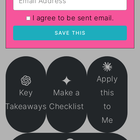
I agree to be sent email.
Apply
Key
Make a
this
Takeaways
Checklist
to
Me