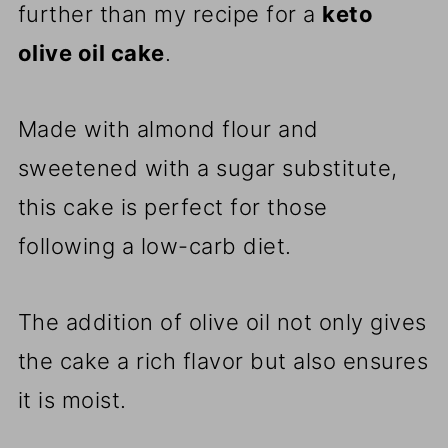
further than my recipe for a
keto
olive oil cake
.
Made with almond flour and
sweetened with a sugar substitute,
this cake is perfect for those
following a low-carb diet.
The addition of olive oil not only gives
the cake a rich flavor but also ensures
it is moist.