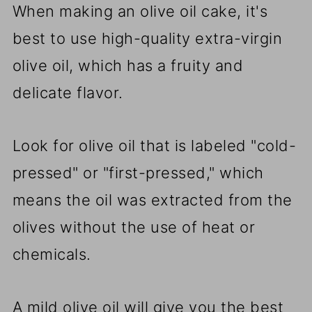
When making an olive oil cake, it's
best to use high-quality extra-virgin
olive oil, which has a fruity and
delicate flavor.
Look for olive oil that is labeled "cold-
pressed" or "first-pressed," which
means the oil was extracted from the
olives without the use of heat or
chemicals.
A mild olive oil will give you the best