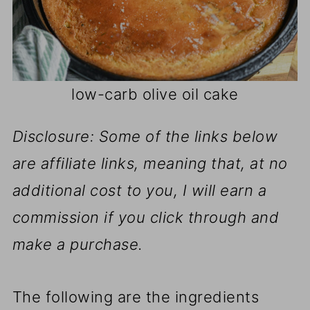
low-carb olive oil cake
Disclosure: Some of the links below
are affiliate links, meaning that, at no
additional cost to you, I will earn a
commission if you click through and
make a purchase.
The following are the ingredients