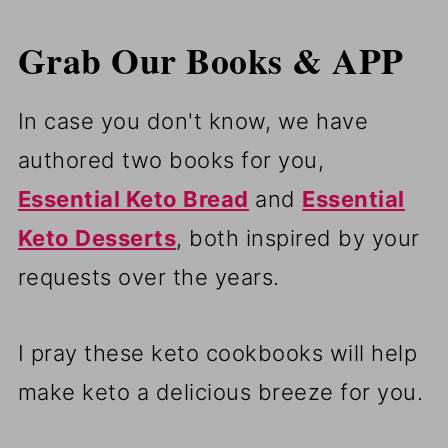
Grab Our Books & APP
In case you don't know, we have
authored two books for you,
Essential Keto Bread
and
Essential
Keto Desserts
, both inspired by your
requests over the years.
I pray these keto cookbooks will help
make keto a delicious breeze for you.