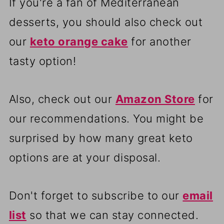
If you're a fan of Mediterranean
desserts, you should also check out
our
keto orange cake
for another
tasty option!
Also, check out our
Amazon Store
for
our recommendations. You might be
surprised by how many great keto
options are at your disposal.
Don't forget to subscribe to our
email
list
so that we can stay connected.