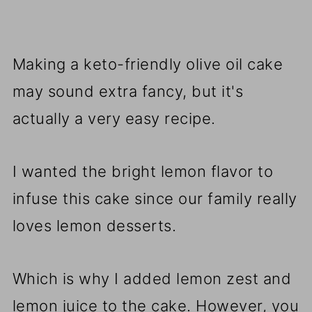
Making a keto-friendly olive oil cake
may sound extra fancy, but it's
actually a very easy recipe.
I wanted the bright lemon flavor to
infuse this cake since our family really
loves lemon desserts.
Which is why I added lemon zest and
lemon juice to the cake. However, you