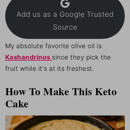
Add us as a Google Trusted
Source
My absolute favorite olive oil is
Kashandrinos
since they pick the
fruit while it's at its freshest.
How To Make This Keto
Cake