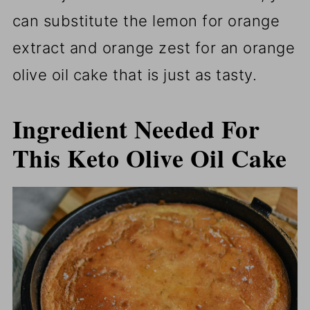
can substitute the lemon for orange
extract and orange zest for an orange
olive oil cake that is just as tasty.
Ingredient Needed For
This Keto Olive Oil Cake