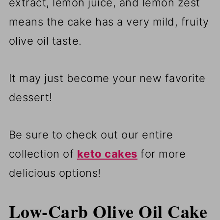
extract, lemon juice, and lemon zest
means the cake has a very mild, fruity
olive oil taste.
It may just become your new favorite
dessert!
Be sure to check out our entire
collection of
keto cakes
for more
delicious options!
Low-Carb Olive Oil Cake