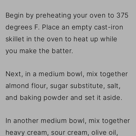
Begin by preheating your oven to 375
degrees F. Place an empty cast-iron
skillet in the oven to heat up while
you make the batter.
Next, in a medium bowl, mix together
almond flour, sugar substitute, salt,
and baking powder and set it aside.
In another medium bowl, mix together
heavy cream, sour cream, olive oil,