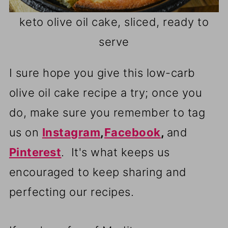
keto olive oil cake, sliced, ready to
serve
I sure hope you give this low-carb
olive oil cake recipe a try; once you
do, make sure you remember to tag
us on
Instagram
,
Facebook
,
and
Pinterest
. It's what keeps us
encouraged to keep sharing and
perfecting our recipes.