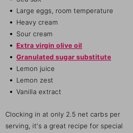
Large eggs, room temperature
Heavy cream
Sour cream
Extra virgin olive oil
Granulated sugar substitute
Lemon juice
Lemon zest
Vanilla extract
Clocking in at only 2.5 net carbs per
serving, it's a great recipe for special