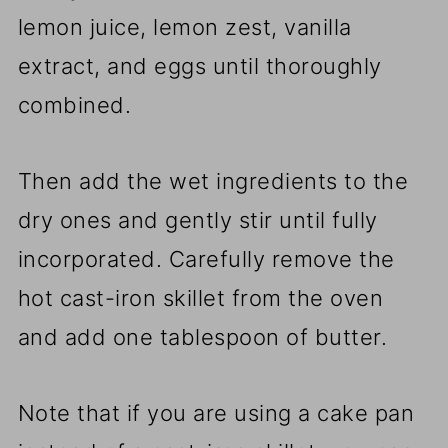
lemon juice, lemon zest, vanilla
extract, and eggs until thoroughly
combined.
Then add the wet ingredients to the
dry ones and gently stir until fully
incorporated. Carefully remove the
hot cast-iron skillet from the oven
and add one tablespoon of butter.
Note that if you are using a cake pan