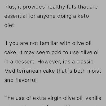
Plus, it provides healthy fats that are
essential for anyone doing a keto
diet.
If you are not familiar with olive oil
cake, it may seem odd to use olive oil
in a dessert. However, it's a classic
Mediterranean cake that is both moist
and flavorful.
The use of extra virgin olive oil, vanilla