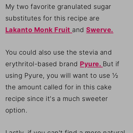
My two favorite granulated sugar
substitutes for this recipe are
Lakanto Monk Fruit
and
Swerve.
You could also use the stevia and
erythritol-based brand
Pyure.
But if
using Pyure, you will want to use ½
the amount called for in this cake
recipe since it's a much sweeter
option.
Lastly, if you can't find a more natural