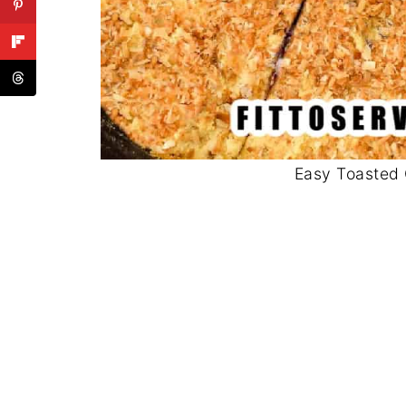
Easy Toasted 