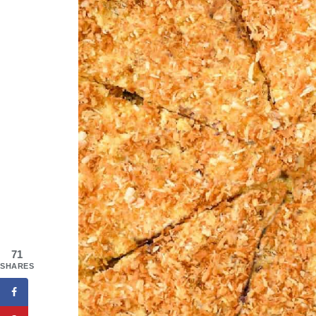
71
SHARES