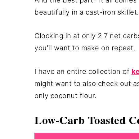
And the best part? It all come
beautifully in a cast-iron skillet.
Clocking in at only 2.7 net carbs
you'll want to make on repeat.
I have an entire collection of
ke
might want to also check out as
only coconut flour.
Low-Carb Toasted Co