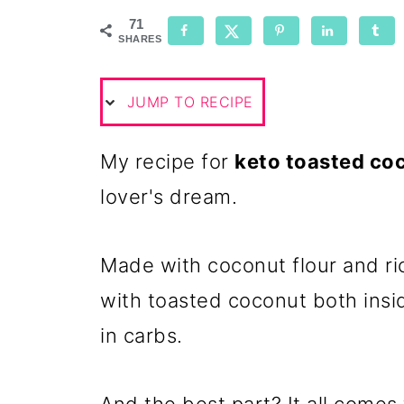
71
SHARES
JUMP TO RECIPE
My recipe for
keto toasted coc
lover's dream.
Made with coconut flour and ri
with toasted coconut both insid
in carbs.