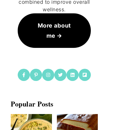
combined to improve overall
wellness.
More about
me
Popular Posts