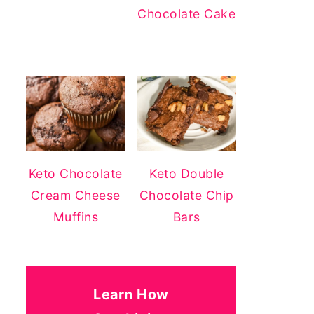
Chocolate Cake
Keto Chocolate
Keto Double
Cream Cheese
Chocolate Chip
Muffins
Bars
Learn How