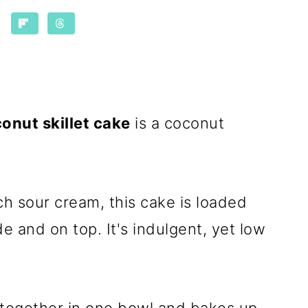
onut skillet cake
is a coconut
ch sour cream, this cake is loaded
e and on top. It's indulgent, yet low