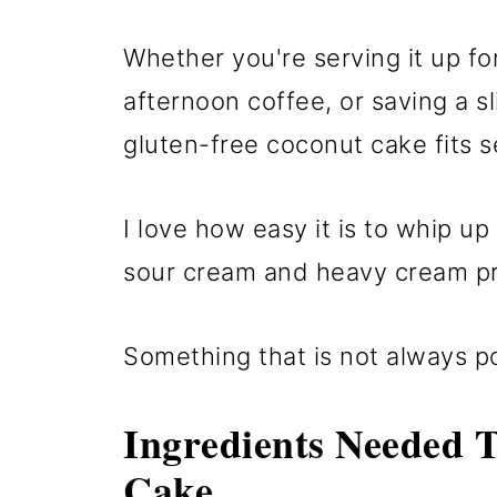
Whether you're serving it up fo
afternoon coffee, or saving a sl
gluten-free coconut cake fits se
I love how easy it is to whip u
sour cream and heavy cream pr
Something that is not always po
Ingredients Needed 
Cake