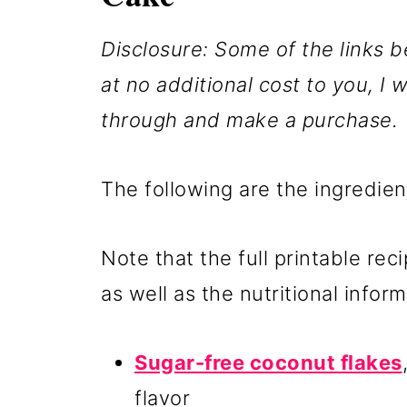
Disclosure: Some of the links be
at no additional cost to you, I w
through and make a purchase.
The following are the ingredien
Note that the full printable rec
as well as the nutritional inform
Sugar-free coconut flakes
flavor