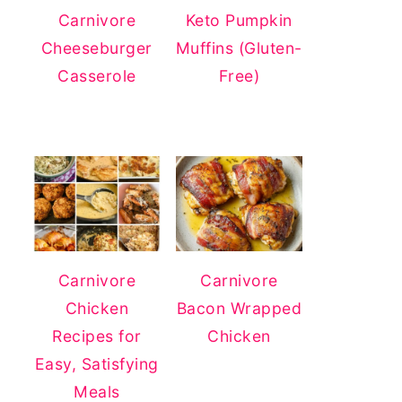
Carnivore
Keto Pumpkin
Cheeseburger
Muffins (Gluten-
Casserole
Free)
Carnivore
Carnivore
Chicken
Bacon Wrapped
Recipes for
Chicken
Easy, Satisfying
Meals