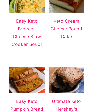
Easy Keto
Keto Cream
Broccoli
Cheese Pound
Cheese Slow
Cake
Cooker Soup!
Easy Keto
Ultimate Keto
Pumpkin Bread
Hershey's