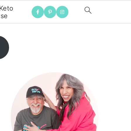
 Keto
rse