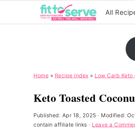
All Recip
Home
»
Recipe Index
»
Low Carb Keto
Keto Toasted Coconut
Published:
Apr 18, 2025
· Modified:
Oc
contain affiliate links ·
Leave a Comme