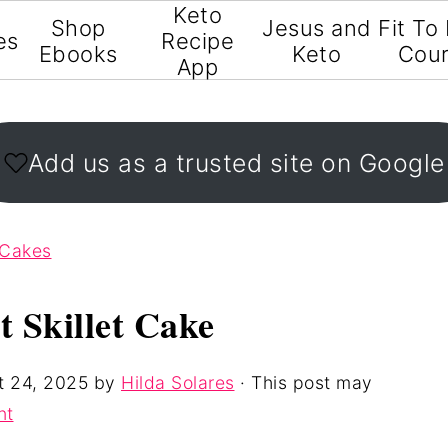
Keto
Shop
Jesus and
Fit To
es
Recipe
Ebooks
Keto
Cou
App
Add us as a trusted site on Google
 Cakes
 Skillet Cake
t 24, 2025
by
Hilda Solares
· This post may
nt