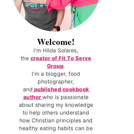
Welcome!
I'm Hilda Solares,
the
creator of Fit To Serve
Group
.
I'm a blogger, food
photographer,
and
published cookbook
author
who is passionate
about sharing my knowledge
to help others understand
how Christian principles and
healthy eating habits can be