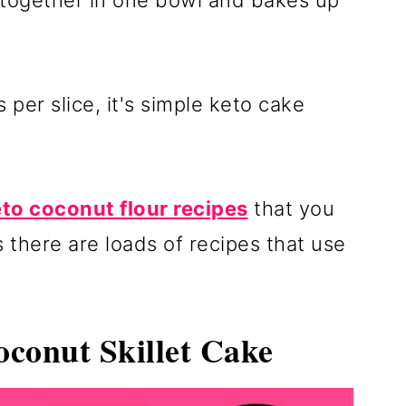
s together in one bowl and bakes up
 per slice, it's simple keto cake
to coconut flour recipes
that you
 there are loads of recipes that use
conut Skillet Cake