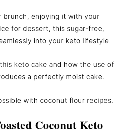
r brunch, enjoying it with your
ice for dessert, this sugar-free,
amlessly into your keto lifestyle.
p this keto cake and how the use of
oduces a perfectly moist cake.
ssible with coconut flour recipes.
Toasted Coconut Keto