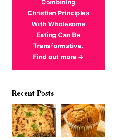
Combining
Christian Principles
With Wholesome
Eating Can Be
Transformative.
Find out more
Recent Posts