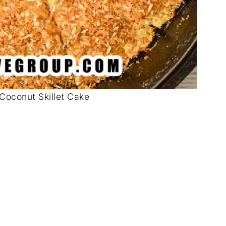
Coconut Skillet Cake