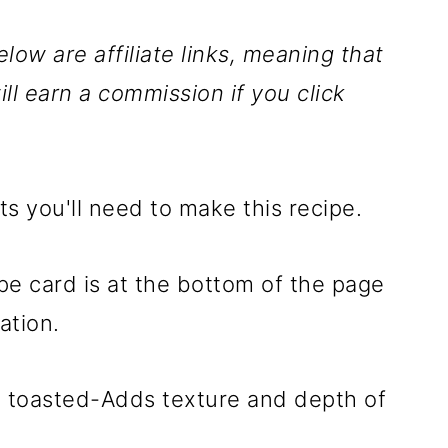
low are affiliate links, meaning that
ill earn a commission if you click
ts you'll need to make this recipe.
ipe card is at the bottom of the page
ation.
, toasted-Adds texture and depth of