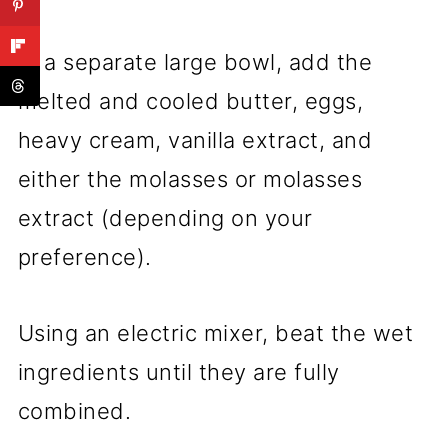
In a separate large bowl, add the
melted and cooled butter, eggs,
heavy cream, vanilla extract, and
either the molasses or molasses
extract (depending on your
preference).
Using an electric mixer, beat the wet
ingredients until they are fully
combined.