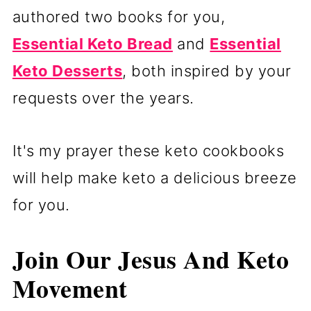
authored two books for you,
Essential Keto Bread
and
Essential
Keto Desserts
, both inspired by your
requests over the years.
It's my prayer these keto cookbooks
will help make keto a delicious breeze
for you.
Join Our Jesus And Keto
Movement