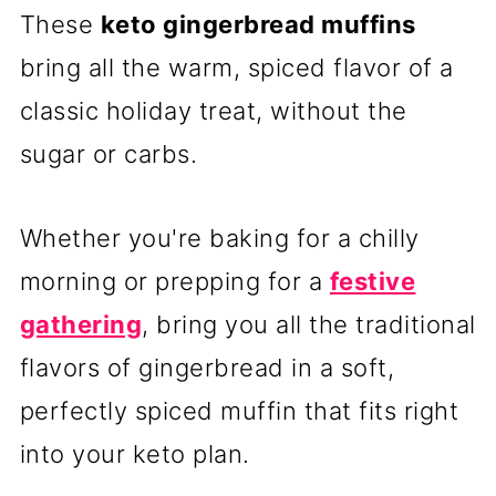
These
keto gingerbread muffins
bring all the warm, spiced flavor of a
classic holiday treat, without the
sugar or carbs.
Whether you're baking for a chilly
morning or prepping for a
festive
gathering
, bring you all the traditional
flavors of gingerbread in a soft,
perfectly spiced muffin that fits right
into your keto plan.