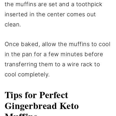
the muffins are set and a toothpick
inserted in the center comes out
clean.
Once baked, allow the muffins to cool
in the pan for a few minutes before
transferring them to a wire rack to
cool completely.
Tips for Perfect
Gingerbread Keto