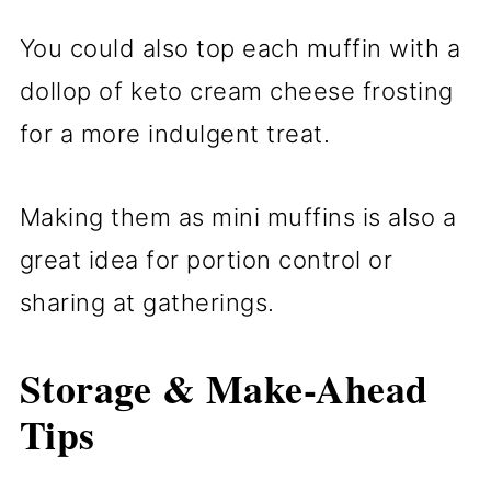
You could also top each muffin with a
dollop of keto cream cheese frosting
for a more indulgent treat.
Making them as mini muffins is also a
great idea for portion control or
sharing at gatherings.
Storage & Make-Ahead
Tips