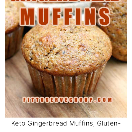
Keto Gingerbread Muffins, Gluten-