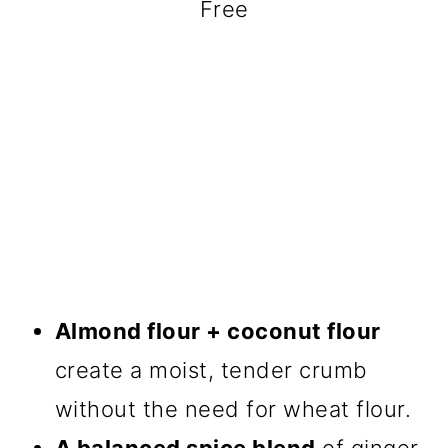
Free
Almond flour + coconut flour
create a moist, tender crumb
without the need for wheat flour.