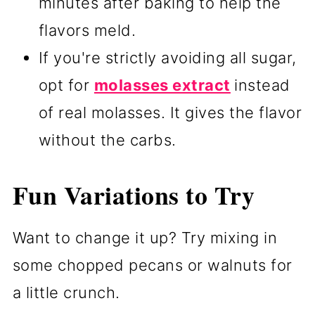
minutes after baking to help the
flavors meld.
If you're strictly avoiding all sugar,
opt for
molasses extract
instead
of real molasses. It gives the flavor
without the carbs.
Fun Variations to Try
Want to change it up? Try mixing in
some chopped pecans or walnuts for
a little crunch.