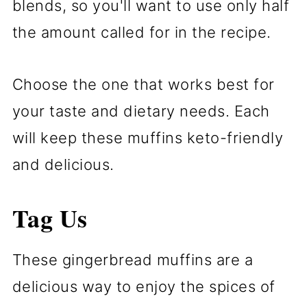
blends, so you'll want to use only half
the amount called for in the recipe.
Choose the one that works best for
your taste and dietary needs. Each
will keep these muffins keto-friendly
and delicious.
Tag Us
These gingerbread muffins are a
delicious way to enjoy the spices of