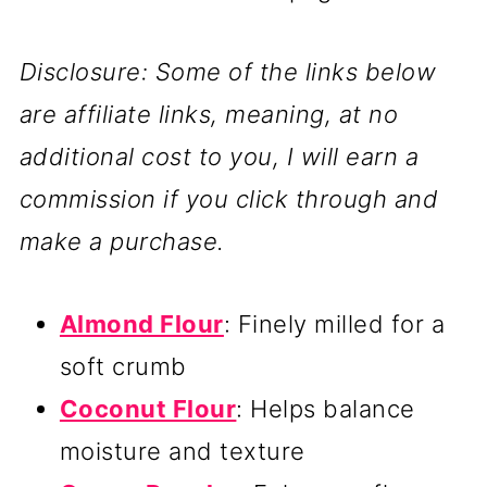
Disclosure: Some of the links below
are affiliate links, meaning, at no
additional cost to you, I will earn a
commission if you click through and
make a purchase.
Almond Flour
: Finely milled for a
soft crumb
Coconut Flour
: Helps balance
moisture and texture