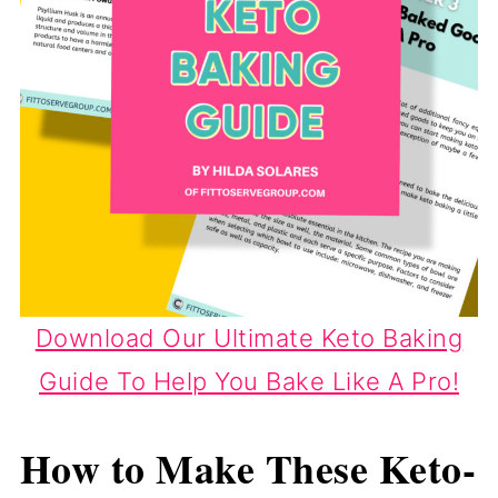
Download Our Ultimate Keto Baking
Guide To Help You Bake Like A Pro!
How to Make These Keto-