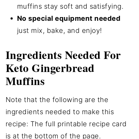
muffins stay soft and satisfying.
No special equipment needed
just mix, bake, and enjoy!
Ingredients Needed For
Keto Gingerbread
Muffins
Note that the following are the
ingredients needed to make this
recipe: The full printable recipe card
is at the bottom of the page.