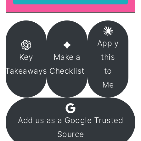
Apply
Key
Make a
this
Takeaways
Checklist
to
Me
Add us as a Google Trusted
Source