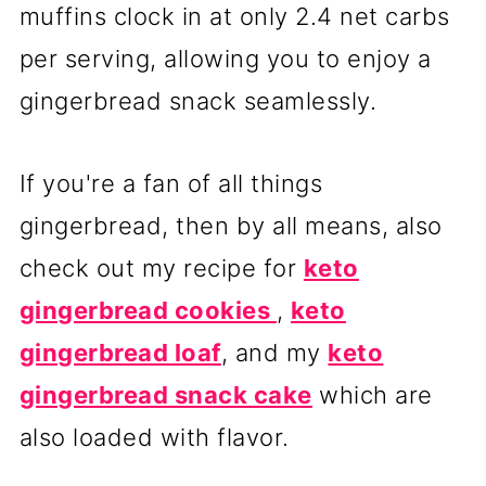
muffins clock in at only 2.4 net carbs
per serving, allowing you to enjoy a
gingerbread snack seamlessly.
If you're a fan of all things
gingerbread, then by all means, also
check out my recipe for
keto
gingerbread cookies
,
keto
gingerbread loaf
, and my
keto
gingerbread snack cake
which are
also loaded with flavor.