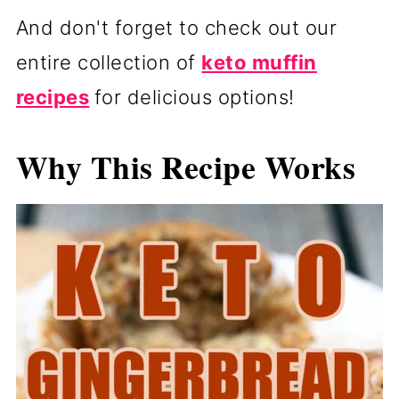
And don't forget to check out our
entire collection of
keto muffin
recipes
for delicious options!
Why This Recipe Works