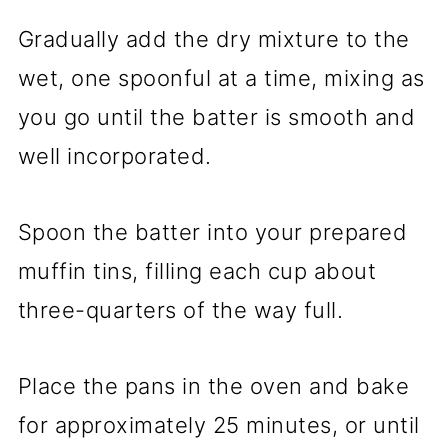
Gradually add the dry mixture to the
wet, one spoonful at a time, mixing as
you go until the batter is smooth and
well incorporated.
Spoon the batter into your prepared
muffin tins, filling each cup about
three-quarters of the way full.
Place the pans in the oven and bake
for approximately 25 minutes, or until