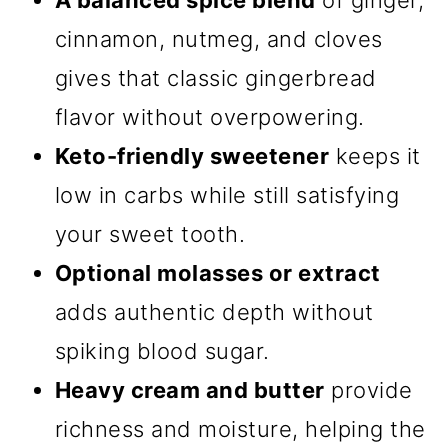
A balanced spice blend
of ginger,
cinnamon, nutmeg, and cloves
gives that classic gingerbread
flavor without overpowering.
Keto-friendly sweetener
keeps it
low in carbs while still satisfying
your sweet tooth.
Optional molasses or extract
adds authentic depth without
spiking blood sugar.
Heavy cream and butter
provide
richness and moisture, helping the