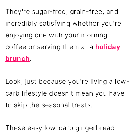
They're sugar-free, grain-free, and
incredibly satisfying whether you're
enjoying one with your morning
coffee or serving them at a
holiday
brunch
.
Look, just because you're living a low-
carb lifestyle doesn't mean you have
to skip the seasonal treats.
These easy low-carb gingerbread