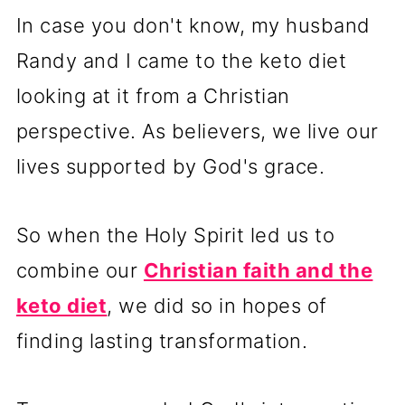
In case you don't know, my husband
Randy and I came to the keto diet
looking at it from a Christian
perspective. As believers, we live our
lives supported by God's grace.
So when the Holy Spirit led us to
combine our
Christian faith and the
keto diet
, we did so in hopes of
finding lasting transformation.