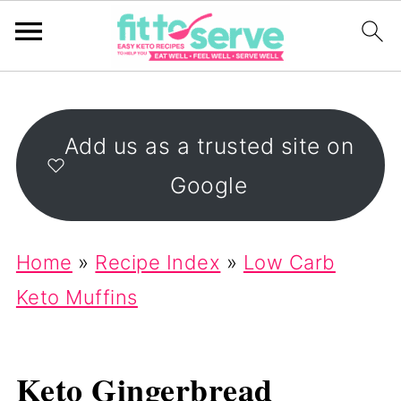
Add us as a trusted site on
Google
Home
»
Recipe Index
»
Low Carb
Keto Muffins
Keto Gingerbread