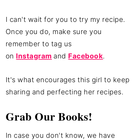
I can't wait for you to try my recipe.
Once you do, make sure you
remember to tag us
on
Instagram
and
Facebook
.
It's what encourages this girl to keep
sharing and perfecting her recipes.
Grab Our Books!
In case you don't know, we have