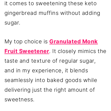
it comes to sweetening these keto
gingerbread muffins without adding
sugar.
My top choice is
Granulated Monk
Fruit Sweetener
. It closely mimics the
taste and texture of regular sugar,
and in my experience, it blends
seamlessly into baked goods while
delivering just the right amount of
sweetness.