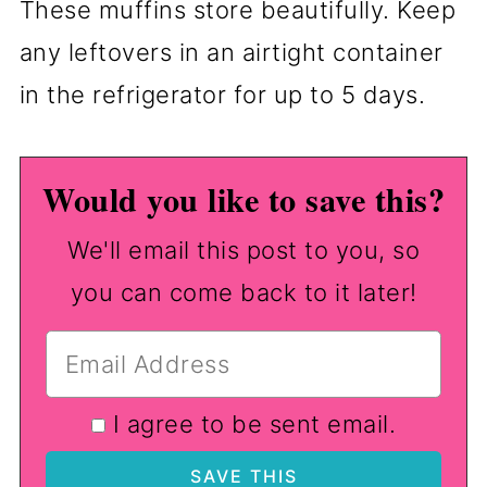
These muffins store beautifully. Keep
any leftovers in an airtight container
in the refrigerator for up to 5 days.
Would you like to save this?
We'll email this post to you, so
you can come back to it later!
I agree to be sent email.