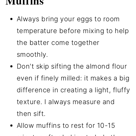
Muffins
Always bring your eggs to room
temperature before mixing to help
the batter come together
smoothly.
Don't skip sifting the almond flour
even if finely milled: it makes a big
difference in creating a light, fluffy
texture. I always measure and
then sift.
Allow muffins to rest for 10-15