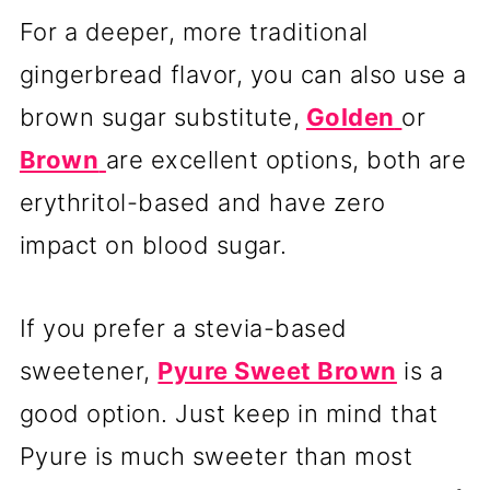
For a deeper, more traditional
gingerbread flavor, you can also use a
brown sugar substitute,
Golden
or
Brown
are excellent options, both are
erythritol-based and have zero
impact on blood sugar.
If you prefer a stevia-based
sweetener,
Pyure Sweet Brown
is a
good option. Just keep in mind that
Pyure is much sweeter than most