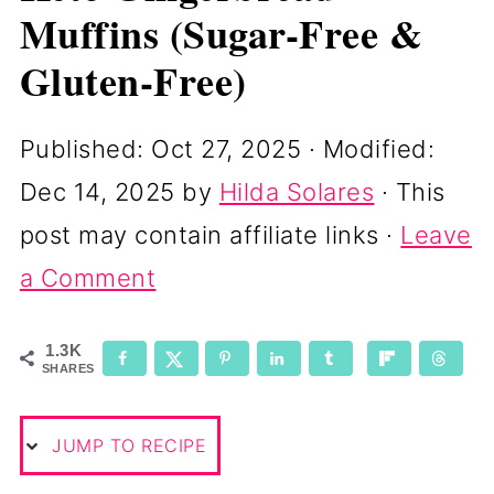
Muffins (Sugar-Free &
Gluten-Free)
Published:
Oct 27, 2025
· Modified:
Dec 14, 2025
by
Hilda Solares
· This
post may contain affiliate links ·
Leave
a Comment
1.3K
SHARES
JUMP TO RECIPE