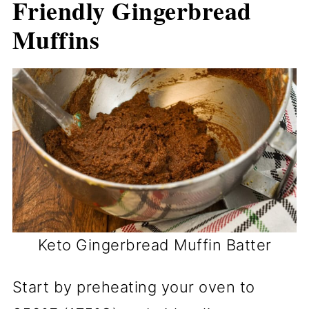
Friendly Gingerbread
Muffins
Keto Gingerbread Muffin Batter
Start by preheating your oven to