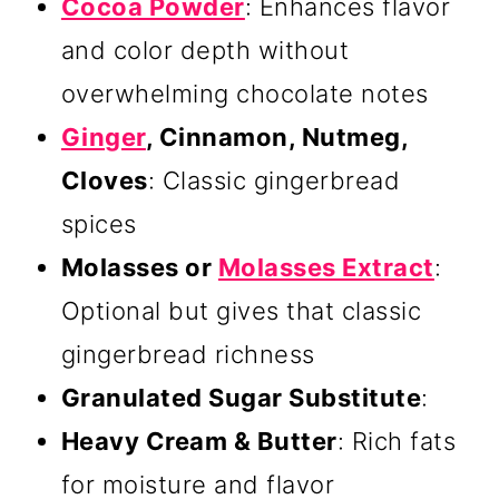
Cocoa Powder
: Enhances flavor
and color depth without
overwhelming chocolate notes
Ginger
, Cinnamon, Nutmeg,
Cloves
: Classic gingerbread
spices
Molasses or
Molasses Extract
:
Optional but gives that classic
gingerbread richness
Granulated Sugar Substitute
:
Heavy Cream & Butter
: Rich fats
for moisture and flavor