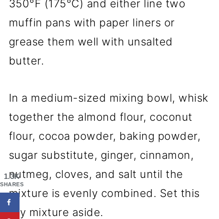
350°F (175°C) and either line two
muffin pans with paper liners or
grease them well with unsalted
butter.
In a medium-sized mixing bowl, whisk
together the almond flour, coconut
flour, cocoa powder, baking powder,
sugar substitute, ginger, cinnamon,
nutmeg, cloves, and salt until the
1.3K
SHARES
mixture is evenly combined. Set this
dry mixture aside.