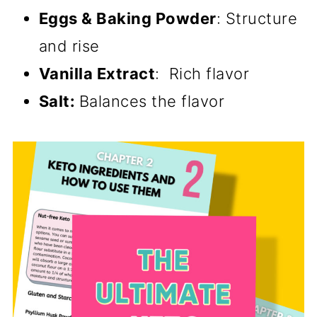
Eggs & Baking Powder
: Structure
and rise
Vanilla Extract
: Rich flavor
Salt:
Balances the flavor