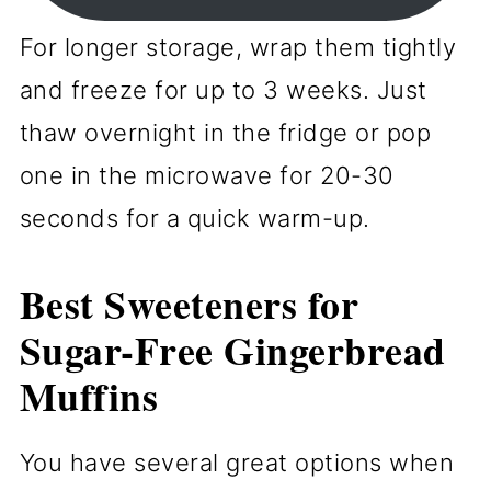
For longer storage, wrap them tightly
and freeze for up to 3 weeks. Just
thaw overnight in the fridge or pop
one in the microwave for 20-30
seconds for a quick warm-up.
Best Sweeteners for
Sugar-Free Gingerbread
Muffins
You have several great options when