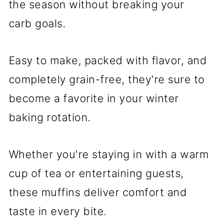
the season without breaking your
carb goals.
Easy to make, packed with flavor, and
completely grain-free, they're sure to
become a favorite in your winter
baking rotation.
Whether you're staying in with a warm
cup of tea or entertaining guests,
these muffins deliver comfort and
taste in every bite.